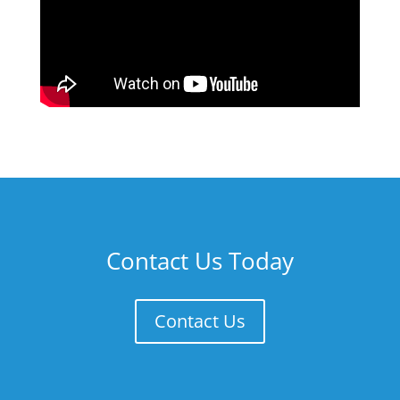
Contact Us Today
Contact Us