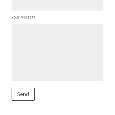
Your Message