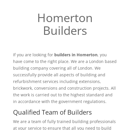
Homerton
Builders
If you are looking for
builders in Homerton
, you
have come to the right place. We are a London based
building company covering all of London. We
successfully provide all aspects of building and
refurbishment services including extensions,
brickwork, conversions and construction projects. All
the work is carried out to the highest standard and
in accordance with the government regulations.
Qualified Team of Builders
We are a team of fully trained building professionals
at your service to ensure that all you need to build