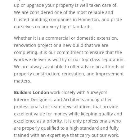
up or upgrade your property is well taken care of.
We are considered one of the most reliable and
trusted building companies in Homerton, and pride
ourselves on our very high standards.
Whether it is a commercial or domestic extension,
renovation project or a new build that we are
completing, it is our commitment to ensure that the
work we deliver is worthy of our top-class reputation.
We are always available to offer advice on all kinds of
property construction, renovation, and improvement
matters.
Builders London
work closely with Surveyors,
Interior Designers, and Architects among other
professionals to create new solutions that provide
excellent value for money while keeping quality and
excellence as a priority. It is only professionals who
are properly qualified to a high standard and fully
trained with an expert eye that carry out our work.