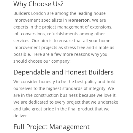
Why Choose Us?
Builders London are among the leading house
improvement specialists in
Homerton
. We are
experts in the project management of extensions,
loft conversions, refurbishments among other
services. Our aim is to ensure that all your home
improvement projects as stress free and simple as
possible. Here are a few more reasons why you
should choose our company:
Dependable and Honest Builders
We consider honesty to be the best policy and hold
ourselves to the highest standards of integrity. We
are in the construction business because we love it.
We are dedicated to every project that we undertake
and take great pride in the final product that we
deliver.
Full Project Management