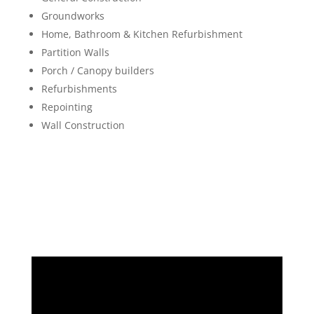
Groundworks
Home, Bathroom & Kitchen Refurbishment
Partition Walls
Porch / Canopy builders
Refurbishments
Repointing
Wall Construction