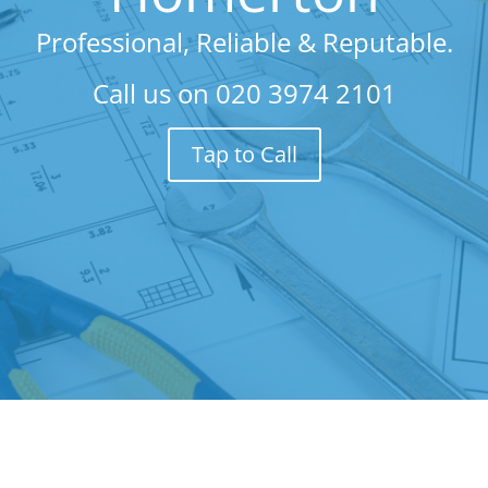
Professional, Reliable & Reputable.
Call us on
020 3974 2101
Tap to Call