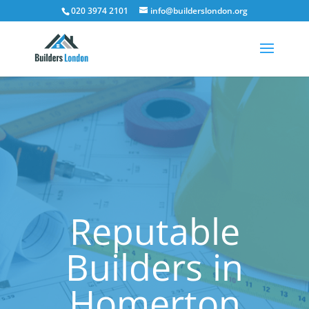
020 3974 2101
info@builderslondon.org
Reputable
Builders in
Homerton