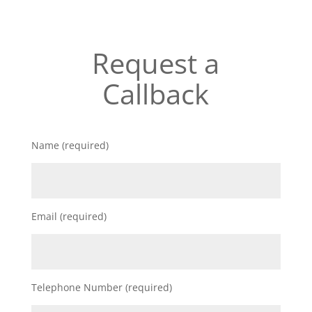
Request a
Callback
Name (required)
Email (required)
Telephone Number (required)