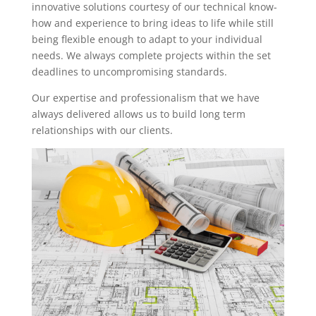
innovative solutions courtesy of our technical know-
how and experience to bring ideas to life while still
being flexible enough to adapt to your individual
needs. We always complete projects within the set
deadlines to uncompromising standards.
Our expertise and professionalism that we have
always delivered allows us to build long term
relationships with our clients.