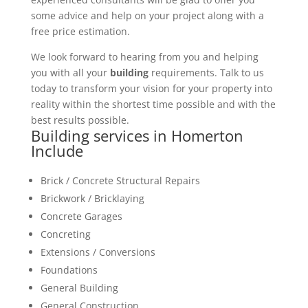
some advice and help on your project along with a
free price estimation.
We look forward to hearing from you and helping
you with all your
building
requirements. Talk to us
today to transform your vision for your property into
reality within the shortest time possible and with the
best results possible.
Building services in Homerton
Include
Brick / Concrete Structural Repairs
Brickwork / Bricklaying
Concrete Garages
Concreting
Extensions / Conversions
Foundations
General Building
General Construction