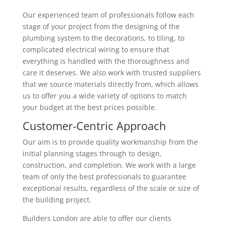
Our experienced team of professionals follow each
stage of your project from the designing of the
plumbing system to the decorations, to tiling, to
complicated electrical wiring to ensure that
everything is handled with the thoroughness and
care it deserves. We also work with trusted suppliers
that we source materials directly from, which allows
us to offer you a wide variety of options to match
your budget at the best prices possible.
Customer-Centric Approach
Our aim is to provide quality workmanship from the
initial planning stages through to design,
construction, and completion. We work with a large
team of only the best professionals to guarantee
exceptional results, regardless of the scale or size of
the building project.
Builders London are able to offer our clients