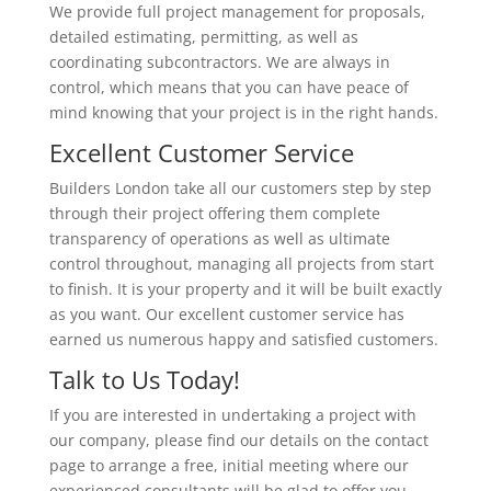
We provide full project management for proposals,
detailed estimating, permitting, as well as
coordinating subcontractors. We are always in
control, which means that you can have peace of
mind knowing that your project is in the right hands.
Excellent Customer Service
Builders London take all our customers step by step
through their project offering them complete
transparency of operations as well as ultimate
control throughout, managing all projects from start
to finish. It is your property and it will be built exactly
as you want. Our excellent customer service has
earned us numerous happy and satisfied customers.
Talk to Us Today!
If you are interested in undertaking a project with
our company, please find our details on the contact
page to arrange a free, initial meeting where our
experienced consultants will be glad to offer you