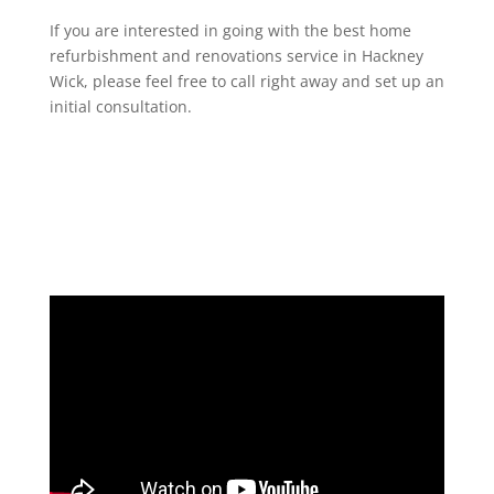
If you are interested in going with the best home
refurbishment and renovations service in Hackney
Wick, please feel free to call right away and set up an
initial consultation.