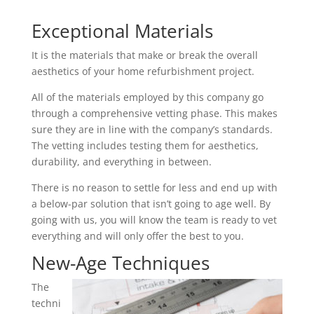
Exceptional Materials
It is the materials that make or break the overall
aesthetics of your home refurbishment project.
All of the materials employed by this company go
through a comprehensive vetting phase. This makes
sure they are in line with the company’s standards.
The vetting includes testing them for aesthetics,
durability, and everything in between.
There is no reason to settle for less and end up with
a below-par solution that isn’t going to age well. By
going with us, you will know the team is ready to vet
everything and will only offer the best to you.
New-Age Techniques
The
techni