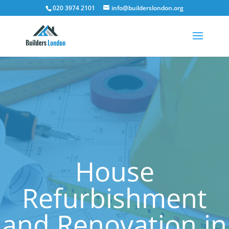
020 3974 2101
info@builderslondon.org
House
Refurbishment
and Renovation in