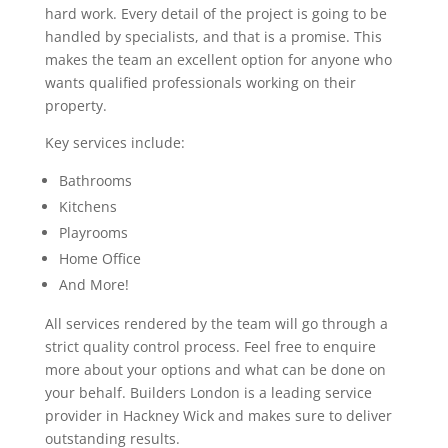
hard work. Every detail of the project is going to be
handled by specialists, and that is a promise. This
makes the team an excellent option for anyone who
wants qualified professionals working on their
property.
Key services include:
Bathrooms
Kitchens
Playrooms
Home Office
And More!
All services rendered by the team will go through a
strict quality control process. Feel free to enquire
more about your options and what can be done on
your behalf. Builders London is a leading service
provider in Hackney Wick and makes sure to deliver
outstanding results.