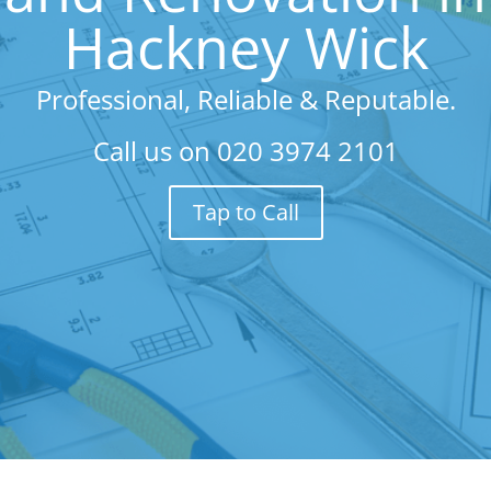
Hackney Wick
Professional, Reliable & Reputable.
Call us on
020 3974 2101
Tap to Call