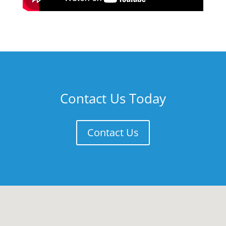
Contact Us Today
Contact Us