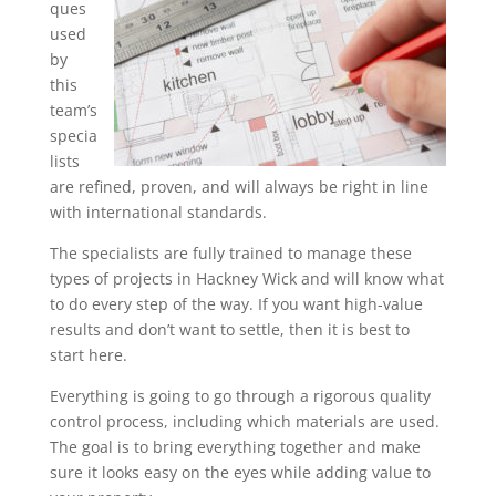
ques
used
by
this
team’s
specia
lists
are refined, proven, and will always be right in line
with international standards.
The specialists are fully trained to manage these
types of projects in Hackney Wick and will know what
to do every step of the way. If you want high-value
results and don’t want to settle, then it is best to
start here.
Everything is going to go through a rigorous quality
control process, including which materials are used.
The goal is to bring everything together and make
sure it looks easy on the eyes while adding value to