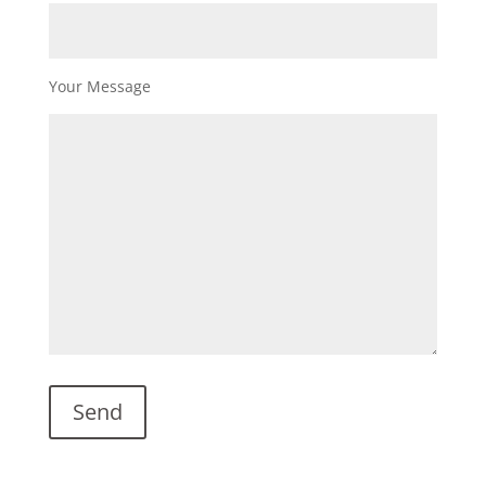
Your Message