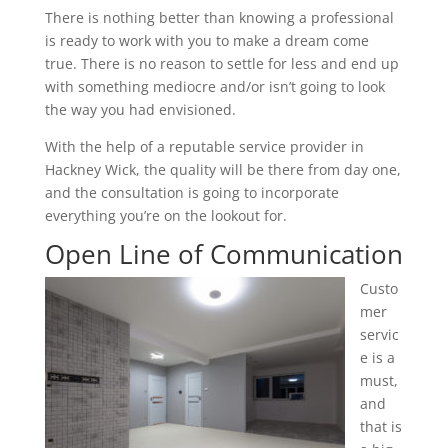
There is nothing better than knowing a professional
is ready to work with you to make a dream come
true. There is no reason to settle for less and end up
with something mediocre and/or isn’t going to look
the way you had envisioned.
With the help of a reputable service provider in
Hackney Wick, the quality will be there from day one,
and the consultation is going to incorporate
everything you’re on the lookout for.
Open Line of Communication
Custo
mer
servic
e is a
must,
and
that is