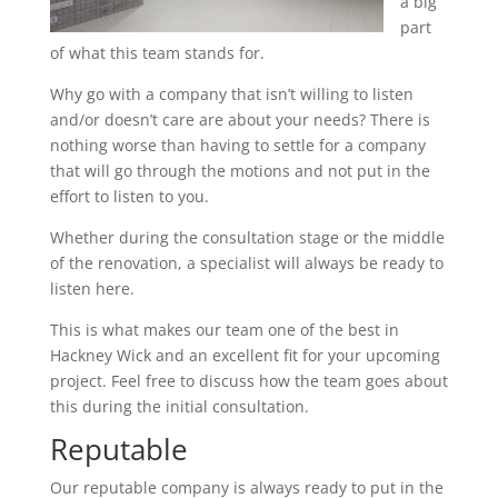
a big
part
of what this team stands for.
Why go with a company that isn’t willing to listen
and/or doesn’t care are about your needs? There is
nothing worse than having to settle for a company
that will go through the motions and not put in the
effort to listen to you.
Whether during the consultation stage or the middle
of the renovation, a specialist will always be ready to
listen here.
This is what makes our team one of the best in
Hackney Wick and an excellent fit for your upcoming
project. Feel free to discuss how the team goes about
this during the initial consultation.
Reputable
Our reputable company is always ready to put in the