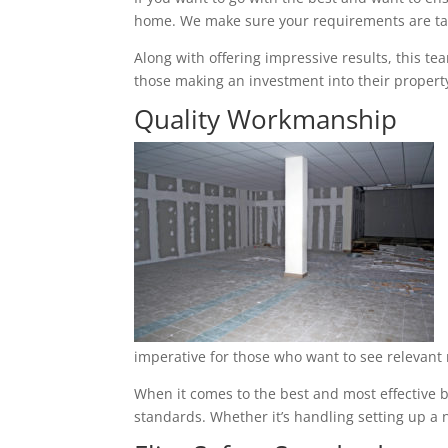
home. We make sure your requirements are tak
Along with offering impressive results, this t
those making an investment into their property
Quality Workmanship
imperative for those who want to see relevant 
When it comes to the best and most effective b
standards. Whether it’s handling setting up a n