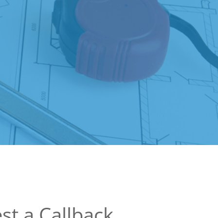
st a Callback