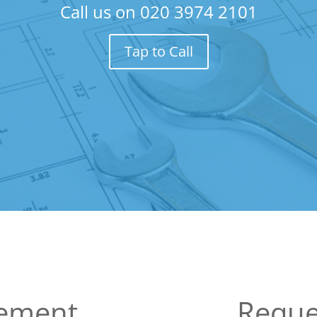
Call us on
020 3974 2101
Tap to Call
sement
Reque