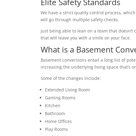
Elite Safety Standards
We have a strict quality control process, which
will go through multiple safety checks.
Just being able to lean on a team that doesn’t c
that will leave you with a smile on your face.
What is a Basement Conv
Basement conversions entail a long list of pot
increasing the underlying living space that’s o
Some of the changes include:
Extended Living Room
Gaming Rooms
Kitchen
Bathroom
Home Offices
Play Rooms