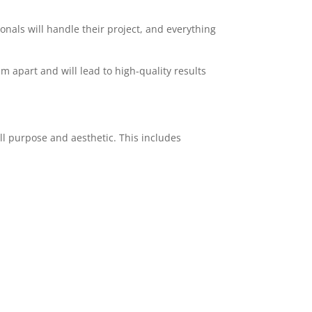
ionals will handle their project, and everything
am apart and will lead to high-quality results
ll purpose and aesthetic. This includes