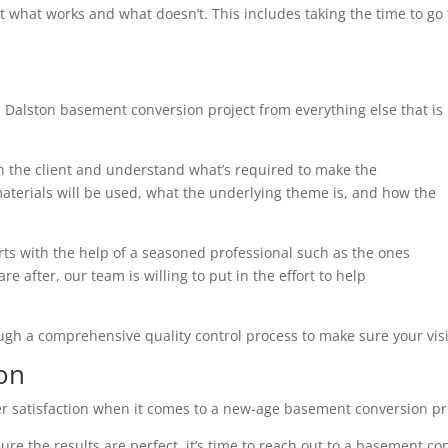
t what works and what doesn’t. This includes taking the time to g
 Dalston basement conversion project from everything else that is
th the client and understand what’s required to make the
terials will be used, what the underlying theme is, and how the
arts with the help of a seasoned professional such as the ones
e after, our team is willing to put in the effort to help
ough a comprehensive quality control process to make sure your visi
on
r satisfaction when it comes to a new-age basement conversion pr
ure the results are perfect, it’s time to reach out to a basement co