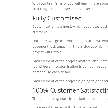
With our team’s help, you will learn more abou
ensuring it is ideal over the long-term.
Fully Customised
Customisation is a must, which separates each
out there.
Our team will go the extra mile to sit down wi
basement look amazing. This includes which ma
project will unfold.
Each element of the project matters, and it st
found here. If customisation is something you ar
personalise each detail.
Each element of the project is going to go thr
100% Customer Satisfacti
There is nothing more important than custome
If you want to go with the best and want to ens