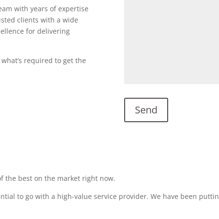
team with years of expertise
sted clients with a wide
ellence for delivering
 what’s required to get the
f the best on the market right now.
sential to go with a high-value service provider. We have been puttin