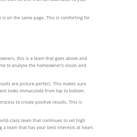
 is on the same page. This is comforting for
owners, this is a team that goes above and
time to analyse the homeowner’s vision and
esults are picture-perfect. This makes sure
ment looks immaculate from top to bottom.
ocess to create positive results. This is
orld-class team that continues to set high
g a team that has your best interests at heart.