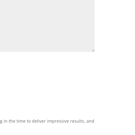
g in the time to deliver impressive results, and