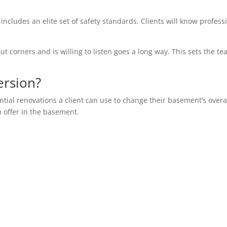
 includes an elite set of safety standards. Clients will know profess
ut corners and is willing to listen goes a long way. This sets the te
ersion?
ential renovations a client can use to change their basement’s overa
n offer in the basement.