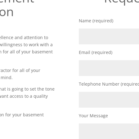
ion
Name (required)
lence and attention to
willingness to work with a
m for all of your basement
Email (required)
actor for all of your
 mind.
Telephone Number (require
t is going to set the tone
want access to a quality
ion for your basement
Your Message