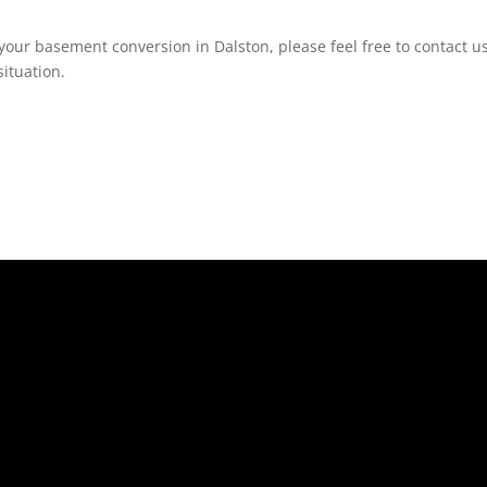
your basement conversion in Dalston, please feel free to contact us
ituation.