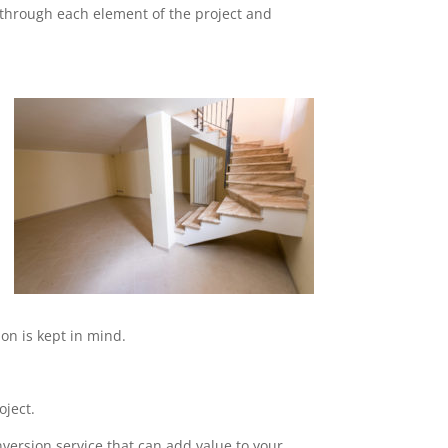
o through each element of the project and
on is kept in mind.
oject.
nversion service that can add value to your