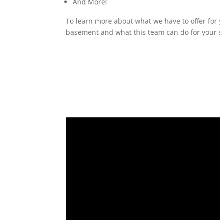
And More!
To learn more about what we have to offer for 
basement and what this team can do for your s