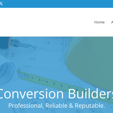
Home
onversion Builders
Professional, Reliable & Reputable.