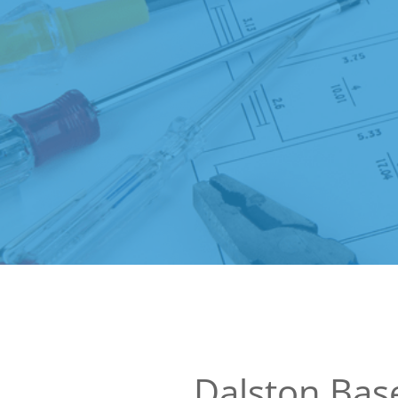
Dalston Ba