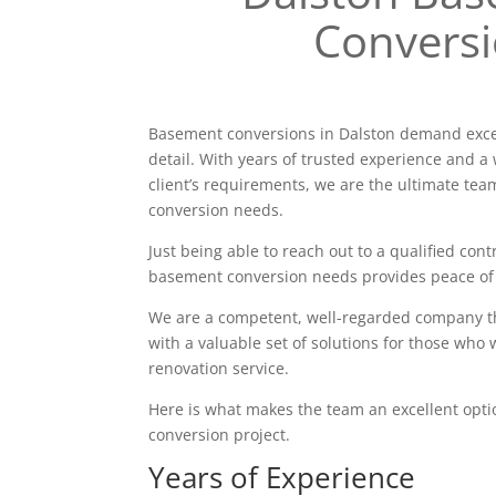
Convers
Basement conversions in Dalston demand excel
detail. With years of trusted experience and a 
client’s requirements, we are the ultimate tea
conversion needs.
Just being able to reach out to a qualified contr
basement conversion needs provides peace of
We are a competent, well-regarded company tha
with a valuable set of solutions for those who 
renovation service.
Here is what makes the team an excellent opt
conversion project.
Years of Experience