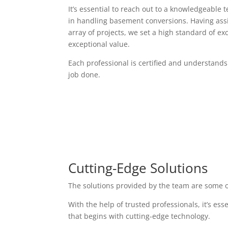
It’s essential to reach out to a knowledgeable 
in handling basement conversions. Having assi
array of projects, we set a high standard of exc
exceptional value.
Each professional is certified and understands
job done.
Cutting-Edge Solutions
The solutions provided by the team are some o
With the help of trusted professionals, it’s es
that begins with cutting-edge technology.