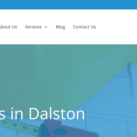
About Us
Services
Blog
Contact Us
 in Dalston