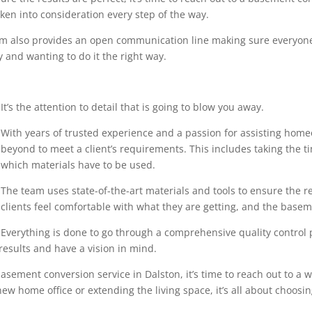
en into consideration every step of the way.
eam also provides an open communication line making sure everyone
 and wanting to do it the right way.
It’s the attention to detail that is going to blow you away.
With years of trusted experience and a passion for assisting home
beyond to meet a client’s requirements. This includes taking the 
which materials have to be used.
The team uses state-of-the-art materials and tools to ensure the r
clients feel comfortable with what they are getting, and the base
Everything is done to go through a comprehensive quality control pr
results and have a vision in mind.
asement conversion service in Dalston, it’s time to reach out to a w
ew home office or extending the living space, it’s all about choosin