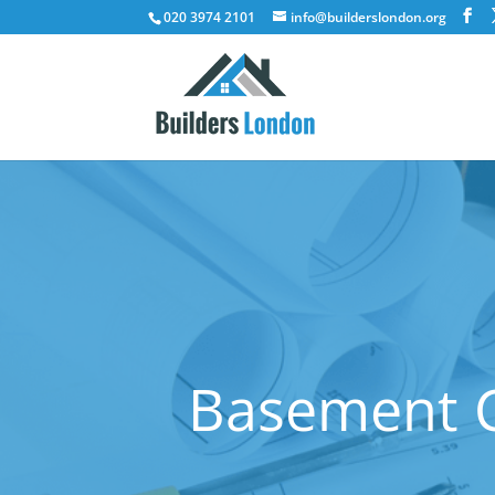
020 3974 2101
info@builderslondon.org
Basement C