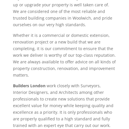
up or upgrade your property is well taken care of.
We are considered one of the most reliable and
trusted building companies in Woolwich, and pride
ourselves on our very high standards.
Whether it is a commercial or domestic extension,
renovation project or a new build that we are
completing, it is our commitment to ensure that the
work we deliver is worthy of our top-class reputation.
We are always available to offer advice on all kinds of
property construction, renovation, and improvement
matters.
Builders London
work closely with Surveyors,
Interior Designers, and Architects among other
professionals to create new solutions that provide
excellent value for money while keeping quality and
excellence as a priority. It is only professionals who
are properly qualified to a high standard and fully
trained with an expert eye that carry out our work.