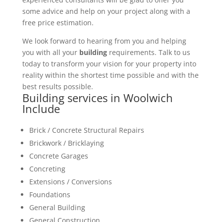
some advice and help on your project along with a
free price estimation.
We look forward to hearing from you and helping
you with all your
building
requirements. Talk to us
today to transform your vision for your property into
reality within the shortest time possible and with the
best results possible.
Building services in Woolwich
Include
Brick / Concrete Structural Repairs
Brickwork / Bricklaying
Concrete Garages
Concreting
Extensions / Conversions
Foundations
General Building
General Construction