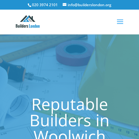
020 3974 2101
info@builderslondon.org
Reputable
Builders in
Woolwich