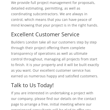
We provide full project management for proposals,
detailed estimating, permitting, as well as
coordinating subcontractors. We are always in
control, which means that you can have peace of
mind knowing that your project is in the right hands.
Excellent Customer Service
Builders London take all our customers step by step
through their project offering them complete
transparency of operations as well as ultimate
control throughout, managing all projects from start
to finish. It is your property and it will be built exactly
as you want. Our excellent customer service has
earned us numerous happy and satisfied customers.
Talk to Us Today!
If you are interested in undertaking a project with
our company, please find our details on the contact
page to arrange a free, initial meeting where our
experienced consultants will be glad to offer you