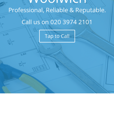
Professional, Reliable & Reputable.
Call us on
020 3974 2101
Tap to Call