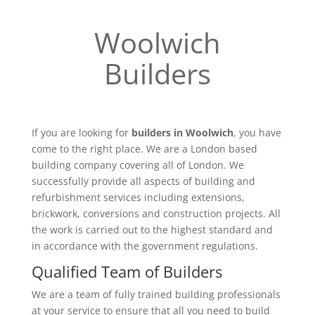
Woolwich
Builders
If you are looking for
builders in Woolwich
, you have
come to the right place. We are a London based
building company covering all of London. We
successfully provide all aspects of building and
refurbishment services including extensions,
brickwork, conversions and construction projects. All
the work is carried out to the highest standard and
in accordance with the government regulations.
Qualified Team of Builders
We are a team of fully trained building professionals
at your service to ensure that all you need to build