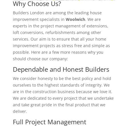
Why Choose Us?
Builders London are among the leading house
improvement specialists in
Woolwich
. We are
experts in the project management of extensions,
loft conversions, refurbishments among other
services. Our aim is to ensure that all your home
improvement projects as stress free and simple as
possible. Here are a few more reasons why you
should choose our company:
Dependable and Honest Builders
We consider honesty to be the best policy and hold
ourselves to the highest standards of integrity. We
are in the construction business because we love it.
We are dedicated to every project that we undertake
and take great pride in the final product that we
deliver.
Full Project Management