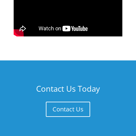
Contact Us Today
Contact Us