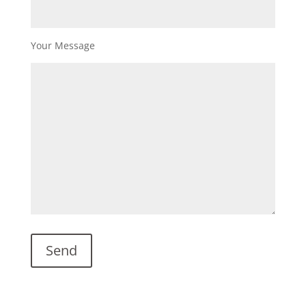
Your Message