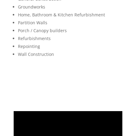
Groundworks
Home, Bathroom & Kitchen Refurbishment
Partition Walls
Porch / Canopy builders
Refurbishments
Repointing
Wall Construction