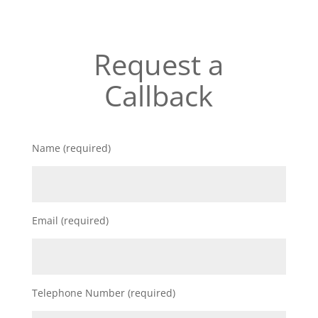
Request a
Callback
Name (required)
Email (required)
Telephone Number (required)