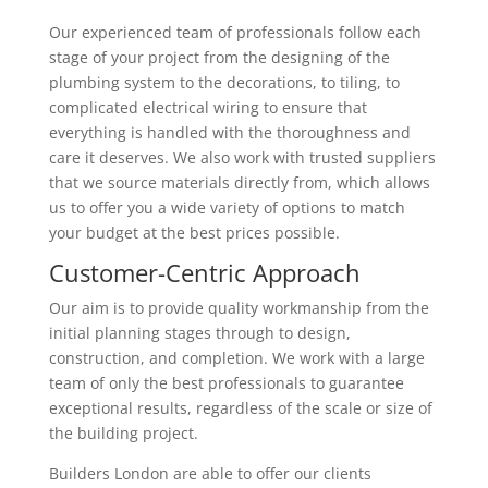
Our experienced team of professionals follow each
stage of your project from the designing of the
plumbing system to the decorations, to tiling, to
complicated electrical wiring to ensure that
everything is handled with the thoroughness and
care it deserves. We also work with trusted suppliers
that we source materials directly from, which allows
us to offer you a wide variety of options to match
your budget at the best prices possible.
Customer-Centric Approach
Our aim is to provide quality workmanship from the
initial planning stages through to design,
construction, and completion. We work with a large
team of only the best professionals to guarantee
exceptional results, regardless of the scale or size of
the building project.
Builders London are able to offer our clients