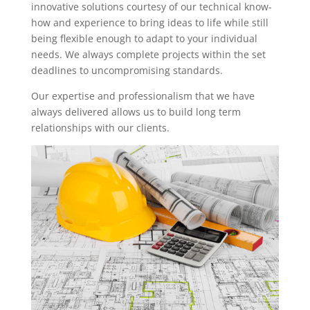
innovative solutions courtesy of our technical know-
how and experience to bring ideas to life while still
being flexible enough to adapt to your individual
needs. We always complete projects within the set
deadlines to uncompromising standards.
Our expertise and professionalism that we have
always delivered allows us to build long term
relationships with our clients.