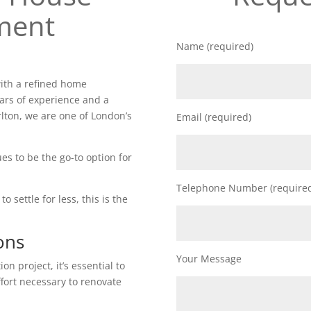
ment
Name (required)
ith a refined home
ars of experience and a
lton, we are one of London’s
Email (required)
es to be the go-to option for
Telephone Number (require
o settle for less, this is the
ons
Your Message
n project, it’s essential to
ffort necessary to renovate