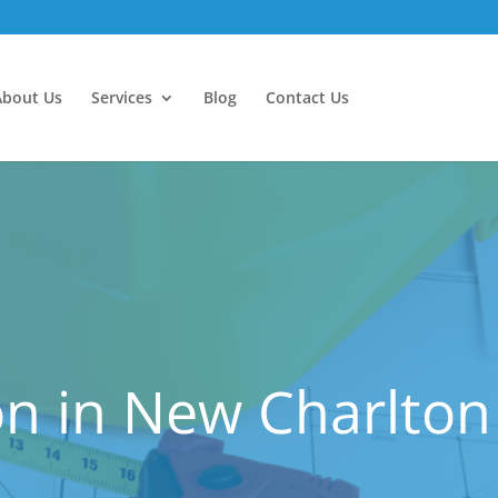
About Us
Services
Blog
Contact Us
n in New Charlton