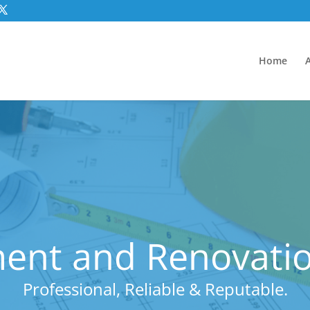
Home
ent and Renovatio
Professional, Reliable & Reputable.