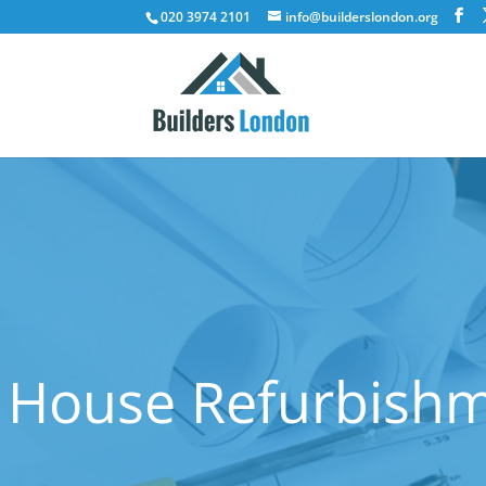
020 3974 2101
info@builderslondon.org
House Refurbishm