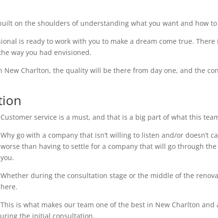
uilt on the shoulders of understanding what you want and how to 
ional is ready to work with you to make a dream come true. There i
 the way you had envisioned.
n New Charlton, the quality will be there from day one, and the con
tion
Customer service is a must, and that is a big part of what this tea
Why go with a company that isn’t willing to listen and/or doesn’t 
worse than having to settle for a company that will go through the 
you.
Whether during the consultation stage or the middle of the renovati
here.
This is what makes our team one of the best in New Charlton and an
ring the initial consultation.