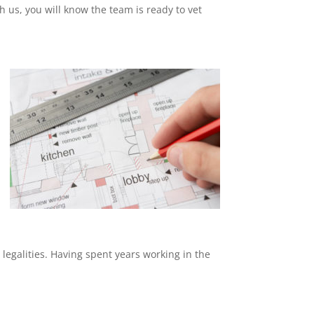
th us, you will know the team is ready to vet
 legalities. Having spent years working in the