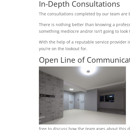
In-Depth Consultations
The consultations completed by our team are b
There is nothing better than knowing a profess
something mediocre and/or isn’t going to look
With the help of a reputable service provider i
you’re on the lookout for.
Open Line of Communica
free to discuss how the team goes about this du