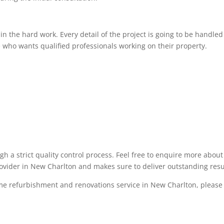
 the hard work. Every detail of the project is going to be handled 
 who wants qualified professionals working on their property.
ugh a strict quality control process. Feel free to enquire more abo
rovider in New Charlton and makes sure to deliver outstanding resu
ome refurbishment and renovations service in New Charlton, please f