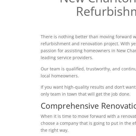
Refurbish
There is nothing better than moving forward w
refurbishment and renovation project. With ye
passion for assisting homeowners in New Char
leading service providers.
Our team is qualified, trustworthy, and continu
local homeowners.
If you want high-quality results and don’t want t
only team in town that will get the job done.
Comprehensive Renovati
When it is time to move forward with a renovatio
choose a company that is going to put in the e
the right way.