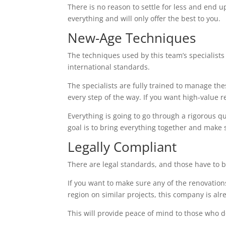
There is no reason to settle for less and end up
everything and will only offer the best to you.
New-Age Techniques
The techniques used by this team’s specialists 
international standards.
The specialists are fully trained to manage th
every step of the way. If you want high-value res
Everything is going to go through a rigorous q
goal is to bring everything together and make 
Legally Compliant
There are legal standards, and those have to b
If you want to make sure any of the renovations
region on similar projects, this company is alr
This will provide peace of mind to those who d