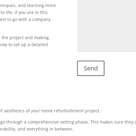
echniques, and learning more
o life. If you are in this
s best to go with a company
g the project and making
l now to set up a detailed
all aesthetics of your home refurbishment project.
 go through a comprehensive vetting phase. This makes sure they a
urability, and everything in between.