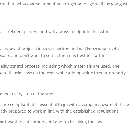
 with a below-par solution that isn’t going to age well. By going wi
are refined, proven, and will always be right in line with
ese types of projects in New Charlton and will know what to do
ults and don’t want to settle, then it is best to start here.
uality control process, including which materials are used. The
sure it looks easy on the eyes while adding value to your property.
e met every step of the way.
 are compliant, it is essential to go with a company aware of these
eady prepared to work in line with the established regulations.
on’t want to cut corners and end up breaking the law.