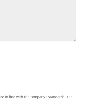
re in line with the company’s standards. The