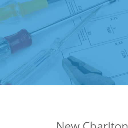
New Charlto