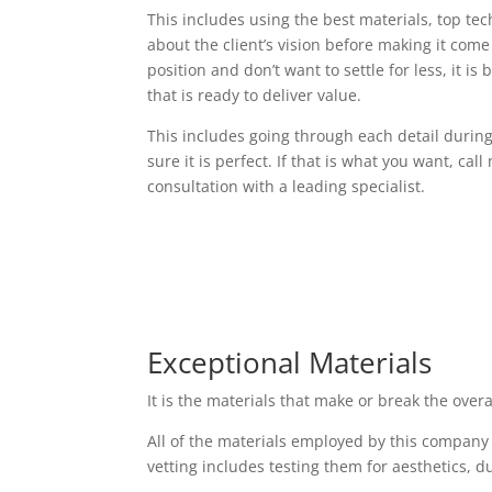
This includes using the best materials, top t
about the client’s vision before making it come t
position and don’t want to settle for less, it i
that is ready to deliver value.
This includes going through each detail durin
sure it is perfect. If that is what you want, cal
consultation with a leading specialist.
Exceptional Materials
It is the materials that make or break the over
All of the materials employed by this company
vetting includes testing them for aesthetics, d