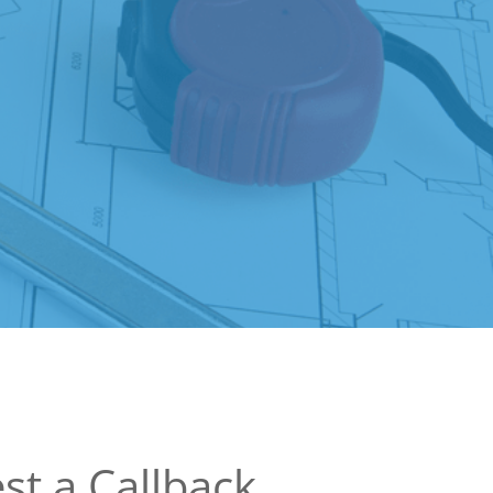
st a Callback