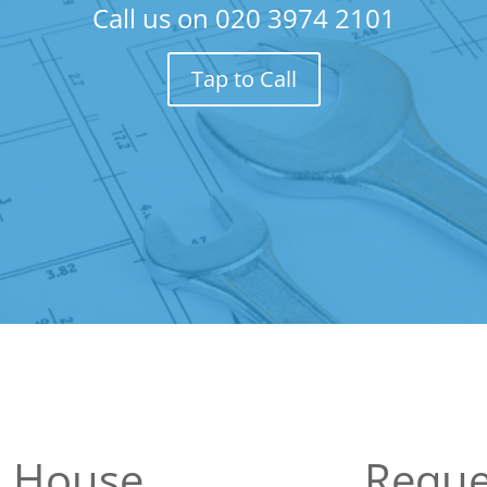
Call us on
020 3974 2101
Tap to Call
n House
Reque