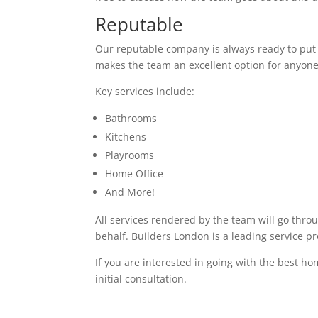
Reputable
Our reputable company is always ready to put in
makes the team an excellent option for anyone
Key services include:
Bathrooms
Kitchens
Playrooms
Home Office
And More!
All services rendered by the team will go thro
behalf. Builders London is a leading service p
If you are interested in going with the best h
initial consultation.