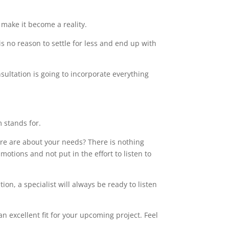
make it become a reality.
s no reason to settle for less and end up with
sultation is going to incorporate everything
m stands for.
care are about your needs? There is nothing
motions and not put in the effort to listen to
on, a specialist will always be ready to listen
 excellent fit for your upcoming project. Feel