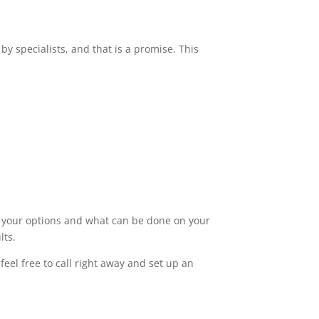
by specialists, and that is a promise. This
ut your options and what can be done on your
lts.
eel free to call right away and set up an