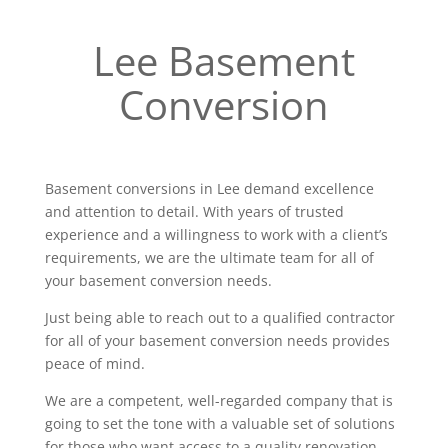
Lee Basement
Conversion
Basement conversions in Lee demand excellence
and attention to detail. With years of trusted
experience and a willingness to work with a client’s
requirements, we are the ultimate team for all of
your basement conversion needs.
Just being able to reach out to a qualified contractor
for all of your basement conversion needs provides
peace of mind.
We are a competent, well-regarded company that is
going to set the tone with a valuable set of solutions
for those who want access to a quality renovation