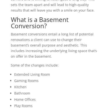
sets the team apart and will lead to high-quality
results that will leave you with a smile on your face.
What is a Basement
Conversion?
Basement conversions entail a long list of potential
renovations a client can use to change their
basement’s overall purpose and aesthetic. This
includes increasing the underlying living space that’s
on offer in the basement.
Some of the changes include:
Extended Living Room
Gaming Rooms
Kitchen
Bathroom
Home Offices
Play Rooms