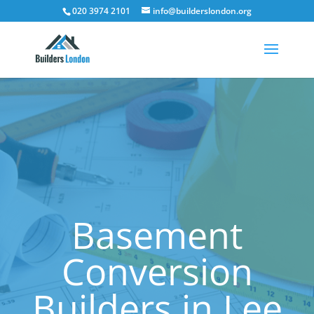
020 3974 2101
info@builderslondon.org
Basement
Conversion
Builders in Lee