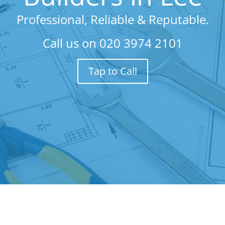
Professional, Reliable & Reputable.
Call us on
020 3974 2101
Tap to Call