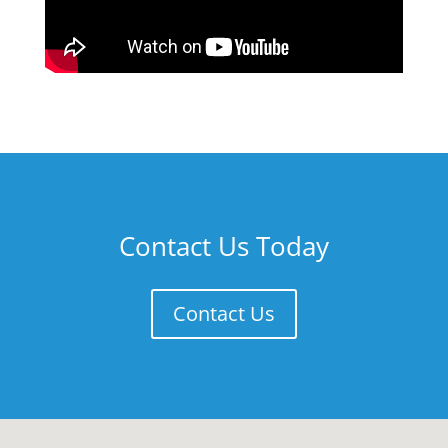
Contact Us Today
Contact Us