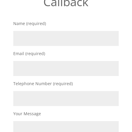
Callback
Name (required)
Email (required)
Telephone Number (required)
Your Message