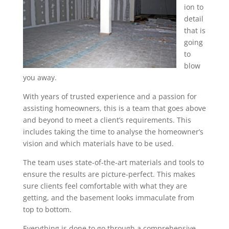
ion to
detail
that is
going
to
blow
you away.
With years of trusted experience and a passion for
assisting homeowners, this is a team that goes above
and beyond to meet a client’s requirements. This
includes taking the time to analyse the homeowner’s
vision and which materials have to be used.
The team uses state-of-the-art materials and tools to
ensure the results are picture-perfect. This makes
sure clients feel comfortable with what they are
getting, and the basement looks immaculate from
top to bottom.
Everything is done to go through a comprehensive