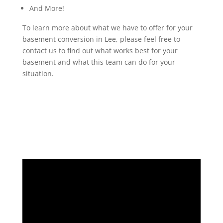
And More!
To learn more about what we have to offer for your
basement conversion in Lee, please feel free to
contact us to find out what works best for your
basement and what this team can do for your
situation.