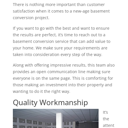
There is nothing more important than customer
satisfaction when it comes to a new-age basement
conversion project.
If you want to go with the best and want to ensure
the results are perfect, it’s time to reach out to a
basement conversion service that can add value to
your home. We make sure your requirements are
taken into consideration every step of the way.
Along with offering impressive results, this team also
provides an open communication line making sure
everyone is on the same page. This is comforting for
those making an investment into their property and
wanting to do it the right way.
Quality Workmanship
It’s
the
attent