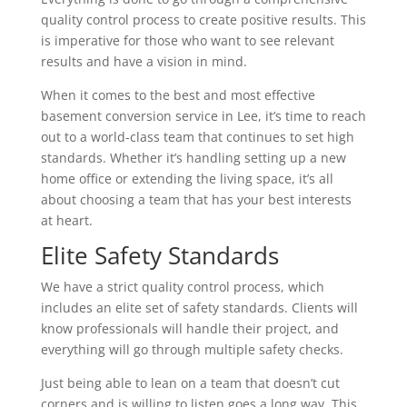
quality control process to create positive results. This
is imperative for those who want to see relevant
results and have a vision in mind.
When it comes to the best and most effective
basement conversion service in Lee, it’s time to reach
out to a world-class team that continues to set high
standards. Whether it’s handling setting up a new
home office or extending the living space, it’s all
about choosing a team that has your best interests
at heart.
Elite Safety Standards
We have a strict quality control process, which
includes an elite set of safety standards. Clients will
know professionals will handle their project, and
everything will go through multiple safety checks.
Just being able to lean on a team that doesn’t cut
corners and is willing to listen goes a long way. This