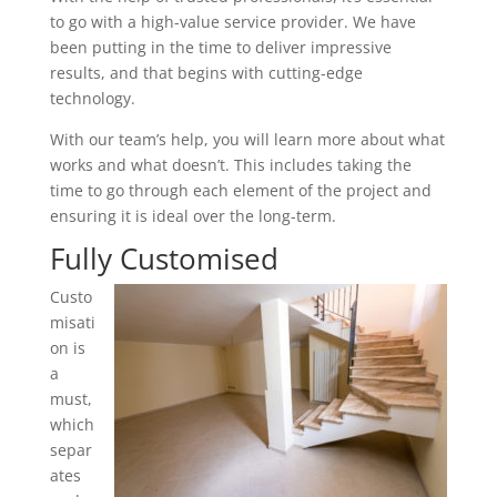
to go with a high-value service provider. We have
been putting in the time to deliver impressive
results, and that begins with cutting-edge
technology.
With our team’s help, you will learn more about what
works and what doesn’t. This includes taking the
time to go through each element of the project and
ensuring it is ideal over the long-term.
Fully Customised
Custo
misati
on is
a
must,
which
separ
ates