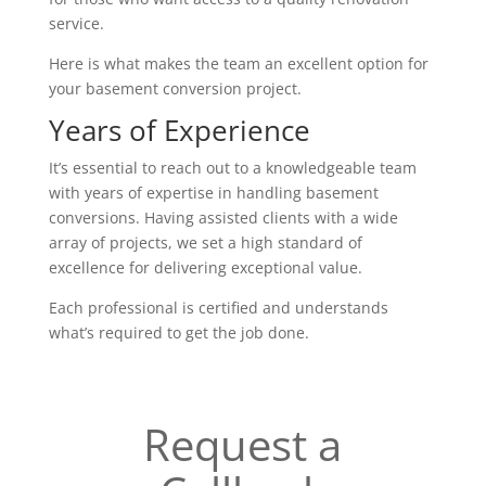
service.
Here is what makes the team an excellent option for
your basement conversion project.
Years of Experience
It’s essential to reach out to a knowledgeable team
with years of expertise in handling basement
conversions. Having assisted clients with a wide
array of projects, we set a high standard of
excellence for delivering exceptional value.
Each professional is certified and understands
what’s required to get the job done.
Request a