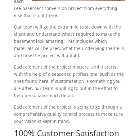
each
Lee basement conversion project from everything
else that is out there.
Our team will go the extra mile to sit down with the
client and understand what’s required to make the
basement look amazing. This includes which
materials will be used, what the underlying theme is,
and how the project will unfold.
Each element of the project matters, and it starts
with the help of a seasoned professional such as the
ones found here. If customisation is something you
are after, our team is willing to put in the effort to
help personalise each detail.
Each element of the project is going to go through a
comprehensive quality control process to make sure
your vision is kept in mind.
100% Customer Satisfaction