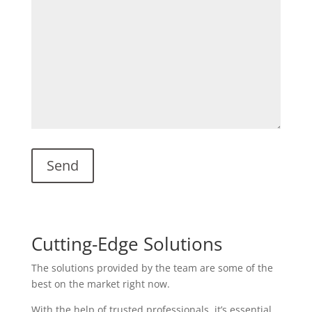
Cutting-Edge Solutions
The solutions provided by the team are some of the
best on the market right now.
With the help of trusted professionals, it’s essential