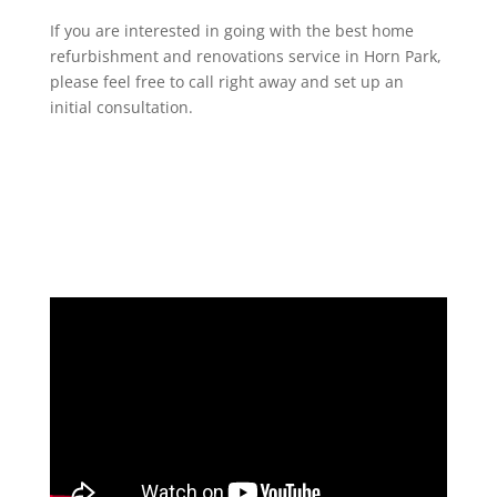
If you are interested in going with the best home
refurbishment and renovations service in Horn Park,
please feel free to call right away and set up an
initial consultation.