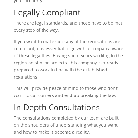
your property.
Legally Compliant
There are legal standards, and those have to be met
every step of the way.
If you want to make sure any of the renovations are
compliant, it is essential to go with a company aware
of these legalities. Having spent years working in the
region on similar projects, this company is already
prepared to work in line with the established
regulations.
This will provide peace of mind to those who don’t
want to cut corners and end up breaking the law.
In-Depth Consultations
The consultations completed by our team are built
on the shoulders of understanding what you want
and how to make it become a reality.