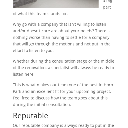
a big
part
of what this team stands for.
Why go with a company that isn’t willing to listen
and/or doesn’t care are about your needs? There is
nothing worse than having to settle for a company
that will go through the motions and not put in the
effort to listen to you.
Whether during the consultation stage or the middle
of the renovation, a specialist will always be ready to
listen here.
This is what makes our team one of the best in Horn
Park and an excellent fit for your upcoming project.
Feel free to discuss how the team goes about this
during the initial consultation.
Reputable
Our reputable company is always ready to put in the