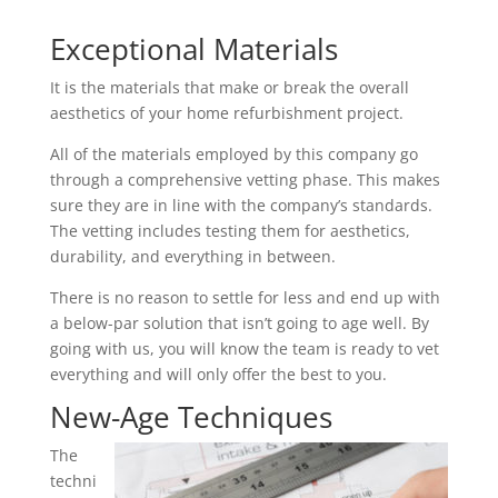
Exceptional Materials
It is the materials that make or break the overall
aesthetics of your home refurbishment project.
All of the materials employed by this company go
through a comprehensive vetting phase. This makes
sure they are in line with the company’s standards.
The vetting includes testing them for aesthetics,
durability, and everything in between.
There is no reason to settle for less and end up with
a below-par solution that isn’t going to age well. By
going with us, you will know the team is ready to vet
everything and will only offer the best to you.
New-Age Techniques
The
techni