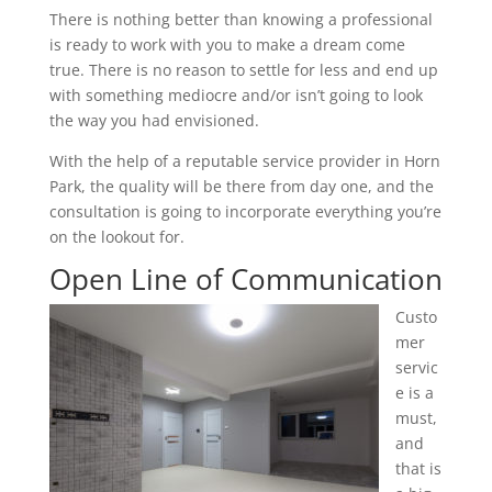
There is nothing better than knowing a professional
is ready to work with you to make a dream come
true. There is no reason to settle for less and end up
with something mediocre and/or isn’t going to look
the way you had envisioned.
With the help of a reputable service provider in Horn
Park, the quality will be there from day one, and the
consultation is going to incorporate everything you’re
on the lookout for.
Open Line of Communication
Custo
mer
servic
e is a
must,
and
that is