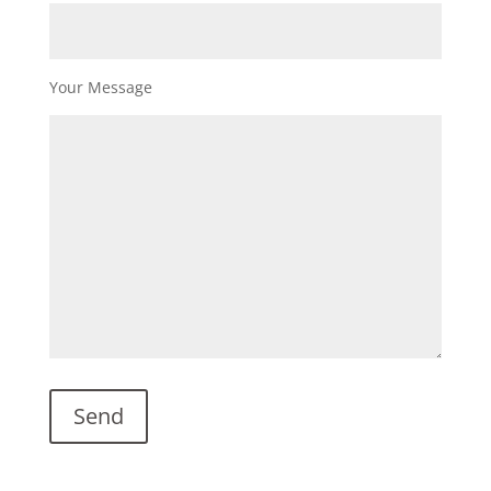
Your Message