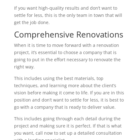
If you want high-quality results and don’t want to
settle for less, this is the only team in town that will
get the job done.
Comprehensive Renovations
When it is time to move forward with a renovation
project, it’s essential to choose a company that is
going to put in the effort necessary to renovate the
right way.
This includes using the best materials, top
techniques, and learning more about the client’s
vision before making it come to life. If you are in this
position and don’t want to settle for less, it is best to
go with a company that is ready to deliver value.
This includes going through each detail during the
project and making sure it is perfect. If that is what
you want, call now to set up a detailed consultation