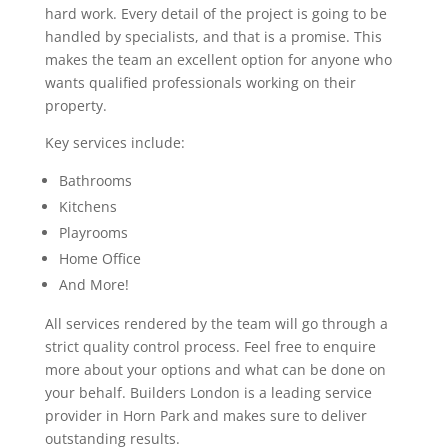
hard work. Every detail of the project is going to be
handled by specialists, and that is a promise. This
makes the team an excellent option for anyone who
wants qualified professionals working on their
property.
Key services include:
Bathrooms
Kitchens
Playrooms
Home Office
And More!
All services rendered by the team will go through a
strict quality control process. Feel free to enquire
more about your options and what can be done on
your behalf. Builders London is a leading service
provider in Horn Park and makes sure to deliver
outstanding results.