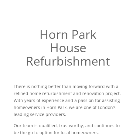
Horn Park
House
Refurbishment
There is nothing better than moving forward with a
refined home refurbishment and renovation project.
With years of experience and a passion for assisting
homeowners in Horn Park, we are one of London’s
leading service providers.
Our team is qualified, trustworthy, and continues to
be the go-to option for local homeowners.