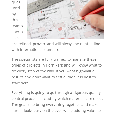
ques
used
by
this
team’s
specia
lists
are refined, proven, and will always be right in line
with international standards.
The specialists are fully trained to manage these
types of projects in Horn Park and will know what to
do every step of the way. If you want high-value
results and don’t want to settle, then it is best to
start here.
Everything is going to go through a rigorous quality
control process, including which materials are used.
The goal is to bring everything together and make
sure it looks easy on the eyes while adding value to