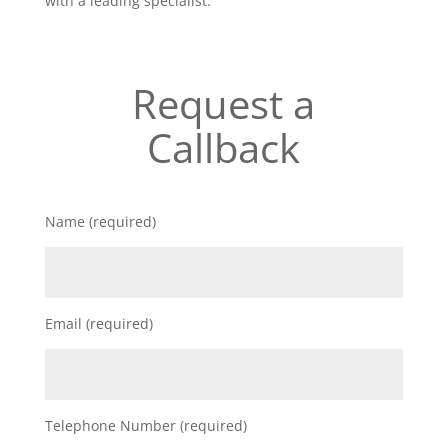
with a leading specialist.
Request a
Callback
Name (required)
Email (required)
Telephone Number (required)