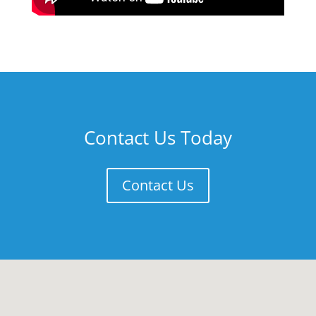
Contact Us Today
Contact Us