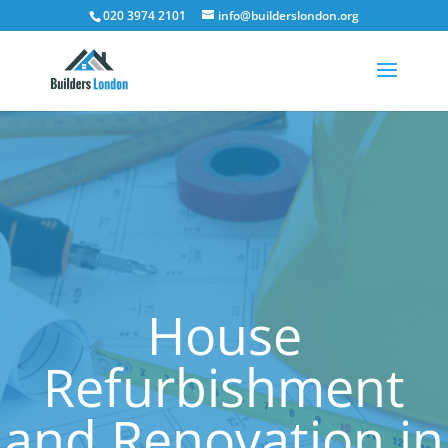
020 3974 2101
info@builderslondon.org
House
Refurbishment
and Renovation in