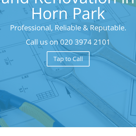
Horn Park
Professional, Reliable & Reputable.
Call us on
020 3974 2101
Tap to Call