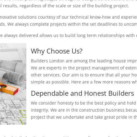
results, regardless of the scale or size of the building project.
nnovative solutions courtesy of our technical know-how and experienc
eeds. We always complete projects within the set deadlines to unc
 always delivered allows us to build long term relationships with o
Why Choose Us?
Builders London are among the leading house impr
We are experts in the project management of exten
other services. Our aim is to ensure that all your 
simple as possible. Here are a few more reasons 
Dependable and Honest Builders
We consider honesty to be the best policy and hold 
integrity. We are in the construction business beca
project that we undertake and take great pride in th