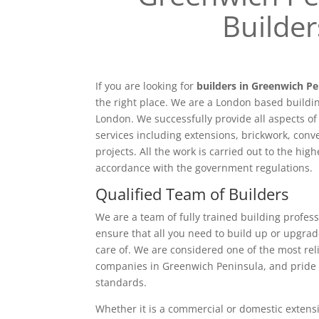
Builder
If you are looking for
builders in Greenwich Pe
the right place. We are a London based buildi
London. We successfully provide all aspects o
services including extensions, brickwork, conv
projects. All the work is carried out to the hig
accordance with the government regulations.
Qualified Team of Builders
We are a team of fully trained building profess
ensure that all you need to build up or upgrad
care of. We are considered one of the most rel
companies in Greenwich Peninsula, and pride 
standards.
Whether it is a commercial or domestic extensi