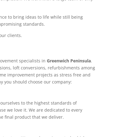
e to bring ideas to life while still being
ompromising standards.
ur clients.
ovement specialists in
Greenwich Peninsula
.
sions, loft conversions, refurbishments among
home improvement projects as stress free and
why you should choose our company:
ourselves to the highest standards of
use we love it. We are dedicated to every
e final product that we deliver.