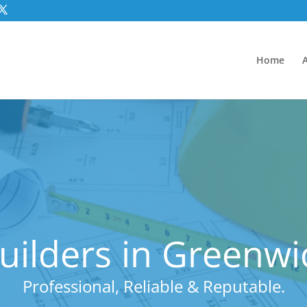
Home
uilders in Greenwi
Professional, Reliable & Reputable.