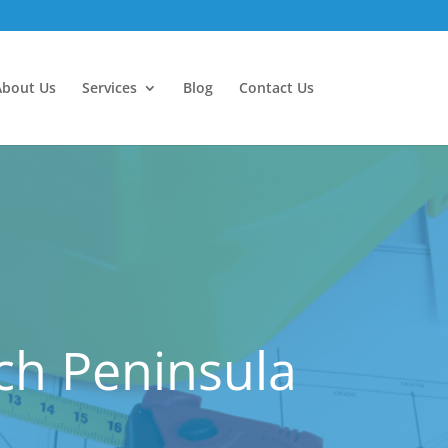
About Us
Services
Blog
Contact Us
ch Peninsula