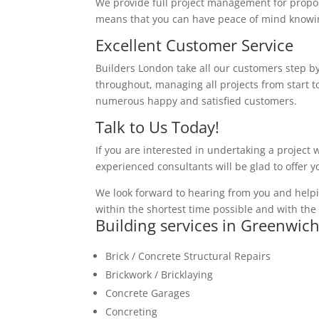
We provide full project management for proposa
means that you can have peace of mind knowing
Excellent Customer Service
Builders London take all our customers step by
throughout, managing all projects from start to
numerous happy and satisfied customers.
Talk to Us Today!
If you are interested in undertaking a project 
experienced consultants will be glad to offer 
We look forward to hearing from you and helpi
within the shortest time possible and with the 
Building services in Greenwic
Brick / Concrete Structural Repairs
Brickwork / Bricklaying
Concrete Garages
Concreting