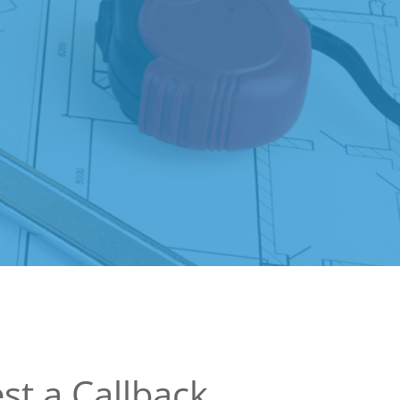
st a Callback