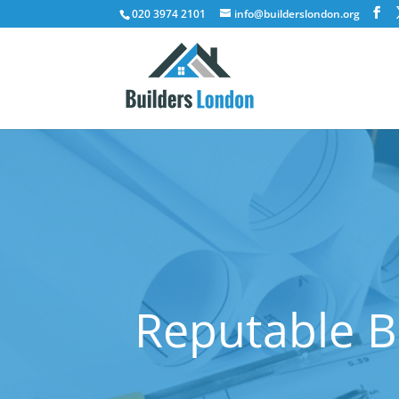
020 3974 2101
info@builderslondon.org
Reputable B