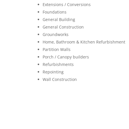
Extensions / Conversions
Foundations
General Building
General Construction
Groundworks
Home, Bathroom & Kitchen Refurbishment
Partition Walls
Porch / Canopy builders
Refurbishments
Repointing
Wall Construction