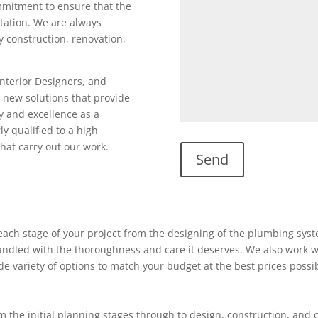
ommitment to ensure that the
utation. We are always
ty construction, renovation,
Interior Designers, and
 new solutions that provide
y and excellence as a
ly qualified to a high
hat carry out our work.
ach stage of your project from the designing of the plumbing system
 handled with the thoroughness and care it deserves. We also work w
ide variety of options to match your budget at the best prices possi
 the initial planning stages through to design, construction, and 