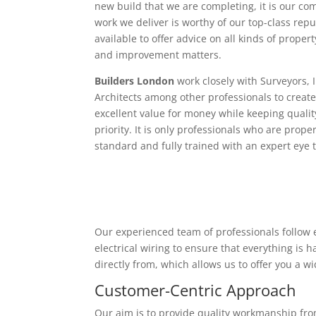
new build that we are completing, it is our c
work we deliver is worthy of our top-class rep
available to offer advice on all kinds of proper
and improvement matters.
Builders London
work closely with Surveyors, 
Architects among other professionals to create
excellent value for money while keeping qualit
priority. It is only professionals who are proper
standard and fully trained with an expert eye t
Our experienced team of professionals follow e
electrical wiring to ensure that everything is
directly from, which allows us to offer you a w
Customer-Centric Approach
Our aim is to provide quality workmanship from