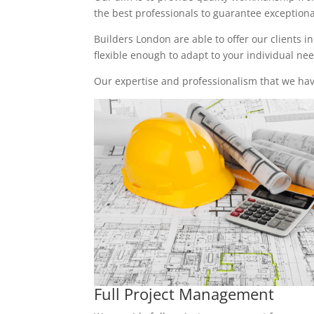
the best professionals to guarantee exceptional 
Builders London are able to offer our clients i
flexible enough to adapt to your individual n
Our expertise and professionalism that we have
Full Project Management