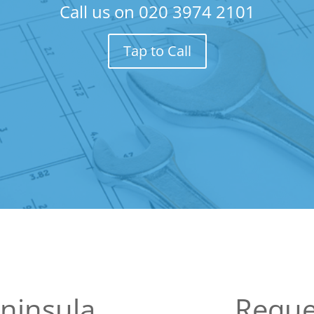
Call us on
020 3974 2101
Tap to Call
ninsula
Reque