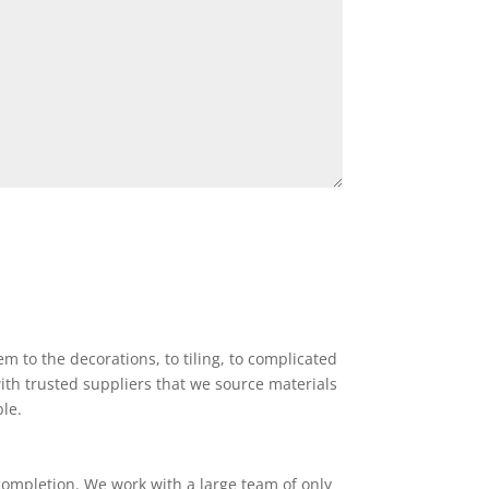
 to the decorations, to tiling, to complicated
ith trusted suppliers that we source materials
ble.
completion. We work with a large team of only