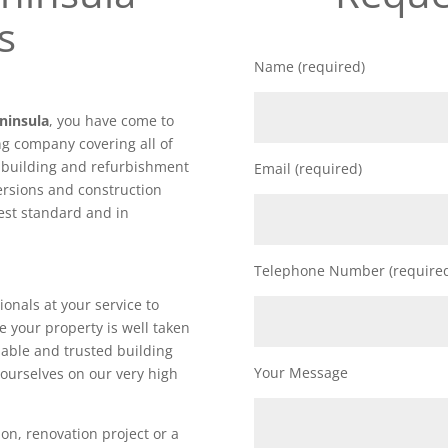
s
Name (required)
ninsula
, you have come to
ng company covering all of
f building and refurbishment
Email (required)
ersions and construction
hest standard and in
Telephone Number (require
ionals at your service to
e your property is well taken
iable and trusted building
Your Message
ourselves on our very high
on, renovation project or a