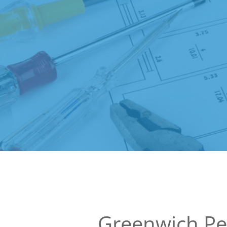
Greenwich Pe