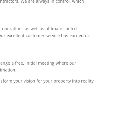
ntractors. We are always in control, which
 operations as well as ultimate control
. Our excellent customer service has earned us
range a free, initial meeting where our
timation.
sform your vision for your property into reality