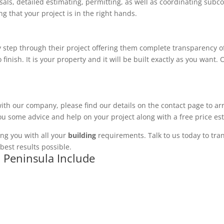
ls, detailed estimating, permitting, as well as coordinating subco
 that your project is in the right hands.
 step through their project offering them complete transparency of
 finish. It is your property and it will be built exactly as you want
with our company, please find our details on the contact page to ar
you some advice and help on your project along with a free price es
ng you with all your
building
requirements. Talk to us today to tran
best results possible.
h Peninsula Include