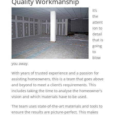
Quality Workmanship
It’s
the
attent
ion to
detail
that is
going
to
blow
you away.
With years of trusted experience and a passion for
assisting homeowners, this is a team that goes above
and beyond to meet a client’s requirements. This
includes taking the time to analyse the homeowner’s
vision and which materials have to be used.
The team uses state-of-the-art materials and tools to
ensure the results are picture-perfect. This makes