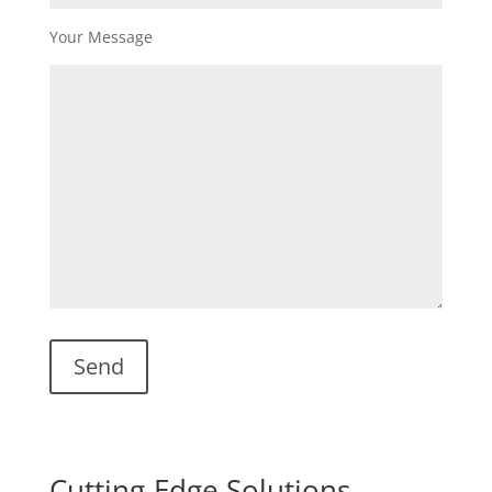
Your Message
Cutting-Edge Solutions