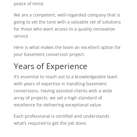
peace of mind.
We are a competent, well-regarded company that is
going to set the tone with a valuable set of solutions
for those who want access to a quality renovation
service.
Here is what makes the team an excellent option for
your basement conversion project.
Years of Experience
It’s essential to reach out to a knowledgeable team
with years of expertise in handling basement
conversions. Having assisted clients with a wide
array of projects, we set a high standard of
excellence for delivering exceptional value.
Each professional is certified and understands
what’s required to get the job done.