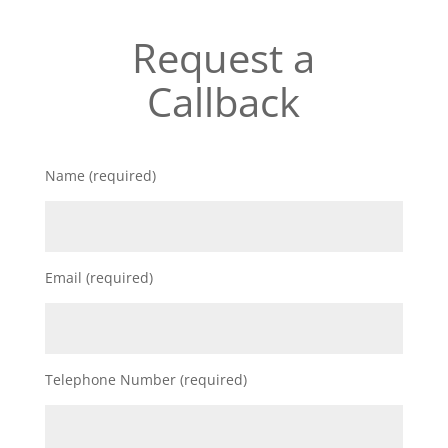
Request a
Callback
Name (required)
Email (required)
Telephone Number (required)