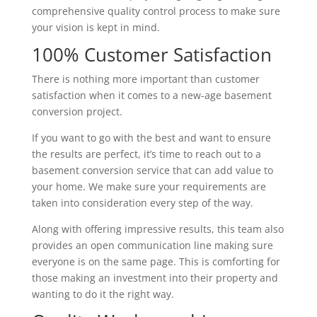
comprehensive quality control process to make sure
your vision is kept in mind.
100% Customer Satisfaction
There is nothing more important than customer
satisfaction when it comes to a new-age basement
conversion project.
If you want to go with the best and want to ensure
the results are perfect, it’s time to reach out to a
basement conversion service that can add value to
your home. We make sure your requirements are
taken into consideration every step of the way.
Along with offering impressive results, this team also
provides an open communication line making sure
everyone is on the same page. This is comforting for
those making an investment into their property and
wanting to do it the right way.