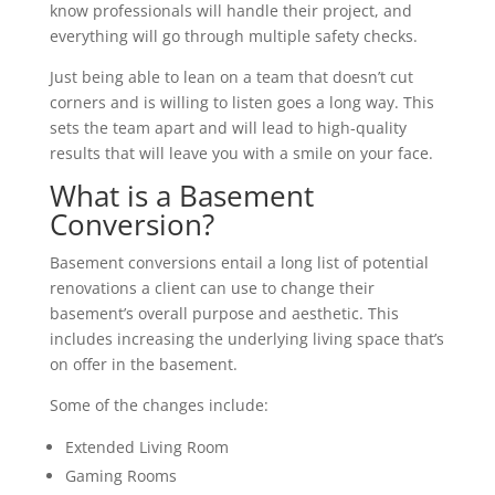
know professionals will handle their project, and
everything will go through multiple safety checks.
Just being able to lean on a team that doesn’t cut
corners and is willing to listen goes a long way. This
sets the team apart and will lead to high-quality
results that will leave you with a smile on your face.
What is a Basement
Conversion?
Basement conversions entail a long list of potential
renovations a client can use to change their
basement’s overall purpose and aesthetic. This
includes increasing the underlying living space that’s
on offer in the basement.
Some of the changes include:
Extended Living Room
Gaming Rooms