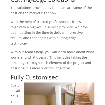
The solutions provided by the team are some of the
best on the market right now.
With the help of trusted professionals, it’s essential
to go with a high-value service provider. We have
been putting in the time to deliver impressive
results, and that begins with cutting-edge
technology.
With our team’s help, you will learn more about what
works and what doesn’t. This includes taking the
time to go through each element of the project and
ensuring it is ideal over the long-term.
Fully Customised
Custo
misati
on is
a