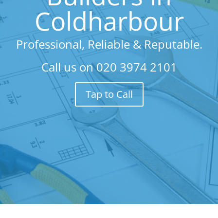
Coldharbour
Professional, Reliable & Reputable.
Call us on
020 3974 2101
Tap to Call