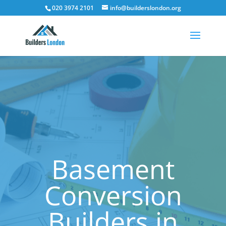
020 3974 2101
info@builderslondon.org
Basement
Conversion
Builders in