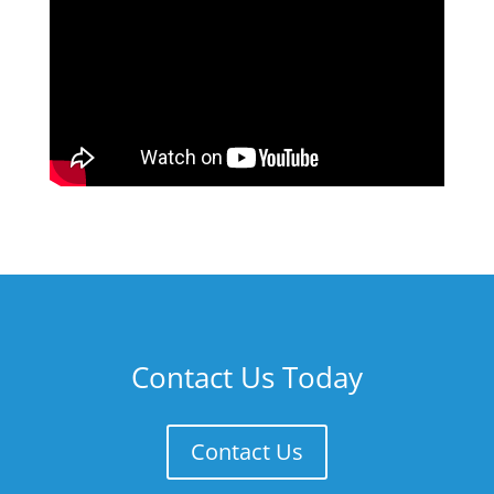
Contact Us Today
Contact Us