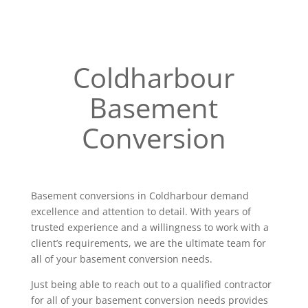
Coldharbour
Basement
Conversion
Basement conversions in Coldharbour demand
excellence and attention to detail. With years of
trusted experience and a willingness to work with a
client’s requirements, we are the ultimate team for
all of your basement conversion needs.
Just being able to reach out to a qualified contractor
for all of your basement conversion needs provides