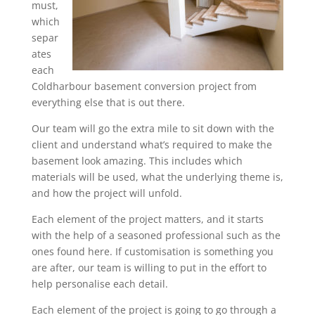
must,
which
separ
ates
each
Coldharbour basement conversion project from
everything else that is out there.
Our team will go the extra mile to sit down with the
client and understand what’s required to make the
basement look amazing. This includes which
materials will be used, what the underlying theme is,
and how the project will unfold.
Each element of the project matters, and it starts
with the help of a seasoned professional such as the
ones found here. If customisation is something you
are after, our team is willing to put in the effort to
help personalise each detail.
Each element of the project is going to go through a