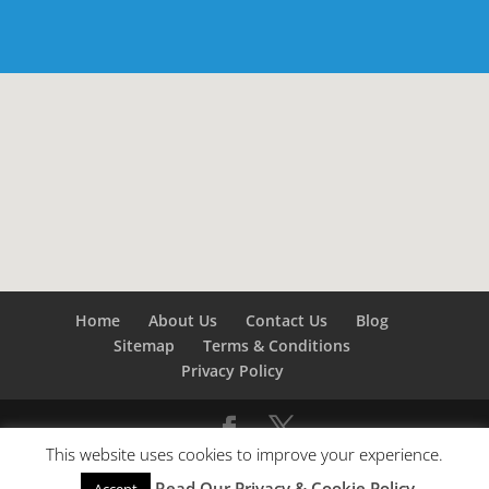
Home
About Us
Contact Us
Blog
Sitemap
Terms & Conditions
Privacy Policy
This website uses cookies to improve your experience.
©
Builders London
- SEO by
SEO Company London -
Read Our Privacy & Cookie Policy