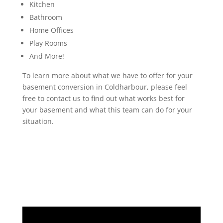
Kitchen
Bathroom
Home Offices
Play Rooms
And More!
To learn more about what we have to offer for your
basement conversion in Coldharbour, please feel
free to contact us to find out what works best for
your basement and what this team can do for your
situation.