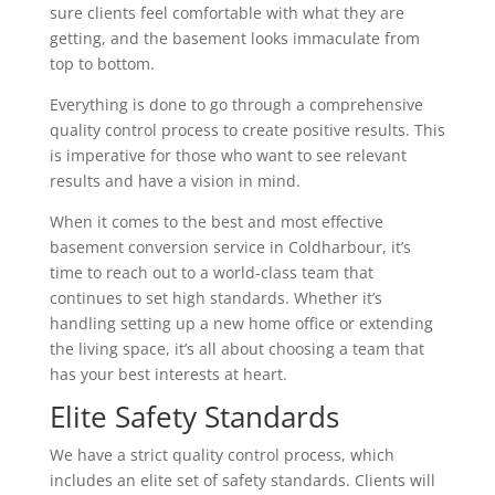
sure clients feel comfortable with what they are
getting, and the basement looks immaculate from
top to bottom.
Everything is done to go through a comprehensive
quality control process to create positive results. This
is imperative for those who want to see relevant
results and have a vision in mind.
When it comes to the best and most effective
basement conversion service in Coldharbour, it’s
time to reach out to a world-class team that
continues to set high standards. Whether it’s
handling setting up a new home office or extending
the living space, it’s all about choosing a team that
has your best interests at heart.
Elite Safety Standards
We have a strict quality control process, which
includes an elite set of safety standards. Clients will