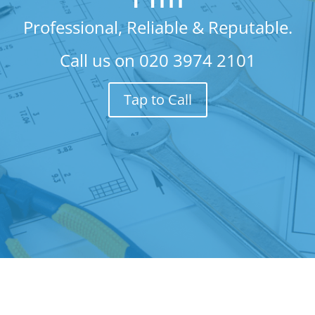
Professional, Reliable & Reputable.
Call us on
020 3974 2101
Tap to Call