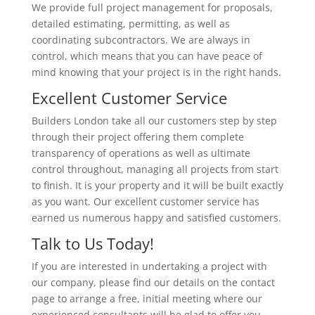
We provide full project management for proposals,
detailed estimating, permitting, as well as
coordinating subcontractors. We are always in
control, which means that you can have peace of
mind knowing that your project is in the right hands.
Excellent Customer Service
Builders London take all our customers step by step
through their project offering them complete
transparency of operations as well as ultimate
control throughout, managing all projects from start
to finish. It is your property and it will be built exactly
as you want. Our excellent customer service has
earned us numerous happy and satisfied customers.
Talk to Us Today!
If you are interested in undertaking a project with
our company, please find our details on the contact
page to arrange a free, initial meeting where our
experienced consultants will be glad to offer you