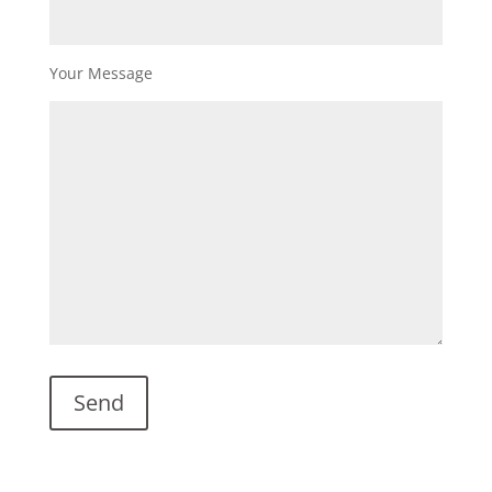
Your Message