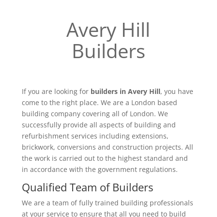
Avery Hill
Builders
If you are looking for
builders in Avery Hill
, you have
come to the right place. We are a London based
building company covering all of London. We
successfully provide all aspects of building and
refurbishment services including extensions,
brickwork, conversions and construction projects. All
the work is carried out to the highest standard and
in accordance with the government regulations.
Qualified Team of Builders
We are a team of fully trained building professionals
at your service to ensure that all you need to build