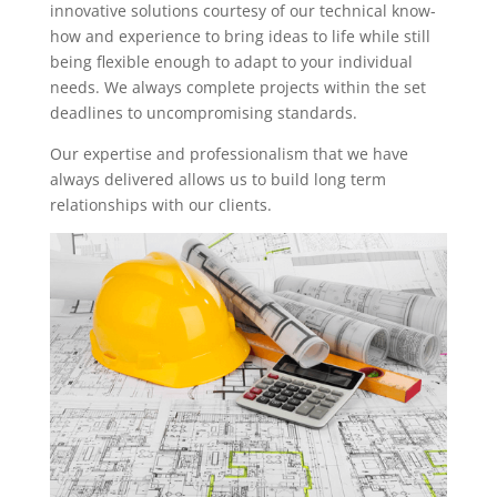
innovative solutions courtesy of our technical know-
how and experience to bring ideas to life while still
being flexible enough to adapt to your individual
needs. We always complete projects within the set
deadlines to uncompromising standards.
Our expertise and professionalism that we have
always delivered allows us to build long term
relationships with our clients.