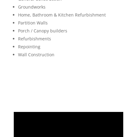
Groundworks
Home, Bathroom & Kitchen Refurbishment
Partition Walls
Porch / Canopy builders
Refurbishments
Repointing
Wall Construction