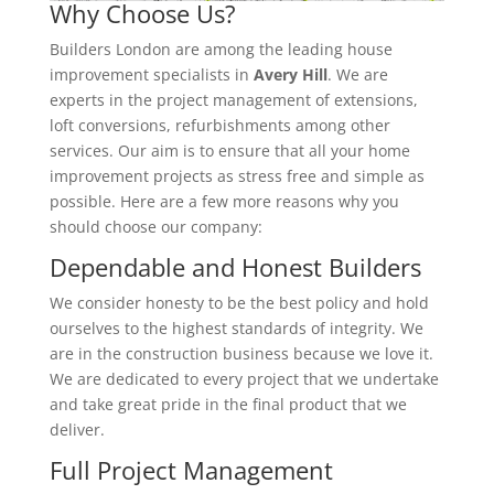
Why Choose Us?
Builders London are among the leading house
improvement specialists in
Avery Hill
. We are
experts in the project management of extensions,
loft conversions, refurbishments among other
services. Our aim is to ensure that all your home
improvement projects as stress free and simple as
possible. Here are a few more reasons why you
should choose our company:
Dependable and Honest Builders
We consider honesty to be the best policy and hold
ourselves to the highest standards of integrity. We
are in the construction business because we love it.
We are dedicated to every project that we undertake
and take great pride in the final product that we
deliver.
Full Project Management