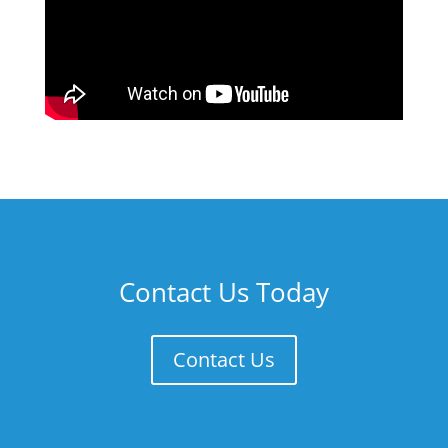
Contact Us Today
Contact Us