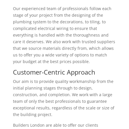
Our experienced team of professionals follow each
stage of your project from the designing of the
plumbing system to the decorations, to tiling, to
complicated electrical wiring to ensure that
everything is handled with the thoroughness and
care it deserves. We also work with trusted suppliers
that we source materials directly from, which allows
us to offer you a wide variety of options to match
your budget at the best prices possible.
Customer-Centric Approach
Our aim is to provide quality workmanship from the
initial planning stages through to design,
construction, and completion. We work with a large
team of only the best professionals to guarantee
exceptional results, regardless of the scale or size of
the building project.
Builders London are able to offer our clients