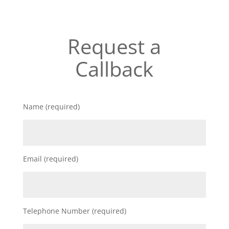
Request a
Callback
Name (required)
Email (required)
Telephone Number (required)