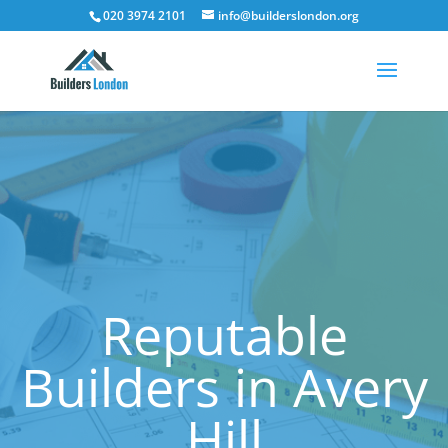
020 3974 2101
info@builderslondon.org
Reputable
Builders in Avery
Hill