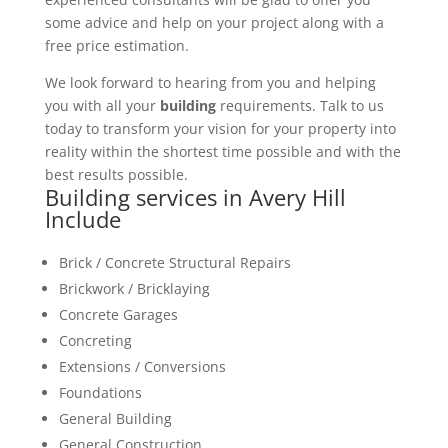
some advice and help on your project along with a
free price estimation.
We look forward to hearing from you and helping
you with all your
building
requirements. Talk to us
today to transform your vision for your property into
reality within the shortest time possible and with the
best results possible.
Building services in Avery Hill
Include
Brick / Concrete Structural Repairs
Brickwork / Bricklaying
Concrete Garages
Concreting
Extensions / Conversions
Foundations
General Building
General Construction