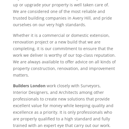
up or upgrade your property is well taken care of.
We are considered one of the most reliable and
trusted building companies in Avery Hill, and pride
ourselves on our very high standards.
Whether it is a commercial or domestic extension,
renovation project or a new build that we are
completing, it is our commitment to ensure that the
work we deliver is worthy of our top-class reputation.
We are always available to offer advice on all kinds of
property construction, renovation, and improvement
matters.
Builders London
work closely with Surveyors,
Interior Designers, and Architects among other
professionals to create new solutions that provide
excellent value for money while keeping quality and
excellence as a priority. It is only professionals who
are properly qualified to a high standard and fully
trained with an expert eye that carry out our work.