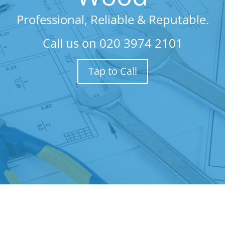
Professional, Reliable & Reputable.
Call us on
020 3974 2101
Tap to Call