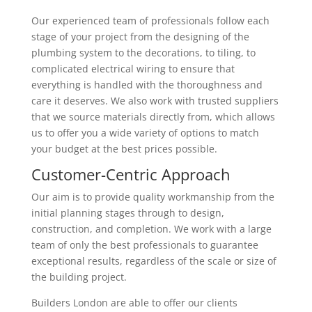
Our experienced team of professionals follow each
stage of your project from the designing of the
plumbing system to the decorations, to tiling, to
complicated electrical wiring to ensure that
everything is handled with the thoroughness and
care it deserves. We also work with trusted suppliers
that we source materials directly from, which allows
us to offer you a wide variety of options to match
your budget at the best prices possible.
Customer-Centric Approach
Our aim is to provide quality workmanship from the
initial planning stages through to design,
construction, and completion. We work with a large
team of only the best professionals to guarantee
exceptional results, regardless of the scale or size of
the building project.
Builders London are able to offer our clients