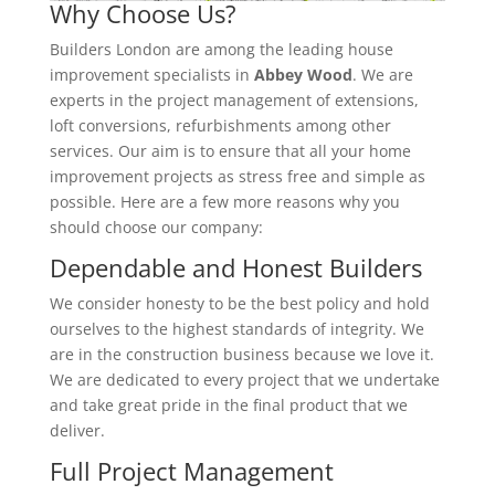
Why Choose Us?
Builders London are among the leading house
improvement specialists in
Abbey Wood
. We are
experts in the project management of extensions,
loft conversions, refurbishments among other
services. Our aim is to ensure that all your home
improvement projects as stress free and simple as
possible. Here are a few more reasons why you
should choose our company:
Dependable and Honest Builders
We consider honesty to be the best policy and hold
ourselves to the highest standards of integrity. We
are in the construction business because we love it.
We are dedicated to every project that we undertake
and take great pride in the final product that we
deliver.
Full Project Management