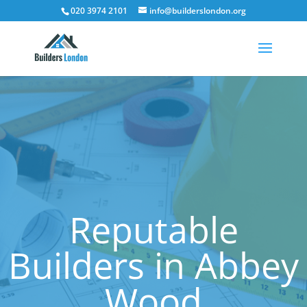
020 3974 2101
info@builderslondon.org
Reputable
Builders in Abbey
Wood