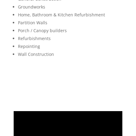
Groundworks
Home, Bathroom & Kitchen Refurbishment
Partition Walls
Porch / Canopy builders
Refurbishments
Repointing
Wall Construction