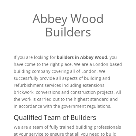
Abbey Wood
Builders
If you are looking for
builders in Abbey Wood
, you
have come to the right place. We are a London based
building company covering all of London. We
successfully provide all aspects of building and
refurbishment services including extensions,
brickwork, conversions and construction projects. All
the work is carried out to the highest standard and
in accordance with the government regulations.
Qualified Team of Builders
We are a team of fully trained building professionals
at your service to ensure that all you need to build