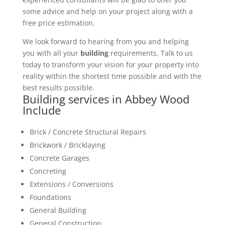
some advice and help on your project along with a
free price estimation.
We look forward to hearing from you and helping
you with all your
building
requirements. Talk to us
today to transform your vision for your property into
reality within the shortest time possible and with the
best results possible.
Building services in Abbey Wood
Include
Brick / Concrete Structural Repairs
Brickwork / Bricklaying
Concrete Garages
Concreting
Extensions / Conversions
Foundations
General Building
General Construction