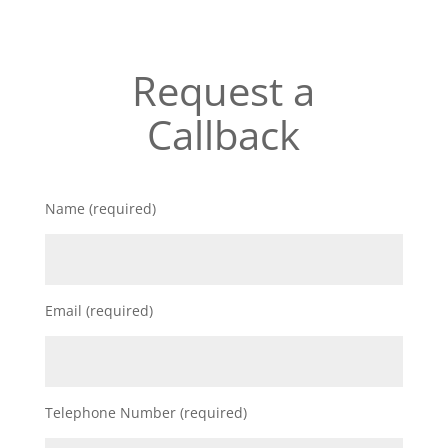
Request a
Callback
Name (required)
Email (required)
Telephone Number (required)