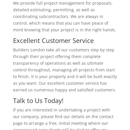
We provide full project management for proposals,
detailed estimating, permitting, as well as
coordinating subcontractors. We are always in
control, which means that you can have peace of
mind knowing that your project is in the right hands.
Excellent Customer Service
Builders London take all our customers step by step
through their project offering them complete
transparency of operations as well as ultimate
control throughout, managing all projects from start
to finish. It is your property and it will be built exactly
as you want. Our excellent customer service has
earned us numerous happy and satisfied customers.
Talk to Us Today!
If you are interested in undertaking a project with
our company, please find our details on the contact
page to arrange a free, initial meeting where our
experienced consultants will be glad to offer you