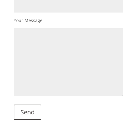
Your Message