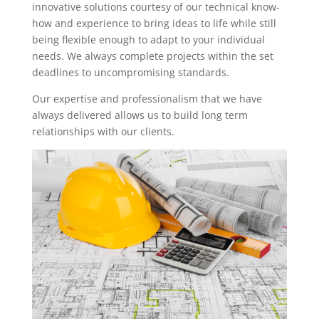
innovative solutions courtesy of our technical know-
how and experience to bring ideas to life while still
being flexible enough to adapt to your individual
needs. We always complete projects within the set
deadlines to uncompromising standards.
Our expertise and professionalism that we have
always delivered allows us to build long term
relationships with our clients.