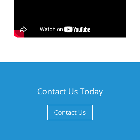
Contact Us Today
Contact Us