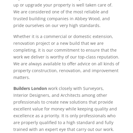
up or upgrade your property is well taken care of.
We are considered one of the most reliable and
trusted building companies in Abbey Wood, and
pride ourselves on our very high standards.
Whether it is a commercial or domestic extension,
renovation project or a new build that we are
completing, it is our commitment to ensure that the
work we deliver is worthy of our top-class reputation.
We are always available to offer advice on all kinds of
property construction, renovation, and improvement
matters.
Builders London
work closely with Surveyors,
Interior Designers, and Architects among other
professionals to create new solutions that provide
excellent value for money while keeping quality and
excellence as a priority. It is only professionals who
are properly qualified to a high standard and fully
trained with an expert eye that carry out our work.