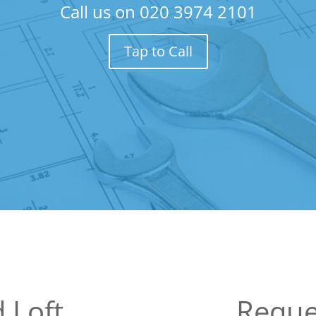
Call us on
020 3974 2101
Tap to Call
 Loft
Reque