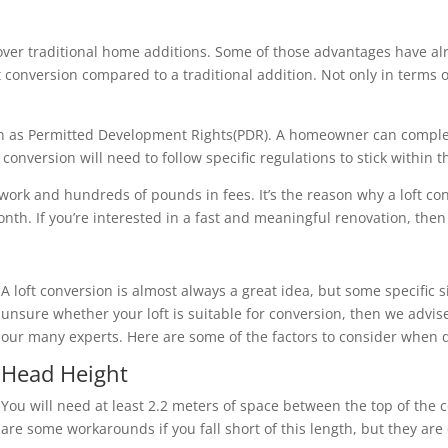
over traditional home additions. Some of those advantages have al
loft conversion compared to a traditional addition. Not only in term
nown as Permitted Development Rights(PDR). A homeowner can compl
onversion will need to follow specific regulations to stick within 
 work and hundreds of pounds in fees. It’s the reason why a loft c
th. If you’re interested in a fast and meaningful renovation, then a
A loft conversion is almost always a great idea, but some specific s
unsure whether your loft is suitable for conversion, then we advise
our many experts. Here are some of the factors to consider when d
Head Height
You will need at least 2.2 meters of space between the top of the c
are some workarounds if you fall short of this length, but they ar