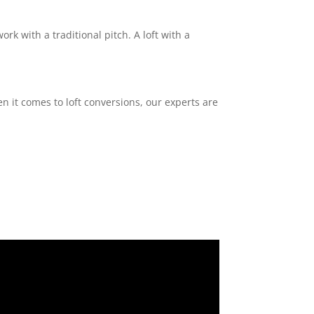
ork with a traditional pitch. A loft with a
n it comes to loft conversions, our experts are