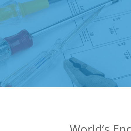
World’s End