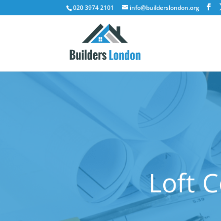
020 3974 2101
info@builderslondon.org
Loft 