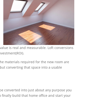
value is real and measurable. Loft conversions
nvestment(ROI).
 the materials required for the new room are
, but converting that space into a usable
n be converted into just about any purpose you
 finally build that home office and start your