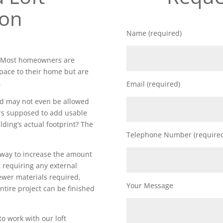
ion
Name (required)
d. Most homeowners are
space to their home but are
.
Email (required)
nd may not even be allowed
rs supposed to add usable
lding’s actual footprint? The
Telephone Number (require
t way to increase the amount
 requiring any external
fewer materials required,
Your Message
ntire project can be finished
to work with our loft