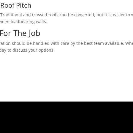
Roof Pitch
Traditional and trussed roofs can be converted, but it is easier to w
tween loadbearing walls.
For The Job
vation should be handled with care by the best team available. Whe
day to discuss your options.