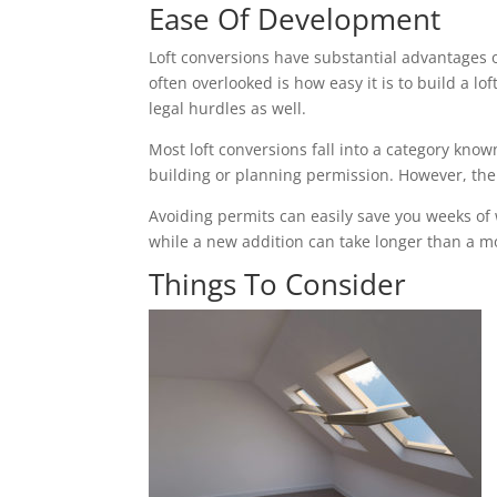
Ease Of Development
Loft conversions have substantial advantages 
often overlooked is how easy it is to build a 
legal hurdles as well.
Most loft conversions fall into a category k
building or planning permission. However, the c
Avoiding permits can easily save you weeks of
while a new addition can take longer than a mon
Things To Consider