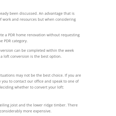
ready been discussed. An advantage that is
s of work and resources but when considering
ete a PDR home renovation without requesting
the PDR category.
onversion can be completed within the week
 loft conversion is the best option.
ituations may not be the best choice. If you are
 you to contact our office and speak to one of
eciding whether to convert your loft:
eiling joist and the lower ridge timber. There
e considerably more expensive.