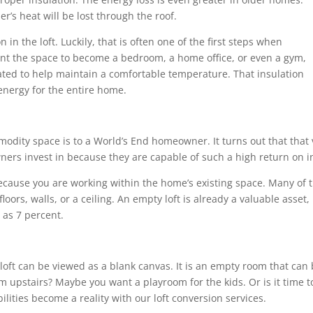
r’s heat will be lost through the roof.
n in the loft. Luckily, that is often one of the first steps when
nt the space to become a bedroom, a home office, or even a gym,
lated to help maintain a comfortable temperature. That insulation
energy for the entire home.
dity space is to a World’s End homeowner. It turns out that that 
ers invest in because they are capable of such a high return on i
because you are working within the home’s existing space. Many of
oors, walls, or a ceiling. An empty loft is already a valuable asset
as 7 percent.
a loft can be viewed as a blank canvas. It is an empty room that ca
m upstairs? Maybe you want a playroom for the kids. Or is it time to
lities become a reality with our loft conversion services.