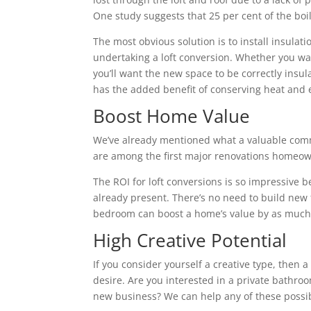
One study suggests that 25 per cent of the boile
The most obvious solution is to install insulatio
undertaking a loft conversion. Whether you wa
you’ll want the new space to be correctly insu
has the added benefit of conserving heat and 
Boost Home Value
We’ve already mentioned what a valuable commo
are among the first major renovations homeown
The ROI for loft conversions is so impressive 
already present. There’s no need to build new fl
bedroom can boost a home’s value by as much 
High Creative Potential
If you consider yourself a creative type, then 
desire. Are you interested in a private bathroo
new business? We can help any of these possibi