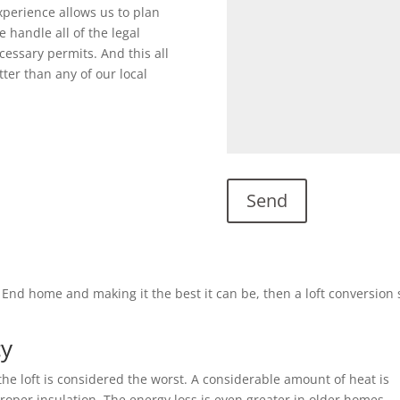
perience allows us to plan
 handle all of the legal
cessary permits. And this all
ter than any of our local
’s End home and making it the best it can be, then a loft conversion
cy
he loft is considered the worst. A considerable amount of heat is
 proper insulation. The energy loss is even greater in older homes.