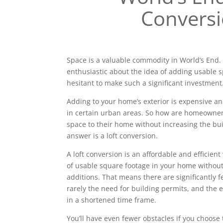
Convers
Space is a valuable commodity in World’s En
enthusiastic about the idea of adding usable 
hesitant to make such a significant investment
Adding to your home’s exterior is expensive a
in certain urban areas. So how are homeowne
space to their home without increasing the bui
answer is a loft conversion.
A loft conversion is an affordable and efficien
of usable square footage in your home without
additions. That means there are significantly 
rarely the need for building permits, and the e
in a shortened time frame.
You’ll have even fewer obstacles if you choose 