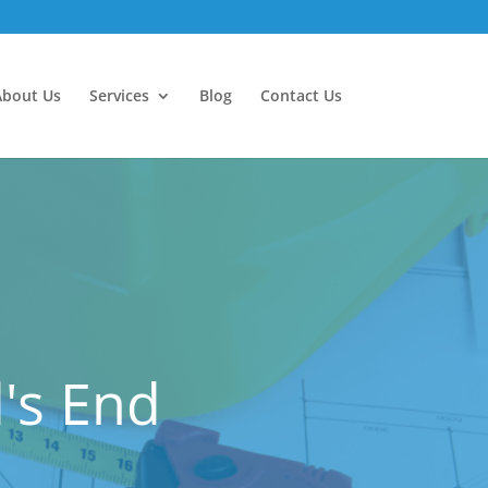
About Us
Services
Blog
Contact Us
's End