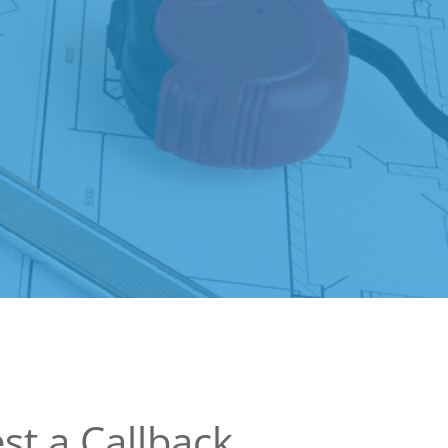
st a Callback