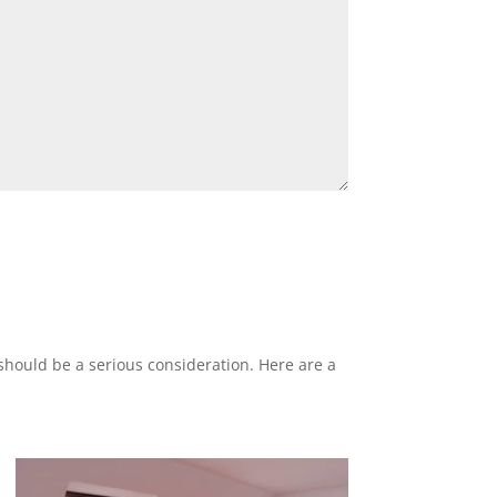
 should be a serious consideration. Here are a