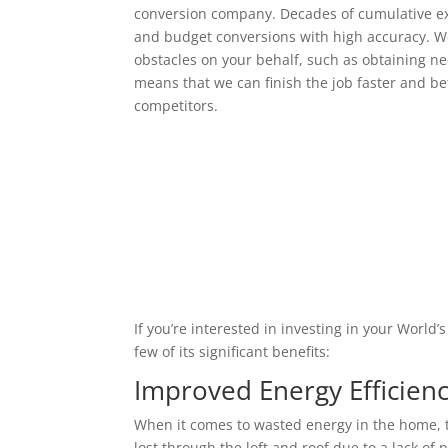
conversion company. Decades of cumulative ex
and budget conversions with high accuracy. We
obstacles on your behalf, such as obtaining ne
means that we can finish the job faster and bet
competitors.
If you’re interested in investing in your World
few of its significant benefits:
Improved Energy Efficien
When it comes to wasted energy in the home, t
lost through the loft and roof due to a lack of