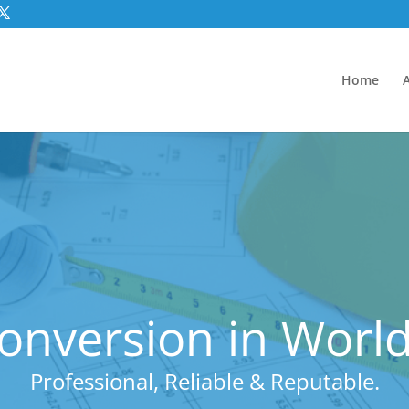
Home
Conversion in World
Professional, Reliable & Reputable.