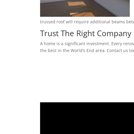
trussed roof will require additional beams be
Trust The Right Company 
A home is a significant investment. Every reno
the best in the World’s End area. Contact us to