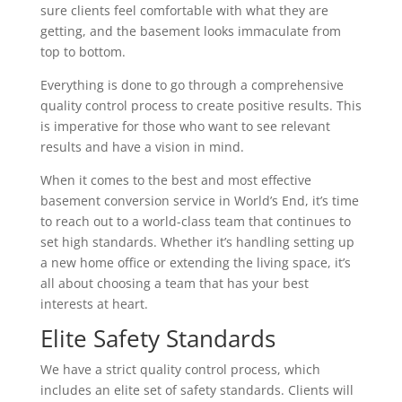
sure clients feel comfortable with what they are
getting, and the basement looks immaculate from
top to bottom.
Everything is done to go through a comprehensive
quality control process to create positive results. This
is imperative for those who want to see relevant
results and have a vision in mind.
When it comes to the best and most effective
basement conversion service in World’s End, it’s time
to reach out to a world-class team that continues to
set high standards. Whether it’s handling setting up
a new home office or extending the living space, it’s
all about choosing a team that has your best
interests at heart.
Elite Safety Standards
We have a strict quality control process, which
includes an elite set of safety standards. Clients will