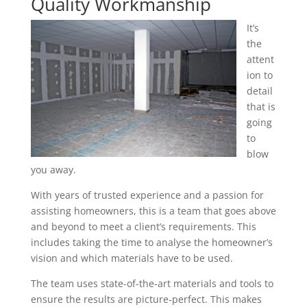
Quality Workmanship
It’s
the
attent
ion to
detail
that is
going
to
blow
you away.
With years of trusted experience and a passion for
assisting homeowners, this is a team that goes above
and beyond to meet a client’s requirements. This
includes taking the time to analyse the homeowner’s
vision and which materials have to be used.
The team uses state-of-the-art materials and tools to
ensure the results are picture-perfect. This makes