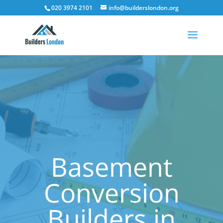
020 3974 2101
info@builderslondon.org
Basement
Conversion
Builders in