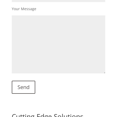
Your Message
Cutting-Edge Solutions