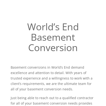
World’s End
Basement
Conversion
Basement conversions in World’s End demand
excellence and attention to detail. With years of
trusted experience and a willingness to work with a
client’s requirements, we are the ultimate team for
all of your basement conversion needs.
Just being able to reach out to a qualified contractor
for all of your basement conversion needs provides