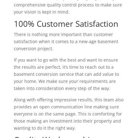
comprehensive quality control process to make sure
your vision is kept in mind.
100% Customer Satisfaction
There is nothing more important than customer
satisfaction when it comes to a new-age basement
conversion project.
If you want to go with the best and want to ensure
the results are perfect, it’s time to reach out to a
basement conversion service that can add value to
your home. We make sure your requirements are
taken into consideration every step of the way.
Along with offering impressive results, this team also
provides an open communication line making sure
everyone is on the same page. This is comforting for
those making an investment into their property and
wanting to do it the right way.