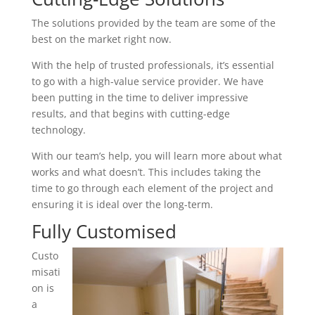
The solutions provided by the team are some of the
best on the market right now.
With the help of trusted professionals, it’s essential
to go with a high-value service provider. We have
been putting in the time to deliver impressive
results, and that begins with cutting-edge
technology.
With our team’s help, you will learn more about what
works and what doesn’t. This includes taking the
time to go through each element of the project and
ensuring it is ideal over the long-term.
Fully Customised
Custo
misati
on is
a