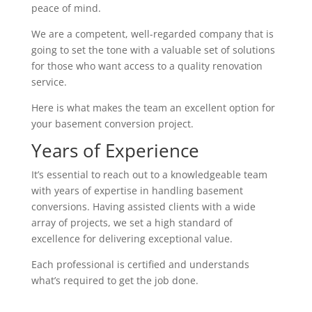
peace of mind.
We are a competent, well-regarded company that is
going to set the tone with a valuable set of solutions
for those who want access to a quality renovation
service.
Here is what makes the team an excellent option for
your basement conversion project.
Years of Experience
It’s essential to reach out to a knowledgeable team
with years of expertise in handling basement
conversions. Having assisted clients with a wide
array of projects, we set a high standard of
excellence for delivering exceptional value.
Each professional is certified and understands
what’s required to get the job done.