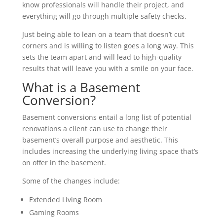
know professionals will handle their project, and
everything will go through multiple safety checks.
Just being able to lean on a team that doesn’t cut
corners and is willing to listen goes a long way. This
sets the team apart and will lead to high-quality
results that will leave you with a smile on your face.
What is a Basement
Conversion?
Basement conversions entail a long list of potential
renovations a client can use to change their
basement’s overall purpose and aesthetic. This
includes increasing the underlying living space that’s
on offer in the basement.
Some of the changes include:
Extended Living Room
Gaming Rooms