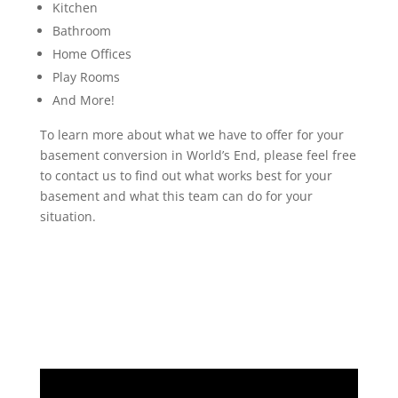
Kitchen
Bathroom
Home Offices
Play Rooms
And More!
To learn more about what we have to offer for your
basement conversion in World’s End, please feel free
to contact us to find out what works best for your
basement and what this team can do for your
situation.