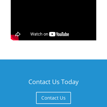
Contact Us Today
Contact Us