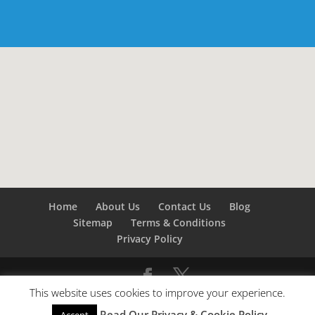
Home
About Us
Contact Us
Blog
Sitemap
Terms & Conditions
Privacy Policy
This website uses cookies to improve your experience.
©
Builders London
- SEO by
SEO Company London -
Read Our Privacy & Cookie Policy