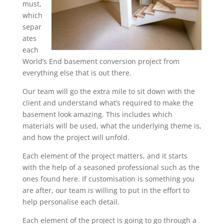
must,
which
separ
ates
each
World’s End basement conversion project from
everything else that is out there.
Our team will go the extra mile to sit down with the
client and understand what’s required to make the
basement look amazing. This includes which
materials will be used, what the underlying theme is,
and how the project will unfold.
Each element of the project matters, and it starts
with the help of a seasoned professional such as the
ones found here. If customisation is something you
are after, our team is willing to put in the effort to
help personalise each detail.
Each element of the project is going to go through a