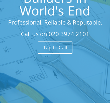
World's End
Professional, Reliable & Reputable.
Call us on
020 3974 2101
Tap to Call