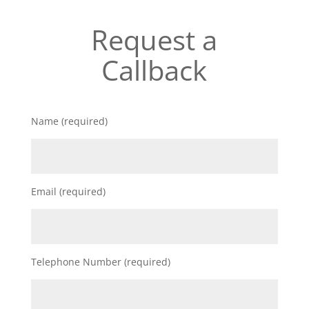
Request a
Callback
Name (required)
Email (required)
Telephone Number (required)