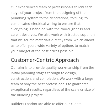
Our experienced team of professionals follow each
stage of your project from the designing of the
plumbing system to the decorations, to tiling, to
complicated electrical wiring to ensure that
everything is handled with the thoroughness and
care it deserves. We also work with trusted suppliers
that we source materials directly from, which allows
us to offer you a wide variety of options to match
your budget at the best prices possible.
Customer-Centric Approach
Our aim is to provide quality workmanship from the
initial planning stages through to design,
construction, and completion. We work with a large
team of only the best professionals to guarantee
exceptional results, regardless of the scale or size of
the building project.
Builders London are able to offer our clients