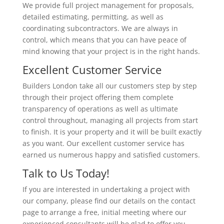
We provide full project management for proposals,
detailed estimating, permitting, as well as
coordinating subcontractors. We are always in
control, which means that you can have peace of
mind knowing that your project is in the right hands.
Excellent Customer Service
Builders London take all our customers step by step
through their project offering them complete
transparency of operations as well as ultimate
control throughout, managing all projects from start
to finish. It is your property and it will be built exactly
as you want. Our excellent customer service has
earned us numerous happy and satisfied customers.
Talk to Us Today!
If you are interested in undertaking a project with
our company, please find our details on the contact
page to arrange a free, initial meeting where our
experienced consultants will be glad to offer you