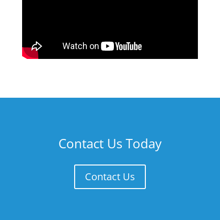
Contact Us Today
Contact Us