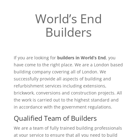
World’s End
Builders
If you are looking for
builders in World’s End
, you
have come to the right place. We are a London based
building company covering all of London. We
successfully provide all aspects of building and
refurbishment services including extensions,
brickwork, conversions and construction projects. All
the work is carried out to the highest standard and
in accordance with the government regulations.
Qualified Team of Builders
We are a team of fully trained building professionals
at your service to ensure that all you need to build