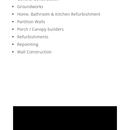
Groundworks
Home, Bathroom & Kitchen Refurbishment
Partition Walls
Porch / Canopy builders
Refurbishments
Repointing
Wall Construction