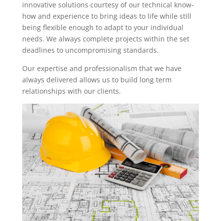
innovative solutions courtesy of our technical know-
how and experience to bring ideas to life while still
being flexible enough to adapt to your individual
needs. We always complete projects within the set
deadlines to uncompromising standards.
Our expertise and professionalism that we have
always delivered allows us to build long term
relationships with our clients.