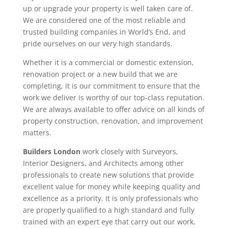
up or upgrade your property is well taken care of.
We are considered one of the most reliable and
trusted building companies in World’s End, and
pride ourselves on our very high standards.
Whether it is a commercial or domestic extension,
renovation project or a new build that we are
completing, it is our commitment to ensure that the
work we deliver is worthy of our top-class reputation.
We are always available to offer advice on all kinds of
property construction, renovation, and improvement
matters.
Builders London
work closely with Surveyors,
Interior Designers, and Architects among other
professionals to create new solutions that provide
excellent value for money while keeping quality and
excellence as a priority. It is only professionals who
are properly qualified to a high standard and fully
trained with an expert eye that carry out our work.