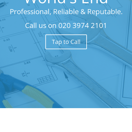
Professional, Reliable & Reputable.
Call us on
020 3974 2101
Tap to Call