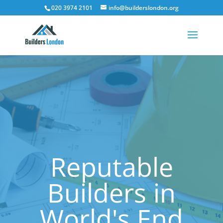
020 3974 2101
info@builderslondon.org
Reputable
Builders in
World's End