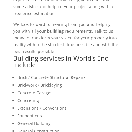
some advice and help on your project along with a
free price estimation.
We look forward to hearing from you and helping
you with all your
building
requirements. Talk to us
today to transform your vision for your property into
reality within the shortest time possible and with the
best results possible.
Building services in World’s End
Include
Brick / Concrete Structural Repairs
Brickwork / Bricklaying
Concrete Garages
Concreting
Extensions / Conversions
Foundations
General Building
General Construction