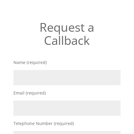
Request a
Callback
Name (required)
Email (required)
Telephone Number (required)