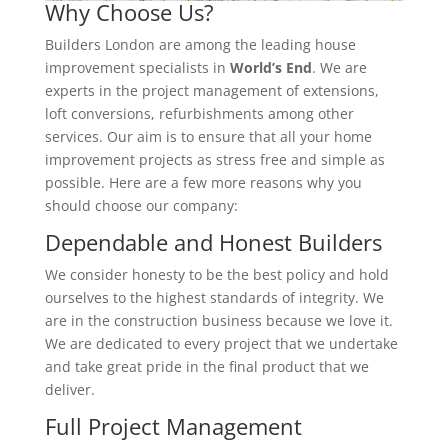
Why Choose Us?
Builders London are among the leading house
improvement specialists in
World’s End
. We are
experts in the project management of extensions,
loft conversions, refurbishments among other
services. Our aim is to ensure that all your home
improvement projects as stress free and simple as
possible. Here are a few more reasons why you
should choose our company:
Dependable and Honest Builders
We consider honesty to be the best policy and hold
ourselves to the highest standards of integrity. We
are in the construction business because we love it.
We are dedicated to every project that we undertake
and take great pride in the final product that we
deliver.
Full Project Management