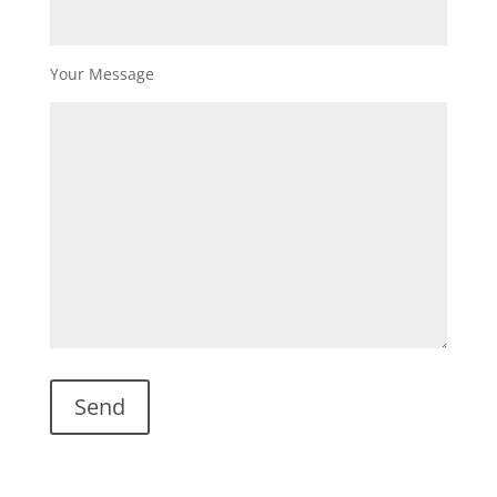
Your Message