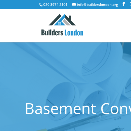
020 3974 2101
info@builderslondon.org
Basement Conv