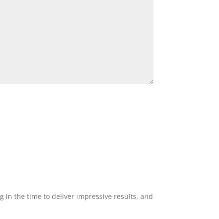
g in the time to deliver impressive results, and