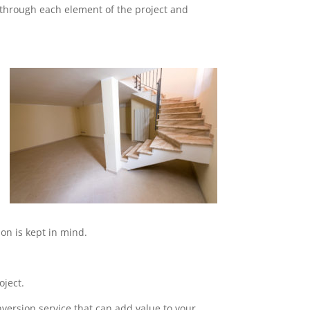
o through each element of the project and
on is kept in mind.
oject.
nversion service that can add value to your