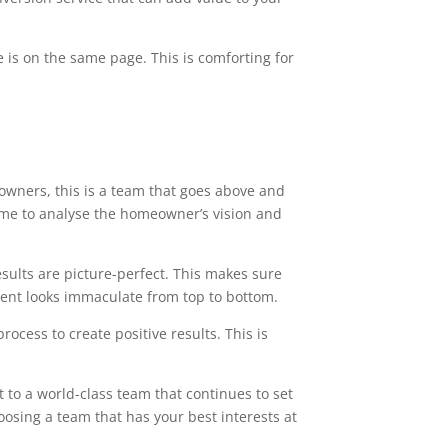
 is on the same page. This is comforting for
owners, this is a team that goes above and
time to analyse the homeowner’s vision and
esults are picture-perfect. This makes sure
ment looks immaculate from top to bottom.
ocess to create positive results. This is
 to a world-class team that continues to set
oosing a team that has your best interests at