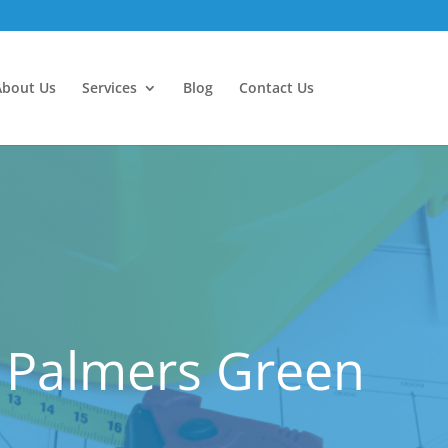
About Us
Services
Blog
Contact Us
 Palmers Green