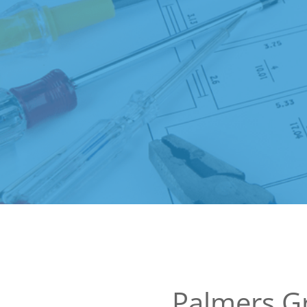
Palmers G