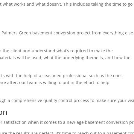
t what works and what doesn’t. This includes taking the time to g
h Palmers Green basement conversion project from everything else
th the client and understand what’s required to make the
terials will be used, what the underlying theme is, and how the
arts with the help of a seasoned professional such as the ones
e after, our team is willing to put in the effort to help
ough a comprehensive quality control process to make sure your visi
on
r satisfaction when it comes to a new-age basement conversion pr
ure the results are perfect, it’s time to reach out to a basement co