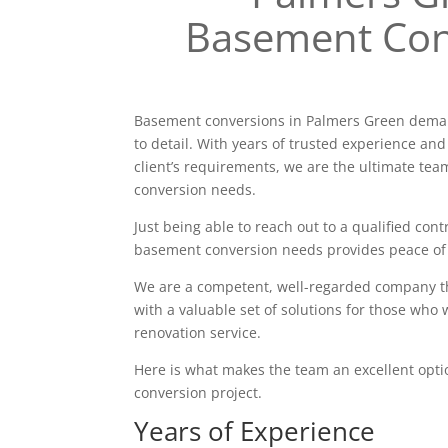
Basement Con
Basement conversions in Palmers Green deman
to detail. With years of trusted experience and
client’s requirements, we are the ultimate tea
conversion needs.
Just being able to reach out to a qualified contr
basement conversion needs provides peace of
We are a competent, well-regarded company tha
with a valuable set of solutions for those who 
renovation service.
Here is what makes the team an excellent opt
conversion project.
Years of Experience