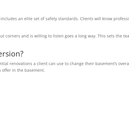
 includes an elite set of safety standards. Clients will know profess
ut corners and is willing to listen goes a long way. This sets the te
ersion?
ential renovations a client can use to change their basement’s overa
n offer in the basement.