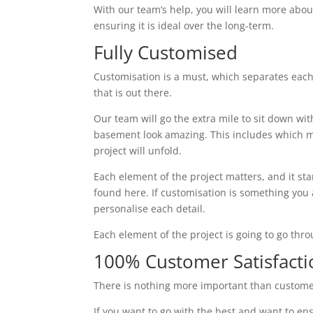
With our team’s help, you will learn more abou
ensuring it is ideal over the long-term.
Fully Customised
Customisation is a must, which separates eac
that is out there.
Our team will go the extra mile to sit down wi
basement look amazing. This includes which ma
project will unfold.
Each element of the project matters, and it st
found here. If customisation is something you ar
personalise each detail.
Each element of the project is going to go thr
100% Customer Satisfacti
There is nothing more important than custome
If you want to go with the best and want to ens