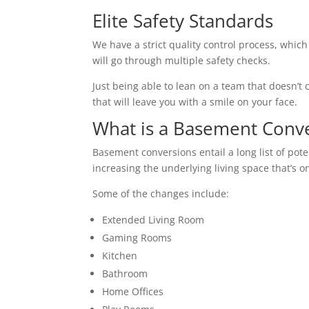
Elite Safety Standards
We have a strict quality control process, which
will go through multiple safety checks.
Just being able to lean on a team that doesn’t c
that will leave you with a smile on your face.
What is a Basement Conv
Basement conversions entail a long list of pot
increasing the underlying living space that’s o
Some of the changes include:
Extended Living Room
Gaming Rooms
Kitchen
Bathroom
Home Offices