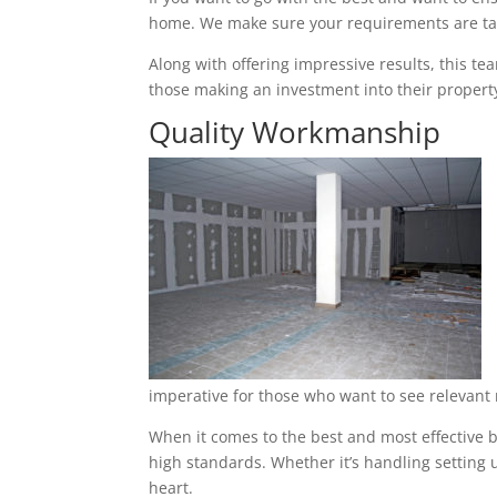
home. We make sure your requirements are tak
Along with offering impressive results, this t
those making an investment into their property
Quality Workmanship
imperative for those who want to see relevant 
When it comes to the best and most effective b
high standards. Whether it’s handling setting u
heart.