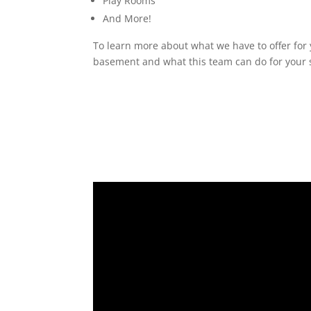
Play Rooms
And More!
To learn more about what we have to offer for 
basement and what this team can do for your s