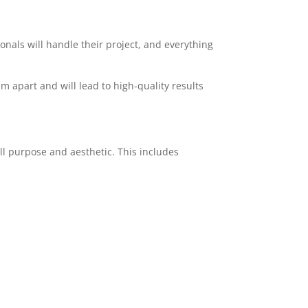
ionals will handle their project, and everything
am apart and will lead to high-quality results
ll purpose and aesthetic. This includes