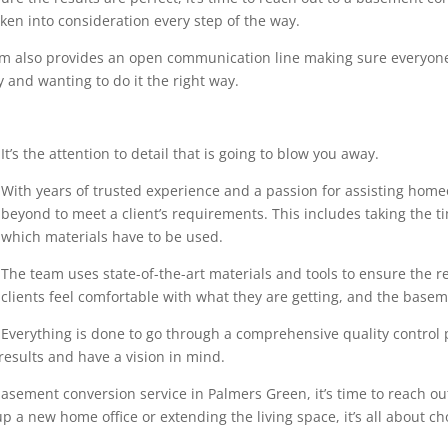
en into consideration every step of the way.
eam also provides an open communication line making sure everyone
 and wanting to do it the right way.
It’s the attention to detail that is going to blow you away.
With years of trusted experience and a passion for assisting home
beyond to meet a client’s requirements. This includes taking the 
which materials have to be used.
The team uses state-of-the-art materials and tools to ensure the r
clients feel comfortable with what they are getting, and the base
Everything is done to go through a comprehensive quality control pr
results and have a vision in mind.
asement conversion service in Palmers Green, it’s time to reach out
p a new home office or extending the living space, it’s all about ch