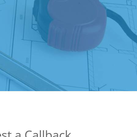
st a Callback