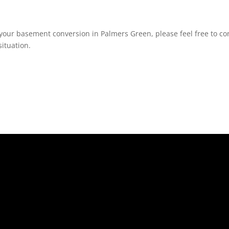
your basement conversion in Palmers Green, please feel free to con
ituation.