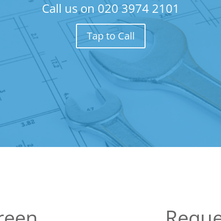
Call us on
020 3974 2101
Tap to Call
reen
Reque