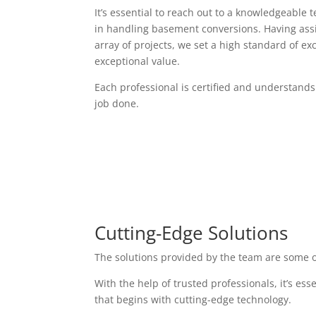
It’s essential to reach out to a knowledgeable 
in handling basement conversions. Having assi
array of projects, we set a high standard of exc
exceptional value.
Each professional is certified and understands
job done.
Cutting-Edge Solutions
The solutions provided by the team are some o
With the help of trusted professionals, it’s es
that begins with cutting-edge technology.