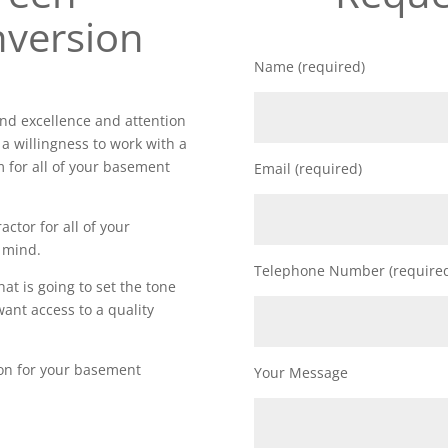
version
Name (required)
d excellence and attention
 a willingness to work with a
m for all of your basement
Email (required)
actor for all of your
 mind.
Telephone Number (require
t is going to set the tone
want access to a quality
ion for your basement
Your Message