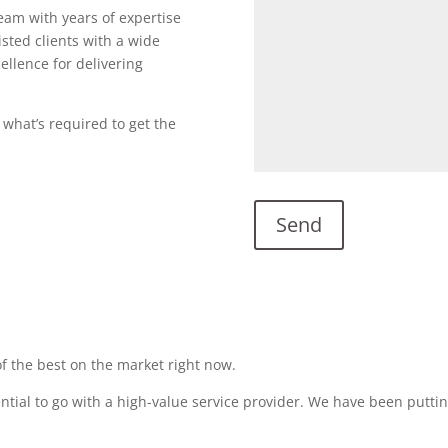
team with years of expertise
sted clients with a wide
ellence for delivering
 what’s required to get the
f the best on the market right now.
sential to go with a high-value service provider. We have been puttin