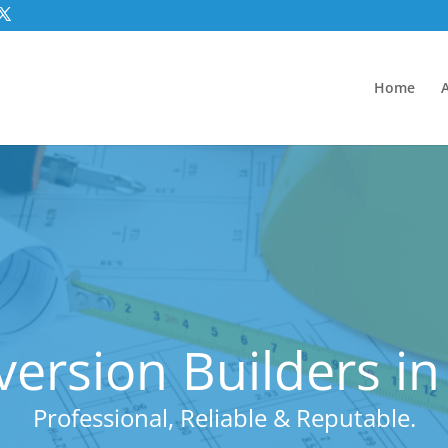
Home
ersion Builders in
Professional, Reliable & Reputable.