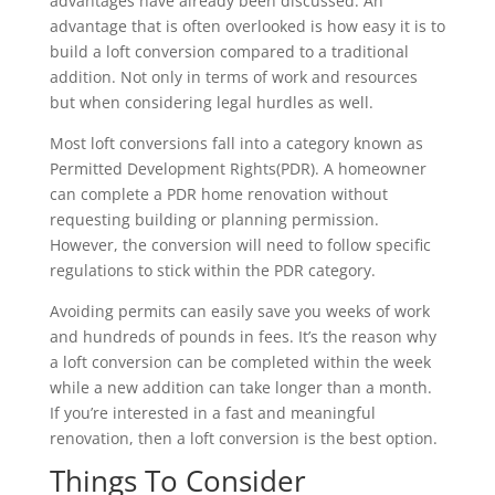
advantages have already been discussed. An
advantage that is often overlooked is how easy it is to
build a loft conversion compared to a traditional
addition. Not only in terms of work and resources
but when considering legal hurdles as well.
Most loft conversions fall into a category known as
Permitted Development Rights(PDR). A homeowner
can complete a PDR home renovation without
requesting building or planning permission.
However, the conversion will need to follow specific
regulations to stick within the PDR category.
Avoiding permits can easily save you weeks of work
and hundreds of pounds in fees. It’s the reason why
a loft conversion can be completed within the week
while a new addition can take longer than a month.
If you’re interested in a fast and meaningful
renovation, then a loft conversion is the best option.
Things To Consider