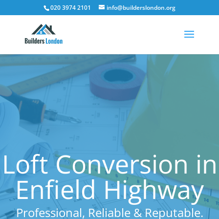
020 3974 2101
info@builderslondon.org
Loft Conversion in
Enfield Highway
Professional, Reliable & Reputable.