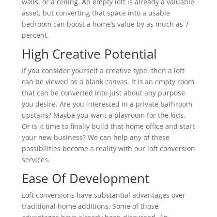
walls, or a ceiling. An empty loft is already a valuable
asset, but converting that space into a usable
bedroom can boost a home’s value by as much as 7
percent.
High Creative Potential
If you consider yourself a creative type, then a loft
can be viewed as a blank canvas. It is an empty room
that can be converted into just about any purpose
you desire. Are you interested in a private bathroom
upstairs? Maybe you want a playroom for the kids.
Or is it time to finally build that home office and start
your new business? We can help any of these
possibilities become a reality with our loft conversion
services.
Ease Of Development
Loft conversions have substantial advantages over
traditional home additions. Some of those