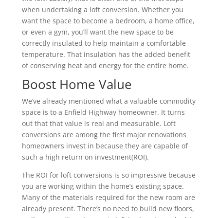
when undertaking a loft conversion. Whether you
want the space to become a bedroom, a home office,
or even a gym, you’ll want the new space to be
correctly insulated to help maintain a comfortable
temperature. That insulation has the added benefit
of conserving heat and energy for the entire home.
Boost Home Value
We’ve already mentioned what a valuable commodity
space is to a Enfield Highway homeowner. It turns
out that that value is real and measurable. Loft
conversions are among the first major renovations
homeowners invest in because they are capable of
such a high return on investment(ROI).
The ROI for loft conversions is so impressive because
you are working within the home’s existing space.
Many of the materials required for the new room are
already present. There’s no need to build new floors,