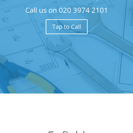
Call us on
020 3974 2101
Tap to Call