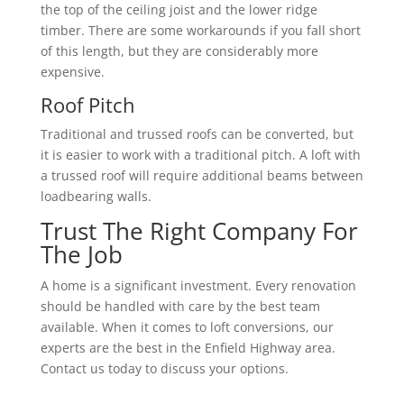
the top of the ceiling joist and the lower ridge
timber. There are some workarounds if you fall short
of this length, but they are considerably more
expensive.
Roof Pitch
Traditional and trussed roofs can be converted, but
it is easier to work with a traditional pitch. A loft with
a trussed roof will require additional beams between
loadbearing walls.
Trust The Right Company For
The Job
A home is a significant investment. Every renovation
should be handled with care by the best team
available. When it comes to loft conversions, our
experts are the best in the Enfield Highway area.
Contact us today to discuss your options.