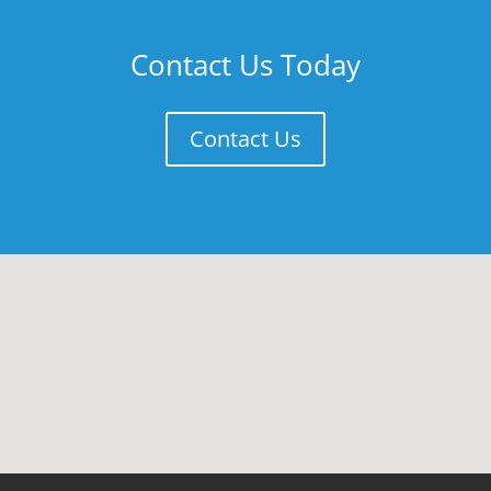
Contact Us Today
Contact Us