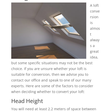
A loft
conve
rsion
is
almos
t
alway
s a
great
idea,
but some specific situations may not be the best
choice. If you are unsure whether your loft is
suitable for conversion, then we advise you to
contact our office and speak to one of our many
experts. Here are some of the factors to consider
when deciding whether to convert your loft:
Head Height
You will need at least 2.2 meters of space between