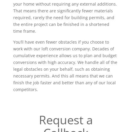
your home without requiring any external additions.
That means there are significantly fewer materials
required, rarely the need for building permits, and
the entire project can be finished in a shortened
time frame.
You’ll have even fewer obstacles if you choose to
work with our loft conversion company. Decades of
cumulative experience allows us to plan and budget
conversions with high accuracy. We handle all of the
legal obstacles on your behalf, such as obtaining
necessary permits. And this all means that we can
finish the job faster and better than any of our local
competitors.
Request a