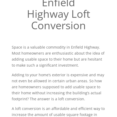
Enfield
Highway Loft
Conversion
Space is a valuable commodity in Enfield Highway.
Most homeowners are enthusiastic about the idea of
adding usable space to their home but are hesitant
to make such a significant investment.
Adding to your home’s exterior is expensive and may
not even be allowed in certain urban areas. So how
are homeowners supposed to add usable space to
their home without increasing the building’s actual
footprint? The answer is a loft conversion.
A loft conversion is an affordable and efficient way to
increase the amount of usable square footage in