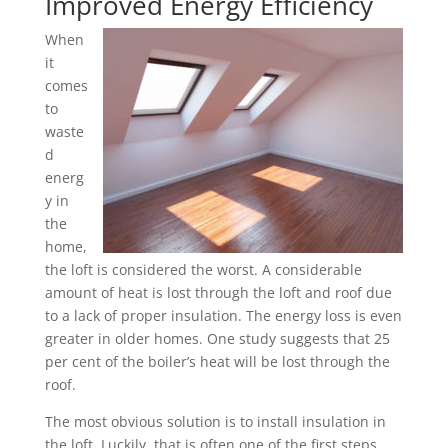
Improved Energy Efficiency
When
it
comes
to
waste
d
energ
y in
the
home,
the loft is considered the worst. A considerable
amount of heat is lost through the loft and roof due
to a lack of proper insulation. The energy loss is even
greater in older homes. One study suggests that 25
per cent of the boiler’s heat will be lost through the
roof.
The most obvious solution is to install insulation in
the loft. Luckily, that is often one of the first steps