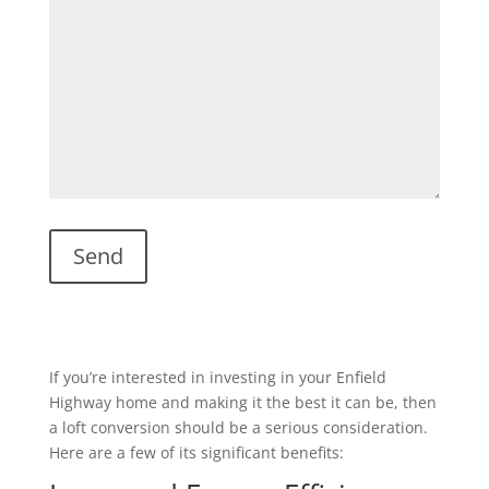
If you’re interested in investing in your Enfield
Highway home and making it the best it can be, then
a loft conversion should be a serious consideration.
Here are a few of its significant benefits: