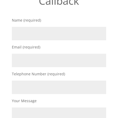
Callback
Name (required)
Email (required)
Telephone Number (required)
Your Message