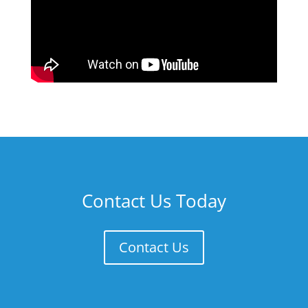
Contact Us Today
Contact Us