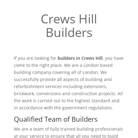
Crews Hill
Builders
If you are looking for
builders in Crews Hill
, you have
come to the right place. We are a London based
building company covering all of London. We
successfully provide all aspects of building and
refurbishment services including extensions,
brickwork, conversions and construction projects. All
the work is carried out to the highest standard and
in accordance with the government regulations.
Qualified Team of Builders
We are a team of fully trained building professionals
at your service to ensure that all you need to build