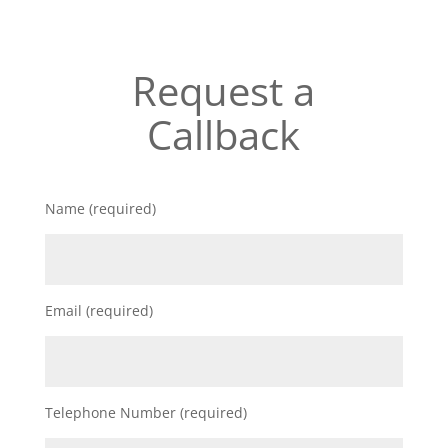
Request a
Callback
Name (required)
Email (required)
Telephone Number (required)