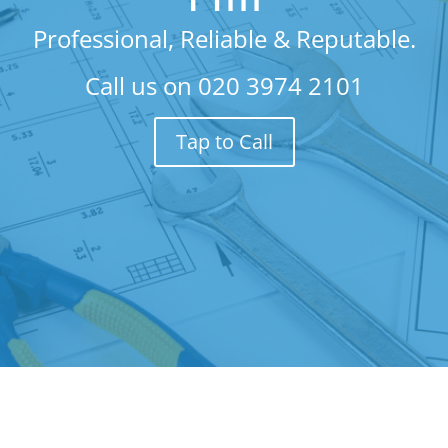
Professional, Reliable & Reputable.
Call us on
020 3974 2101
Tap to Call