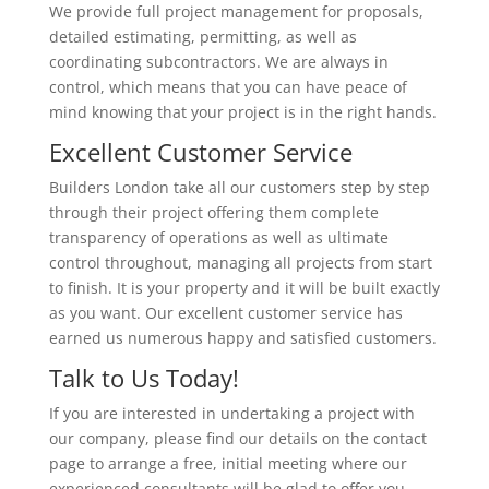
We provide full project management for proposals,
detailed estimating, permitting, as well as
coordinating subcontractors. We are always in
control, which means that you can have peace of
mind knowing that your project is in the right hands.
Excellent Customer Service
Builders London take all our customers step by step
through their project offering them complete
transparency of operations as well as ultimate
control throughout, managing all projects from start
to finish. It is your property and it will be built exactly
as you want. Our excellent customer service has
earned us numerous happy and satisfied customers.
Talk to Us Today!
If you are interested in undertaking a project with
our company, please find our details on the contact
page to arrange a free, initial meeting where our
experienced consultants will be glad to offer you