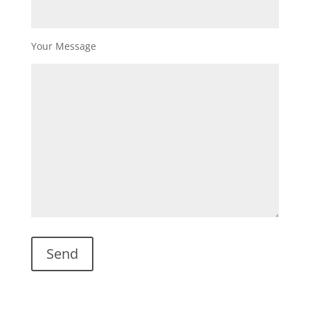
Your Message