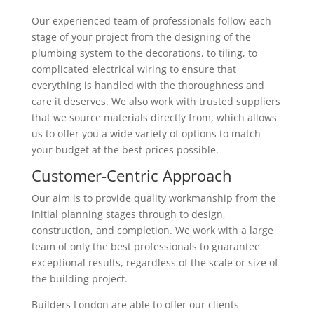
Our experienced team of professionals follow each
stage of your project from the designing of the
plumbing system to the decorations, to tiling, to
complicated electrical wiring to ensure that
everything is handled with the thoroughness and
care it deserves. We also work with trusted suppliers
that we source materials directly from, which allows
us to offer you a wide variety of options to match
your budget at the best prices possible.
Customer-Centric Approach
Our aim is to provide quality workmanship from the
initial planning stages through to design,
construction, and completion. We work with a large
team of only the best professionals to guarantee
exceptional results, regardless of the scale or size of
the building project.
Builders London are able to offer our clients