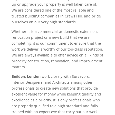
up or upgrade your property is well taken care of.
We are considered one of the most reliable and
trusted building companies in Crews Hill, and pride
ourselves on our very high standards.
Whether it is a commercial or domestic extension,
renovation project or a new build that we are
completing, it is our commitment to ensure that the
work we deliver is worthy of our top-class reputation.
We are always available to offer advice on all kinds of
property construction, renovation, and improvement
matters.
Builders London
work closely with Surveyors,
Interior Designers, and Architects among other
professionals to create new solutions that provide
excellent value for money while keeping quality and
excellence as a priority. It is only professionals who
are properly qualified to a high standard and fully
trained with an expert eye that carry out our work.