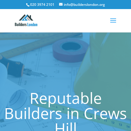
020 3974 2101
info@builderslondon.org
Reputable
Builders in Crews
Hill