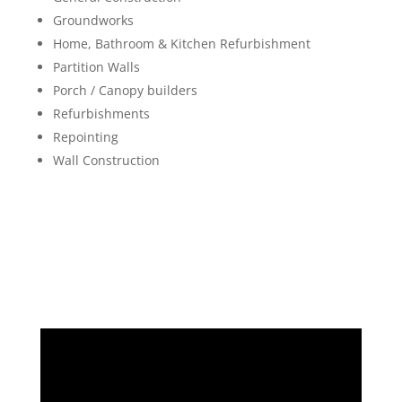
Groundworks
Home, Bathroom & Kitchen Refurbishment
Partition Walls
Porch / Canopy builders
Refurbishments
Repointing
Wall Construction