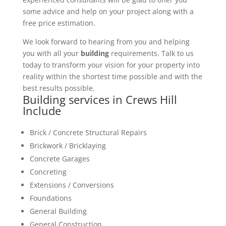
some advice and help on your project along with a
free price estimation.
We look forward to hearing from you and helping
you with all your
building
requirements. Talk to us
today to transform your vision for your property into
reality within the shortest time possible and with the
best results possible.
Building services in Crews Hill
Include
Brick / Concrete Structural Repairs
Brickwork / Bricklaying
Concrete Garages
Concreting
Extensions / Conversions
Foundations
General Building
General Construction