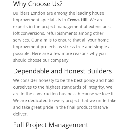
Why Choose Us?
Builders London are among the leading house
improvement specialists in
Crews Hill
. We are
experts in the project management of extensions,
loft conversions, refurbishments among other
services. Our aim is to ensure that all your home
improvement projects as stress free and simple as
possible. Here are a few more reasons why you
should choose our company:
Dependable and Honest Builders
We consider honesty to be the best policy and hold
ourselves to the highest standards of integrity. We
are in the construction business because we love it.
We are dedicated to every project that we undertake
and take great pride in the final product that we
deliver.
Full Project Management