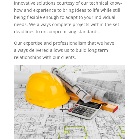
innovative solutions courtesy of our technical know-
how and experience to bring ideas to life while still
being flexible enough to adapt to your individual
needs. We always complete projects within the set
deadlines to uncompromising standards.
Our expertise and professionalism that we have
always delivered allows us to build long term
relationships with our clients.