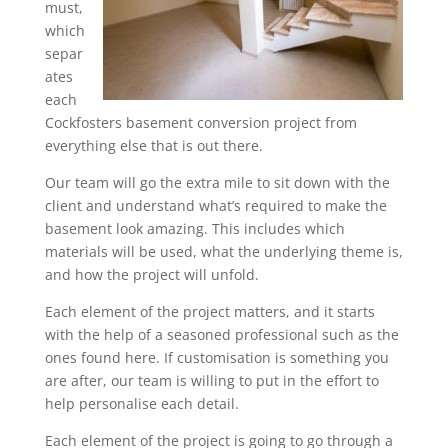
must,
which
separ
ates
each
Cockfosters basement conversion project from
everything else that is out there.
Our team will go the extra mile to sit down with the
client and understand what’s required to make the
basement look amazing. This includes which
materials will be used, what the underlying theme is,
and how the project will unfold.
Each element of the project matters, and it starts
with the help of a seasoned professional such as the
ones found here. If customisation is something you
are after, our team is willing to put in the effort to
help personalise each detail.
Each element of the project is going to go through a