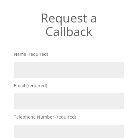
Request a
Callback
Name (required)
Email (required)
Telephone Number (required)