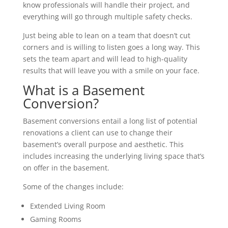
know professionals will handle their project, and
everything will go through multiple safety checks.
Just being able to lean on a team that doesn’t cut
corners and is willing to listen goes a long way. This
sets the team apart and will lead to high-quality
results that will leave you with a smile on your face.
What is a Basement
Conversion?
Basement conversions entail a long list of potential
renovations a client can use to change their
basement’s overall purpose and aesthetic. This
includes increasing the underlying living space that’s
on offer in the basement.
Some of the changes include:
Extended Living Room
Gaming Rooms