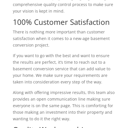
comprehensive quality control process to make sure
your vision is kept in mind.
100% Customer Satisfaction
There is nothing more important than customer
satisfaction when it comes to a new-age basement
conversion project.
If you want to go with the best and want to ensure
the results are perfect, it’s time to reach out to a
basement conversion service that can add value to
your home. We make sure your requirements are
taken into consideration every step of the way.
Along with offering impressive results, this team also
provides an open communication line making sure
everyone is on the same page. This is comforting for
those making an investment into their property and
wanting to do it the right way.