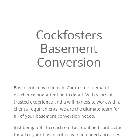
Cockfosters
Basement
Conversion
Basement conversions in Cockfosters demand
excellence and attention to detail. With years of
trusted experience and a willingness to work with a
client’s requirements, we are the ultimate team for
all of your basement conversion needs.
Just being able to reach out to a qualified contractor
for all of your basement conversion needs provides