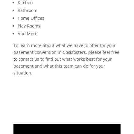
Kitchen
Bathroom
Home Offices
Play Rooms
And More!
To learn more about what we have to offer for your
basement conversion in Cockfosters, please feel free
to contact us to find out what works best for your
basement and what this team can do for your
situation.