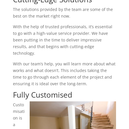
The solutions provided by the team are some of the
best on the market right now.
With the help of trusted professionals, it’s essential
to go with a high-value service provider. We have
been putting in the time to deliver impressive
results, and that begins with cutting-edge
technology.
With our team’s help, you will learn more about what
works and what doesn’t. This includes taking the
time to go through each element of the project and
ensuring it is ideal over the long-term.
Fully Customised
Custo
misati
on is
a