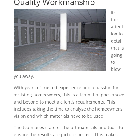
Quality Workmanship
It’s
the
attent
ion to
detail
that is
going
to
blow
you away.
With years of trusted experience and a passion for
assisting homeowners, this is a team that goes above
and beyond to meet a client’s requirements. This
includes taking the time to analyse the homeowner’s
vision and which materials have to be used.
The team uses state-of-the-art materials and tools to
ensure the results are picture-perfect. This makes