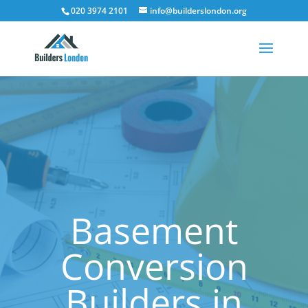
020 3974 2101
info@builderslondon.org
Basement
Conversion
Builders in