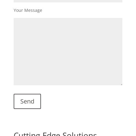
Your Message
Cutting-Edge Solutions