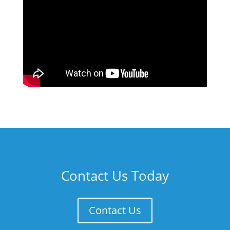
Contact Us Today
Contact Us