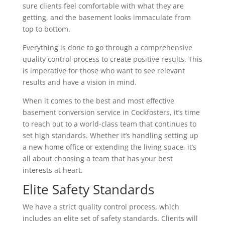
sure clients feel comfortable with what they are
getting, and the basement looks immaculate from
top to bottom.
Everything is done to go through a comprehensive
quality control process to create positive results. This
is imperative for those who want to see relevant
results and have a vision in mind.
When it comes to the best and most effective
basement conversion service in Cockfosters, it’s time
to reach out to a world-class team that continues to
set high standards. Whether it’s handling setting up
a new home office or extending the living space, it’s
all about choosing a team that has your best
interests at heart.
Elite Safety Standards
We have a strict quality control process, which
includes an elite set of safety standards. Clients will