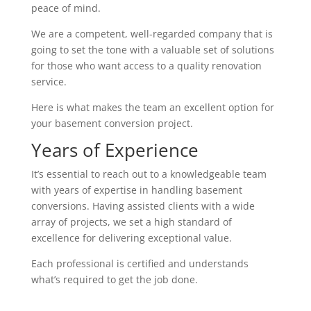
peace of mind.
We are a competent, well-regarded company that is
going to set the tone with a valuable set of solutions
for those who want access to a quality renovation
service.
Here is what makes the team an excellent option for
your basement conversion project.
Years of Experience
It’s essential to reach out to a knowledgeable team
with years of expertise in handling basement
conversions. Having assisted clients with a wide
array of projects, we set a high standard of
excellence for delivering exceptional value.
Each professional is certified and understands
what’s required to get the job done.