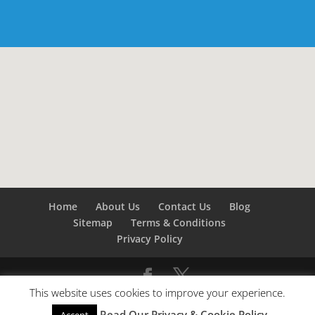
Home
About Us
Contact Us
Blog
Sitemap
Terms & Conditions
Privacy Policy
This website uses cookies to improve your experience.
©
Builders London
- SEO by
SEO Company London -
Read Our Privacy & Cookie Policy