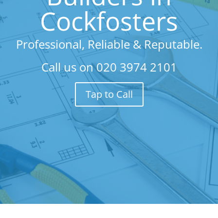
Cockfosters
Professional, Reliable & Reputable.
Call us on
020 3974 2101
Tap to Call