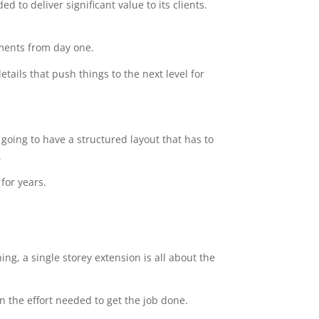
 to deliver significant value to its clients.
ements from day one.
tails that push things to the next level for
going to have a structured layout that has to
.
for years.
ng, a single storey extension is all about the
n the effort needed to get the job done.