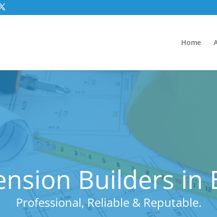
Home
nsion Builders in
Professional, Reliable & Reputable.