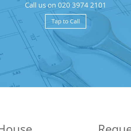
Call us on
020 3974 2101
Tap to Call
 House
Reque