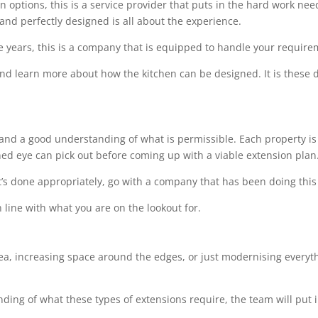
options, this is a service provider that puts in the hard work needed
 and perfectly designed is all about the experience.
e years, this is a company that is equipped to handle your requir
 and learn more about how the kitchen can be designed. It is these de
l and a good understanding of what is permissible. Each property is 
ined eye can pick out before coming up with a viable extension plan
t’s done appropriately, go with a company that has been doing this 
 line with what you are on the lookout for.
rea, increasing space around the edges, or just modernising everythi
ing of what these types of extensions require, the team will put i