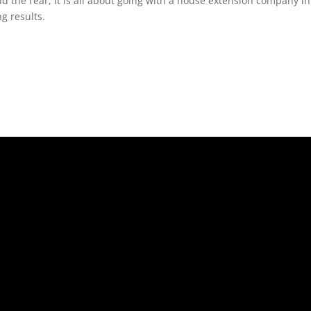
nd the rear, it is all about going with a house extension company i
g results.