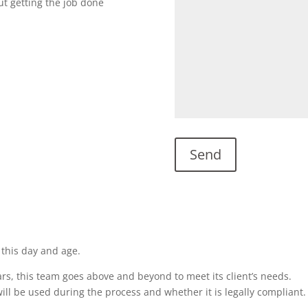
ut getting the job done
 this day and age.
rs, this team goes above and beyond to meet its client’s needs.
ill be used during the process and whether it is legally compliant.