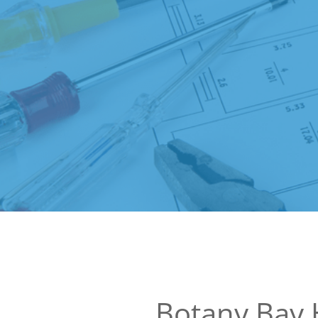
Botany Bay