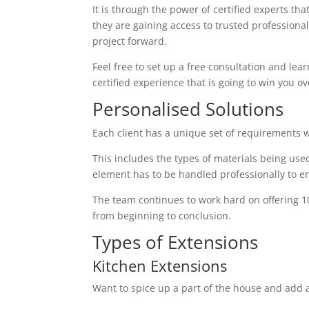
It is through the power of certified experts th
they are gaining access to trusted profession
project forward.
Feel free to set up a free consultation and lear
certified experience that is going to win you ov
Personalised Solutions
Each client has a unique set of requirements 
This includes the types of materials being used
element has to be handled professionally to en
The team continues to work hard on offering 1
from beginning to conclusion.
Types of Extensions
Kitchen Extensions
Want to spice up a part of the house and add a