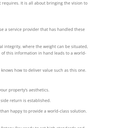
equires. It is all about bringing the vision to
ose a service provider that has handled these
l integrity, where the weight can be situated,
of this information in hand leads to a world-
at knows how to deliver value such as this one.
our property’s aesthetics.
side return is established.
 than happy to provide a world-class solution.