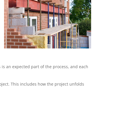
s is an expected part of the process, and each
ject. This includes how the project unfolds