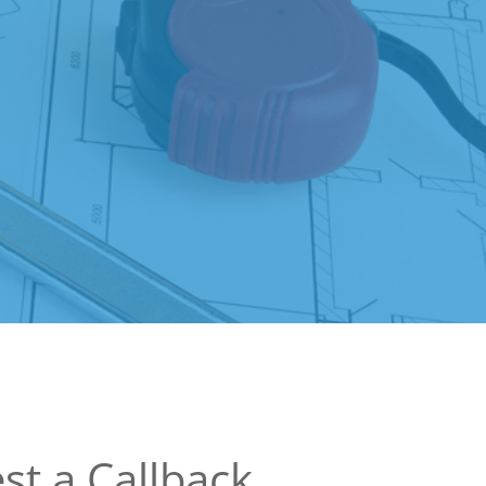
st a Callback