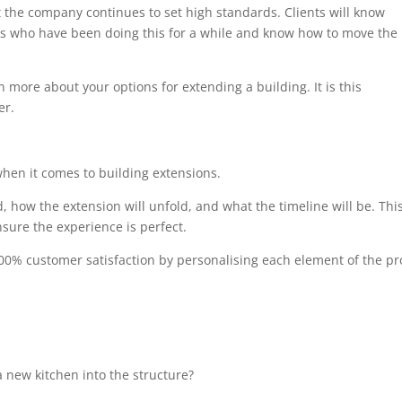
at the company continues to set high standards. Clients will know
als who have been doing this for a while and know how to move the
n more about your options for extending a building. It is this
er.
when it comes to building extensions.
, how the extension will unfold, and what the timeline will be. Thi
sure the experience is perfect.
00% customer satisfaction by personalising each element of the pro
 new kitchen into the structure?