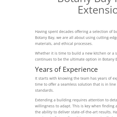
Extensi
Having spent decades offering a selection of b
Botany Bay, we are all about using cutting-edg
materials, and ethical processes.
Whether it is time to build a new kitchen or a
continues to be the ultimate option in Botany 
Years of Experience
It starts with knowing the team has years of ex
time to offer a seamless solution that is in line
standards.
Extending a building requires attention to deta
willingness to adapt. This is key when finding 
the ability to deliver state-of-the-art results. 