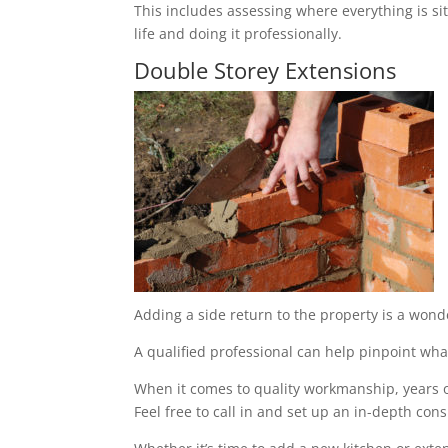
This includes assessing where everything is sit
life and doing it professionally.
Double Storey Extensions
Adding a side return to the property is a wond
A qualified professional can help pinpoint what
When it comes to quality workmanship, years of
Feel free to call in and set up an in-depth cons