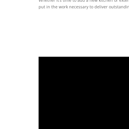
Whether it’s time to add a new kitchen or exte
put in the work necessary to deliver outstandin