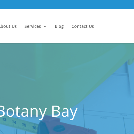
About Us
Services
Blog
Contact Us
 Botany Bay