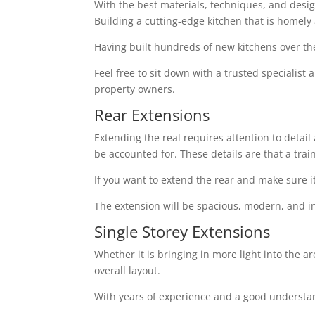
With the best materials, techniques, and design 
Building a cutting-edge kitchen that is homely
Having built hundreds of new kitchens over th
Feel free to sit down with a trusted specialist
property owners.
Rear Extensions
Extending the real requires attention to detai
be accounted for. These details are that a tra
If you want to extend the rear and make sure i
The extension will be spacious, modern, and in
Single Storey Extensions
Whether it is bringing in more light into the a
overall layout.
With years of experience and a good understand