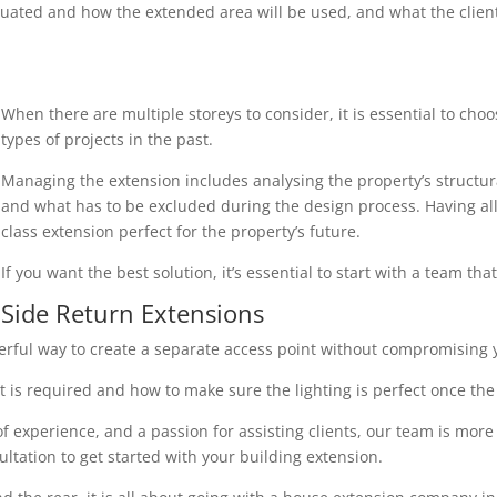
uated and how the extended area will be used, and what the client r
When there are multiple storeys to consider, it is essential to cho
types of projects in the past.
Managing the extension includes analysing the property’s structura
and what has to be excluded during the design process. Having all 
class extension perfect for the property’s future.
If you want the best solution, it’s essential to start with a team th
Side Return Extensions
erful way to create a separate access point without compromising y
 is required and how to make sure the lighting is perfect once the 
 experience, and a passion for assisting clients, our team is more
ultation to get started with your building extension.