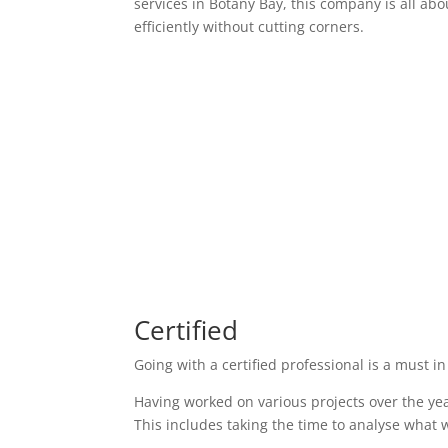
services in Botany Bay, this company is all abo
efficiently without cutting corners.
Certified
Going with a certified professional is a must in
Having worked on various projects over the yea
This includes taking the time to analyse what w