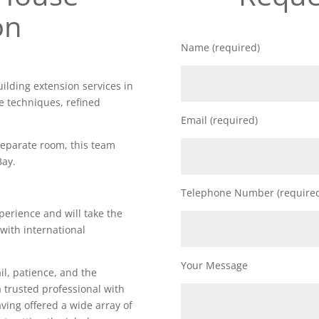
on
Name (required)
uilding extension services in
e techniques, refined
Email (required)
 separate room, this team
Bay.
Telephone Number (require
perience and will take the
 with international
Your Message
il, patience, and the
a trusted professional with
Having offered a wide array of