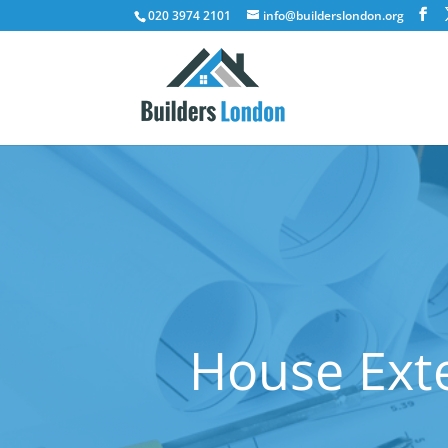
020 3974 2101
info@builderslondon.org
House Exte