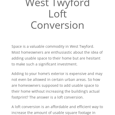
West Twyford
Loft
Conversion
Space is a valuable commodity in West Twyford.
Most homeowners are enthusiastic about the idea of
adding usable space to their home but are hesitant
to make such a significant investment.
Adding to your home’s exterior is expensive and may
not even be allowed in certain urban areas. So how
are homeowners supposed to add usable space to
their home without increasing the building’s actual
footprint? The answer is a loft conversion.
A loft conversion is an affordable and efficient way to
increase the amount of usable square footage in