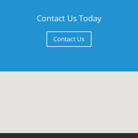
Contact Us Today
Contact Us