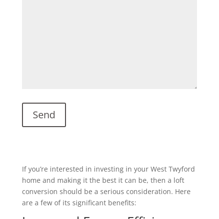
If you’re interested in investing in your West Twyford
home and making it the best it can be, then a loft
conversion should be a serious consideration. Here
are a few of its significant benefits: