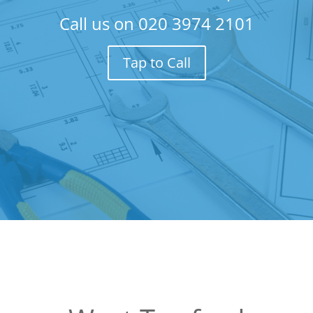
Call us on
020 3974 2101
Tap to Call