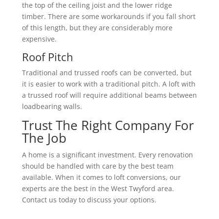
the top of the ceiling joist and the lower ridge
timber. There are some workarounds if you fall short
of this length, but they are considerably more
expensive.
Roof Pitch
Traditional and trussed roofs can be converted, but
it is easier to work with a traditional pitch. A loft with
a trussed roof will require additional beams between
loadbearing walls.
Trust The Right Company For
The Job
A home is a significant investment. Every renovation
should be handled with care by the best team
available. When it comes to loft conversions, our
experts are the best in the West Twyford area.
Contact us today to discuss your options.