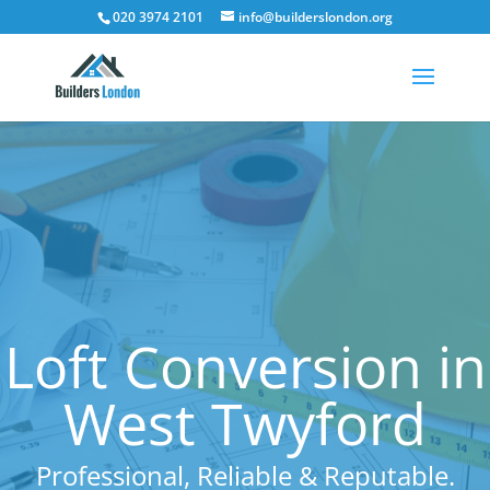
020 3974 2101
info@builderslondon.org
Loft Conversion in
West Twyford
Professional, Reliable & Reputable.