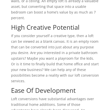
walls, or a ceiling. An empty loft is already a valuable
asset, but converting that space into a usable
bedroom can boost a home’s value by as much as 7
percent.
High Creative Potential
If you consider yourself a creative type, then a loft
can be viewed as a blank canvas. It is an empty room
that can be converted into just about any purpose
you desire. Are you interested in a private bathroom
upstairs? Maybe you want a playroom for the kids.
Or is it time to finally build that home office and start
your new business? We can help any of these
possibilities become a reality with our loft conversion
services.
Ease Of Development
Loft conversions have substantial advantages over
traditional home additions. Some of those