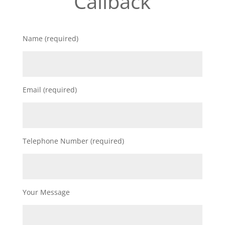
Callback
Name (required)
Email (required)
Telephone Number (required)
Your Message