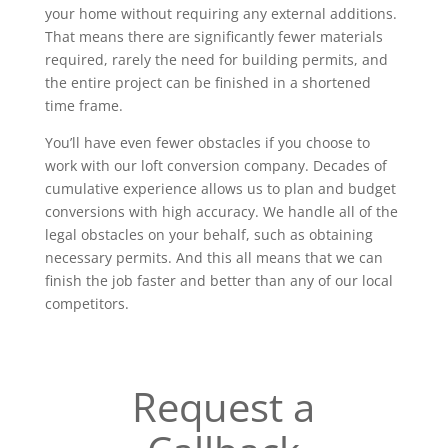
your home without requiring any external additions.
That means there are significantly fewer materials
required, rarely the need for building permits, and
the entire project can be finished in a shortened
time frame.
You’ll have even fewer obstacles if you choose to
work with our loft conversion company. Decades of
cumulative experience allows us to plan and budget
conversions with high accuracy. We handle all of the
legal obstacles on your behalf, such as obtaining
necessary permits. And this all means that we can
finish the job faster and better than any of our local
competitors.
Request a