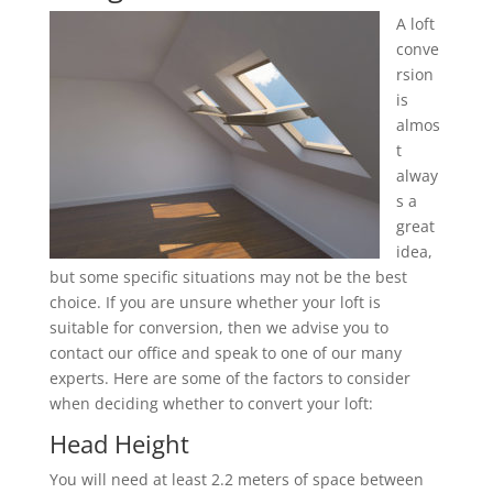
A loft
conve
rsion
is
almos
t
alway
s a
great
idea,
but some specific situations may not be the best
choice. If you are unsure whether your loft is
suitable for conversion, then we advise you to
contact our office and speak to one of our many
experts. Here are some of the factors to consider
when deciding whether to convert your loft:
Head Height
You will need at least 2.2 meters of space between