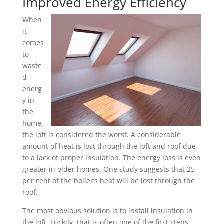
Improved Energy Efficiency
When
it
comes
to
waste
d
energ
y in
the
home,
the loft is considered the worst. A considerable
amount of heat is lost through the loft and roof due
to a lack of proper insulation. The energy loss is even
greater in older homes. One study suggests that 25
per cent of the boiler’s heat will be lost through the
roof.
The most obvious solution is to install insulation in
the loft. Luckily, that is often one of the first steps