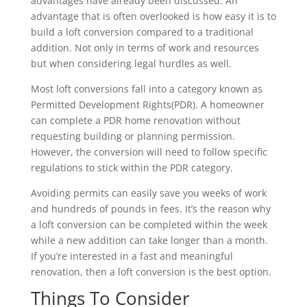
advantages have already been discussed. An
advantage that is often overlooked is how easy it is to
build a loft conversion compared to a traditional
addition. Not only in terms of work and resources
but when considering legal hurdles as well.
Most loft conversions fall into a category known as
Permitted Development Rights(PDR). A homeowner
can complete a PDR home renovation without
requesting building or planning permission.
However, the conversion will need to follow specific
regulations to stick within the PDR category.
Avoiding permits can easily save you weeks of work
and hundreds of pounds in fees. It’s the reason why
a loft conversion can be completed within the week
while a new addition can take longer than a month.
If you’re interested in a fast and meaningful
renovation, then a loft conversion is the best option.
Things To Consider