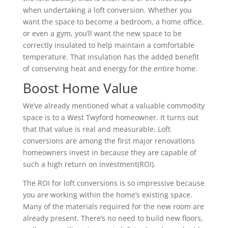
when undertaking a loft conversion. Whether you
want the space to become a bedroom, a home office,
or even a gym, you’ll want the new space to be
correctly insulated to help maintain a comfortable
temperature. That insulation has the added benefit
of conserving heat and energy for the entire home.
Boost Home Value
We’ve already mentioned what a valuable commodity
space is to a West Twyford homeowner. It turns out
that that value is real and measurable. Loft
conversions are among the first major renovations
homeowners invest in because they are capable of
such a high return on investment(ROI).
The ROI for loft conversions is so impressive because
you are working within the home’s existing space.
Many of the materials required for the new room are
already present. There’s no need to build new floors,