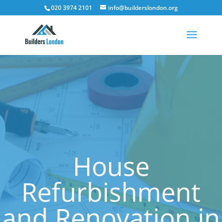
020 3974 2101
info@builderslondon.org
House
Refurbishment
and Renovation in