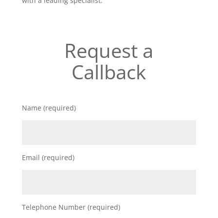
with a leading specialist.
Request a
Callback
Name (required)
Email (required)
Telephone Number (required)