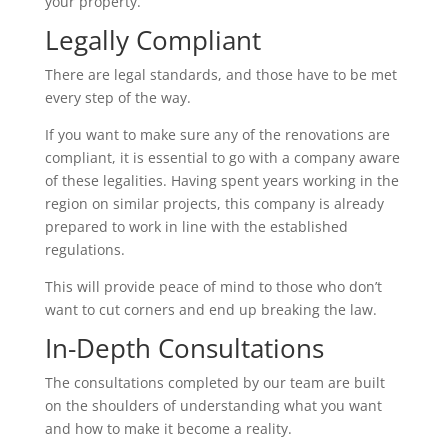
your property.
Legally Compliant
There are legal standards, and those have to be met
every step of the way.
If you want to make sure any of the renovations are
compliant, it is essential to go with a company aware
of these legalities. Having spent years working in the
region on similar projects, this company is already
prepared to work in line with the established
regulations.
This will provide peace of mind to those who don’t
want to cut corners and end up breaking the law.
In-Depth Consultations
The consultations completed by our team are built
on the shoulders of understanding what you want
and how to make it become a reality.