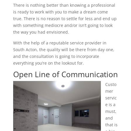
There is nothing better than knowing a professional
is ready to work with you to make a dream come
true. There is no reason to settle for less and end up
with something mediocre and/or isn’t going to look
the way you had envisioned.
With the help of a reputable service provider in
South Acton, the quality will be there from day one,
and the consultation is going to incorporate
everything you’re on the lookout for.
Open Line of Communication
Custo
mer
servic
e is a
must,
and
that is