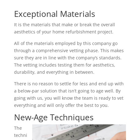
Exceptional Materials
It is the materials that make or break the overall
aesthetics of your home refurbishment project.
All of the materials employed by this company go
through a comprehensive vetting phase. This makes
sure they are in line with the company’s standards.
The vetting includes testing them for aesthetics,
durability, and everything in between.
There is no reason to settle for less and end up with
a below-par solution that isn’t going to age well. By
going with us, you will know the team is ready to vet
everything and will only offer the best to you.
New-Age Techniques
The
techni