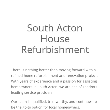
South Acton
House
Refurbishment
There is nothing better than moving forward with a
refined home refurbishment and renovation project.
With years of experience and a passion for assisting
homeowners in South Acton, we are one of London’s
leading service providers.
Our team is qualified, trustworthy, and continues to
be the go-to option for local homeowners.