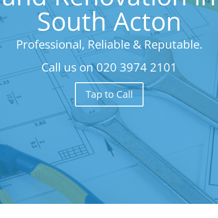
South Acton
Professional, Reliable & Reputable.
Call us on
020 3974 2101
Tap to Call