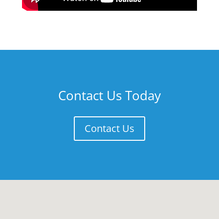
Contact Us Today
Contact Us