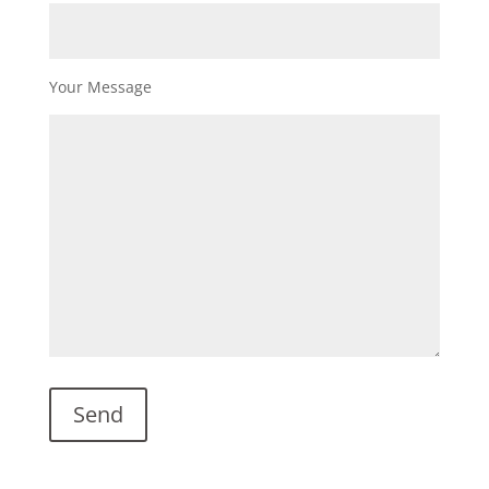
Your Message