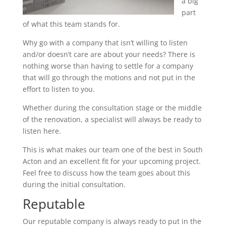
a big
part
of what this team stands for.
Why go with a company that isn’t willing to listen
and/or doesn’t care are about your needs? There is
nothing worse than having to settle for a company
that will go through the motions and not put in the
effort to listen to you.
Whether during the consultation stage or the middle
of the renovation, a specialist will always be ready to
listen here.
This is what makes our team one of the best in South
Acton and an excellent fit for your upcoming project.
Feel free to discuss how the team goes about this
during the initial consultation.
Reputable
Our reputable company is always ready to put in the