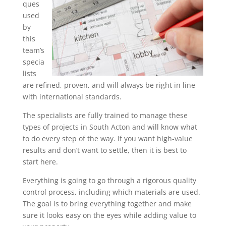
ques
used
by
this
team’s
specia
lists
are refined, proven, and will always be right in line
with international standards.
The specialists are fully trained to manage these
types of projects in South Acton and will know what
to do every step of the way. If you want high-value
results and don’t want to settle, then it is best to
start here.
Everything is going to go through a rigorous quality
control process, including which materials are used.
The goal is to bring everything together and make
sure it looks easy on the eyes while adding value to