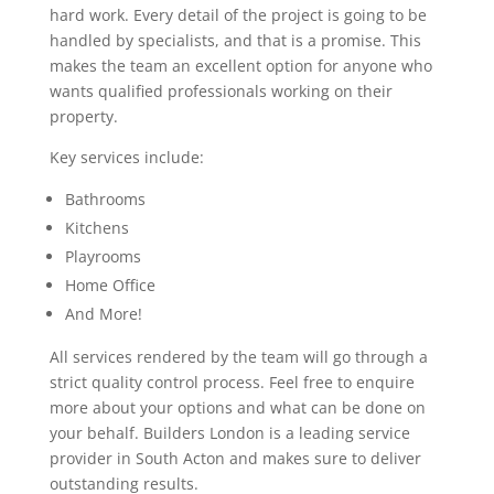
hard work. Every detail of the project is going to be
handled by specialists, and that is a promise. This
makes the team an excellent option for anyone who
wants qualified professionals working on their
property.
Key services include:
Bathrooms
Kitchens
Playrooms
Home Office
And More!
All services rendered by the team will go through a
strict quality control process. Feel free to enquire
more about your options and what can be done on
your behalf. Builders London is a leading service
provider in South Acton and makes sure to deliver
outstanding results.