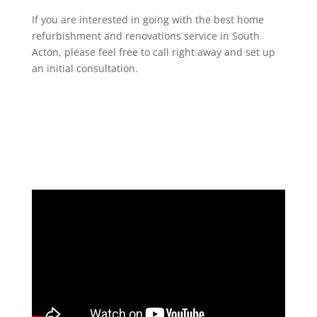
If you are interested in going with the best home
refurbishment and renovations service in South
Acton, please feel free to call right away and set up
an initial consultation.