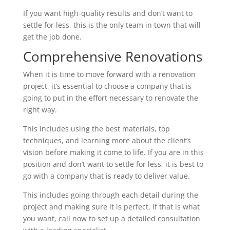
If you want high-quality results and don’t want to
settle for less, this is the only team in town that will
get the job done.
Comprehensive Renovations
When it is time to move forward with a renovation
project, it’s essential to choose a company that is
going to put in the effort necessary to renovate the
right way.
This includes using the best materials, top
techniques, and learning more about the client’s
vision before making it come to life. If you are in this
position and don’t want to settle for less, it is best to
go with a company that is ready to deliver value.
This includes going through each detail during the
project and making sure it is perfect. If that is what
you want, call now to set up a detailed consultation