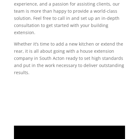
experience, and a passion for assisting clients, our
team is more than happy to provide a world-class
solution. Feel free to call in and set up an in-depth
consultation to get started with your building
extension.
Whether it’s time to add a new kitchen or extend the
rear, it is all about going with a house extension
company in South Acton ready to set high standards
and put in the work necessary to deliver outstanding
results.