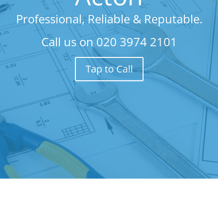
Professional, Reliable & Reputable.
Call us on
020 3974 2101
Tap to Call