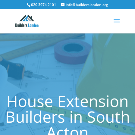
020 3974 2101
info@builderslondon.org
House Extension
Builders in South
Acton