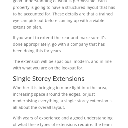
good understanding of what is permissible. Each
property is going to have a structured layout that has
to be accounted for. These details are that a trained
eye can pick out before coming up with a viable
extension plan.
If you want to extend the rear and make sure it’s
done appropriately, go with a company that has
been doing this for years.
The extension will be spacious, modern, and in line
with what you are on the lookout for.
Single Storey Extensions
Whether it is bringing in more light into the area,
increasing space around the edges, or just
modernising everything, a single storey extension is
all about the overall layout.
With years of experience and a good understanding
of what these types of extensions require, the team