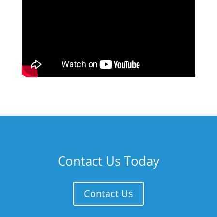
Contact Us Today
Contact Us