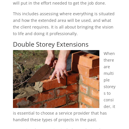
will put in the effort needed to get the job done.
This includes assessing where everything is situated
and how the extended area will be used, and what
the client requires. It is all about bringing the vision
to life and doing it professionally.
Double Storey Extensions
When
there
are
multi
ple
storey
s to
consi
der, it
is essential to choose a service provider that has
handled these types of projects in the past.