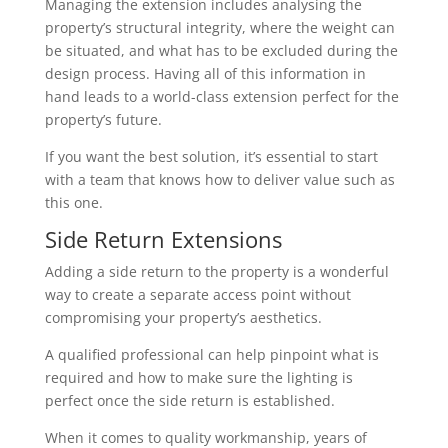
Managing the extension includes analysing the
property’s structural integrity, where the weight can
be situated, and what has to be excluded during the
design process. Having all of this information in
hand leads to a world-class extension perfect for the
property’s future.
If you want the best solution, it’s essential to start
with a team that knows how to deliver value such as
this one.
Side Return Extensions
Adding a side return to the property is a wonderful
way to create a separate access point without
compromising your property’s aesthetics.
A qualified professional can help pinpoint what is
required and how to make sure the lighting is
perfect once the side return is established.
When it comes to quality workmanship, years of