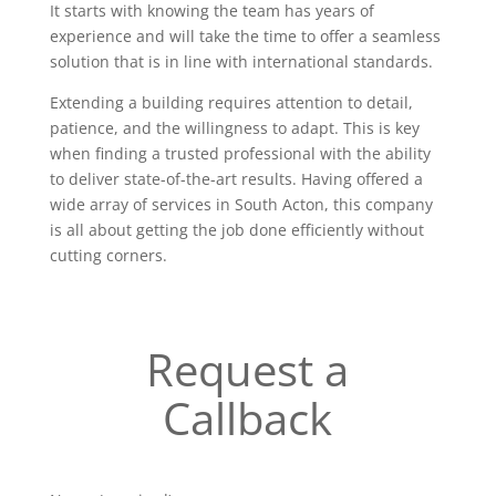
It starts with knowing the team has years of
experience and will take the time to offer a seamless
solution that is in line with international standards.
Extending a building requires attention to detail,
patience, and the willingness to adapt. This is key
when finding a trusted professional with the ability
to deliver state-of-the-art results. Having offered a
wide array of services in South Acton, this company
is all about getting the job done efficiently without
cutting corners.
Request a
Callback