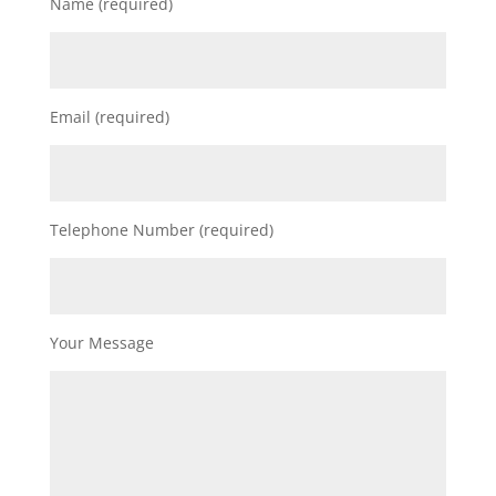
Name (required)
Email (required)
Telephone Number (required)
Your Message