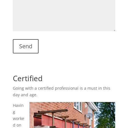
Certified
Going with a certified professional is a must in this
day and age.
Havin
g
worke
d on