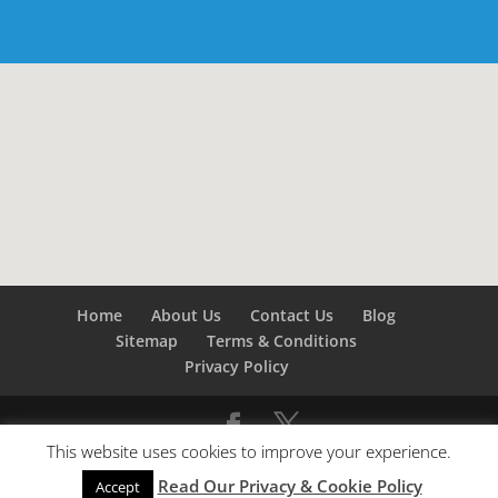
Home
About Us
Contact Us
Blog
Sitemap
Terms & Conditions
Privacy Policy
This website uses cookies to improve your experience.
©
Builders London
- SEO by
SEO Company London -
Read Our Privacy & Cookie Policy
SEO Service London
&
SEO Kent
Accept