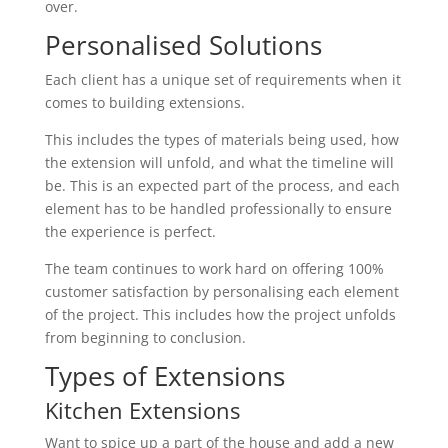
over.
Personalised Solutions
Each client has a unique set of requirements when it
comes to building extensions.
This includes the types of materials being used, how
the extension will unfold, and what the timeline will
be. This is an expected part of the process, and each
element has to be handled professionally to ensure
the experience is perfect.
The team continues to work hard on offering 100%
customer satisfaction by personalising each element
of the project. This includes how the project unfolds
from beginning to conclusion.
Types of Extensions
Kitchen Extensions
Want to spice up a part of the house and add a new