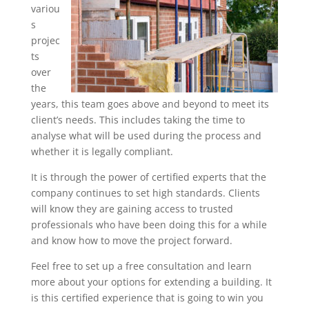
variou
s
projec
ts
over
the
years, this team goes above and beyond to meet its
client’s needs. This includes taking the time to
analyse what will be used during the process and
whether it is legally compliant.
It is through the power of certified experts that the
company continues to set high standards. Clients
will know they are gaining access to trusted
professionals who have been doing this for a while
and know how to move the project forward.
Feel free to set up a free consultation and learn
more about your options for extending a building. It
is this certified experience that is going to win you