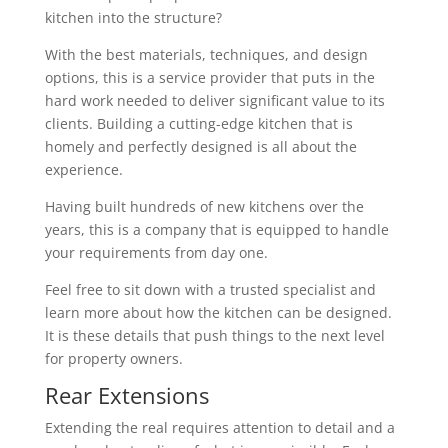
kitchen into the structure?
With the best materials, techniques, and design
options, this is a service provider that puts in the
hard work needed to deliver significant value to its
clients. Building a cutting-edge kitchen that is
homely and perfectly designed is all about the
experience.
Having built hundreds of new kitchens over the
years, this is a company that is equipped to handle
your requirements from day one.
Feel free to sit down with a trusted specialist and
learn more about how the kitchen can be designed.
It is these details that push things to the next level
for property owners.
Rear Extensions
Extending the real requires attention to detail and a