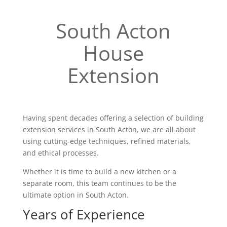
South Acton
House
Extension
Having spent decades offering a selection of building
extension services in South Acton, we are all about
using cutting-edge techniques, refined materials,
and ethical processes.
Whether it is time to build a new kitchen or a
separate room, this team continues to be the
ultimate option in South Acton.
Years of Experience