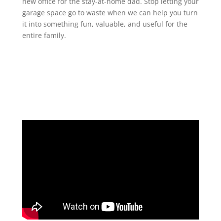
new office for the stay-at-home dad. Stop letting your
garage space go to waste when we can help you turn
it into something fun, valuable, and useful for the
entire family.