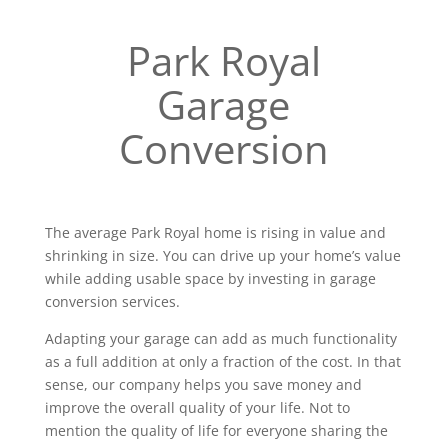
Park Royal
Garage
Conversion
The average Park Royal home is rising in value and
shrinking in size. You can drive up your home’s value
while adding usable space by investing in garage
conversion services.
Adapting your garage can add as much functionality
as a full addition at only a fraction of the cost. In that
sense, our company helps you save money and
improve the overall quality of your life. Not to
mention the quality of life for everyone sharing the