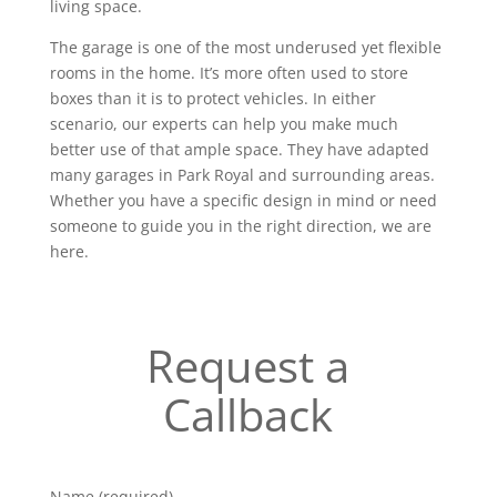
living space.
The garage is one of the most underused yet flexible
rooms in the home. It’s more often used to store
boxes than it is to protect vehicles. In either
scenario, our experts can help you make much
better use of that ample space. They have adapted
many garages in Park Royal and surrounding areas.
Whether you have a specific design in mind or need
someone to guide you in the right direction, we are
here.
Request a
Callback
Name (required)