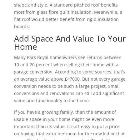
shape and style. A standard pitched roof benefits
most from glass fibre quilt insulation. Meanwhile, a
flat roof would better benefit from rigid insulation
boards.
Add Space And Value To Your
Home
Many Park Royal homeowners see returns between
10 and 20 percent when selling their home with a
garage conversion. According to some sources, that’s
an average value above £47000. But not every garage
conversion needs to be such a large project. Small
conversions and renovations can still add significant
value and functionality to the home.
If you have a growing family, then the amount of
usable space in your home might be even more
important than its value. It isn’t easy to put a price
on having that extra bedroom for the new kid or that