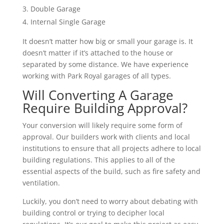
Double Garage
Internal Single Garage
It doesn’t matter how big or small your garage is. It
doesn’t matter if it’s attached to the house or
separated by some distance. We have experience
working with Park Royal garages of all types.
Will Converting A Garage
Require Building Approval?
Your conversion will likely require some form of
approval. Our builders work with clients and local
institutions to ensure that all projects adhere to local
building regulations. This applies to all of the
essential aspects of the build, such as fire safety and
ventilation.
Luckily, you don’t need to worry about debating with
building control or trying to decipher local