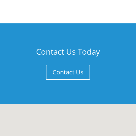
Contact Us Today
Contact Us