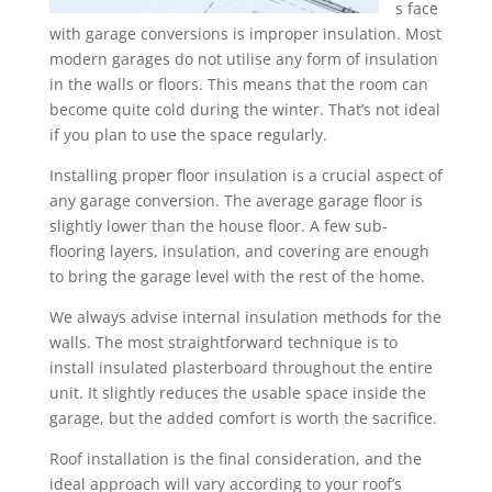
s face
with garage conversions is improper insulation. Most
modern garages do not utilise any form of insulation
in the walls or floors. This means that the room can
become quite cold during the winter. That’s not ideal
if you plan to use the space regularly.
Installing proper floor insulation is a crucial aspect of
any garage conversion. The average garage floor is
slightly lower than the house floor. A few sub-
flooring layers, insulation, and covering are enough
to bring the garage level with the rest of the home.
We always advise internal insulation methods for the
walls. The most straightforward technique is to
install insulated plasterboard throughout the entire
unit. It slightly reduces the usable space inside the
garage, but the added comfort is worth the sacrifice.
Roof installation is the final consideration, and the
ideal approach will vary according to your roof’s