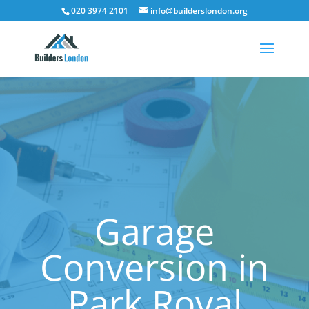
020 3974 2101
info@builderslondon.org
Garage
Conversion in
Park Royal