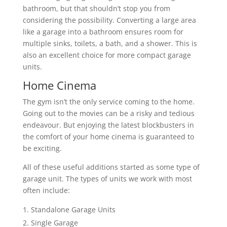
bathroom, but that shouldn’t stop you from
considering the possibility. Converting a large area
like a garage into a bathroom ensures room for
multiple sinks, toilets, a bath, and a shower. This is
also an excellent choice for more compact garage
units.
Home Cinema
The gym isn’t the only service coming to the home.
Going out to the movies can be a risky and tedious
endeavour. But enjoying the latest blockbusters in
the comfort of your home cinema is guaranteed to
be exciting.
All of these useful additions started as some type of
garage unit. The types of units we work with most
often include:
Standalone Garage Units
Single Garage