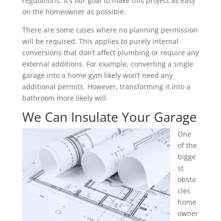
regulations. It’s our goal to make this project as easy
on the homeowner as possible.
There are some cases where no planning permission
will be required. This applies to purely internal
conversions that don’t affect plumbing or require any
external additions. For example, converting a single
garage into a home gym likely won’t need any
additional permits. However, transforming it into a
bathroom more likely will.
We Can Insulate Your Garage
One
of the
bigge
st
obsta
cles
home
owner