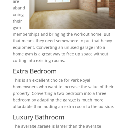
are
aband
oning
their
gym
memberships and bringing the workout home. But
that means they need somewhere to put that heavy
equipment. Converting an unused garage into a
home gym is a great way to free up space without
cutting into existing rooms.
Extra Bedroom
This is an excellent choice for Park Royal
homeowners who want to increase the value of their
property. Converting a two-bedroom into a three-
bedroom by adapting the garage is much more
affordable than adding an extra room to the outside.
Luxury Bathroom
The average garage is larger than the average