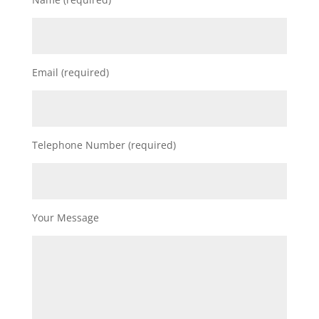
Email (required)
Telephone Number (required)
Your Message