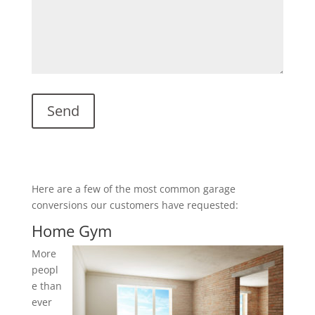
Here are a few of the most common garage
conversions our customers have requested:
Home Gym
More
peopl
e than
ever