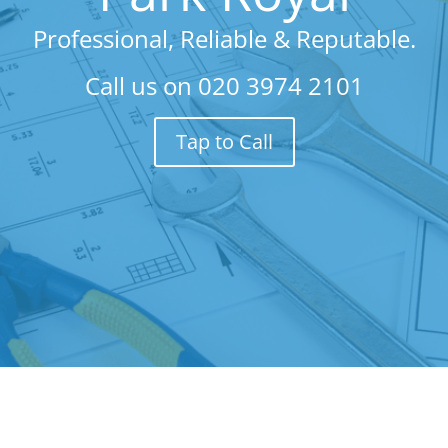
Professional, Reliable & Reputable.
Call us on
020 3974 2101
Tap to Call