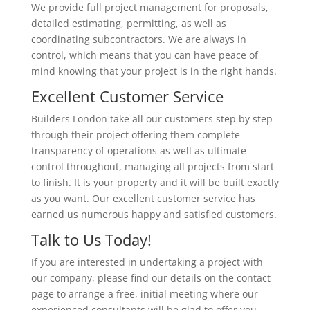
We provide full project management for proposals,
detailed estimating, permitting, as well as
coordinating subcontractors. We are always in
control, which means that you can have peace of
mind knowing that your project is in the right hands.
Excellent Customer Service
Builders London take all our customers step by step
through their project offering them complete
transparency of operations as well as ultimate
control throughout, managing all projects from start
to finish. It is your property and it will be built exactly
as you want. Our excellent customer service has
earned us numerous happy and satisfied customers.
Talk to Us Today!
If you are interested in undertaking a project with
our company, please find our details on the contact
page to arrange a free, initial meeting where our
experienced consultants will be glad to offer you