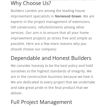
Why Choose Us?
Builders London are among the leading house
improvement specialists in
Norwood Green
. We are
experts in the project management of extensions,
loft conversions, refurbishments among other
services. Our aim is to ensure that all your home
improvement projects as stress free and simple as
possible. Here are a few more reasons why you
should choose our company:
Dependable and Honest Builders
We consider honesty to be the best policy and hold
ourselves to the highest standards of integrity. We
are in the construction business because we love it.
We are dedicated to every project that we undertake
and take great pride in the final product that we
deliver.
Full Project Management