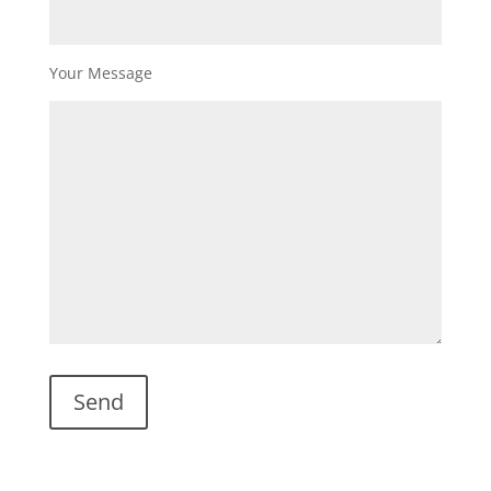
Your Message