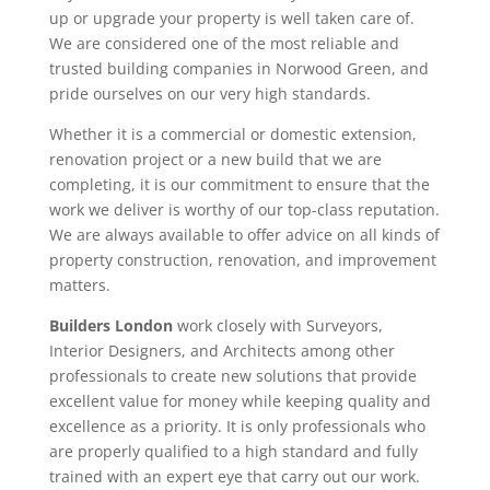
up or upgrade your property is well taken care of.
We are considered one of the most reliable and
trusted building companies in Norwood Green, and
pride ourselves on our very high standards.
Whether it is a commercial or domestic extension,
renovation project or a new build that we are
completing, it is our commitment to ensure that the
work we deliver is worthy of our top-class reputation.
We are always available to offer advice on all kinds of
property construction, renovation, and improvement
matters.
Builders London
work closely with Surveyors,
Interior Designers, and Architects among other
professionals to create new solutions that provide
excellent value for money while keeping quality and
excellence as a priority. It is only professionals who
are properly qualified to a high standard and fully
trained with an expert eye that carry out our work.