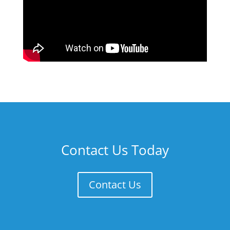
Contact Us Today
Contact Us