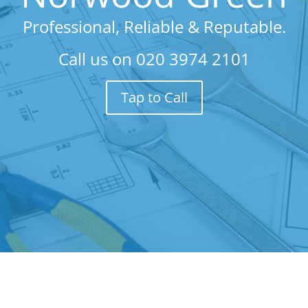
Professional, Reliable & Reputable.
Call us on
020 3974 2101
Tap to Call