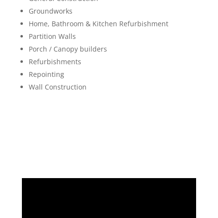
Groundworks
Home, Bathroom & Kitchen Refurbishment
Partition Walls
Porch / Canopy builders
Refurbishments
Repointing
Wall Construction