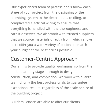
Our experienced team of professionals follow each
stage of your project from the designing of the
plumbing system to the decorations, to tiling, to
complicated electrical wiring to ensure that
everything is handled with the thoroughness and
care it deserves. We also work with trusted suppliers
that we source materials directly from, which allows
us to offer you a wide variety of options to match
your budget at the best prices possible.
Customer-Centric Approach
Our aim is to provide quality workmanship from the
initial planning stages through to design,
construction, and completion. We work with a large
team of only the best professionals to guarantee
exceptional results, regardless of the scale or size of
the building project.
Builders London are able to offer our clients