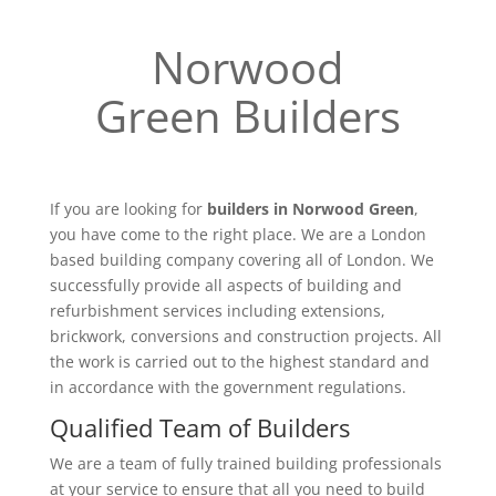
Norwood
Green Builders
If you are looking for
builders in Norwood Green
,
you have come to the right place. We are a London
based building company covering all of London. We
successfully provide all aspects of building and
refurbishment services including extensions,
brickwork, conversions and construction projects. All
the work is carried out to the highest standard and
in accordance with the government regulations.
Qualified Team of Builders
We are a team of fully trained building professionals
at your service to ensure that all you need to build