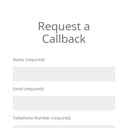
Request a
Callback
Name (required)
Email (required)
Telephone Number (required)