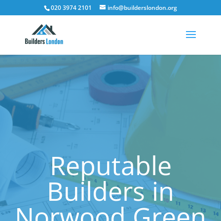
020 3974 2101
info@builderslondon.org
Reputable
Builders in
Norwood Green