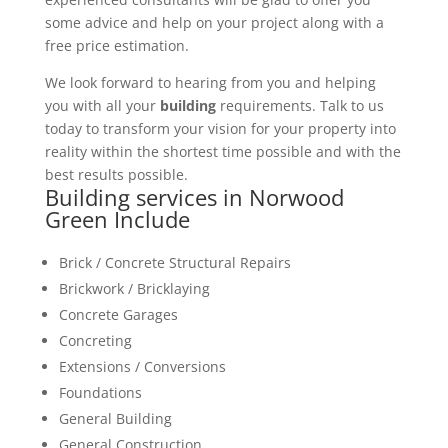
some advice and help on your project along with a
free price estimation.
We look forward to hearing from you and helping
you with all your
building
requirements. Talk to us
today to transform your vision for your property into
reality within the shortest time possible and with the
best results possible.
Building services in Norwood
Green Include
Brick / Concrete Structural Repairs
Brickwork / Bricklaying
Concrete Garages
Concreting
Extensions / Conversions
Foundations
General Building
General Construction