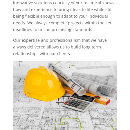
innovative solutions courtesy of our technical know-
how and experience to bring ideas to life while still
being flexible enough to adapt to your individual
needs. We always complete projects within the set
deadlines to uncompromising standards.
Our expertise and professionalism that we have
always delivered allows us to build long term
relationships with our clients.