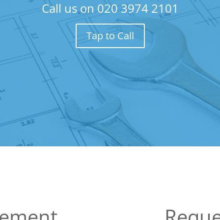
Call us on
020 3974 2101
Tap to Call
sement
Reque