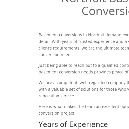
Convers
Basement conversions in Northolt demand exce
detail. With years of trusted experience and a 
client’s requirements, we are the ultimate tea
conversion needs.
Just being able to reach out to a qualified contr
basement conversion needs provides peace of
We are a competent, well-regarded company tha
with a valuable set of solutions for those who 
renovation service.
Here is what makes the team an excellent opt
conversion project.
Years of Experience