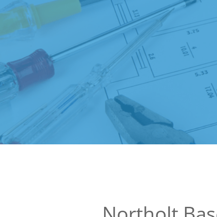
Northolt Ba