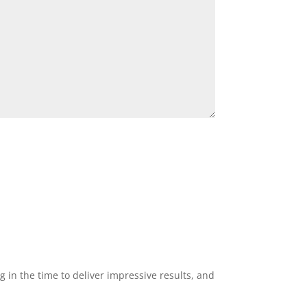
g in the time to deliver impressive results, and