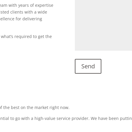
team with years of expertise
sted clients with a wide
ellence for delivering
 what’s required to get the
f the best on the market right now.
sential to go with a high-value service provider. We have been puttin