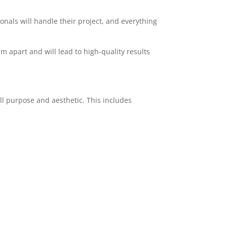
ionals will handle their project, and everything
am apart and will lead to high-quality results
ll purpose and aesthetic. This includes