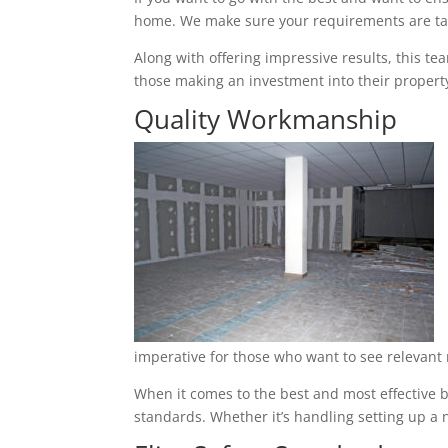
home. We make sure your requirements are tak
Along with offering impressive results, this t
those making an investment into their property
Quality Workmanship
imperative for those who want to see relevant 
When it comes to the best and most effective ba
standards. Whether it’s handling setting up a n