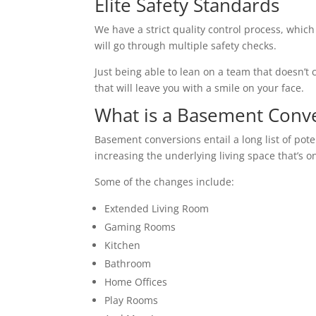
Elite Safety Standards
We have a strict quality control process, which
will go through multiple safety checks.
Just being able to lean on a team that doesn’t c
that will leave you with a smile on your face.
What is a Basement Conv
Basement conversions entail a long list of pot
increasing the underlying living space that’s o
Some of the changes include:
Extended Living Room
Gaming Rooms
Kitchen
Bathroom
Home Offices
Play Rooms