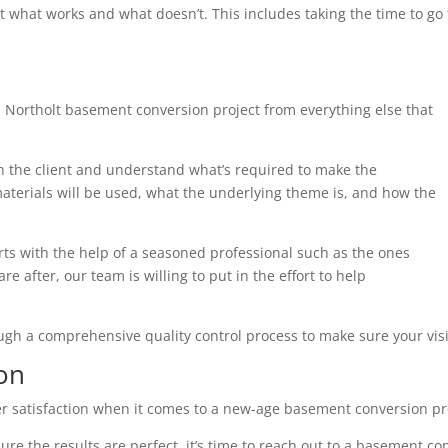
t what works and what doesn’t. This includes taking the time to g
 Northolt basement conversion project from everything else that
th the client and understand what’s required to make the
terials will be used, what the underlying theme is, and how the
arts with the help of a seasoned professional such as the ones
e after, our team is willing to put in the effort to help
ough a comprehensive quality control process to make sure your visi
on
r satisfaction when it comes to a new-age basement conversion pr
ure the results are perfect, it’s time to reach out to a basement co