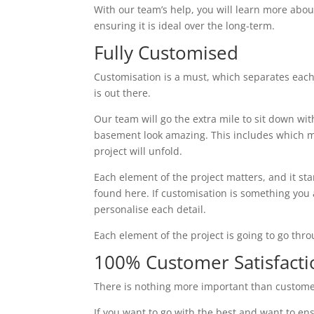
With our team’s help, you will learn more abou
ensuring it is ideal over the long-term.
Fully Customised
Customisation is a must, which separates each
is out there.
Our team will go the extra mile to sit down wi
basement look amazing. This includes which ma
project will unfold.
Each element of the project matters, and it st
found here. If customisation is something you ar
personalise each detail.
Each element of the project is going to go thr
100% Customer Satisfacti
There is nothing more important than custome
If you want to go with the best and want to ens