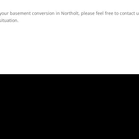
your basement conversion in Northolt, please feel free to contact u
ituation.