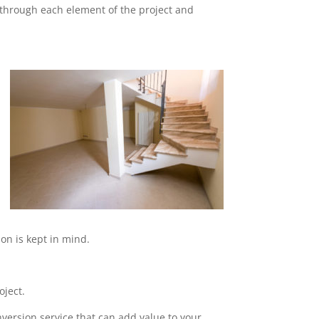
o through each element of the project and
on is kept in mind.
oject.
nversion service that can add value to your