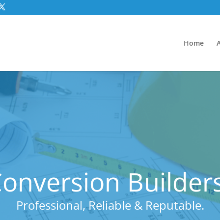
Home
nversion Builders
Professional, Reliable & Reputable.