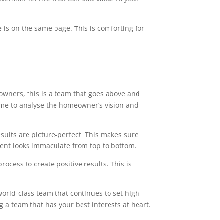
 is on the same page. This is comforting for
owners, this is a team that goes above and
time to analyse the homeowner’s vision and
esults are picture-perfect. This makes sure
ment looks immaculate from top to bottom.
ocess to create positive results. This is
world-class team that continues to set high
g a team that has your best interests at heart.