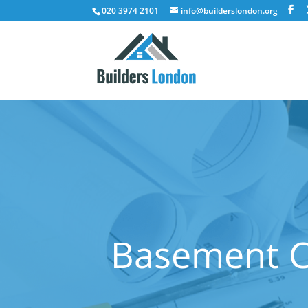
020 3974 2101
info@builderslondon.org
Basement Co