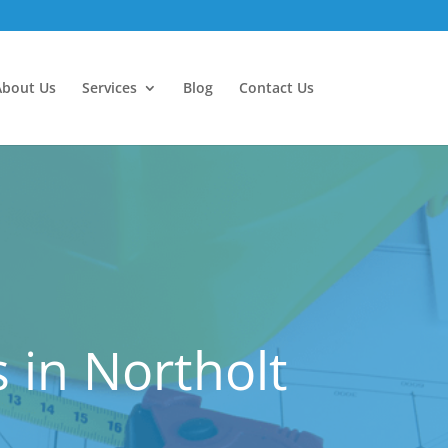
About Us
Services
Blog
Contact Us
 in Northolt