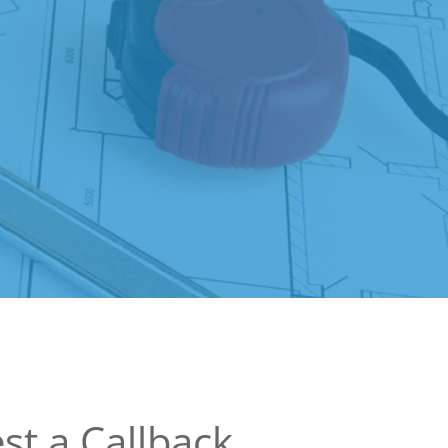
st a Callback