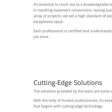
It’s essential to reach out to a knowledgeable 
in handling basement conversions. Having assi
array of projects, we set a high standard of exc
exceptional value.
Each professional is certified and understands
job done.
Cutting-Edge Solutions
The solutions provided by the team are some o
With the help of trusted professionals, it’s es
that begins with cutting-edge technology.