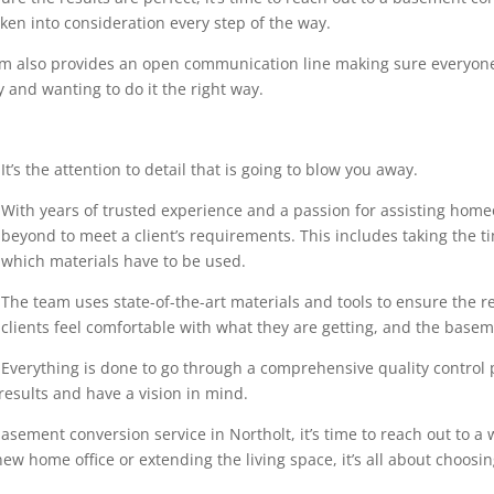
en into consideration every step of the way.
eam also provides an open communication line making sure everyone
 and wanting to do it the right way.
It’s the attention to detail that is going to blow you away.
With years of trusted experience and a passion for assisting home
beyond to meet a client’s requirements. This includes taking the 
which materials have to be used.
The team uses state-of-the-art materials and tools to ensure the r
clients feel comfortable with what they are getting, and the base
Everything is done to go through a comprehensive quality control pr
results and have a vision in mind.
sement conversion service in Northolt, it’s time to reach out to a 
ew home office or extending the living space, it’s all about choosin