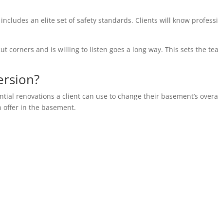
 includes an elite set of safety standards. Clients will know profess
ut corners and is willing to listen goes a long way. This sets the te
ersion?
ential renovations a client can use to change their basement’s overa
n offer in the basement.