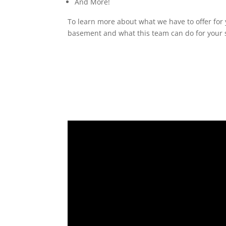
And More!
To learn more about what we have to offer for 
basement and what this team can do for your s