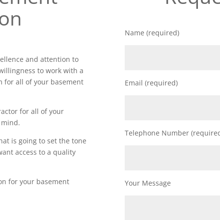
ion
Name (required)
llence and attention to
willingness to work with a
m for all of your basement
Email (required)
actor for all of your
 mind.
Telephone Number (require
t is going to set the tone
want access to a quality
ion for your basement
Your Message