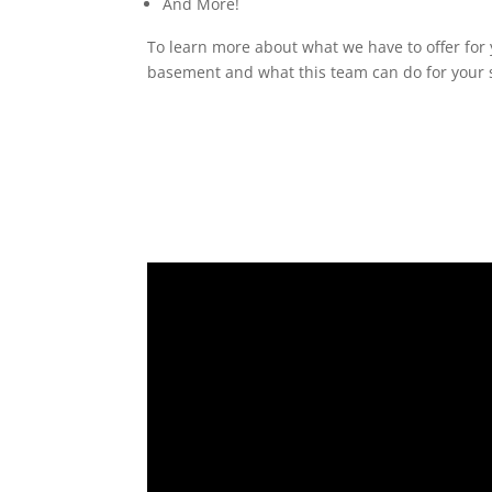
And More!
To learn more about what we have to offer for 
basement and what this team can do for your s