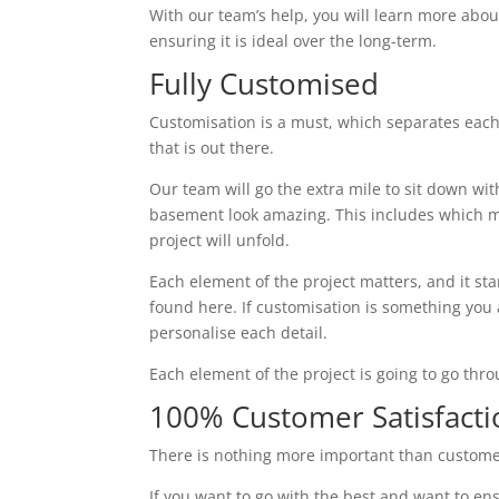
With our team’s help, you will learn more abou
ensuring it is ideal over the long-term.
Fully Customised
Customisation is a must, which separates each
that is out there.
Our team will go the extra mile to sit down wi
basement look amazing. This includes which ma
project will unfold.
Each element of the project matters, and it st
found here. If customisation is something you ar
personalise each detail.
Each element of the project is going to go thr
100% Customer Satisfacti
There is nothing more important than custome
If you want to go with the best and want to ens