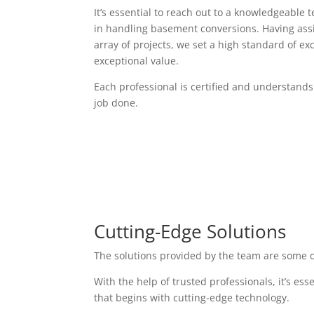
It’s essential to reach out to a knowledgeable 
in handling basement conversions. Having assi
array of projects, we set a high standard of exc
exceptional value.
Each professional is certified and understands
job done.
Cutting-Edge Solutions
The solutions provided by the team are some o
With the help of trusted professionals, it’s es
that begins with cutting-edge technology.