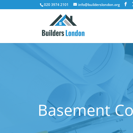
020 3974 2101
info@builderslondon.org
Basement Con