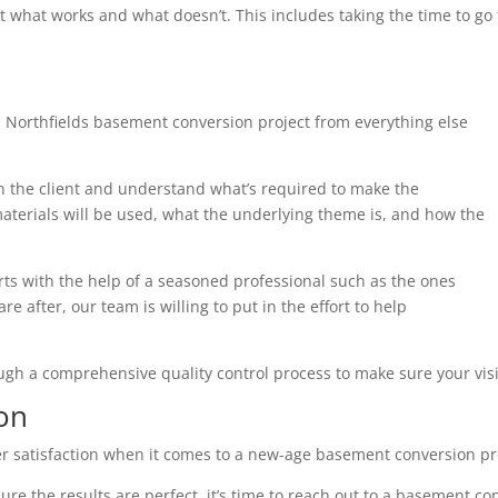
t what works and what doesn’t. This includes taking the time to g
 Northfields basement conversion project from everything else
th the client and understand what’s required to make the
terials will be used, what the underlying theme is, and how the
arts with the help of a seasoned professional such as the ones
e after, our team is willing to put in the effort to help
ough a comprehensive quality control process to make sure your visi
on
r satisfaction when it comes to a new-age basement conversion pr
ure the results are perfect, it’s time to reach out to a basement co