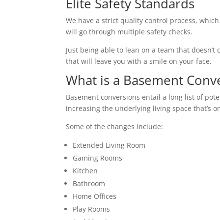
Elite Safety Standards
We have a strict quality control process, which
will go through multiple safety checks.
Just being able to lean on a team that doesn’t c
that will leave you with a smile on your face.
What is a Basement Conv
Basement conversions entail a long list of pot
increasing the underlying living space that’s o
Some of the changes include:
Extended Living Room
Gaming Rooms
Kitchen
Bathroom
Home Offices
Play Rooms