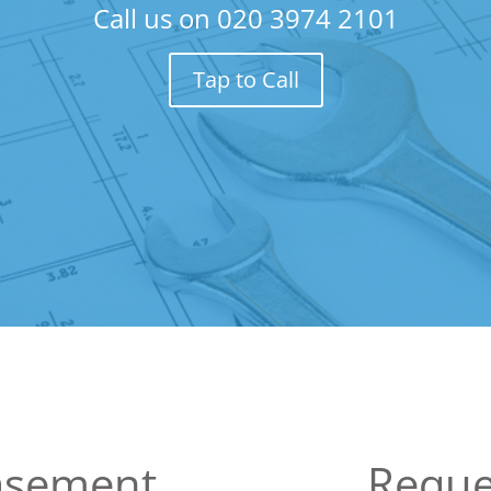
Call us on
020 3974 2101
Tap to Call
Basement
Reque