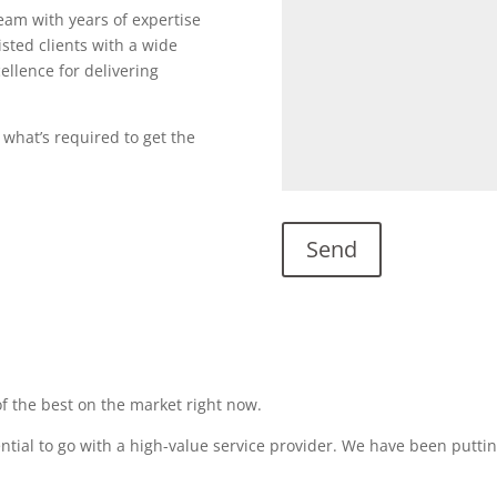
team with years of expertise
sted clients with a wide
ellence for delivering
 what’s required to get the
f the best on the market right now.
sential to go with a high-value service provider. We have been puttin