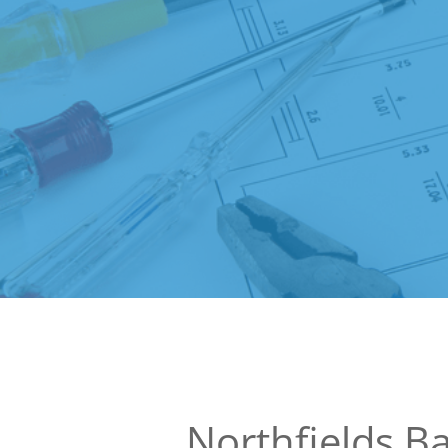
Northfields 