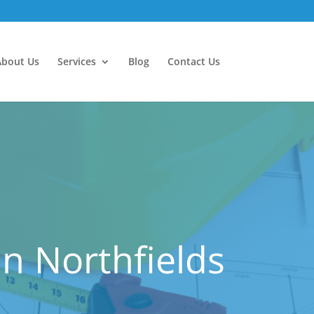
About Us
Services
Blog
Contact Us
n Northfields