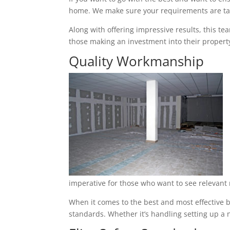
home. We make sure your requirements are tak
Along with offering impressive results, this t
those making an investment into their property
Quality Workmanship
imperative for those who want to see relevant 
When it comes to the best and most effective ba
standards. Whether it’s handling setting up a n