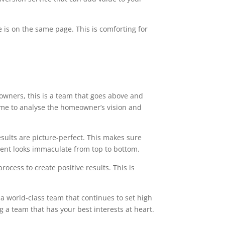
 is on the same page. This is comforting for
owners, this is a team that goes above and
time to analyse the homeowner’s vision and
esults are picture-perfect. This makes sure
ment looks immaculate from top to bottom.
ocess to create positive results. This is
 a world-class team that continues to set high
g a team that has your best interests at heart.