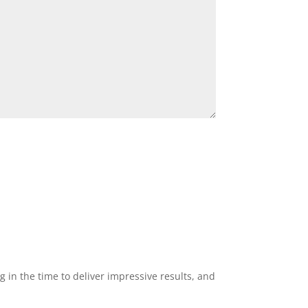
g in the time to deliver impressive results, and