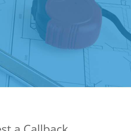
st a Callback