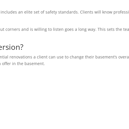
 includes an elite set of safety standards. Clients will know profess
ut corners and is willing to listen goes a long way. This sets the te
ersion?
ential renovations a client can use to change their basement’s overa
n offer in the basement.