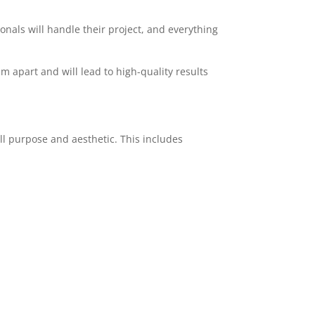
ionals will handle their project, and everything
am apart and will lead to high-quality results
ll purpose and aesthetic. This includes