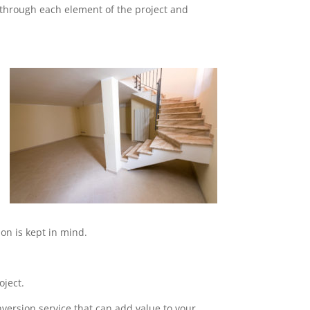
o through each element of the project and
on is kept in mind.
oject.
nversion service that can add value to your