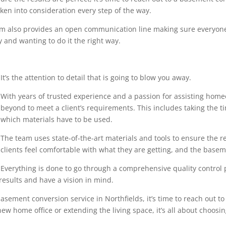
en into consideration every step of the way.
eam also provides an open communication line making sure everyone
 and wanting to do it the right way.
It’s the attention to detail that is going to blow you away.
With years of trusted experience and a passion for assisting home
beyond to meet a client’s requirements. This includes taking the 
which materials have to be used.
The team uses state-of-the-art materials and tools to ensure the r
clients feel comfortable with what they are getting, and the base
Everything is done to go through a comprehensive quality control pr
results and have a vision in mind.
sement conversion service in Northfields, it’s time to reach out to
ew home office or extending the living space, it’s all about choosin