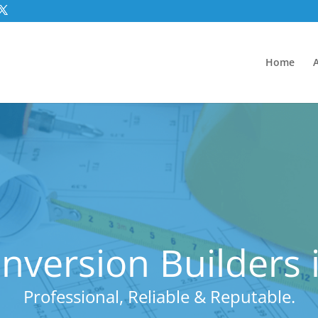
Home
version Builders i
Professional, Reliable & Reputable.