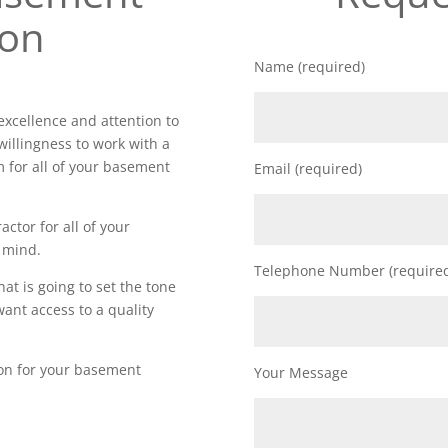
ion
Name (required)
xcellence and attention to
willingness to work with a
m for all of your basement
Email (required)
actor for all of your
 mind.
Telephone Number (require
t is going to set the tone
want access to a quality
ion for your basement
Your Message