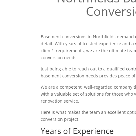
Convers
Basement conversions in Northfields demand e
detail. With years of trusted experience and a 
client’s requirements, we are the ultimate tea
conversion needs.
Just being able to reach out to a qualified contr
basement conversion needs provides peace of
We are a competent, well-regarded company tha
with a valuable set of solutions for those who 
renovation service.
Here is what makes the team an excellent opt
conversion project.
Years of Experience