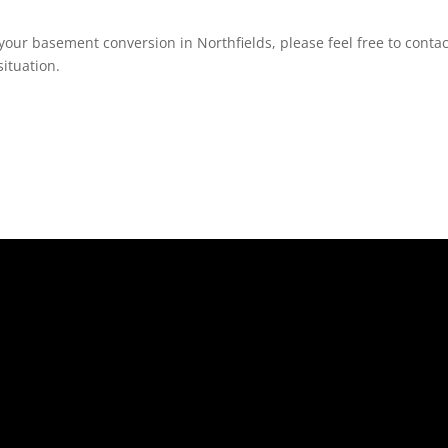
your basement conversion in Northfields, please feel free to contac
ituation.