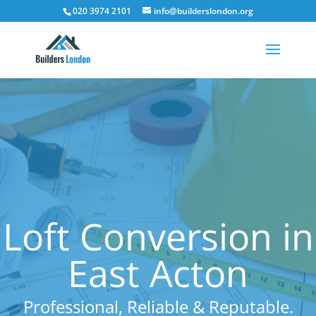
020 3974 2101
info@builderslondon.org
Loft Conversion in
East Acton
Professional, Reliable & Reputable.