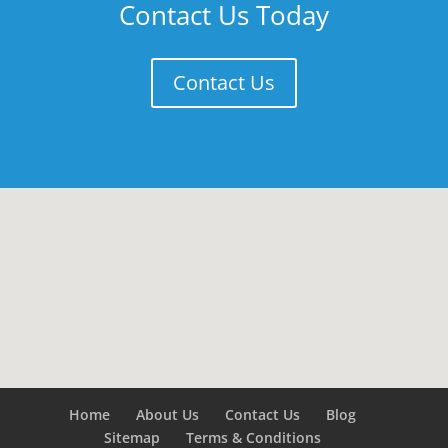
Contact Us Today
Contact Us
Home
About Us
Contact Us
Blog
Sitemap
Terms & Conditions