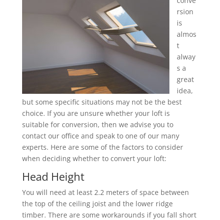
conve
rsion
is
almos
t
alway
s a
great
idea,
but some specific situations may not be the best
choice. If you are unsure whether your loft is
suitable for conversion, then we advise you to
contact our office and speak to one of our many
experts. Here are some of the factors to consider
when deciding whether to convert your loft:
Head Height
You will need at least 2.2 meters of space between
the top of the ceiling joist and the lower ridge
timber. There are some workarounds if you fall short