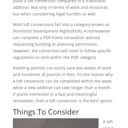
build a loft conversion compared to a traditional
addition. Not only in terms of work and resources
but when considering legal hurdles as well.
Most loft conversions fall into a category known as
Permitted Development Rights(PDR). A homeowner
can complete a PDR home renovation without
requesting building or planning permission.
However, the conversion will need to follow specific
regulations to stick within the PDR category.
Avoiding permits can easily save you weeks of work
and hundreds of pounds in fees. It’s the reason why
a loft conversion can be completed within the week
while a new addition can take longer than a month.
If you’re interested in a fast and meaningful
renovation, then a loft conversion is the best option.
Things To Consider
A loft