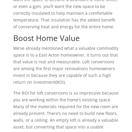
or even a gym, you’ll want the new space to be
correctly insulated to help maintain a comfortable
temperature. That insulation has the added benefit
of conserving heat and energy for the entire home.
Boost Home Value
We’ve already mentioned what a valuable commodity
space is to a East Acton homeowner. It turns out that
that value is real and measurable. Loft conversions
are among the first major renovations homeowners
invest in because they are capable of such a high
return on investment(ROI).
The ROI for loft conversions is so impressive because
you are working within the home’s existing space.
Many of the materials required for the new room are
already present. There’s no need to build new floors,
walls, or a ceiling. An empty loft is already a valuable
asset, but converting that space into a usable