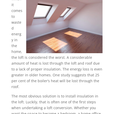
it
comes
to
waste
d
energ
y in
the
home,
the loft is considered the worst. A considerable
amount of heat is lost through the loft and roof due
to a lack of proper insulation. The energy loss is even
greater in older homes. One study suggests that 25
per cent of the boiler’s heat will be lost through the
roof.
The most obvious solution is to install insulation in
the loft. Luckily, that is often one of the first steps
when undertaking a loft conversion. Whether you
want the space to become a bedroom, a home office,