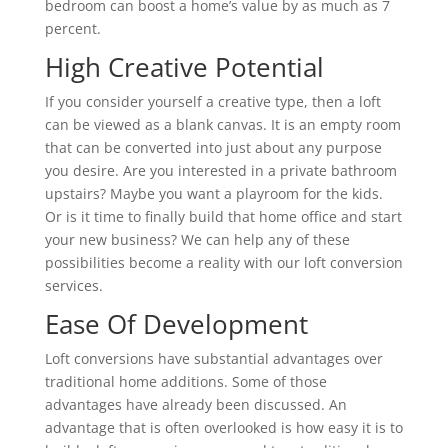
bedroom can boost a home’s value by as much as 7
percent.
High Creative Potential
If you consider yourself a creative type, then a loft
can be viewed as a blank canvas. It is an empty room
that can be converted into just about any purpose
you desire. Are you interested in a private bathroom
upstairs? Maybe you want a playroom for the kids.
Or is it time to finally build that home office and start
your new business? We can help any of these
possibilities become a reality with our loft conversion
services.
Ease Of Development
Loft conversions have substantial advantages over
traditional home additions. Some of those
advantages have already been discussed. An
advantage that is often overlooked is how easy it is to