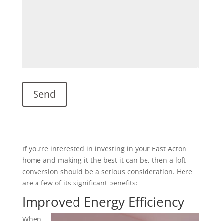
If you’re interested in investing in your East Acton
home and making it the best it can be, then a loft
conversion should be a serious consideration. Here
are a few of its significant benefits:
Improved Energy Efficiency
When