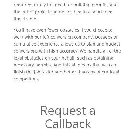
required, rarely the need for building permits, and
the entire project can be finished in a shortened
time frame.
You’ll have even fewer obstacles if you choose to
work with our loft conversion company. Decades of
cumulative experience allows us to plan and budget
conversions with high accuracy. We handle all of the
legal obstacles on your behalf, such as obtaining
necessary permits. And this all means that we can
finish the job faster and better than any of our local
competitors.
Request a
Callback