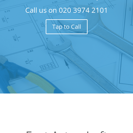
Call us on
020 3974 2101
Tap to Call