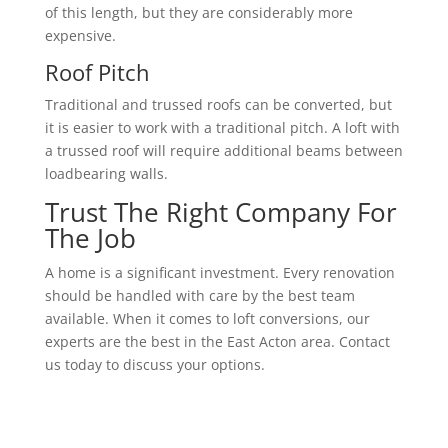
of this length, but they are considerably more
expensive.
Roof Pitch
Traditional and trussed roofs can be converted, but
it is easier to work with a traditional pitch. A loft with
a trussed roof will require additional beams between
loadbearing walls.
Trust The Right Company For
The Job
A home is a significant investment. Every renovation
should be handled with care by the best team
available. When it comes to loft conversions, our
experts are the best in the East Acton area. Contact
us today to discuss your options.