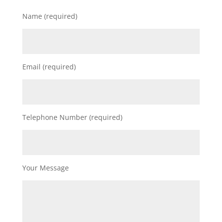
Name (required)
Email (required)
Telephone Number (required)
Your Message