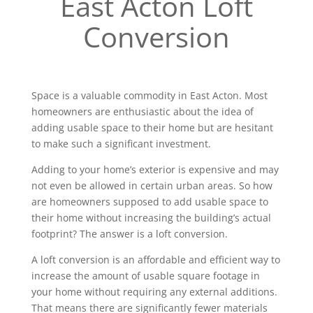
East Acton Loft
Conversion
Space is a valuable commodity in East Acton. Most
homeowners are enthusiastic about the idea of
adding usable space to their home but are hesitant
to make such a significant investment.
Adding to your home’s exterior is expensive and may
not even be allowed in certain urban areas. So how
are homeowners supposed to add usable space to
their home without increasing the building’s actual
footprint? The answer is a loft conversion.
A loft conversion is an affordable and efficient way to
increase the amount of usable square footage in
your home without requiring any external additions.
That means there are significantly fewer materials