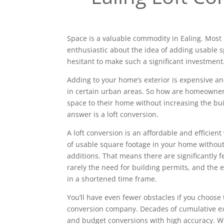
Space is a valuable commodity in Ealing. Mos
enthusiastic about the idea of adding usable 
hesitant to make such a significant investment
Adding to your home’s exterior is expensive a
in certain urban areas. So how are homeowne
space to their home without increasing the bui
answer is a loft conversion.
A loft conversion is an affordable and efficien
of usable square footage in your home without
additions. That means there are significantly 
rarely the need for building permits, and the e
in a shortened time frame.
You’ll have even fewer obstacles if you choose 
conversion company. Decades of cumulative ex
and budget conversions with high accuracy. We