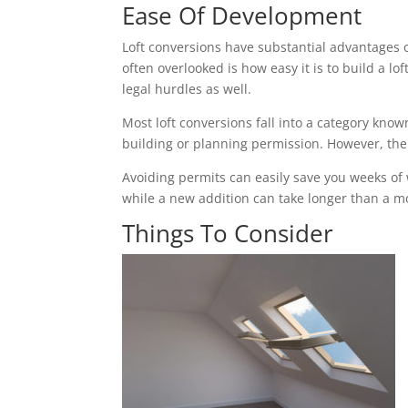
Ease Of Development
Loft conversions have substantial advantages 
often overlooked is how easy it is to build a 
legal hurdles as well.
Most loft conversions fall into a category k
building or planning permission. However, the c
Avoiding permits can easily save you weeks of
while a new addition can take longer than a mon
Things To Consider