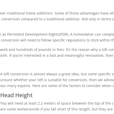
over traditional home additions. Some of those advantages have al
loft conversion compared to a traditional addition. Not only in term
nown as Permitted Development Rights(PDR). A homeowner can compl
onversion will need to follow specific regulations to stick within 
 work and hundreds of pounds in fees. It’s the reason why a loft c
th. If you’re interested in a fast and meaningful renovation, then a
A loft conversion is almost always a great idea, but some specific s
unsure whether your loft is suitable for conversion, then we advise
our many experts. Here are some of the factors to consider when d
Head Height
You will need at least 2.2 meters of space between the top of the c
are some workarounds if you fall short of this length, but they ar