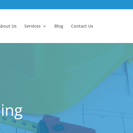
About Us
Services
Blog
Contact Us
ling