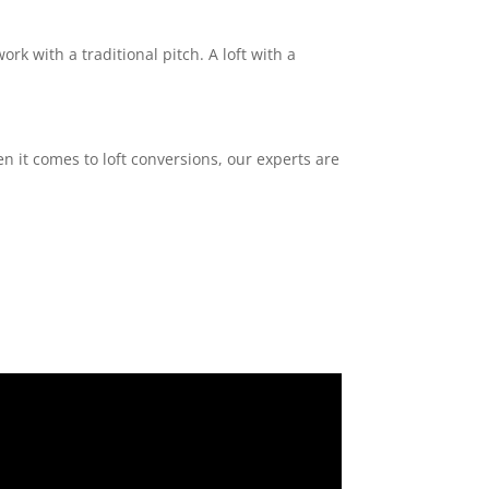
ork with a traditional pitch. A loft with a
n it comes to loft conversions, our experts are