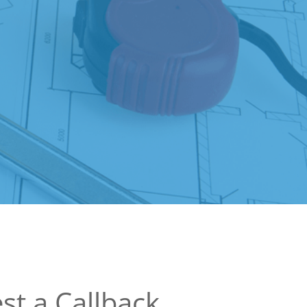
st a Callback