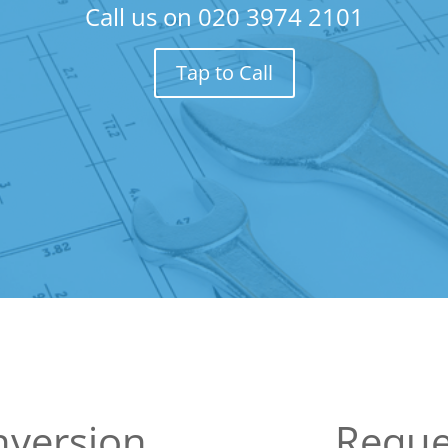
Call us on
020 3974 2101
Tap to Call
nversion
Reque