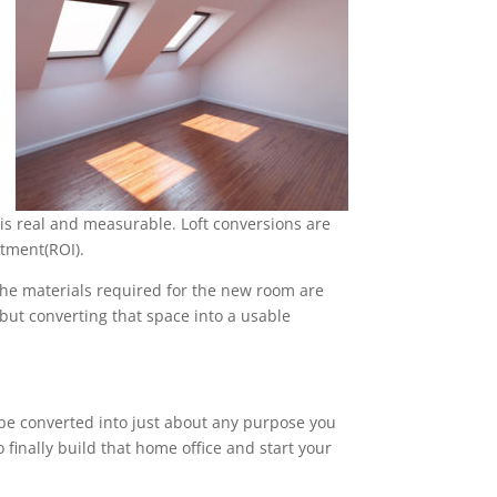
is real and measurable. Loft conversions are
stment(ROI).
 the materials required for the new room are
, but converting that space into a usable
n be converted into just about any purpose you
 finally build that home office and start your