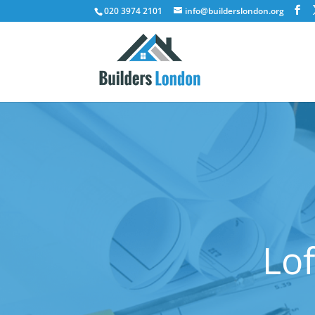
020 3974 2101
info@builderslondon.org
Lof