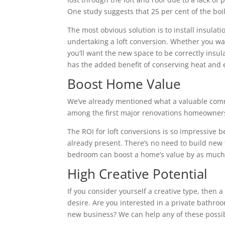
One study suggests that 25 per cent of the boile
The most obvious solution is to install insulatio
undertaking a loft conversion. Whether you wa
you’ll want the new space to be correctly insu
has the added benefit of conserving heat and 
Boost Home Value
We’ve already mentioned what a valuable commo
among the first major renovations homeowners 
The ROI for loft conversions is so impressive 
already present. There’s no need to build new fl
bedroom can boost a home’s value by as much 
High Creative Potential
If you consider yourself a creative type, then 
desire. Are you interested in a private bathroo
new business? We can help any of these possibi