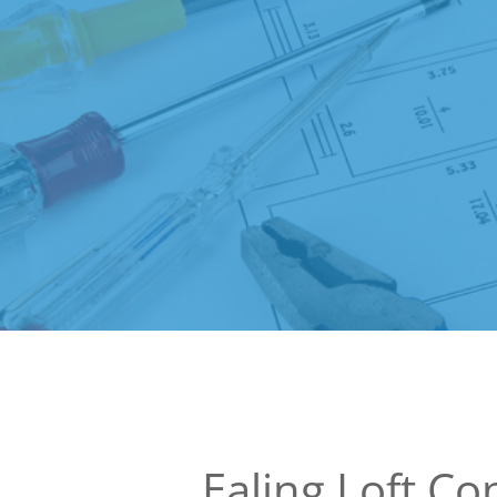
Ealing Loft Co