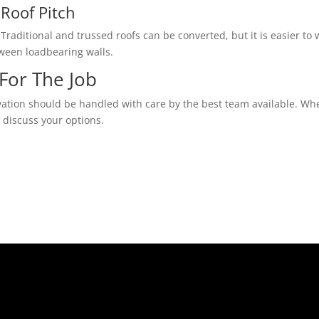
Roof Pitch
Traditional and trussed roofs can be converted, but it is easier to w
tween loadbearing walls.
For The Job
vation should be handled with care by the best team available. Whe
o discuss your options.