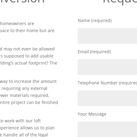
Name (required)
t homeowners are
space to their home but are
.
nd may not even be allowed
Email (required)
rs supposed to add usable
lding’s actual footprint? The
t way to increase the amount
Telephone Number (require
 requiring any external
fewer materials required,
ntire project can be finished
Your Message
to work with our loft
perience allows us to plan
 handle all of the legal