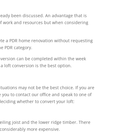
ready been discussed. An advantage that is
s of work and resources but when considering
ete a PDR home renovation without requesting
the PDR category.
onversion can be completed within the week
 loft conversion is the best option.
ituations may not be the best choice. If you are
 you to contact our office and speak to one of
eciding whether to convert your loft:
eiling joist and the lower ridge timber. There
e considerably more expensive.