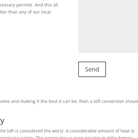
cessary permits. And this all
ter than any of our local
g home and making it the best it can be, then a loft conversion shou
cy
he loft is considered the worst. A considerable amount of heat is
 proper insulation. The energy loss is even greater in older homes.