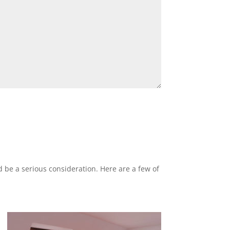
ld be a serious consideration. Here are a few of