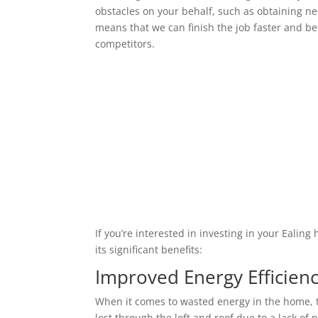
obstacles on your behalf, such as obtaining ne
means that we can finish the job faster and bet
competitors.
If you’re interested in investing in your Ealin
its significant benefits:
Improved Energy Efficien
When it comes to wasted energy in the home, t
lost through the loft and roof due to a lack of