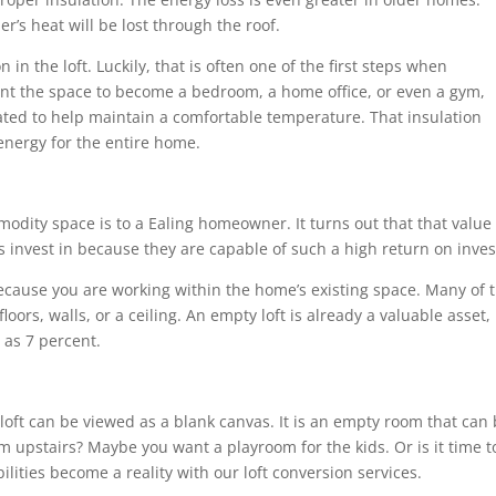
r’s heat will be lost through the roof.
n in the loft. Luckily, that is often one of the first steps when
nt the space to become a bedroom, a home office, or even a gym,
lated to help maintain a comfortable temperature. That insulation
energy for the entire home.
dity space is to a Ealing homeowner. It turns out that that value 
invest in because they are capable of such a high return on inve
because you are working within the home’s existing space. Many of
oors, walls, or a ceiling. An empty loft is already a valuable asset
as 7 percent.
a loft can be viewed as a blank canvas. It is an empty room that ca
m upstairs? Maybe you want a playroom for the kids. Or is it time to
lities become a reality with our loft conversion services.