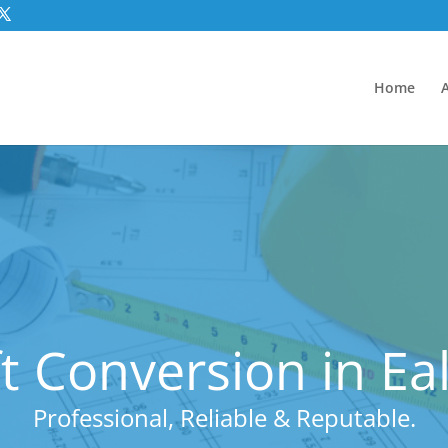
Home
t Conversion in Ea
Professional, Reliable & Reputable.