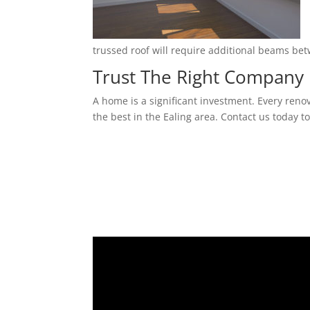
trussed roof will require additional beams be
Trust The Right Company 
A home is a significant investment. Every reno
the best in the Ealing area. Contact us today t