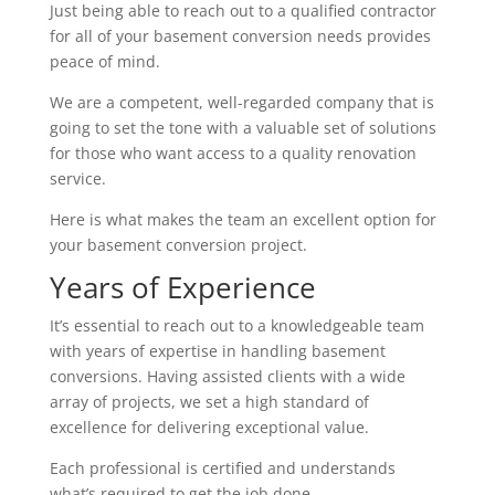
Just being able to reach out to a qualified contractor
for all of your basement conversion needs provides
peace of mind.
We are a competent, well-regarded company that is
going to set the tone with a valuable set of solutions
for those who want access to a quality renovation
service.
Here is what makes the team an excellent option for
your basement conversion project.
Years of Experience
It’s essential to reach out to a knowledgeable team
with years of expertise in handling basement
conversions. Having assisted clients with a wide
array of projects, we set a high standard of
excellence for delivering exceptional value.
Each professional is certified and understands
what’s required to get the job done.