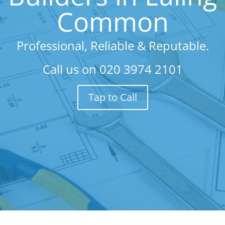
Common
Professional, Reliable & Reputable.
Call us on
020 3974 2101
Tap to Call