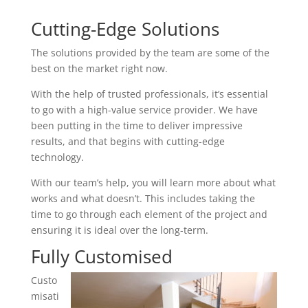
Cutting-Edge Solutions
The solutions provided by the team are some of the
best on the market right now.
With the help of trusted professionals, it’s essential
to go with a high-value service provider. We have
been putting in the time to deliver impressive
results, and that begins with cutting-edge
technology.
With our team’s help, you will learn more about what
works and what doesn’t. This includes taking the
time to go through each element of the project and
ensuring it is ideal over the long-term.
Fully Customised
Custo
misati