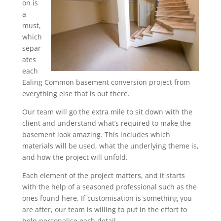
on is
a
must,
which
separ
ates
each
Ealing Common basement conversion project from
everything else that is out there.
Our team will go the extra mile to sit down with the
client and understand what’s required to make the
basement look amazing. This includes which
materials will be used, what the underlying theme is,
and how the project will unfold.
Each element of the project matters, and it starts
with the help of a seasoned professional such as the
ones found here. If customisation is something you
are after, our team is willing to put in the effort to
help personalise each detail.