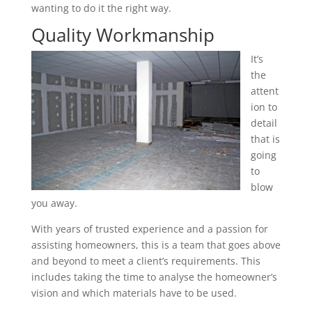
wanting to do it the right way.
Quality Workmanship
It’s
the
attent
ion to
detail
that is
going
to
blow
you away.
With years of trusted experience and a passion for
assisting homeowners, this is a team that goes above
and beyond to meet a client’s requirements. This
includes taking the time to analyse the homeowner’s
vision and which materials have to be used.