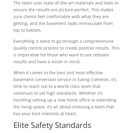
The team uses state-of-the-art materials and tools to
ensure the results are picture-perfect. This makes
sure clients feel comfortable with what they are
getting, and the basement looks immaculate from
top to bottom.
Everything is done to go through a comprehensive
quality control process to create positive results. This
is imperative for those who want to see relevant
results and have a vision in mind.
When it comes to the best and most effective
basement conversion service in Ealing Common, it’s
time to reach out to a world-class team that
continues to set high standards. Whether it’s
handling setting up a new home office or extending
the living space, it’s all about choosing a team that
has your best interests at heart.
Elite Safety Standards