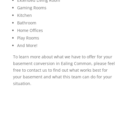
Extended Living Room
Gaming Rooms
Kitchen
Bathroom
Home Offices
Play Rooms
And More!
To learn more about what we have to offer for your
basement conversion in Ealing Common, please feel
free to contact us to find out what works best for
your basement and what this team can do for your
situation.