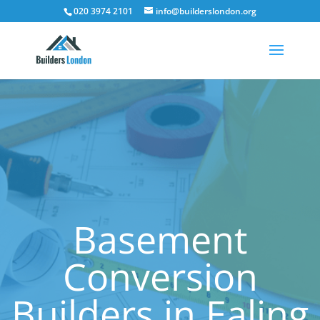
020 3974 2101
info@builderslondon.org
Basement
Conversion
Builders in Ealing