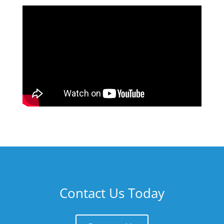
Contact Us Today