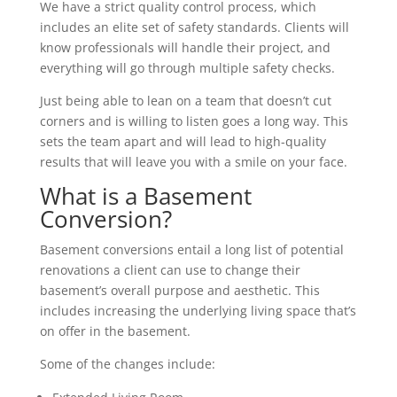
We have a strict quality control process, which
includes an elite set of safety standards. Clients will
know professionals will handle their project, and
everything will go through multiple safety checks.
Just being able to lean on a team that doesn’t cut
corners and is willing to listen goes a long way. This
sets the team apart and will lead to high-quality
results that will leave you with a smile on your face.
What is a Basement
Conversion?
Basement conversions entail a long list of potential
renovations a client can use to change their
basement’s overall purpose and aesthetic. This
includes increasing the underlying living space that’s
on offer in the basement.
Some of the changes include: