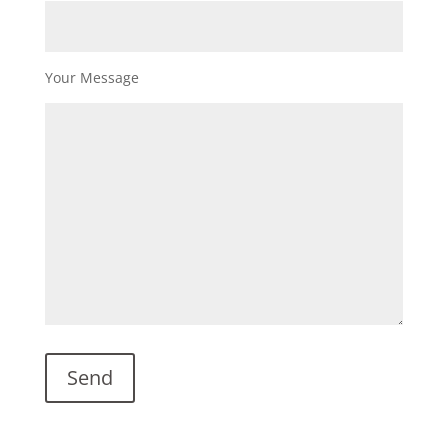
Your Message