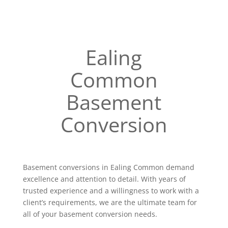
Ealing
Common
Basement
Conversion
Basement conversions in Ealing Common demand
excellence and attention to detail. With years of
trusted experience and a willingness to work with a
client’s requirements, we are the ultimate team for
all of your basement conversion needs.