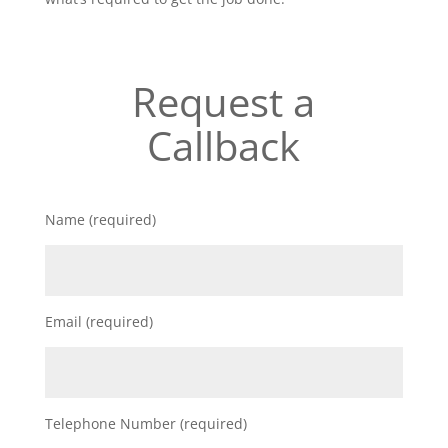
Request a
Callback
Name (required)
Email (required)
Telephone Number (required)