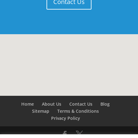
Contact Us
Home
About Us
Contact Us
Blog
Sitemap
Terms & Conditions
Privacy Policy