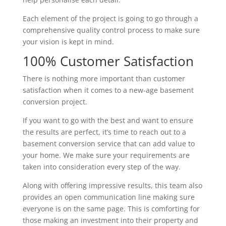
Each element of the project is going to go through a
comprehensive quality control process to make sure
your vision is kept in mind.
100% Customer Satisfaction
There is nothing more important than customer
satisfaction when it comes to a new-age basement
conversion project.
If you want to go with the best and want to ensure
the results are perfect, it’s time to reach out to a
basement conversion service that can add value to
your home. We make sure your requirements are
taken into consideration every step of the way.
Along with offering impressive results, this team also
provides an open communication line making sure
everyone is on the same page. This is comforting for
those making an investment into their property and