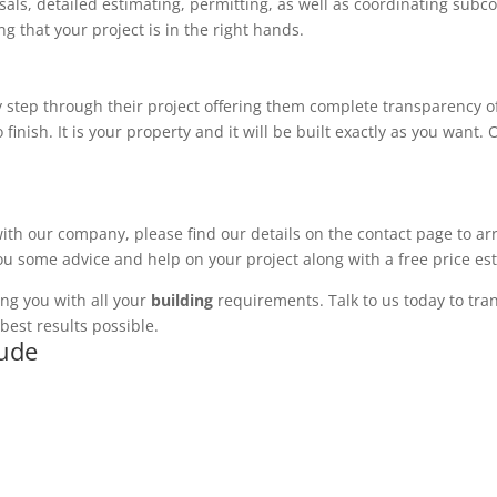
ls, detailed estimating, permitting, as well as coordinating subco
 that your project is in the right hands.
 step through their project offering them complete transparency of
 finish. It is your property and it will be built exactly as you want
with our company, please find our details on the contact page to ar
you some advice and help on your project along with a free price es
ng you with all your
building
requirements. Talk to us today to tran
best results possible.
lude