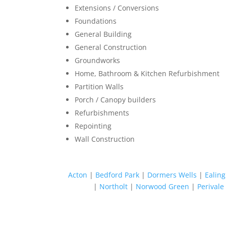
Extensions / Conversions
Foundations
General Building
General Construction
Groundworks
Home, Bathroom & Kitchen Refurbishment
Partition Walls
Porch / Canopy builders
Refurbishments
Repointing
Wall Construction
Acton
|
Bedford Park
|
Dormers Wells
|
Ealing
|
Northolt
|
Norwood Green
|
Perivale