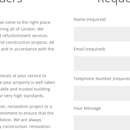
Name (required)
ve come to the right place.
ring all of London. We
nd refurbishment services
nd construction projects. All
d and in accordance with the
Email (required)
ionals at your service to
Telephone Number (require
e your property is well taken
iable and trusted building
ur very high standards.
on, renovation project or a
Your Message
ommitment to ensure that the
utation. We are always
ty construction, renovation,