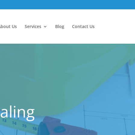
About Us
Services
Blog
Contact Us
aling