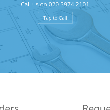
Call us on
020 3974 2101
Tap to Call
lders
Reque