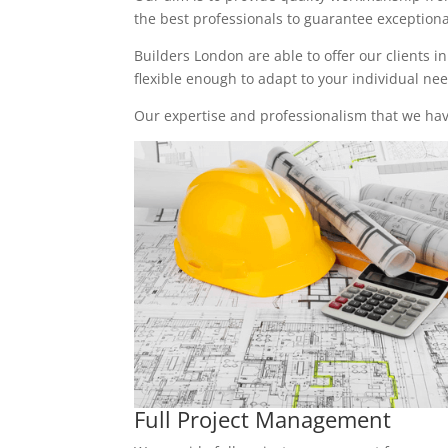
the best professionals to guarantee exceptional 
Builders London are able to offer our clients i
flexible enough to adapt to your individual n
Our expertise and professionalism that we have
Full Project Management