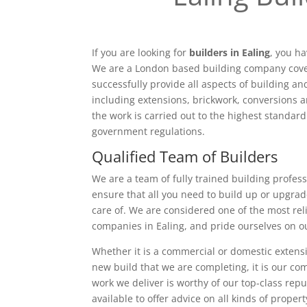
If you are looking for
builders in Ealing
, you ha
We are a London based building company cove
successfully provide all aspects of building a
including extensions, brickwork, conversions a
the work is carried out to the highest standar
government regulations.
Qualified Team of Builders
We are a team of fully trained building profess
ensure that all you need to build up or upgrad
care of. We are considered one of the most rel
companies in Ealing, and pride ourselves on o
Whether it is a commercial or domestic extensi
new build that we are completing, it is our c
work we deliver is worthy of our top-class rep
available to offer advice on all kinds of proper