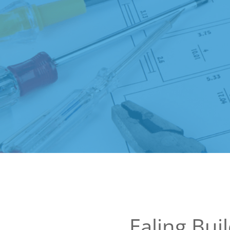
Ealing Bui