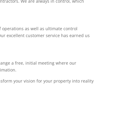
ntractors. We are always in control, which
 operations as well as ultimate control
. Our excellent customer service has earned us
range a free, initial meeting where our
timation.
sform your vision for your property into reality