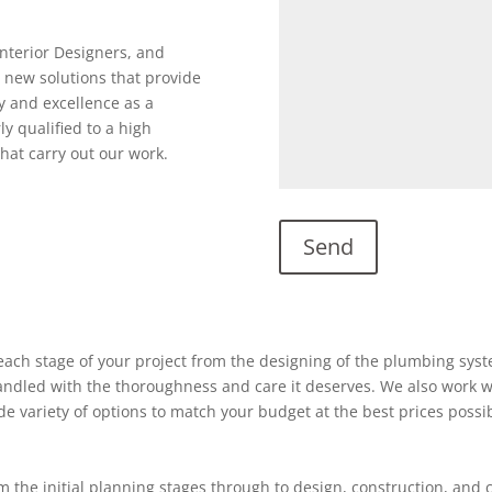
Interior Designers, and
 new solutions that provide
y and excellence as a
ly qualified to a high
hat carry out our work.
ach stage of your project from the designing of the plumbing system
 handled with the thoroughness and care it deserves. We also work w
ide variety of options to match your budget at the best prices possi
 the initial planning stages through to design, construction, and 