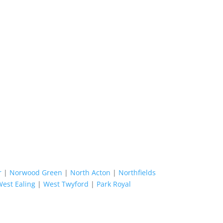
r
|
Norwood Green
|
North Acton
|
Northfields
West Ealing
|
West Twyford
|
Park Royal