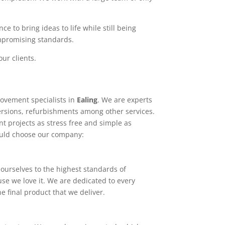
e to bring ideas to life while still being
ompromising standards.
ur clients.
ovement specialists in
Ealing
. We are experts
ersions, refurbishments among other services.
t projects as stress free and simple as
ould choose our company:
ourselves to the highest standards of
use we love it. We are dedicated to every
e final product that we deliver.