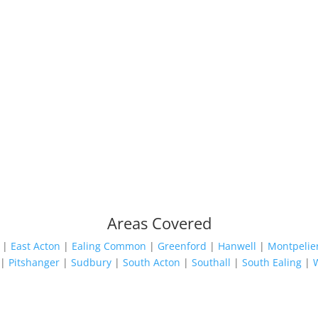
Areas Covered
|
East Acton
|
Ealing Common
|
Greenford
|
Hanwell
|
Montpelie
|
Pitshanger
|
Sudbury
|
South Acton
|
Southall
|
South Ealing
|