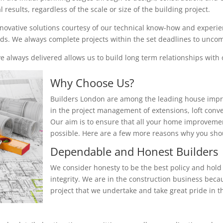
results, regardless of the scale or size of the building project.
nnovative solutions courtesy of our technical know-how and experienc
eeds. We always complete projects within the set deadlines to unc
 always delivered allows us to build long term relationships with o
Why Choose Us?
Builders London are among the leading house impr
in the project management of extensions, loft conv
Our aim is to ensure that all your home improvemen
possible. Here are a few more reasons why you sh
Dependable and Honest Builders
We consider honesty to be the best policy and hold 
integrity. We are in the construction business beca
project that we undertake and take great pride in th