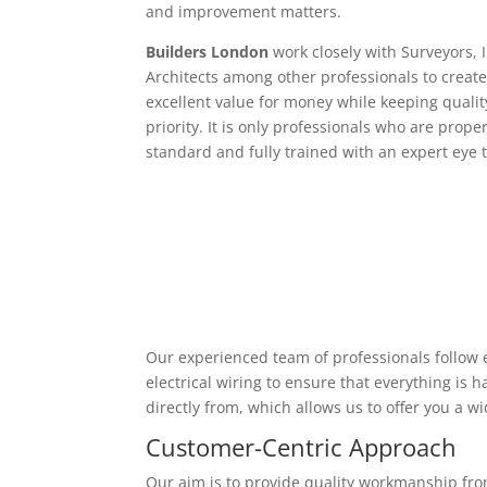
and improvement matters.
Builders London
work closely with Surveyors, 
Architects among other professionals to create
excellent value for money while keeping qualit
priority. It is only professionals who are proper
standard and fully trained with an expert eye t
Our experienced team of professionals follow e
electrical wiring to ensure that everything is
directly from, which allows us to offer you a w
Customer-Centric Approach
Our aim is to provide quality workmanship from