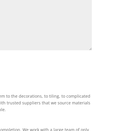
 to the decorations, to tiling, to complicated
ith trusted suppliers that we source materials
ble.
completion. We work with a large team of only