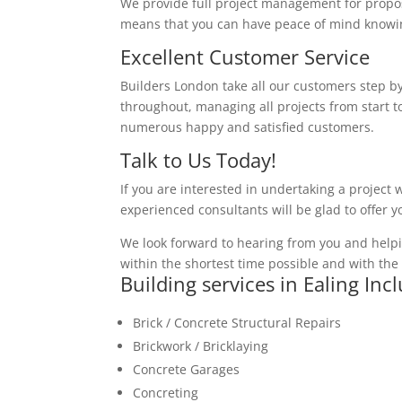
We provide full project management for proposa
means that you can have peace of mind knowing
Excellent Customer Service
Builders London take all our customers step by
throughout, managing all projects from start to
numerous happy and satisfied customers.
Talk to Us Today!
If you are interested in undertaking a project 
experienced consultants will be glad to offer 
We look forward to hearing from you and helpi
within the shortest time possible and with the 
Building services in Ealing Inc
Brick / Concrete Structural Repairs
Brickwork / Bricklaying
Concrete Garages
Concreting