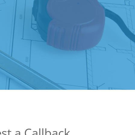
st a Callback