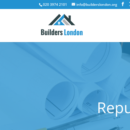
020 3974 2101
info@builderslondon.org
Repu