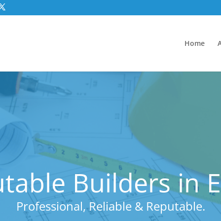
Home
table Builders in E
Professional, Reliable & Reputable.