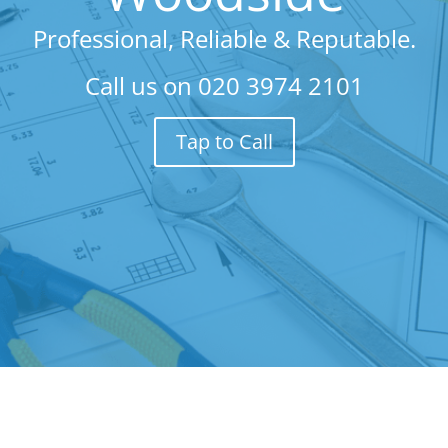
Professional, Reliable & Reputable.
Call us on
020 3974 2101
Tap to Call