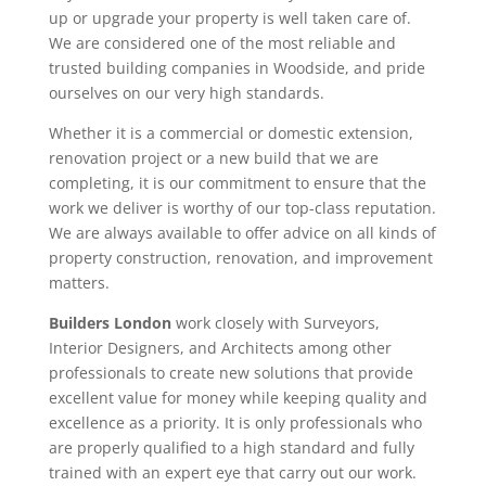
up or upgrade your property is well taken care of.
We are considered one of the most reliable and
trusted building companies in Woodside, and pride
ourselves on our very high standards.
Whether it is a commercial or domestic extension,
renovation project or a new build that we are
completing, it is our commitment to ensure that the
work we deliver is worthy of our top-class reputation.
We are always available to offer advice on all kinds of
property construction, renovation, and improvement
matters.
Builders London
work closely with Surveyors,
Interior Designers, and Architects among other
professionals to create new solutions that provide
excellent value for money while keeping quality and
excellence as a priority. It is only professionals who
are properly qualified to a high standard and fully
trained with an expert eye that carry out our work.