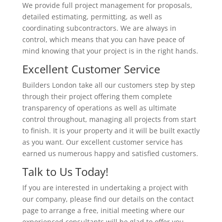
We provide full project management for proposals,
detailed estimating, permitting, as well as
coordinating subcontractors. We are always in
control, which means that you can have peace of
mind knowing that your project is in the right hands.
Excellent Customer Service
Builders London take all our customers step by step
through their project offering them complete
transparency of operations as well as ultimate
control throughout, managing all projects from start
to finish. It is your property and it will be built exactly
as you want. Our excellent customer service has
earned us numerous happy and satisfied customers.
Talk to Us Today!
If you are interested in undertaking a project with
our company, please find our details on the contact
page to arrange a free, initial meeting where our
experienced consultants will be glad to offer you