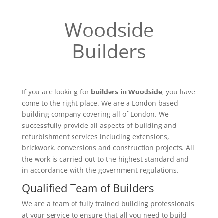
Woodside
Builders
If you are looking for
builders in Woodside
, you have
come to the right place. We are a London based
building company covering all of London. We
successfully provide all aspects of building and
refurbishment services including extensions,
brickwork, conversions and construction projects. All
the work is carried out to the highest standard and
in accordance with the government regulations.
Qualified Team of Builders
We are a team of fully trained building professionals
at your service to ensure that all you need to build