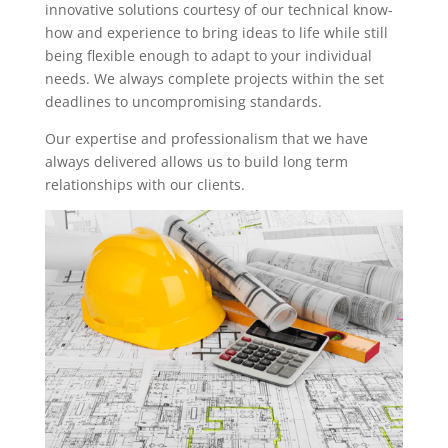
innovative solutions courtesy of our technical know-
how and experience to bring ideas to life while still
being flexible enough to adapt to your individual
needs. We always complete projects within the set
deadlines to uncompromising standards.
Our expertise and professionalism that we have
always delivered allows us to build long term
relationships with our clients.