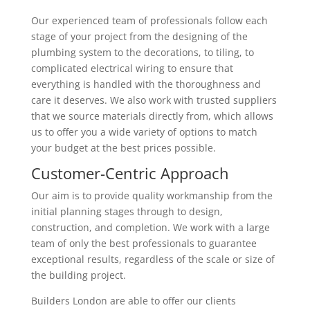
Our experienced team of professionals follow each
stage of your project from the designing of the
plumbing system to the decorations, to tiling, to
complicated electrical wiring to ensure that
everything is handled with the thoroughness and
care it deserves. We also work with trusted suppliers
that we source materials directly from, which allows
us to offer you a wide variety of options to match
your budget at the best prices possible.
Customer-Centric Approach
Our aim is to provide quality workmanship from the
initial planning stages through to design,
construction, and completion. We work with a large
team of only the best professionals to guarantee
exceptional results, regardless of the scale or size of
the building project.
Builders London are able to offer our clients