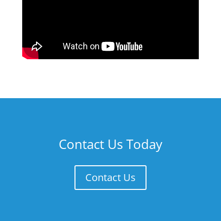
Contact Us Today
Contact Us