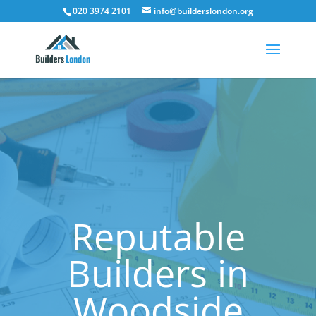
020 3974 2101
info@builderslondon.org
Reputable
Builders in
Woodside