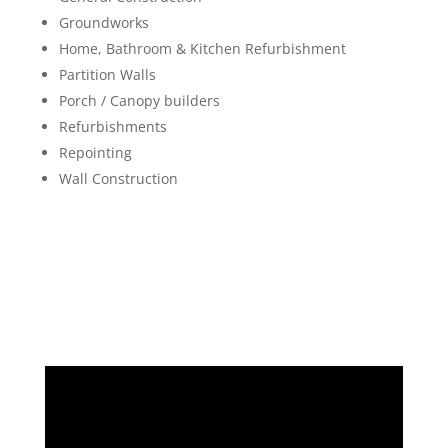
Groundworks
Home, Bathroom & Kitchen Refurbishment
Partition Walls
Porch / Canopy builders
Refurbishments
Repointing
Wall Construction