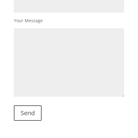
Your Message