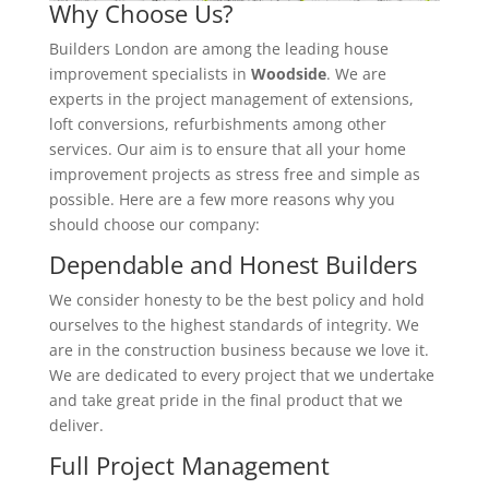
Why Choose Us?
Builders London are among the leading house
improvement specialists in
Woodside
. We are
experts in the project management of extensions,
loft conversions, refurbishments among other
services. Our aim is to ensure that all your home
improvement projects as stress free and simple as
possible. Here are a few more reasons why you
should choose our company:
Dependable and Honest Builders
We consider honesty to be the best policy and hold
ourselves to the highest standards of integrity. We
are in the construction business because we love it.
We are dedicated to every project that we undertake
and take great pride in the final product that we
deliver.
Full Project Management