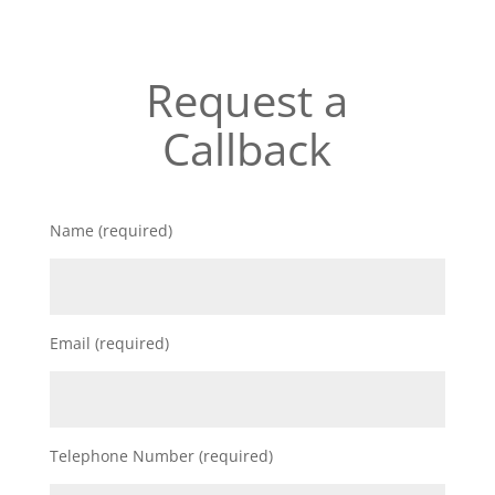
Request a
Callback
Name (required)
Email (required)
Telephone Number (required)