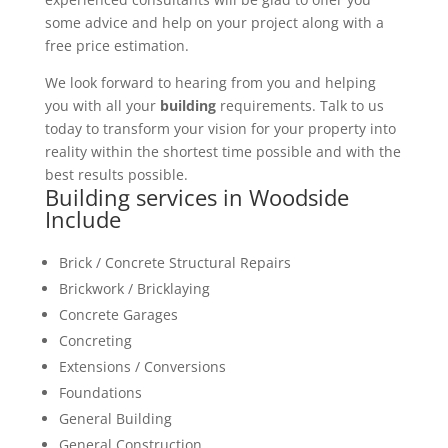
some advice and help on your project along with a
free price estimation.
We look forward to hearing from you and helping
you with all your
building
requirements. Talk to us
today to transform your vision for your property into
reality within the shortest time possible and with the
best results possible.
Building services in Woodside
Include
Brick / Concrete Structural Repairs
Brickwork / Bricklaying
Concrete Garages
Concreting
Extensions / Conversions
Foundations
General Building
General Construction