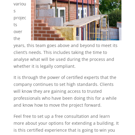
variou
s
projec
ts
over
the
years, this team goes above and beyond to meet its
client’s needs. This includes taking the time to
analyse what will be used during the process and
whether it is legally compliant.
It is through the power of certified experts that the
company continues to set high standards. Clients
will know they are gaining access to trusted
professionals who have been doing this for a while
and know how to move the project forward.
Feel free to set up a free consultation and learn
more about your options for extending a building. It
is this certified experience that is going to win you