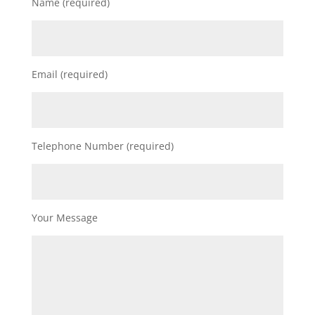
Name (required)
Email (required)
Telephone Number (required)
Your Message