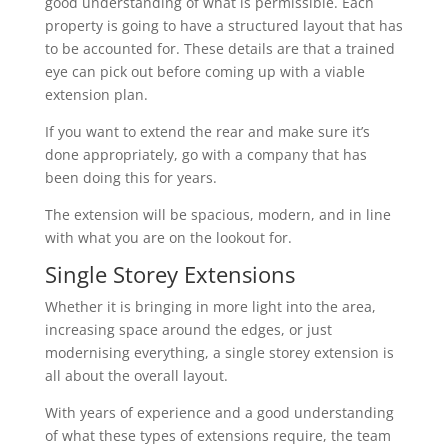
good understanding of what is permissible. Each
property is going to have a structured layout that has
to be accounted for. These details are that a trained
eye can pick out before coming up with a viable
extension plan.
If you want to extend the rear and make sure it’s
done appropriately, go with a company that has
been doing this for years.
The extension will be spacious, modern, and in line
with what you are on the lookout for.
Single Storey Extensions
Whether it is bringing in more light into the area,
increasing space around the edges, or just
modernising everything, a single storey extension is
all about the overall layout.
With years of experience and a good understanding
of what these types of extensions require, the team