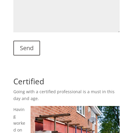
Certified
Going with a certified professional is a must in this
day and age.
Havin
g
worke
d on