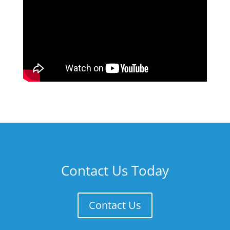
Contact Us Today
Contact Us