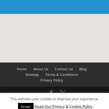
Home
About Us
Contact Us
Blog
Sitemap
Terms & Conditions
Privacy Policy
This website uses cookies to improve your experience.
©
Builders London
- SEO by
SEO Company London -
Read Our Privacy & Cookie Policy
SEO Service London
&
SEO Kent
Accept