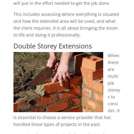
will put in the effort needed to get the job done.
This includes assessing where everything is situated
and how the extended area will be used, and what
the client requires. It is all about bringing the vision
to life and doing it professionally.
Double Storey Extensions
When
there
are
multi
ple
storey
s to
consi
der, it
is essential to choose a service provider that has
handled these types of projects in the past.