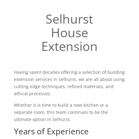
Selhurst
House
Extension
Having spent decades offering a selection of building
extension services in Selhurst, we are all about using
cutting-edge techniques, refined materials, and
ethical processes.
Whether it is time to build a new kitchen or a
separate room, this team continues to be the
ultimate option in Selhurst.
Years of Experience