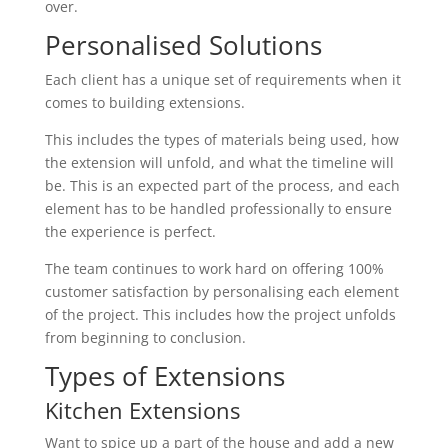
over.
Personalised Solutions
Each client has a unique set of requirements when it
comes to building extensions.
This includes the types of materials being used, how
the extension will unfold, and what the timeline will
be. This is an expected part of the process, and each
element has to be handled professionally to ensure
the experience is perfect.
The team continues to work hard on offering 100%
customer satisfaction by personalising each element
of the project. This includes how the project unfolds
from beginning to conclusion.
Types of Extensions
Kitchen Extensions
Want to spice up a part of the house and add a new