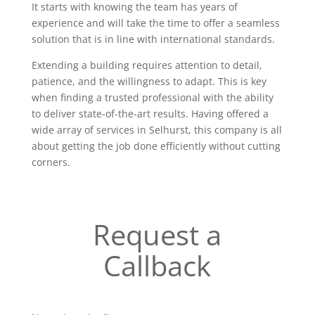
It starts with knowing the team has years of
experience and will take the time to offer a seamless
solution that is in line with international standards.
Extending a building requires attention to detail,
patience, and the willingness to adapt. This is key
when finding a trusted professional with the ability
to deliver state-of-the-art results. Having offered a
wide array of services in Selhurst, this company is all
about getting the job done efficiently without cutting
corners.
Request a
Callback