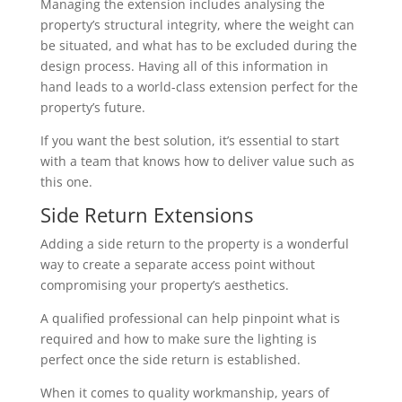
Managing the extension includes analysing the
property’s structural integrity, where the weight can
be situated, and what has to be excluded during the
design process. Having all of this information in
hand leads to a world-class extension perfect for the
property’s future.
If you want the best solution, it’s essential to start
with a team that knows how to deliver value such as
this one.
Side Return Extensions
Adding a side return to the property is a wonderful
way to create a separate access point without
compromising your property’s aesthetics.
A qualified professional can help pinpoint what is
required and how to make sure the lighting is
perfect once the side return is established.
When it comes to quality workmanship, years of