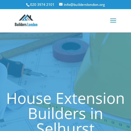
020 3974 2101
info@builderslondon.org
House Extension
Builders in
Selhurst