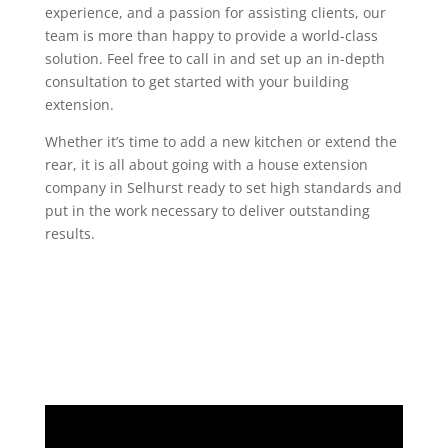
experience, and a passion for assisting clients, our
team is more than happy to provide a world-class
solution. Feel free to call in and set up an in-depth
consultation to get started with your building
extension.
Whether it’s time to add a new kitchen or extend the
rear, it is all about going with a house extension
company in Selhurst ready to set high standards and
put in the work necessary to deliver outstanding
results.