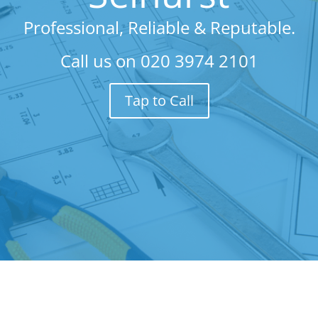
Professional, Reliable & Reputable.
Call us on
020 3974 2101
Tap to Call