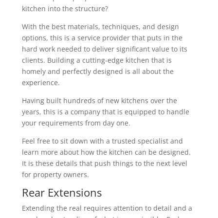
kitchen into the structure?
With the best materials, techniques, and design
options, this is a service provider that puts in the
hard work needed to deliver significant value to its
clients. Building a cutting-edge kitchen that is
homely and perfectly designed is all about the
experience.
Having built hundreds of new kitchens over the
years, this is a company that is equipped to handle
your requirements from day one.
Feel free to sit down with a trusted specialist and
learn more about how the kitchen can be designed.
It is these details that push things to the next level
for property owners.
Rear Extensions
Extending the real requires attention to detail and a