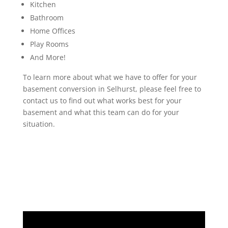
Kitchen
Bathroom
Home Offices
Play Rooms
And More!
To learn more about what we have to offer for your
basement conversion in Selhurst, please feel free to
contact us to find out what works best for your
basement and what this team can do for your
situation.