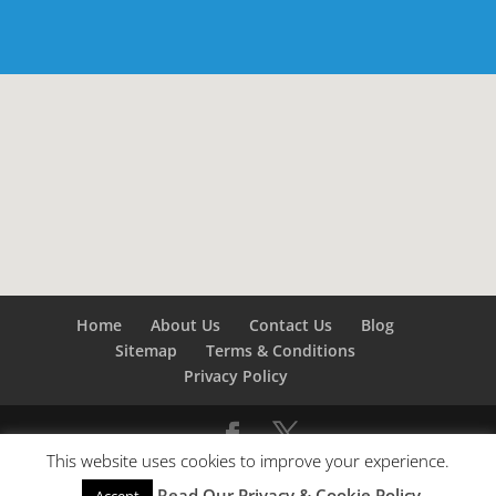
Home
About Us
Contact Us
Blog
Sitemap
Terms & Conditions
Privacy Policy
This website uses cookies to improve your experience.
©
Builders London
- SEO by
SEO Company London -
Read Our Privacy & Cookie Policy