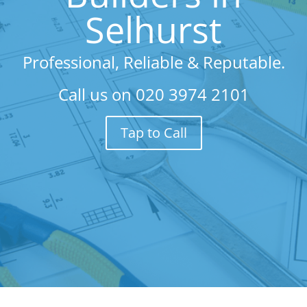
Selhurst
Professional, Reliable & Reputable.
Call us on
020 3974 2101
Tap to Call