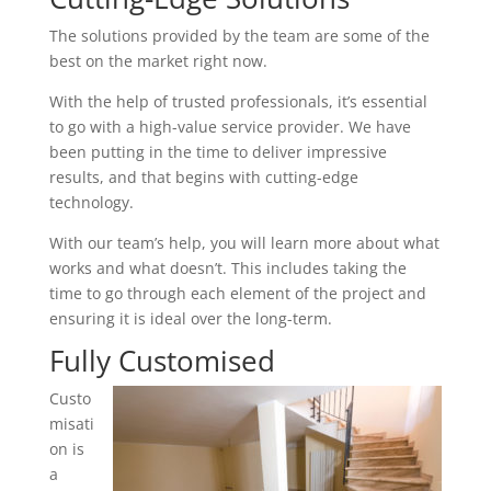
The solutions provided by the team are some of the
best on the market right now.
With the help of trusted professionals, it’s essential
to go with a high-value service provider. We have
been putting in the time to deliver impressive
results, and that begins with cutting-edge
technology.
With our team’s help, you will learn more about what
works and what doesn’t. This includes taking the
time to go through each element of the project and
ensuring it is ideal over the long-term.
Fully Customised
Custo
misati
on is
a