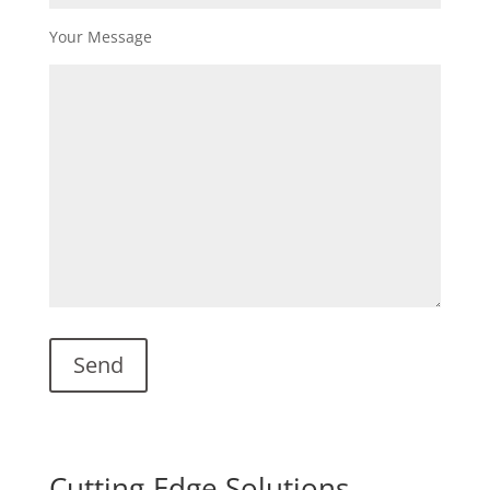
Your Message
Cutting-Edge Solutions