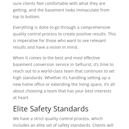
sure clients feel comfortable with what they are
getting, and the basement looks immaculate from
top to bottom.
Everything is done to go through a comprehensive
quality control process to create positive results. This
is imperative for those who want to see relevant
results and have a vision in mind.
When it comes to the best and most effective
basement conversion service in Selhurst, it’s time to
reach out to a world-class team that continues to set
high standards. Whether it’s handling setting up a
new home office or extending the living space, it’s all
about choosing a team that has your best interests
at heart.
Elite Safety Standards
We have a strict quality control process, which
includes an elite set of safety standards. Clients will