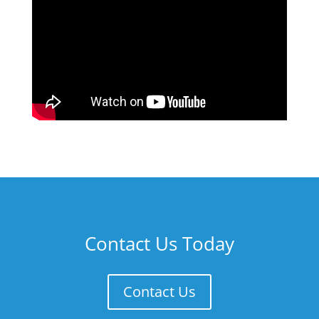
Contact Us Today
Contact Us