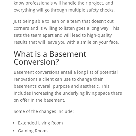
know professionals will handle their project, and
everything will go through multiple safety checks.
Just being able to lean on a team that doesn’t cut
corners and is willing to listen goes a long way. This
sets the team apart and will lead to high-quality
results that will leave you with a smile on your face.
What is a Basement
Conversion?
Basement conversions entail a long list of potential
renovations a client can use to change their
basement’s overall purpose and aesthetic. This
includes increasing the underlying living space that’s
on offer in the basement.
Some of the changes include:
Extended Living Room
Gaming Rooms