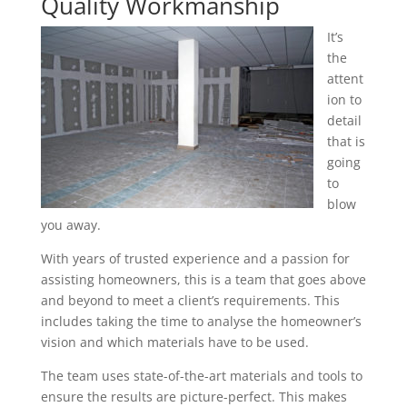
Quality Workmanship
It’s
the
attent
ion to
detail
that is
going
to
blow
you away.
With years of trusted experience and a passion for
assisting homeowners, this is a team that goes above
and beyond to meet a client’s requirements. This
includes taking the time to analyse the homeowner’s
vision and which materials have to be used.
The team uses state-of-the-art materials and tools to
ensure the results are picture-perfect. This makes