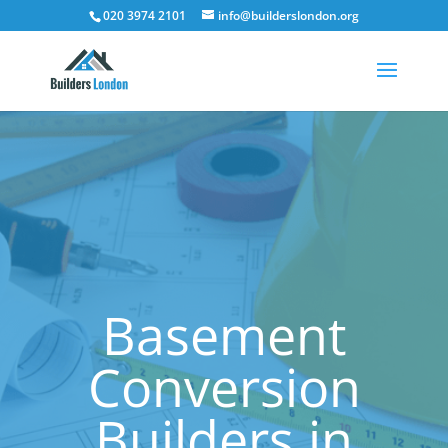
020 3974 2101
info@builderslondon.org
Basement
Conversion
Builders in