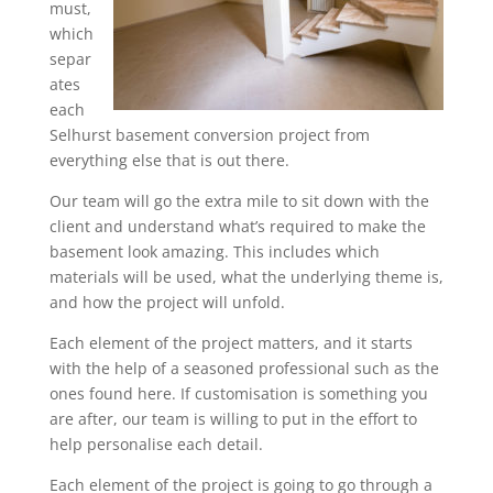
must,
which
separ
ates
each
Selhurst basement conversion project from
everything else that is out there.
Our team will go the extra mile to sit down with the
client and understand what’s required to make the
basement look amazing. This includes which
materials will be used, what the underlying theme is,
and how the project will unfold.
Each element of the project matters, and it starts
with the help of a seasoned professional such as the
ones found here. If customisation is something you
are after, our team is willing to put in the effort to
help personalise each detail.
Each element of the project is going to go through a