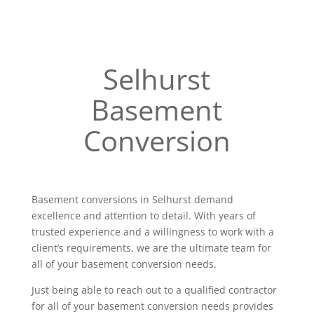
Selhurst
Basement
Conversion
Basement conversions in Selhurst demand
excellence and attention to detail. With years of
trusted experience and a willingness to work with a
client’s requirements, we are the ultimate team for
all of your basement conversion needs.
Just being able to reach out to a qualified contractor
for all of your basement conversion needs provides