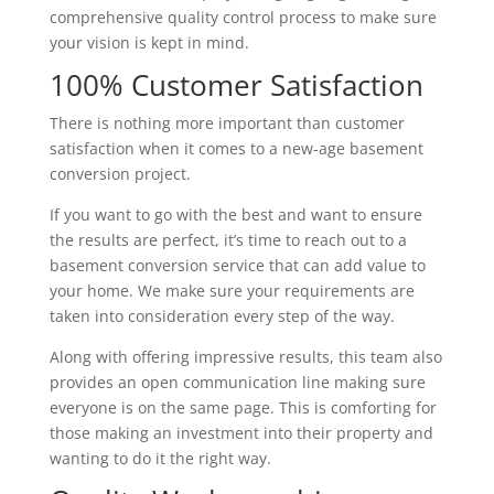
comprehensive quality control process to make sure
your vision is kept in mind.
100% Customer Satisfaction
There is nothing more important than customer
satisfaction when it comes to a new-age basement
conversion project.
If you want to go with the best and want to ensure
the results are perfect, it’s time to reach out to a
basement conversion service that can add value to
your home. We make sure your requirements are
taken into consideration every step of the way.
Along with offering impressive results, this team also
provides an open communication line making sure
everyone is on the same page. This is comforting for
those making an investment into their property and
wanting to do it the right way.