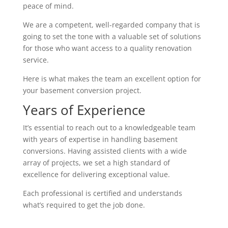
peace of mind.
We are a competent, well-regarded company that is
going to set the tone with a valuable set of solutions
for those who want access to a quality renovation
service.
Here is what makes the team an excellent option for
your basement conversion project.
Years of Experience
It’s essential to reach out to a knowledgeable team
with years of expertise in handling basement
conversions. Having assisted clients with a wide
array of projects, we set a high standard of
excellence for delivering exceptional value.
Each professional is certified and understands
what’s required to get the job done.