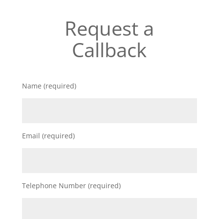
Request a
Callback
Name (required)
Email (required)
Telephone Number (required)