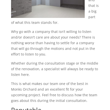
that is
a big
part
of what this team stands for.
Why go with a company that isn’t willing to listen
and/or doesn’t care are about your needs? There is
nothing worse than having to settle for a company
that will go through the motions and not put in the
effort to listen to you.
Whether during the consultation stage or the middle
of the renovation, a specialist will always be ready to
listen here.
This is what makes our team one of the best in
Monks Orchard and an excellent fit for your
upcoming project. Feel free to discuss how the team
goes about this during the initial consultation.