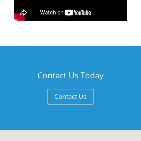
Contact Us Today
Contact Us