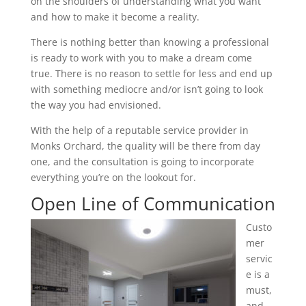
on the shoulders of understanding what you want
and how to make it become a reality.
There is nothing better than knowing a professional
is ready to work with you to make a dream come
true. There is no reason to settle for less and end up
with something mediocre and/or isn’t going to look
the way you had envisioned.
With the help of a reputable service provider in
Monks Orchard, the quality will be there from day
one, and the consultation is going to incorporate
everything you’re on the lookout for.
Open Line of Communication
Custo
mer
servic
e is a
must,
and