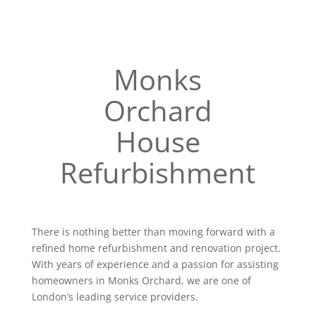
Monks
Orchard
House
Refurbishment
There is nothing better than moving forward with a
refined home refurbishment and renovation project.
With years of experience and a passion for assisting
homeowners in Monks Orchard, we are one of
London’s leading service providers.