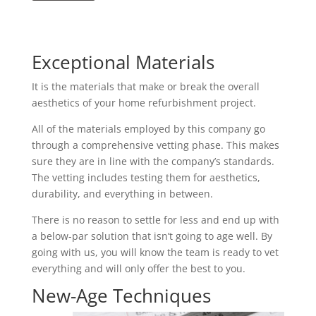
Exceptional Materials
It is the materials that make or break the overall
aesthetics of your home refurbishment project.
All of the materials employed by this company go
through a comprehensive vetting phase. This makes
sure they are in line with the company’s standards.
The vetting includes testing them for aesthetics,
durability, and everything in between.
There is no reason to settle for less and end up with
a below-par solution that isn’t going to age well. By
going with us, you will know the team is ready to vet
everything and will only offer the best to you.
New-Age Techniques