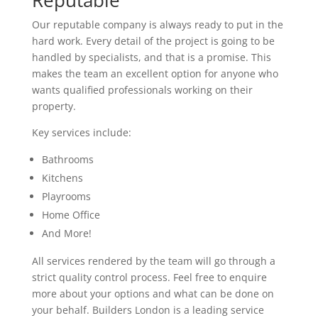
Reputable
Our reputable company is always ready to put in the
hard work. Every detail of the project is going to be
handled by specialists, and that is a promise. This
makes the team an excellent option for anyone who
wants qualified professionals working on their
property.
Key services include:
Bathrooms
Kitchens
Playrooms
Home Office
And More!
All services rendered by the team will go through a
strict quality control process. Feel free to enquire
more about your options and what can be done on
your behalf. Builders London is a leading service