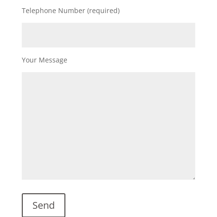
Telephone Number (required)
Your Message