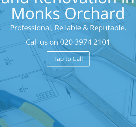
Monks Orchard
Professional, Reliable & Reputable.
Call us on
020 3974 2101
Tap to Call