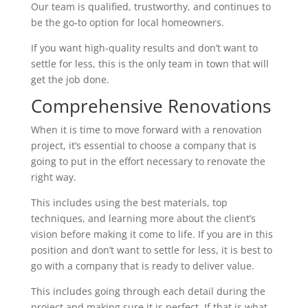
Our team is qualified, trustworthy, and continues to
be the go-to option for local homeowners.
If you want high-quality results and don’t want to
settle for less, this is the only team in town that will
get the job done.
Comprehensive Renovations
When it is time to move forward with a renovation
project, it’s essential to choose a company that is
going to put in the effort necessary to renovate the
right way.
This includes using the best materials, top
techniques, and learning more about the client’s
vision before making it come to life. If you are in this
position and don’t want to settle for less, it is best to
go with a company that is ready to deliver value.
This includes going through each detail during the
project and making sure it is perfect. If that is what