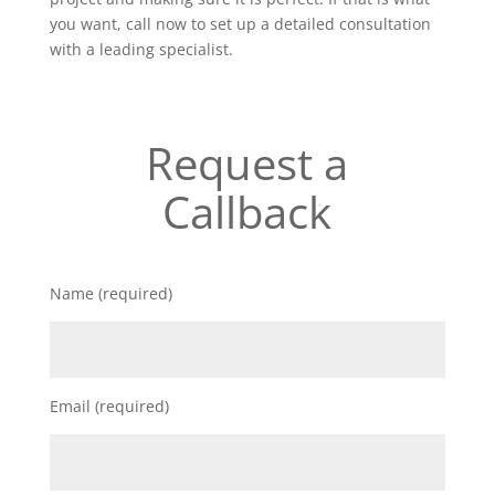
you want, call now to set up a detailed consultation
with a leading specialist.
Request a
Callback
Name (required)
Email (required)