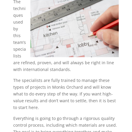
The
techni
ques
used
by
this
team’s
specia
lists
are refined, proven, and will always be right in line
with international standards.
The specialists are fully trained to manage these
types of projects in Monks Orchard and will know
what to do every step of the way. If you want high-
value results and don’t want to settle, then it is best
to start here.
Everything is going to go through a rigorous quality
control process, including which materials are used.
The goal is to bring everything together and make