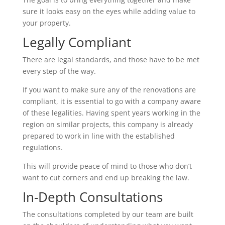
sure it looks easy on the eyes while adding value to
your property.
Legally Compliant
There are legal standards, and those have to be met
every step of the way.
If you want to make sure any of the renovations are
compliant, it is essential to go with a company aware
of these legalities. Having spent years working in the
region on similar projects, this company is already
prepared to work in line with the established
regulations.
This will provide peace of mind to those who don’t
want to cut corners and end up breaking the law.
In-Depth Consultations
The consultations completed by our team are built