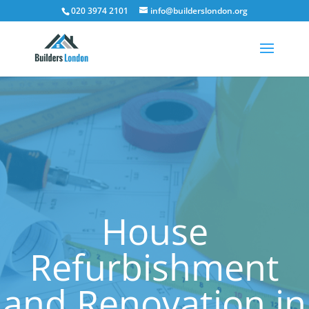
020 3974 2101
info@builderslondon.org
House
Refurbishment
and Renovation in