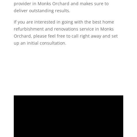
provider in Monks Orchard and makes sure to
deliver outstanding results.
If you are interested in going with the best home
refurbishment and renovations service in Monks
Orchard, please feel free to call right away and set
up an initial consultation.