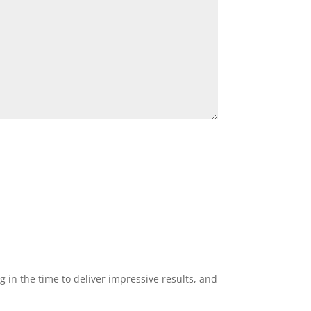
g in the time to deliver impressive results, and