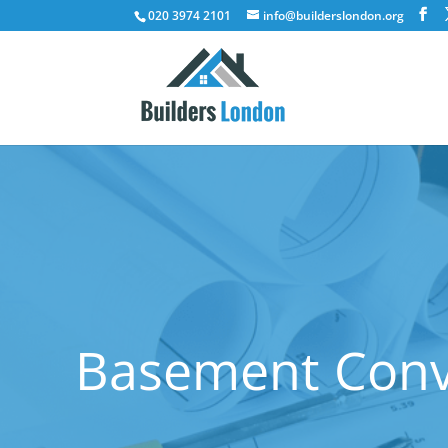
020 3974 2101
info@builderslondon.org
Basement Conve