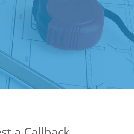
st a Callback