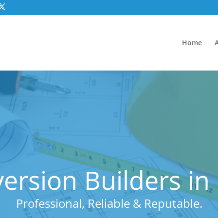
Home
rsion Builders i
Professional, Reliable & Reputable.