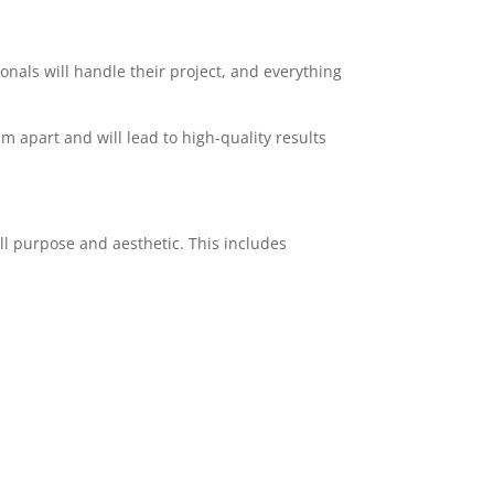
ionals will handle their project, and everything
am apart and will lead to high-quality results
ll purpose and aesthetic. This includes