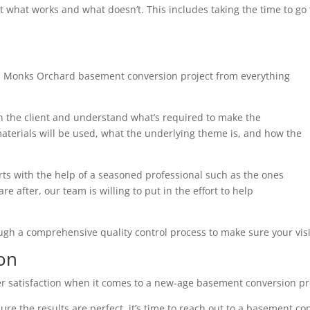
t what works and what doesn’t. This includes taking the time to g
h Monks Orchard basement conversion project from everything
th the client and understand what’s required to make the
terials will be used, what the underlying theme is, and how the
arts with the help of a seasoned professional such as the ones
e after, our team is willing to put in the effort to help
ough a comprehensive quality control process to make sure your visi
on
r satisfaction when it comes to a new-age basement conversion pr
ure the results are perfect, it’s time to reach out to a basement co