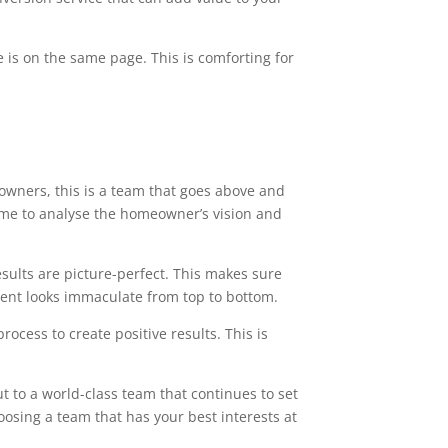
 is on the same page. This is comforting for
owners, this is a team that goes above and
time to analyse the homeowner’s vision and
esults are picture-perfect. This makes sure
ment looks immaculate from top to bottom.
ocess to create positive results. This is
t to a world-class team that continues to set
oosing a team that has your best interests at