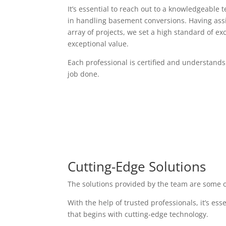
It’s essential to reach out to a knowledgeable 
in handling basement conversions. Having assi
array of projects, we set a high standard of exc
exceptional value.
Each professional is certified and understands
job done.
Cutting-Edge Solutions
The solutions provided by the team are some o
With the help of trusted professionals, it’s es
that begins with cutting-edge technology.