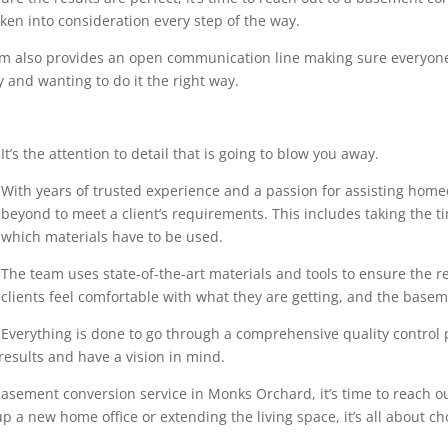
en into consideration every step of the way.
eam also provides an open communication line making sure everyone
 and wanting to do it the right way.
It’s the attention to detail that is going to blow you away.
With years of trusted experience and a passion for assisting home
beyond to meet a client’s requirements. This includes taking the 
which materials have to be used.
The team uses state-of-the-art materials and tools to ensure the r
clients feel comfortable with what they are getting, and the base
Everything is done to go through a comprehensive quality control pr
results and have a vision in mind.
asement conversion service in Monks Orchard, it’s time to reach ou
p a new home office or extending the living space, it’s all about ch