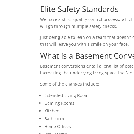
Elite Safety Standards
We have a strict quality control process, which
will go through multiple safety checks.
Just being able to lean on a team that doesn’t c
that will leave you with a smile on your face.
What is a Basement Conv
Basement conversions entail a long list of pot
increasing the underlying living space that’s o
Some of the changes include:
Extended Living Room
Gaming Rooms
Kitchen
Bathroom
Home Offices