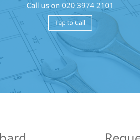
Call us on
020 3974 2101
Tap to Call
hard
Reque