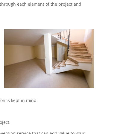
o through each element of the project and
on is kept in mind.
oject.
nversion service that can add value to your