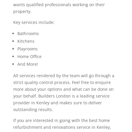
wants qualified professionals working on their
property.
Key services include:
Bathrooms
Kitchens
Playrooms
Home Office
And More!
All services rendered by the team will go through a
strict quality control process. Feel free to enquire
more about your options and what can be done on
your behalf. Builders London is a leading service
provider in Kenley and makes sure to deliver
outstanding results.
If you are interested in going with the best home
refurbishment and renovations service in Kenley,