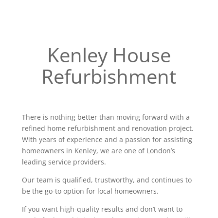
Kenley House
Refurbishment
There is nothing better than moving forward with a
refined home refurbishment and renovation project.
With years of experience and a passion for assisting
homeowners in Kenley, we are one of London’s
leading service providers.
Our team is qualified, trustworthy, and continues to
be the go-to option for local homeowners.
If you want high-quality results and don’t want to