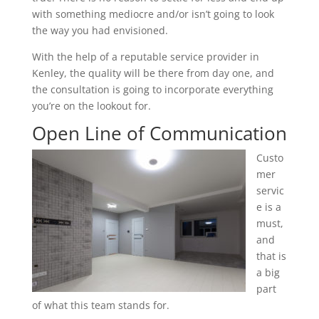
with something mediocre and/or isn’t going to look
the way you had envisioned.
With the help of a reputable service provider in
Kenley, the quality will be there from day one, and
the consultation is going to incorporate everything
you’re on the lookout for.
Open Line of Communication
Custo
mer
servic
e is a
must,
and
that is
a big
part
of what this team stands for.