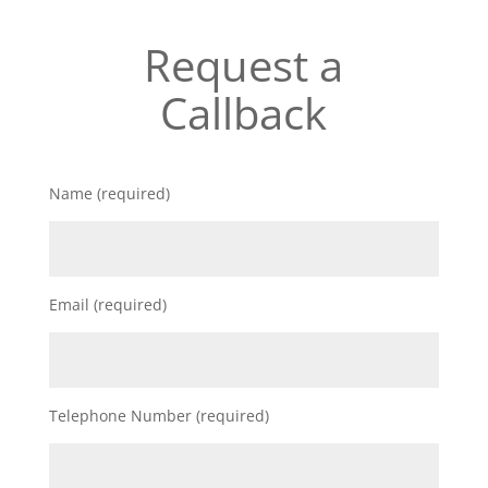
Request a
Callback
Name (required)
Email (required)
Telephone Number (required)