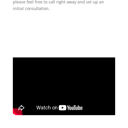
please feel free to call right away and set up an
initial consultation.