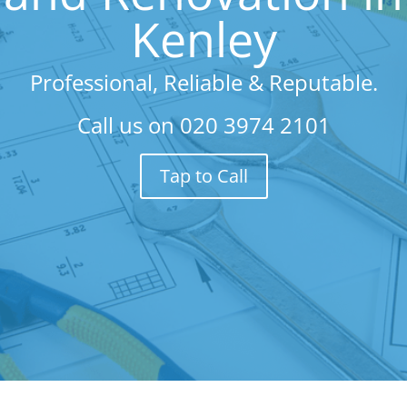
Kenley
Professional, Reliable & Reputable.
Call us on
020 3974 2101
Tap to Call