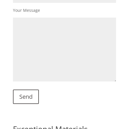
Your Message