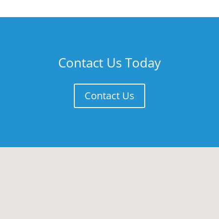
Contact Us Today
Contact Us