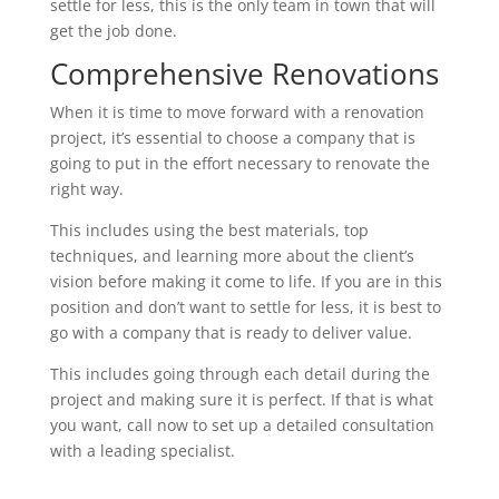
settle for less, this is the only team in town that will
get the job done.
Comprehensive Renovations
When it is time to move forward with a renovation
project, it’s essential to choose a company that is
going to put in the effort necessary to renovate the
right way.
This includes using the best materials, top
techniques, and learning more about the client’s
vision before making it come to life. If you are in this
position and don’t want to settle for less, it is best to
go with a company that is ready to deliver value.
This includes going through each detail during the
project and making sure it is perfect. If that is what
you want, call now to set up a detailed consultation
with a leading specialist.