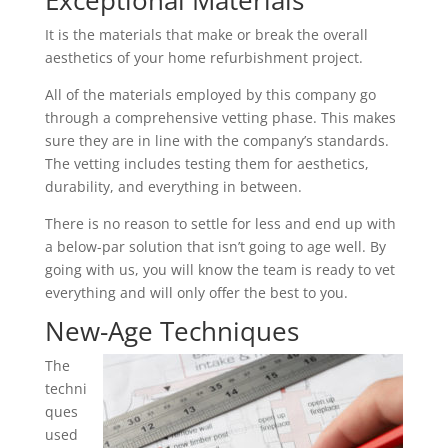
Exceptional Materials
It is the materials that make or break the overall
aesthetics of your home refurbishment project.
All of the materials employed by this company go
through a comprehensive vetting phase. This makes
sure they are in line with the company’s standards.
The vetting includes testing them for aesthetics,
durability, and everything in between.
There is no reason to settle for less and end up with
a below-par solution that isn’t going to age well. By
going with us, you will know the team is ready to vet
everything and will only offer the best to you.
New-Age Techniques
The
techni
ques
used