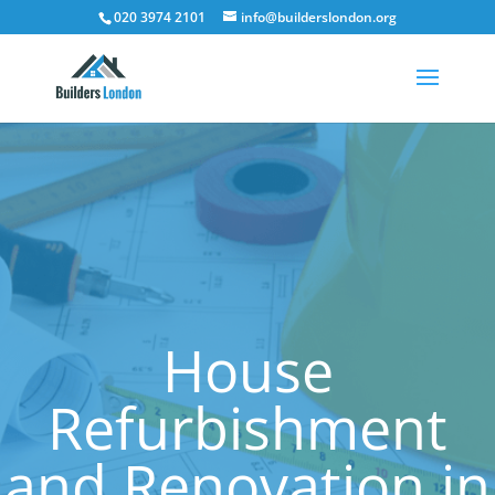
020 3974 2101
info@builderslondon.org
House
Refurbishment
and Renovation in