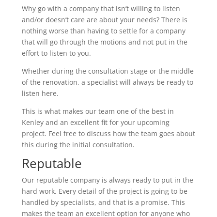
Why go with a company that isn’t willing to listen
and/or doesn’t care are about your needs? There is
nothing worse than having to settle for a company
that will go through the motions and not put in the
effort to listen to you.
Whether during the consultation stage or the middle
of the renovation, a specialist will always be ready to
listen here.
This is what makes our team one of the best in
Kenley and an excellent fit for your upcoming
project. Feel free to discuss how the team goes about
this during the initial consultation.
Reputable
Our reputable company is always ready to put in the
hard work. Every detail of the project is going to be
handled by specialists, and that is a promise. This
makes the team an excellent option for anyone who