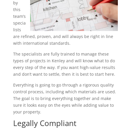
by
this
team’s
specia
lists
are refined, proven, and will always be right in line
with international standards.
The specialists are fully trained to manage these
types of projects in Kenley and will know what to do
every step of the way. If you want high-value results
and don’t want to settle, then it is best to start here.
Everything is going to go through a rigorous quality
control process, including which materials are used.
The goal is to bring everything together and make
sure it looks easy on the eyes while adding value to
your property.
Legally Compliant