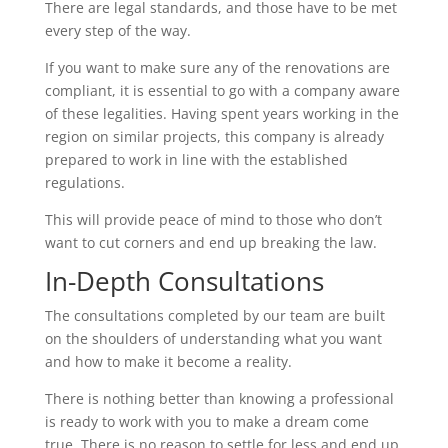
There are legal standards, and those have to be met
every step of the way.
If you want to make sure any of the renovations are
compliant, it is essential to go with a company aware
of these legalities. Having spent years working in the
region on similar projects, this company is already
prepared to work in line with the established
regulations.
This will provide peace of mind to those who don’t
want to cut corners and end up breaking the law.
In-Depth Consultations
The consultations completed by our team are built
on the shoulders of understanding what you want
and how to make it become a reality.
There is nothing better than knowing a professional
is ready to work with you to make a dream come
true. There is no reason to settle for less and end up