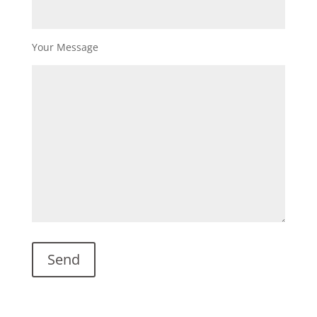
Your Message