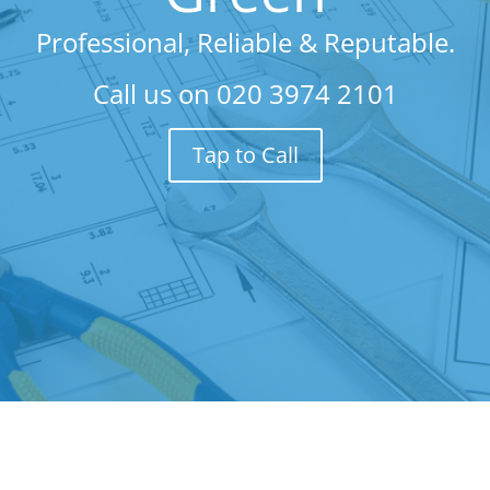
Professional, Reliable & Reputable.
Call us on
020 3974 2101
Tap to Call