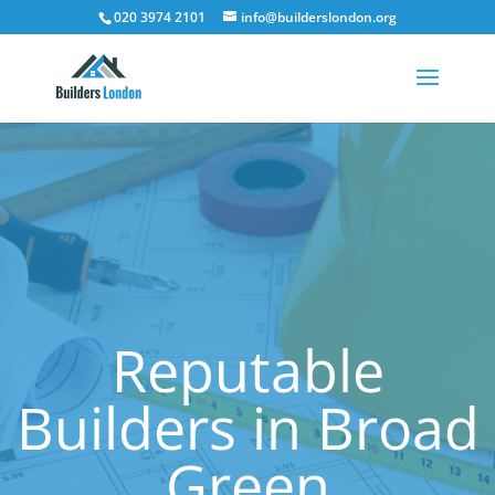
020 3974 2101
info@builderslondon.org
Reputable
Builders in Broad
Green