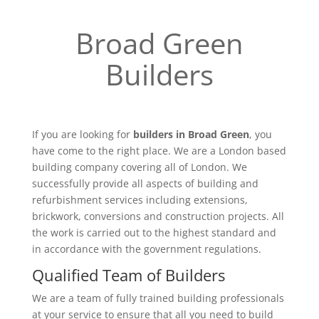
Broad Green
Builders
If you are looking for
builders in Broad Green
, you
have come to the right place. We are a London based
building company covering all of London. We
successfully provide all aspects of building and
refurbishment services including extensions,
brickwork, conversions and construction projects. All
the work is carried out to the highest standard and
in accordance with the government regulations.
Qualified Team of Builders
We are a team of fully trained building professionals
at your service to ensure that all you need to build