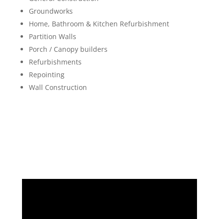
Groundworks
Home, Bathroom & Kitchen Refurbishment
Partition Walls
Porch / Canopy builders
Refurbishments
Repointing
Wall Construction