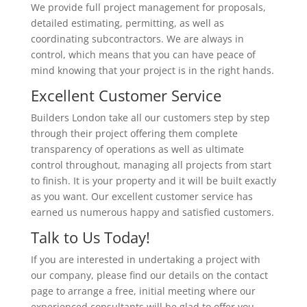
We provide full project management for proposals,
detailed estimating, permitting, as well as
coordinating subcontractors. We are always in
control, which means that you can have peace of
mind knowing that your project is in the right hands.
Excellent Customer Service
Builders London take all our customers step by step
through their project offering them complete
transparency of operations as well as ultimate
control throughout, managing all projects from start
to finish. It is your property and it will be built exactly
as you want. Our excellent customer service has
earned us numerous happy and satisfied customers.
Talk to Us Today!
If you are interested in undertaking a project with
our company, please find our details on the contact
page to arrange a free, initial meeting where our
experienced consultants will be glad to offer you