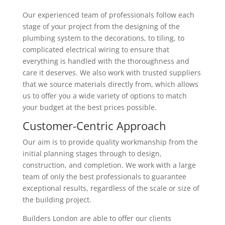
Our experienced team of professionals follow each
stage of your project from the designing of the
plumbing system to the decorations, to tiling, to
complicated electrical wiring to ensure that
everything is handled with the thoroughness and
care it deserves. We also work with trusted suppliers
that we source materials directly from, which allows
us to offer you a wide variety of options to match
your budget at the best prices possible.
Customer-Centric Approach
Our aim is to provide quality workmanship from the
initial planning stages through to design,
construction, and completion. We work with a large
team of only the best professionals to guarantee
exceptional results, regardless of the scale or size of
the building project.
Builders London are able to offer our clients