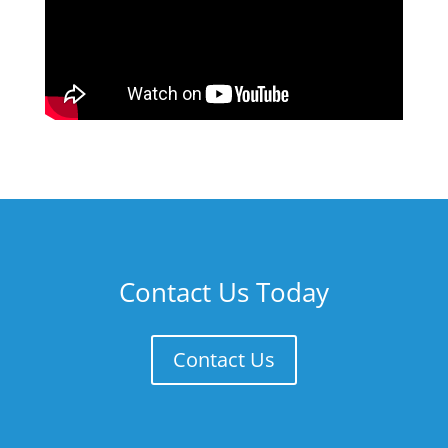
Contact Us Today
Contact Us