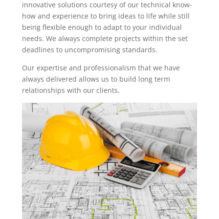
innovative solutions courtesy of our technical know-
how and experience to bring ideas to life while still
being flexible enough to adapt to your individual
needs. We always complete projects within the set
deadlines to uncompromising standards.
Our expertise and professionalism that we have
always delivered allows us to build long term
relationships with our clients.