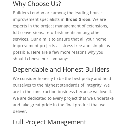
Why Choose Us?
Builders London are among the leading house
improvement specialists in
Broad Green
. We are
experts in the project management of extensions,
loft conversions, refurbishments among other
services. Our aim is to ensure that all your home
improvement projects as stress free and simple as
possible. Here are a few more reasons why you
should choose our company:
Dependable and Honest Builders
We consider honesty to be the best policy and hold
ourselves to the highest standards of integrity. We
are in the construction business because we love it.
We are dedicated to every project that we undertake
and take great pride in the final product that we
deliver.
Full Project Management