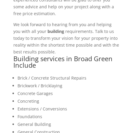
some advice and help on your project along with a
free price estimation.
We look forward to hearing from you and helping
you with all your
building
requirements. Talk to us
today to transform your vision for your property into
reality within the shortest time possible and with the
best results possible.
Building services in Broad Green
Include
Brick / Concrete Structural Repairs
Brickwork / Bricklaying
Concrete Garages
Concreting
Extensions / Conversions
Foundations
General Building
General Construction