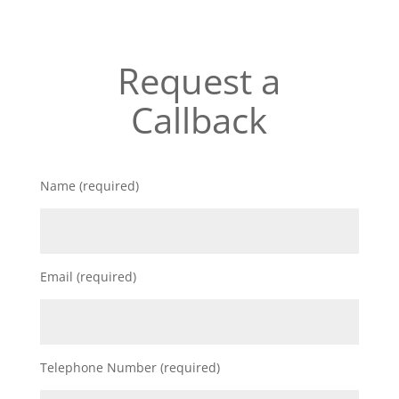
Request a
Callback
Name (required)
Email (required)
Telephone Number (required)