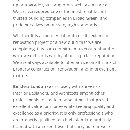
up or upgrade your property is well taken care of.
We are considered one of the most reliable and
trusted building companies in Broad Green, and
pride ourselves on our very high standards.
Whether it is a commercial or domestic extension,
renovation project or a new build that we are
completing, it is our commitment to ensure that the
work we deliver is worthy of our top-class reputation.
We are always available to offer advice on all kinds of
property construction, renovation, and improvement
matters.
Builders London
work closely with Surveyors,
Interior Designers, and Architects among other
professionals to create new solutions that provide
excellent value for money while keeping quality and
excellence as a priority. It is only professionals who
are properly qualified to a high standard and fully
trained with an expert eye that carry out our work.