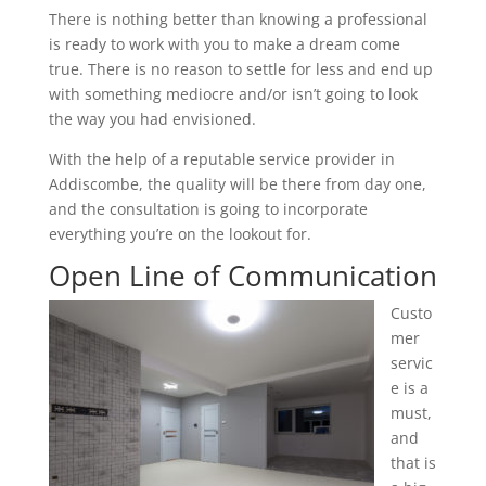
There is nothing better than knowing a professional
is ready to work with you to make a dream come
true. There is no reason to settle for less and end up
with something mediocre and/or isn’t going to look
the way you had envisioned.
With the help of a reputable service provider in
Addiscombe, the quality will be there from day one,
and the consultation is going to incorporate
everything you’re on the lookout for.
Open Line of Communication
Custo
mer
servic
e is a
must,
and
that is