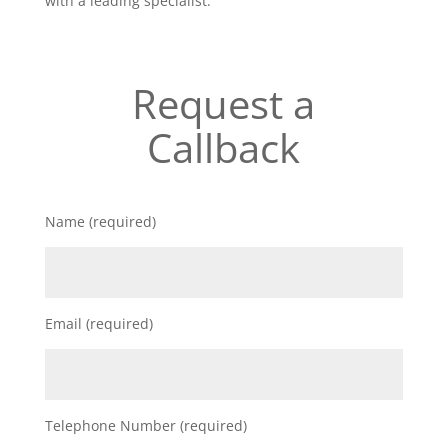
with a leading specialist.
Request a
Callback
Name (required)
Email (required)
Telephone Number (required)