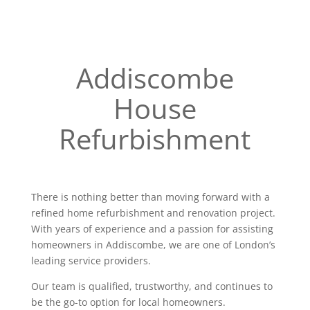
Addiscombe
House
Refurbishment
There is nothing better than moving forward with a
refined home refurbishment and renovation project.
With years of experience and a passion for assisting
homeowners in Addiscombe, we are one of London’s
leading service providers.
Our team is qualified, trustworthy, and continues to
be the go-to option for local homeowners.