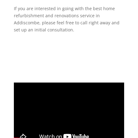
If you are interested in going with the best home
refurbishment and renovations service in
Addiscombe, please feel free to call right away and
set up an initial consultation.