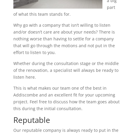
a big
part
of what this team stands for.
Why go with a company that isn’t willing to listen
and/or doesn’t care are about your needs? There is
nothing worse than having to settle for a company
that will go through the motions and not put in the
effort to listen to you.
Whether during the consultation stage or the middle
of the renovation, a specialist will always be ready to
listen here.
This is what makes our team one of the best in
Addiscombe and an excellent fit for your upcoming
project. Feel free to discuss how the team goes about
this during the initial consultation.
Reputable
Our reputable company is always ready to put in the