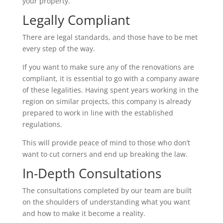
your property.
Legally Compliant
There are legal standards, and those have to be met
every step of the way.
If you want to make sure any of the renovations are
compliant, it is essential to go with a company aware
of these legalities. Having spent years working in the
region on similar projects, this company is already
prepared to work in line with the established
regulations.
This will provide peace of mind to those who don’t
want to cut corners and end up breaking the law.
In-Depth Consultations
The consultations completed by our team are built
on the shoulders of understanding what you want
and how to make it become a reality.