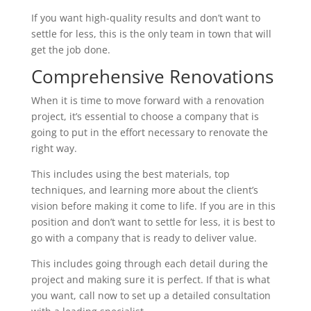
If you want high-quality results and don’t want to
settle for less, this is the only team in town that will
get the job done.
Comprehensive Renovations
When it is time to move forward with a renovation
project, it’s essential to choose a company that is
going to put in the effort necessary to renovate the
right way.
This includes using the best materials, top
techniques, and learning more about the client’s
vision before making it come to life. If you are in this
position and don’t want to settle for less, it is best to
go with a company that is ready to deliver value.
This includes going through each detail during the
project and making sure it is perfect. If that is what
you want, call now to set up a detailed consultation