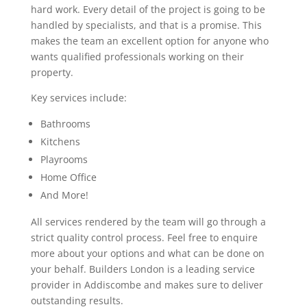
hard work. Every detail of the project is going to be
handled by specialists, and that is a promise. This
makes the team an excellent option for anyone who
wants qualified professionals working on their
property.
Key services include:
Bathrooms
Kitchens
Playrooms
Home Office
And More!
All services rendered by the team will go through a
strict quality control process. Feel free to enquire
more about your options and what can be done on
your behalf. Builders London is a leading service
provider in Addiscombe and makes sure to deliver
outstanding results.