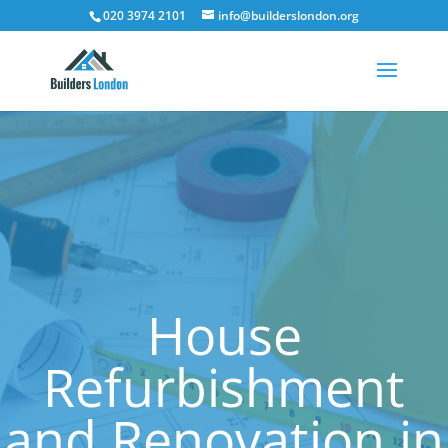
020 3974 2101
info@builderslondon.org
House
Refurbishment
and Renovation in