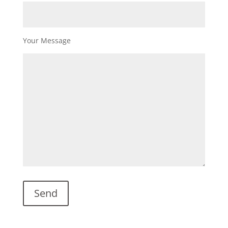
Your Message