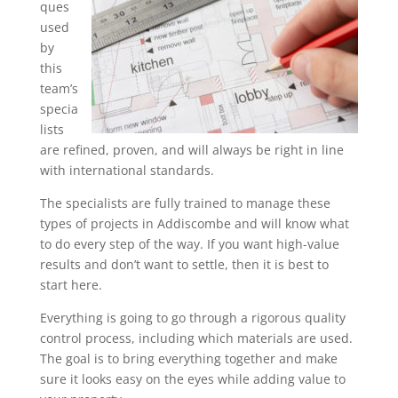
ques
used
by
this
team’s
specia
lists
are refined, proven, and will always be right in line
with international standards.
The specialists are fully trained to manage these
types of projects in Addiscombe and will know what
to do every step of the way. If you want high-value
results and don’t want to settle, then it is best to
start here.
Everything is going to go through a rigorous quality
control process, including which materials are used.
The goal is to bring everything together and make
sure it looks easy on the eyes while adding value to