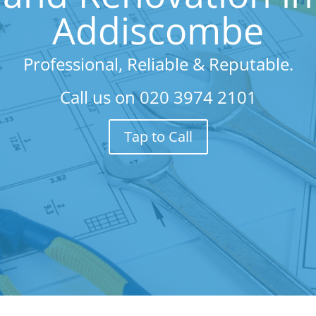
Addiscombe
Professional, Reliable & Reputable.
Call us on
020 3974 2101
Tap to Call