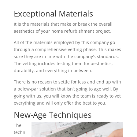
Exceptional Materials
It is the materials that make or break the overall
aesthetics of your home refurbishment project.
All of the materials employed by this company go
through a comprehensive vetting phase. This makes
sure they are in line with the company’s standards.
The vetting includes testing them for aesthetics,
durability, and everything in between.
There is no reason to settle for less and end up with
a below-par solution that isn’t going to age well. By
going with us, you will know the team is ready to vet
everything and will only offer the best to you.
New-Age Techniques
The
techni