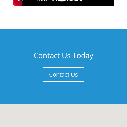
Contact Us Today
Contact Us