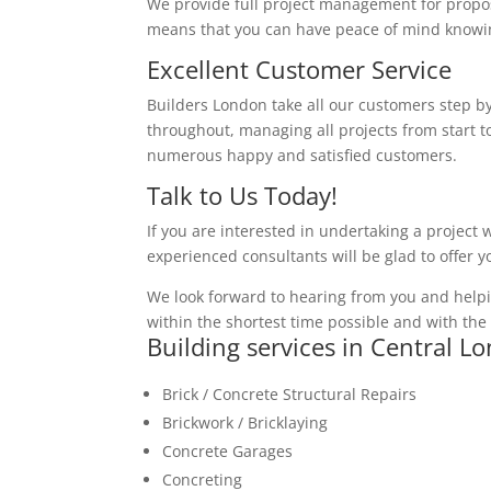
We provide full project management for proposa
means that you can have peace of mind knowing
Excellent Customer Service
Builders London take all our customers step by
throughout, managing all projects from start to
numerous happy and satisfied customers.
Talk to Us Today!
If you are interested in undertaking a project 
experienced consultants will be glad to offer 
We look forward to hearing from you and helpi
within the shortest time possible and with the 
Building services in Central L
Brick / Concrete Structural Repairs
Brickwork / Bricklaying
Concrete Garages
Concreting