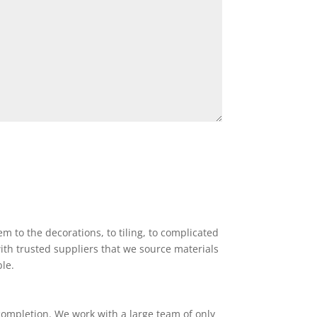
 to the decorations, to tiling, to complicated
ith trusted suppliers that we source materials
ble.
completion. We work with a large team of only