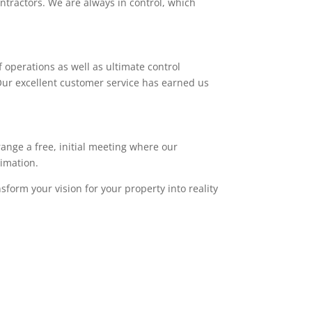
ntractors. We are always in control, which
 operations as well as ultimate control
. Our excellent customer service has earned us
range a free, initial meeting where our
timation.
sform your vision for your property into reality