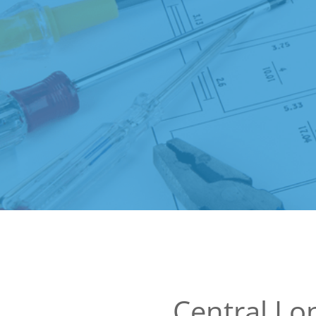
Central L