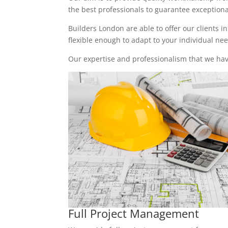
the best professionals to guarantee exceptional 
Builders London are able to offer our clients i
flexible enough to adapt to your individual n
Our expertise and professionalism that we have
Full Project Management