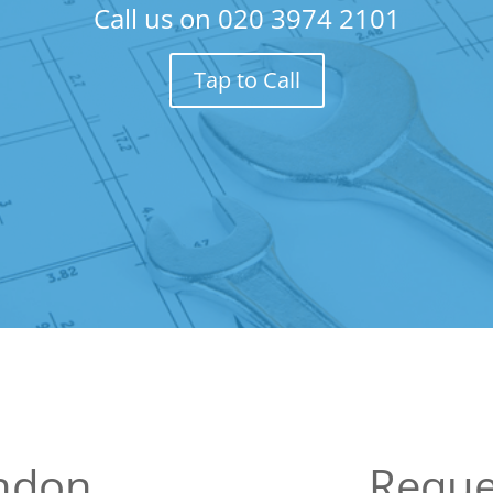
Call us on
020 3974 2101
Tap to Call
ondon
Reque