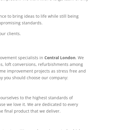
e to bring ideas to life while still being
ompromising standards.
ur clients.
ovement specialists in
Central London
. We
ns, loft conversions, refurbishments among
home improvement projects as stress free and
why you should choose our company:
ourselves to the highest standards of
use we love it. We are dedicated to every
e final product that we deliver.