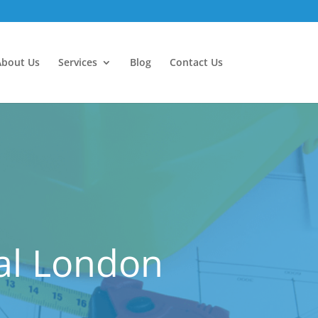
About Us
Services
Blog
Contact Us
ral London