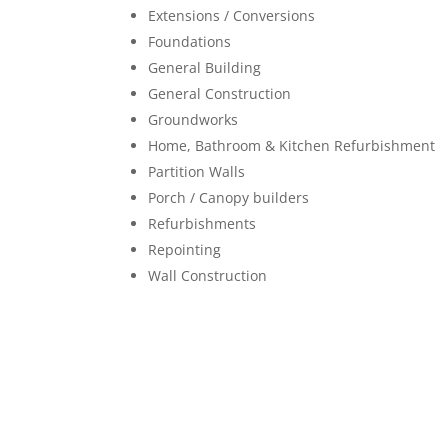
Extensions / Conversions
Foundations
General Building
General Construction
Groundworks
Home, Bathroom & Kitchen Refurbishment
Partition Walls
Porch / Canopy builders
Refurbishments
Repointing
Wall Construction