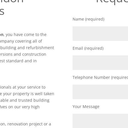
s
Name (required)
on
, you have come to the
ompany covering all of
f building and refurbishment
Email (required)
ersions and construction
hest standard and in
Telephone Number (require
ionals at your service to
e your property is well taken
iable and trusted building
Your Message
lves on our very high
on, renovation project or a