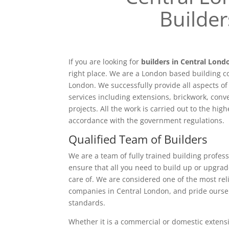
Builder
If you are looking for
builders in Central Lond
right place. We are a London based building c
London. We successfully provide all aspects o
services including extensions, brickwork, conv
projects. All the work is carried out to the hig
accordance with the government regulations.
Qualified Team of Builders
We are a team of fully trained building profess
ensure that all you need to build up or upgrad
care of. We are considered one of the most rel
companies in Central London, and pride ourse
standards.
Whether it is a commercial or domestic extensi