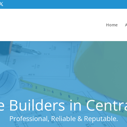
Home
 Builders in Cent
Professional, Reliable & Reputable.