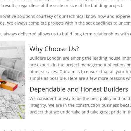
results, regardless of the scale or size of the building project.
nnovative solutions courtesy of our technical know-how and experienc
eeds. We always complete projects within the set deadlines to unc
 always delivered allows us to build long term relationships with o
Why Choose Us?
Builders London are among the leading house impr
are experts in the project management of extensio
other services. Our aim is to ensure that all your 
simple as possible. Here are a few more reasons 
Dependable and Honest Builders
We consider honesty to be the best policy and hold 
integrity. We are in the construction business beca
project that we undertake and take great pride in th