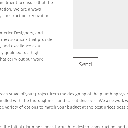
ommitment to ensure that the
utation. We are always
ty construction, renovation,
Interior Designers, and
 new solutions that provide
y and excellence as a
ly qualified to a high
hat carry out our work.
ach stage of your project from the designing of the plumbing system
 handled with the thoroughness and care it deserves. We also work w
ide variety of options to match your budget at the best prices possi
 the initial planning stages through to design, construction, and 