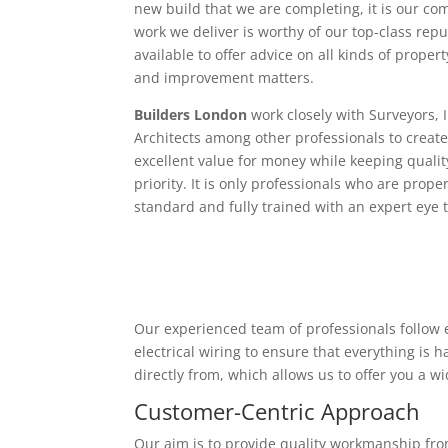
new build that we are completing, it is our c
work we deliver is worthy of our top-class rep
available to offer advice on all kinds of proper
and improvement matters.
Builders London
work closely with Surveyors, 
Architects among other professionals to create
excellent value for money while keeping qualit
priority. It is only professionals who are proper
standard and fully trained with an expert eye t
Our experienced team of professionals follow e
electrical wiring to ensure that everything is
directly from, which allows us to offer you a w
Customer-Centric Approach
Our aim is to provide quality workmanship from