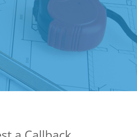
st a Callback