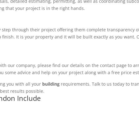
ls, detailed estimating, permitting, as well as coordinating subco
 that your project is in the right hands.
 step through their project offering them complete transparency of
 finish. It is your property and it will be built exactly as you want
with our company, please find our details on the contact page to ar
you some advice and help on your project along with a free price es
ng you with all your
building
requirements. Talk to us today to tran
best results possible.
ondon Include