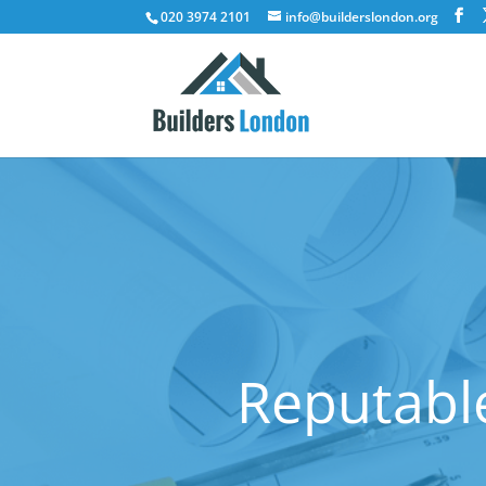
020 3974 2101
info@builderslondon.org
Reputable