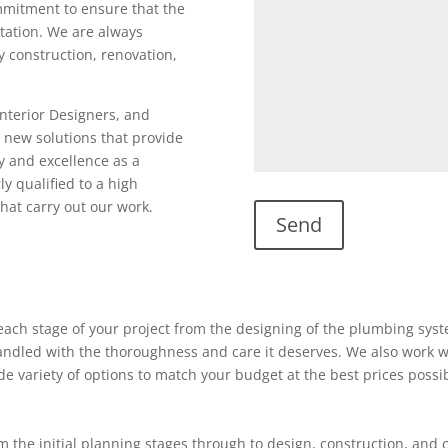
ommitment to ensure that the
utation. We are always
ty construction, renovation,
Interior Designers, and
 new solutions that provide
y and excellence as a
ly qualified to a high
hat carry out our work.
ach stage of your project from the designing of the plumbing system
 handled with the thoroughness and care it deserves. We also work w
ide variety of options to match your budget at the best prices possi
 the initial planning stages through to design, construction, and 