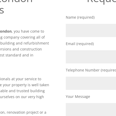
s
Name (required)
 London
, you have come to
ng company covering all of
f building and refurbishment
Email (required)
ersions and construction
hest standard and in
Telephone Number (require
ionals at your service to
e your property is well taken
iable and trusted building
Your Message
urselves on our very high
on, renovation project or a