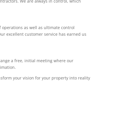
ntractors. We are always in control, which
 operations as well as ultimate control
. Our excellent customer service has earned us
range a free, initial meeting where our
timation.
sform your vision for your property into reality