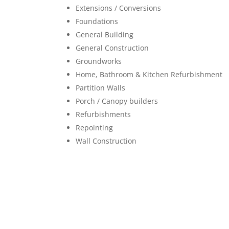
Extensions / Conversions
Foundations
General Building
General Construction
Groundworks
Home, Bathroom & Kitchen Refurbishment
Partition Walls
Porch / Canopy builders
Refurbishments
Repointing
Wall Construction