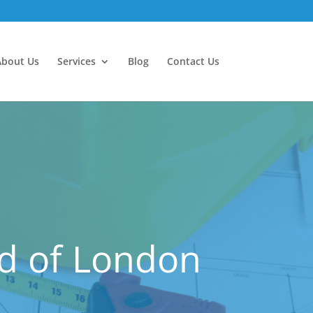
About Us
Services
Blog
Contact Us
nd of London