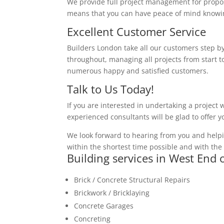
We provide full project management for proposa
means that you can have peace of mind knowing
Excellent Customer Service
Builders London take all our customers step by
throughout, managing all projects from start to
numerous happy and satisfied customers.
Talk to Us Today!
If you are interested in undertaking a project 
experienced consultants will be glad to offer 
We look forward to hearing from you and helpi
within the shortest time possible and with the 
Building services in West End 
Brick / Concrete Structural Repairs
Brickwork / Bricklaying
Concrete Garages
Concreting