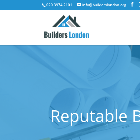
020 3974 2101
info@builderslondon.org
Reputable B