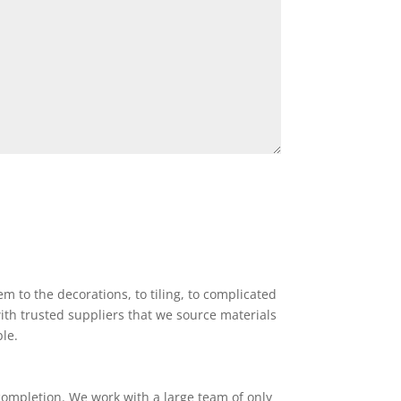
 to the decorations, to tiling, to complicated
ith trusted suppliers that we source materials
ble.
completion. We work with a large team of only