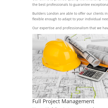
the best professionals to guarantee exceptional 
Builders London are able to offer our clients i
flexible enough to adapt to your individual n
Our expertise and professionalism that we have
Full Project Management