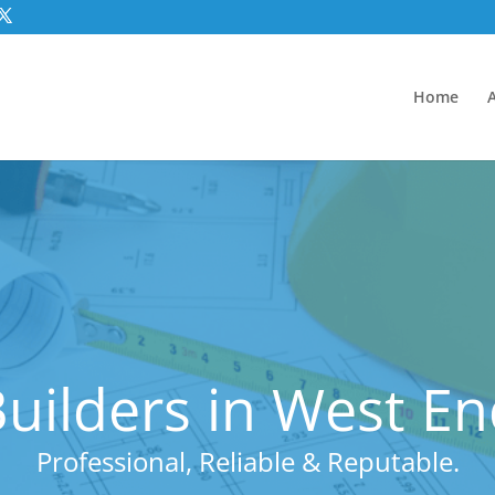
Home
uilders in West E
Professional, Reliable & Reputable.