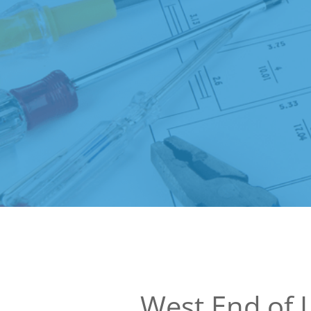
West End of