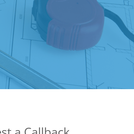
st a Callback