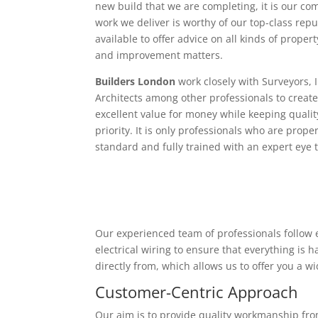
new build that we are completing, it is our c
work we deliver is worthy of our top-class rep
available to offer advice on all kinds of proper
and improvement matters.
Builders London
work closely with Surveyors, 
Architects among other professionals to create
excellent value for money while keeping qualit
priority. It is only professionals who are proper
standard and fully trained with an expert eye t
Our experienced team of professionals follow e
electrical wiring to ensure that everything is
directly from, which allows us to offer you a w
Customer-Centric Approach
Our aim is to provide quality workmanship from