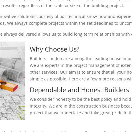
results, regardless of the scale or size of the building project.
nnovative solutions courtesy of our technical know-how and experienc
eeds. We always complete projects within the set deadlines to unc
 always delivered allows us to build long term relationships with o
Why Choose Us?
Builders London are among the leading house impr
We are experts in the project management of exten
other services. Our aim is to ensure that all your 
simple as possible. Here are a few more reasons 
Dependable and Honest Builders
We consider honesty to be the best policy and hold 
integrity. We are in the construction business beca
project that we undertake and take great pride in th