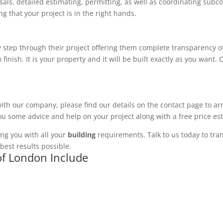
ls, detailed estimating, permitting, as well as coordinating subco
 that your project is in the right hands.
 step through their project offering them complete transparency of
 finish. It is your property and it will be built exactly as you want
with our company, please find our details on the contact page to ar
you some advice and help on your project along with a free price es
ng you with all your
building
requirements. Talk to us today to tran
best results possible.
of London Include