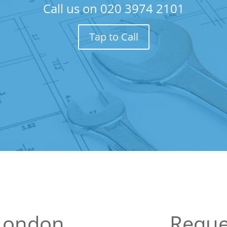
Call us on
020 3974 2101
Tap to Call
 London
Reque