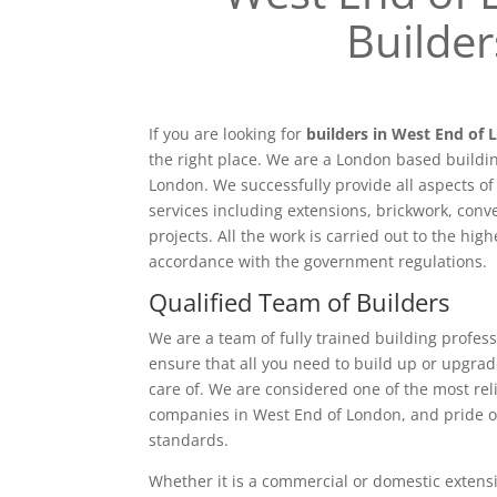
Builder
If you are looking for
builders in West End of
the right place. We are a London based buildi
London. We successfully provide all aspects o
services including extensions, brickwork, conv
projects. All the work is carried out to the hig
accordance with the government regulations.
Qualified Team of Builders
We are a team of fully trained building profess
ensure that all you need to build up or upgrad
care of. We are considered one of the most rel
companies in West End of London, and pride o
standards.
Whether it is a commercial or domestic extensi