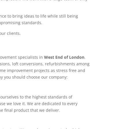
e to bring ideas to life while still being
ompromising standards.
ur clients.
ovement specialists in
West End of London
.
sions, loft conversions, refurbishments among
home improvement projects as stress free and
why you should choose our company:
ourselves to the highest standards of
use we love it. We are dedicated to every
e final product that we deliver.