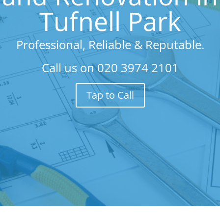
Tufnell Park
Professional, Reliable & Reputable.
Call us on
020 3974 2101
Tap to Call