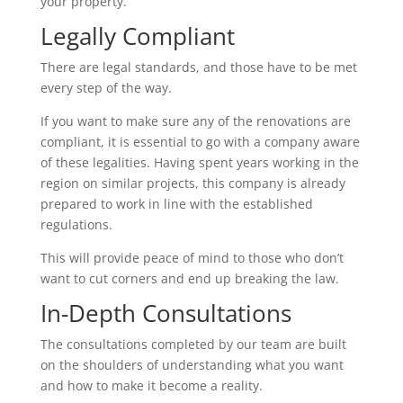
your property.
Legally Compliant
There are legal standards, and those have to be met
every step of the way.
If you want to make sure any of the renovations are
compliant, it is essential to go with a company aware
of these legalities. Having spent years working in the
region on similar projects, this company is already
prepared to work in line with the established
regulations.
This will provide peace of mind to those who don’t
want to cut corners and end up breaking the law.
In-Depth Consultations
The consultations completed by our team are built
on the shoulders of understanding what you want
and how to make it become a reality.