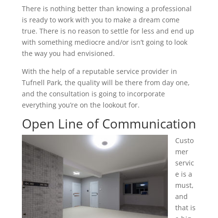
There is nothing better than knowing a professional
is ready to work with you to make a dream come
true. There is no reason to settle for less and end up
with something mediocre and/or isn’t going to look
the way you had envisioned.
With the help of a reputable service provider in
Tufnell Park, the quality will be there from day one,
and the consultation is going to incorporate
everything you’re on the lookout for.
Open Line of Communication
Custo
mer
servic
e is a
must,
and
that is