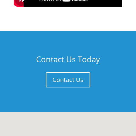
Contact Us Today
Contact Us