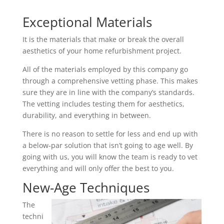
Exceptional Materials
It is the materials that make or break the overall
aesthetics of your home refurbishment project.
All of the materials employed by this company go
through a comprehensive vetting phase. This makes
sure they are in line with the company’s standards.
The vetting includes testing them for aesthetics,
durability, and everything in between.
There is no reason to settle for less and end up with
a below-par solution that isn’t going to age well. By
going with us, you will know the team is ready to vet
everything and will only offer the best to you.
New-Age Techniques
The
techni