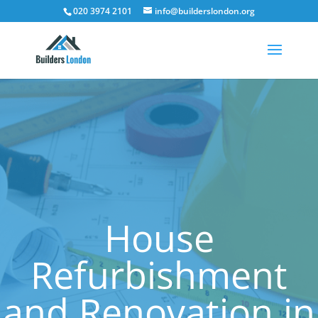
020 3974 2101
info@builderslondon.org
House
Refurbishment
and Renovation in