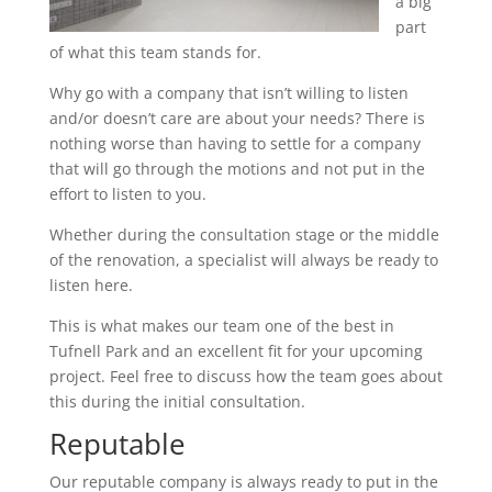
a big
part
of what this team stands for.
Why go with a company that isn’t willing to listen
and/or doesn’t care are about your needs? There is
nothing worse than having to settle for a company
that will go through the motions and not put in the
effort to listen to you.
Whether during the consultation stage or the middle
of the renovation, a specialist will always be ready to
listen here.
This is what makes our team one of the best in
Tufnell Park and an excellent fit for your upcoming
project. Feel free to discuss how the team goes about
this during the initial consultation.
Reputable
Our reputable company is always ready to put in the