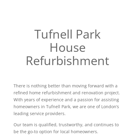
Tufnell Park
House
Refurbishment
There is nothing better than moving forward with a
refined home refurbishment and renovation project.
With years of experience and a passion for assisting
homeowners in Tufnell Park, we are one of London’s
leading service providers.
Our team is qualified, trustworthy, and continues to
be the go-to option for local homeowners.