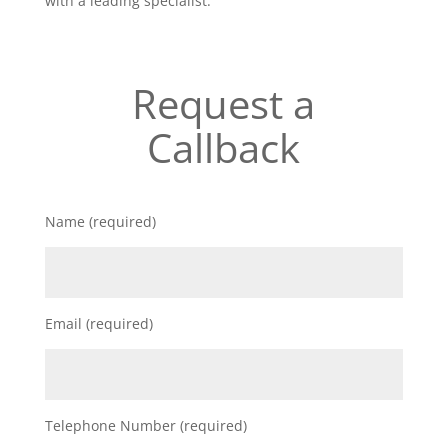
with a leading specialist.
Request a
Callback
Name (required)
Email (required)
Telephone Number (required)