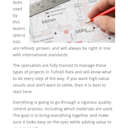
ques
used
by
this
team’s
specia
lists
are refined, proven, and will always be right in line
with international standards.
The specialists are fully trained to manage these
types of projects in Tufnell Park and will know what
to do every step of the way. If you want high-value
results and don’t want to settle, then it is best to
start here.
Everything is going to go through a rigorous quality
control process, including which materials are used.
The goal is to bring everything together and make
sure it looks easy on the eyes while adding value to