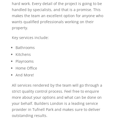
hard work. Every detail of the project is going to be
handled by specialists, and that is a promise. This
makes the team an excellent option for anyone who
wants qualified professionals working on their
property.
Key services include:
Bathrooms
Kitchens
Playrooms
Home Office
And More!
All services rendered by the team will go through a
strict quality control process. Feel free to enquire
more about your options and what can be done on
your behalf. Builders London is a leading service
provider in Tufnell Park and makes sure to deliver
outstanding results.