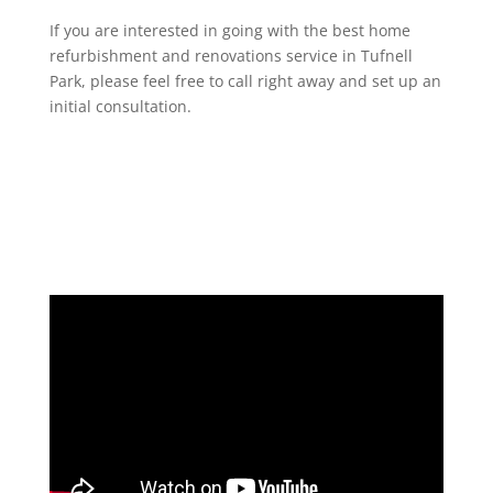
If you are interested in going with the best home
refurbishment and renovations service in Tufnell
Park, please feel free to call right away and set up an
initial consultation.