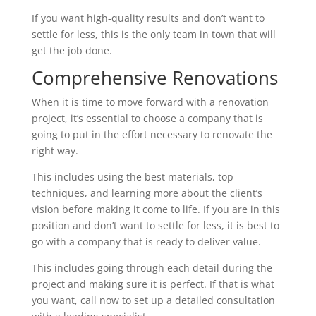
If you want high-quality results and don’t want to
settle for less, this is the only team in town that will
get the job done.
Comprehensive Renovations
When it is time to move forward with a renovation
project, it’s essential to choose a company that is
going to put in the effort necessary to renovate the
right way.
This includes using the best materials, top
techniques, and learning more about the client’s
vision before making it come to life. If you are in this
position and don’t want to settle for less, it is best to
go with a company that is ready to deliver value.
This includes going through each detail during the
project and making sure it is perfect. If that is what
you want, call now to set up a detailed consultation