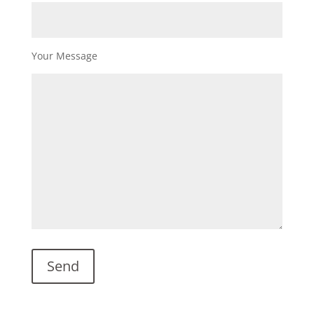
Your Message