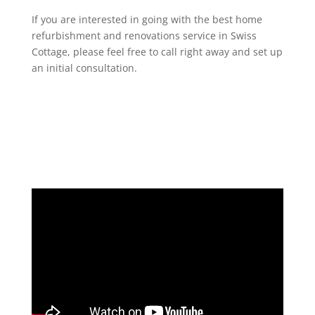
If you are interested in going with the best home
refurbishment and renovations service in Swiss
Cottage, please feel free to call right away and set up
an initial consultation.