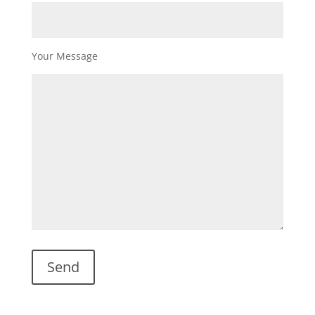
Your Message