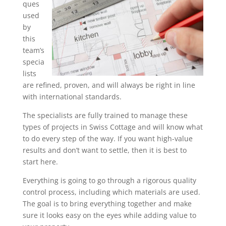
ques
used
by
this
team’s
specia
lists
are refined, proven, and will always be right in line
with international standards.
The specialists are fully trained to manage these
types of projects in Swiss Cottage and will know what
to do every step of the way. If you want high-value
results and don’t want to settle, then it is best to
start here.
Everything is going to go through a rigorous quality
control process, including which materials are used.
The goal is to bring everything together and make
sure it looks easy on the eyes while adding value to