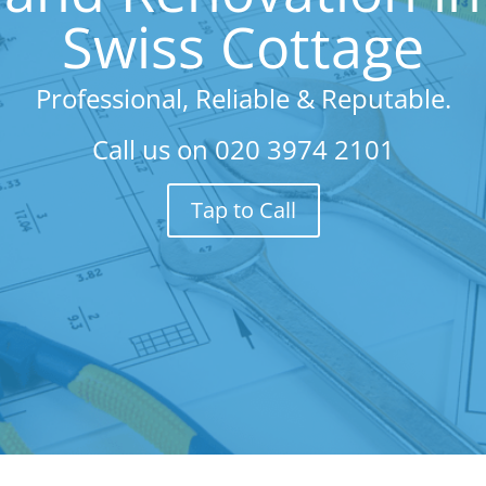
Swiss Cottage
Professional, Reliable & Reputable.
Call us on
020 3974 2101
Tap to Call