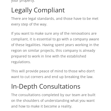
your property.
Legally Compliant
There are legal standards, and those have to be met
every step of the way.
If you want to make sure any of the renovations are
compliant, it is essential to go with a company aware
of these legalities. Having spent years working in the
region on similar projects, this company is already
prepared to work in line with the established
regulations.
This will provide peace of mind to those who don’t
want to cut corners and end up breaking the law.
In-Depth Consultations
The consultations completed by our team are built
on the shoulders of understanding what you want
and how to make it become a reality.