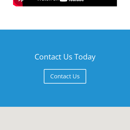
Contact Us Today
Contact Us