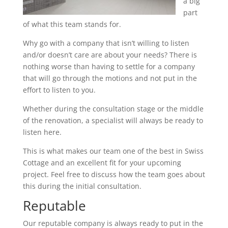
a big
part
of what this team stands for.
Why go with a company that isn’t willing to listen
and/or doesn’t care are about your needs? There is
nothing worse than having to settle for a company
that will go through the motions and not put in the
effort to listen to you.
Whether during the consultation stage or the middle
of the renovation, a specialist will always be ready to
listen here.
This is what makes our team one of the best in Swiss
Cottage and an excellent fit for your upcoming
project. Feel free to discuss how the team goes about
this during the initial consultation.
Reputable
Our reputable company is always ready to put in the