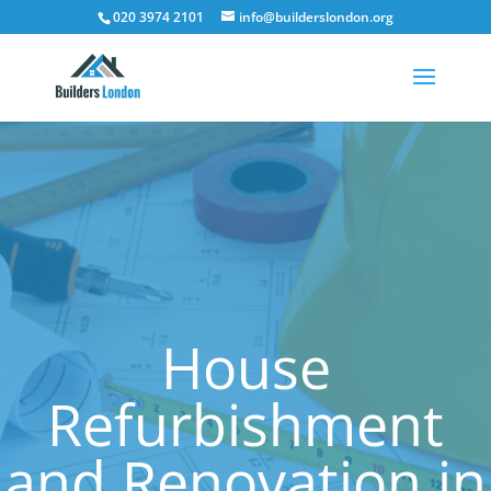
020 3974 2101
info@builderslondon.org
House
Refurbishment
and Renovation in