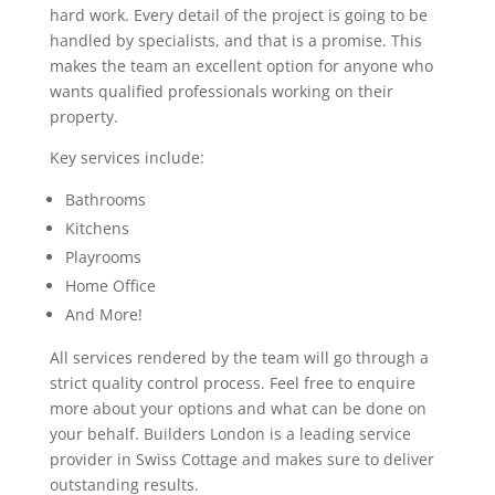
hard work. Every detail of the project is going to be
handled by specialists, and that is a promise. This
makes the team an excellent option for anyone who
wants qualified professionals working on their
property.
Key services include:
Bathrooms
Kitchens
Playrooms
Home Office
And More!
All services rendered by the team will go through a
strict quality control process. Feel free to enquire
more about your options and what can be done on
your behalf. Builders London is a leading service
provider in Swiss Cottage and makes sure to deliver
outstanding results.