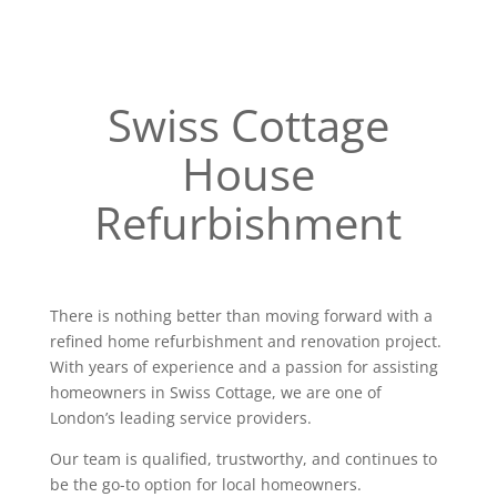
Swiss Cottage
House
Refurbishment
There is nothing better than moving forward with a
refined home refurbishment and renovation project.
With years of experience and a passion for assisting
homeowners in Swiss Cottage, we are one of
London’s leading service providers.
Our team is qualified, trustworthy, and continues to
be the go-to option for local homeowners.