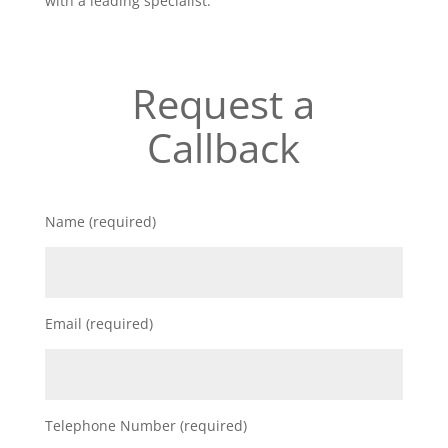
with a leading specialist.
Request a
Callback
Name (required)
Email (required)
Telephone Number (required)