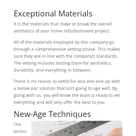
Exceptional Materials
It is the materials that make or break the overall
aesthetics of your home refurbishment project.
All of the materials employed by this company go
through a comprehensive vetting phase. This makes
sure they are in line with the company’s standards.
The vetting includes testing them for aesthetics,
durability, and everything in between.
There is no reason to settle for less and end up with
a below-par solution that isn’t going to age well. By
going with us, you will know the team is ready to vet
everything and will only offer the best to you.
New-Age Techniques
The
techni