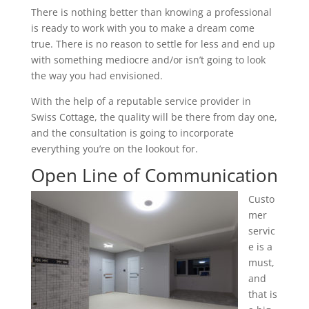
There is nothing better than knowing a professional
is ready to work with you to make a dream come
true. There is no reason to settle for less and end up
with something mediocre and/or isn’t going to look
the way you had envisioned.
With the help of a reputable service provider in
Swiss Cottage, the quality will be there from day one,
and the consultation is going to incorporate
everything you’re on the lookout for.
Open Line of Communication
Custo
mer
servic
e is a
must,
and
that is