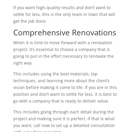
If you want high-quality results and don’t want to
settle for less, this is the only team in town that will
get the job done.
Comprehensive Renovations
When it is time to move forward with a renovation
project, it’s essential to choose a company that is
going to put in the effort necessary to renovate the
right way.
This includes using the best materials, top
techniques, and learning more about the client’s
vision before making it come to life. If you are in this
position and don’t want to settle for less, it is best to
go with a company that is ready to deliver value.
This includes going through each detail during the
project and making sure it is perfect. If that is what
you want, call now to set up a detailed consultation