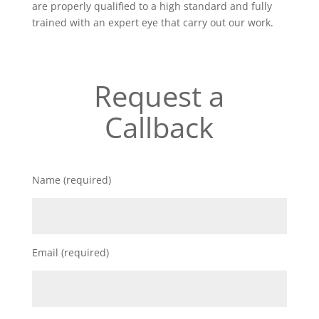
are properly qualified to a high standard and fully
trained with an expert eye that carry out our work.
Request a
Callback
Name (required)
Email (required)