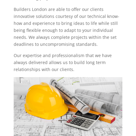
Builders London are able to offer our clients
innovative solutions courtesy of our technical know-
how and experience to bring ideas to life while still
being flexible enough to adapt to your individual
needs. We always complete projects within the set
deadlines to uncompromising standards.
Our expertise and professionalism that we have
always delivered allows us to build long term
relationships with our clients.