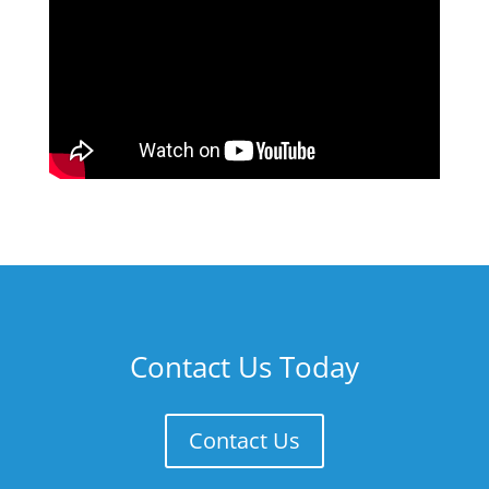
Contact Us Today
Contact Us