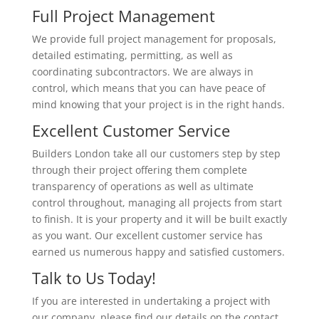
Full Project Management
We provide full project management for proposals,
detailed estimating, permitting, as well as
coordinating subcontractors. We are always in
control, which means that you can have peace of
mind knowing that your project is in the right hands.
Excellent Customer Service
Builders London take all our customers step by step
through their project offering them complete
transparency of operations as well as ultimate
control throughout, managing all projects from start
to finish. It is your property and it will be built exactly
as you want. Our excellent customer service has
earned us numerous happy and satisfied customers.
Talk to Us Today!
If you are interested in undertaking a project with
our company, please find our details on the contact