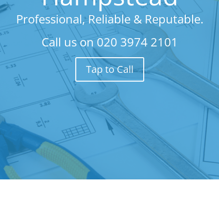
Professional, Reliable & Reputable.
Call us on
020 3974 2101
Tap to Call