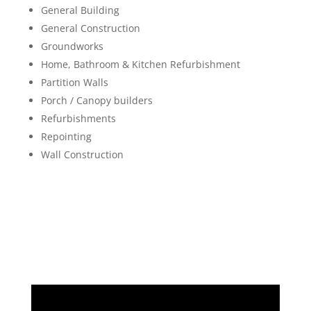
General Building
General Construction
Groundworks
Home, Bathroom & Kitchen Refurbishment
Partition Walls
Porch / Canopy builders
Refurbishments
Repointing
Wall Construction