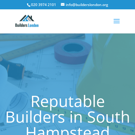
020 3974 2101
info@builderslondon.org
Reputable
Builders in South
Hampstead