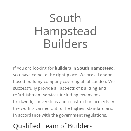
South
Hampstead
Builders
If you are looking for
builders in South Hampstead
,
you have come to the right place. We are a London
based building company covering all of London. We
successfully provide all aspects of building and
refurbishment services including extensions,
brickwork, conversions and construction projects. All
the work is carried out to the highest standard and
in accordance with the government regulations.
Qualified Team of Builders