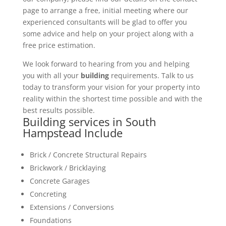
page to arrange a free, initial meeting where our
experienced consultants will be glad to offer you
some advice and help on your project along with a
free price estimation.
We look forward to hearing from you and helping
you with all your
building
requirements. Talk to us
today to transform your vision for your property into
reality within the shortest time possible and with the
best results possible.
Building services in South
Hampstead Include
Brick / Concrete Structural Repairs
Brickwork / Bricklaying
Concrete Garages
Concreting
Extensions / Conversions
Foundations