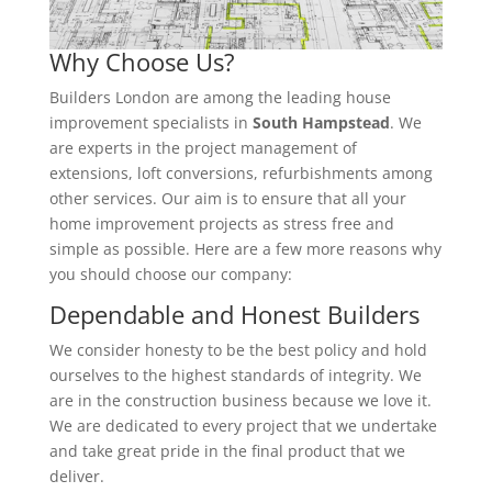
Why Choose Us?
Builders London are among the leading house
improvement specialists in
South Hampstead
. We
are experts in the project management of
extensions, loft conversions, refurbishments among
other services. Our aim is to ensure that all your
home improvement projects as stress free and
simple as possible. Here are a few more reasons why
you should choose our company:
Dependable and Honest Builders
We consider honesty to be the best policy and hold
ourselves to the highest standards of integrity. We
are in the construction business because we love it.
We are dedicated to every project that we undertake
and take great pride in the final product that we
deliver.