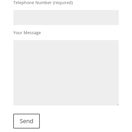
Telephone Number (required)
Your Message