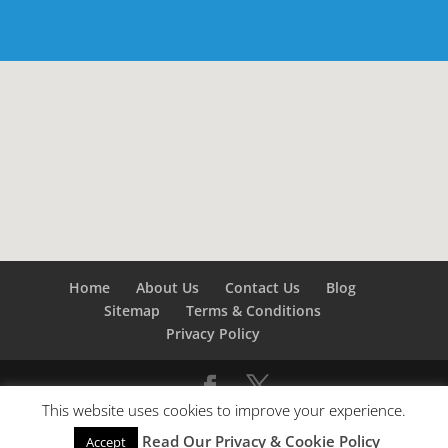
Home
About Us
Contact Us
Blog
Sitemap
Terms & Conditions
Privacy Policy
This website uses cookies to improve your experience.
©
Builders London
- SEO by
SEO Company London -
Read Our Privacy & Cookie Policy
Accept
SEO Service London
&
SEO Kent