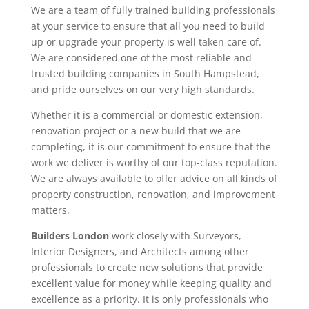
We are a team of fully trained building professionals
at your service to ensure that all you need to build
up or upgrade your property is well taken care of.
We are considered one of the most reliable and
trusted building companies in South Hampstead,
and pride ourselves on our very high standards.
Whether it is a commercial or domestic extension,
renovation project or a new build that we are
completing, it is our commitment to ensure that the
work we deliver is worthy of our top-class reputation.
We are always available to offer advice on all kinds of
property construction, renovation, and improvement
matters.
Builders London
work closely with Surveyors,
Interior Designers, and Architects among other
professionals to create new solutions that provide
excellent value for money while keeping quality and
excellence as a priority. It is only professionals who