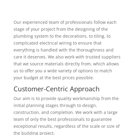
Our experienced team of professionals follow each
stage of your project from the designing of the
plumbing system to the decorations, to tiling, to
complicated electrical wiring to ensure that
everything is handled with the thoroughness and
care it deserves. We also work with trusted suppliers
that we source materials directly from, which allows
us to offer you a wide variety of options to match
your budget at the best prices possible.
Customer-Centric Approach
Our aim is to provide quality workmanship from the
initial planning stages through to design,
construction, and completion. We work with a large
team of only the best professionals to guarantee
exceptional results, regardless of the scale or size of
the building project.