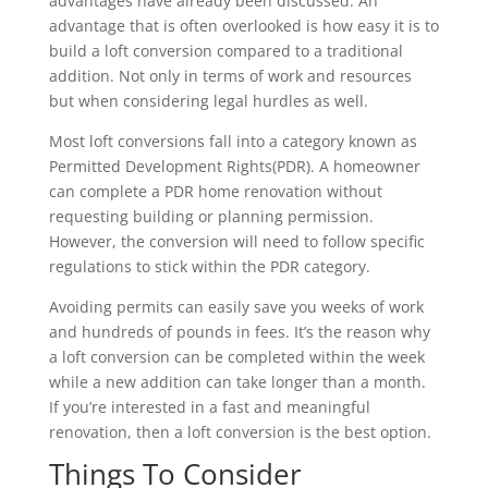
advantages have already been discussed. An
advantage that is often overlooked is how easy it is to
build a loft conversion compared to a traditional
addition. Not only in terms of work and resources
but when considering legal hurdles as well.
Most loft conversions fall into a category known as
Permitted Development Rights(PDR). A homeowner
can complete a PDR home renovation without
requesting building or planning permission.
However, the conversion will need to follow specific
regulations to stick within the PDR category.
Avoiding permits can easily save you weeks of work
and hundreds of pounds in fees. It’s the reason why
a loft conversion can be completed within the week
while a new addition can take longer than a month.
If you’re interested in a fast and meaningful
renovation, then a loft conversion is the best option.
Things To Consider