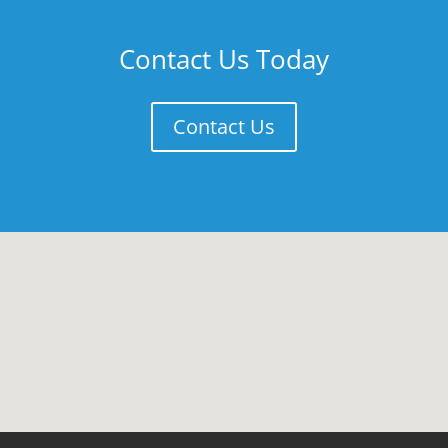
Contact Us Today
Contact Us