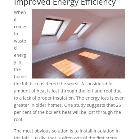
Improved Energy Efficiency
When
it
comes
to
waste
d
energ
y in
the
home,
the loft is considered the worst. A considerable
amount of heat is lost through the loft and roof due
to a lack of proper insulation. The energy loss is even
greater in older homes. One study suggests that 25
per cent of the boiler’s heat will be lost through the
roof.
The most obvious solution is to install insulation in
the loft. Luckily, that is often one of the first steps