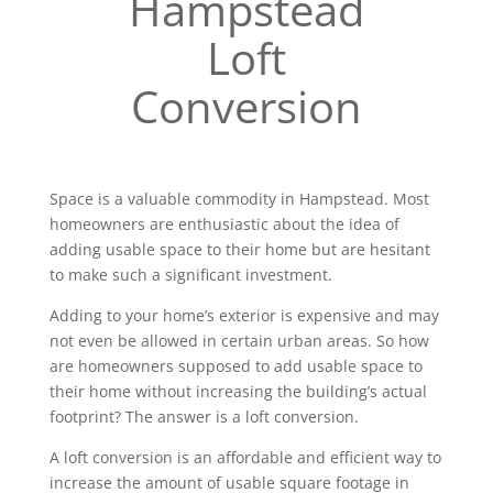
Hampstead
Loft
Conversion
Space is a valuable commodity in Hampstead. Most
homeowners are enthusiastic about the idea of
adding usable space to their home but are hesitant
to make such a significant investment.
Adding to your home’s exterior is expensive and may
not even be allowed in certain urban areas. So how
are homeowners supposed to add usable space to
their home without increasing the building’s actual
footprint? The answer is a loft conversion.
A loft conversion is an affordable and efficient way to
increase the amount of usable square footage in