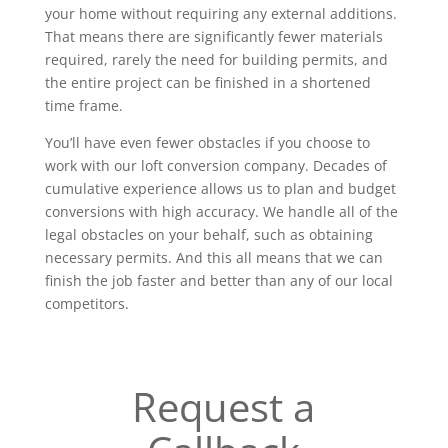
your home without requiring any external additions.
That means there are significantly fewer materials
required, rarely the need for building permits, and
the entire project can be finished in a shortened
time frame.
You’ll have even fewer obstacles if you choose to
work with our loft conversion company. Decades of
cumulative experience allows us to plan and budget
conversions with high accuracy. We handle all of the
legal obstacles on your behalf, such as obtaining
necessary permits. And this all means that we can
finish the job faster and better than any of our local
competitors.
Request a