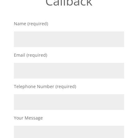
Callback
Name (required)
Email (required)
Telephone Number (required)
Your Message