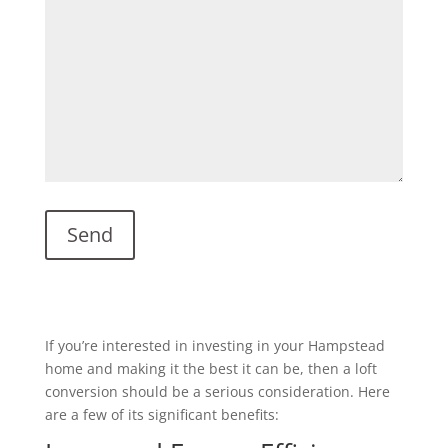
If you’re interested in investing in your Hampstead
home and making it the best it can be, then a loft
conversion should be a serious consideration. Here
are a few of its significant benefits: