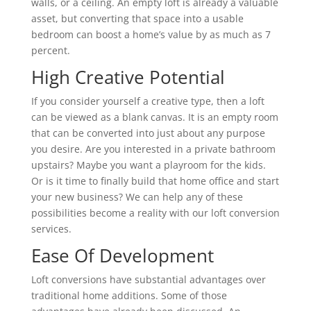
walls, or a ceiling. An empty loft is already a valuable
asset, but converting that space into a usable
bedroom can boost a home’s value by as much as 7
percent.
High Creative Potential
If you consider yourself a creative type, then a loft
can be viewed as a blank canvas. It is an empty room
that can be converted into just about any purpose
you desire. Are you interested in a private bathroom
upstairs? Maybe you want a playroom for the kids.
Or is it time to finally build that home office and start
your new business? We can help any of these
possibilities become a reality with our loft conversion
services.
Ease Of Development
Loft conversions have substantial advantages over
traditional home additions. Some of those