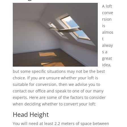
A loft
conve
rsion
is
almos
t
alway
s a
great
idea,
but some specific situations may not be the best
choice. If you are unsure whether your loft is
suitable for conversion, then we advise you to
contact our office and speak to one of our many
experts. Here are some of the factors to consider
when deciding whether to convert your loft:
Head Height
You will need at least 2.2 meters of space between