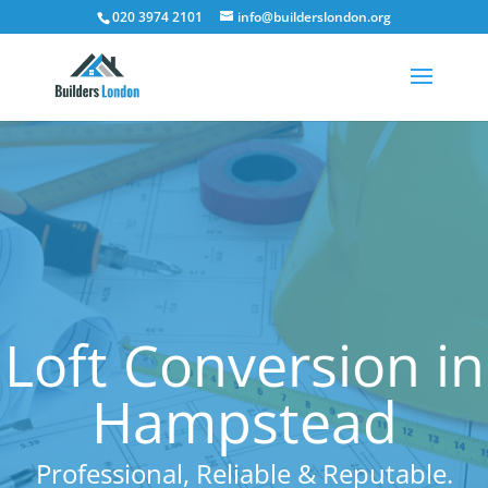
020 3974 2101
info@builderslondon.org
Loft Conversion in
Hampstead
Professional, Reliable & Reputable.