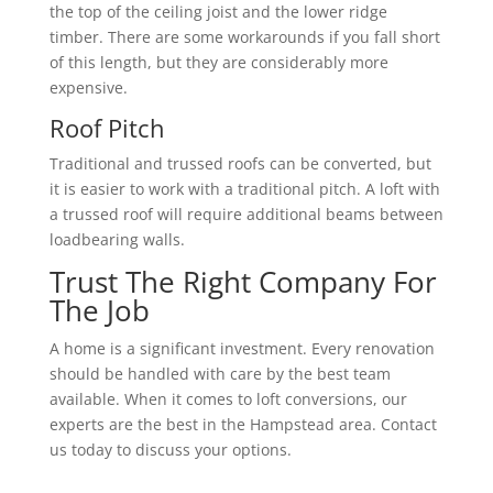
the top of the ceiling joist and the lower ridge
timber. There are some workarounds if you fall short
of this length, but they are considerably more
expensive.
Roof Pitch
Traditional and trussed roofs can be converted, but
it is easier to work with a traditional pitch. A loft with
a trussed roof will require additional beams between
loadbearing walls.
Trust The Right Company For
The Job
A home is a significant investment. Every renovation
should be handled with care by the best team
available. When it comes to loft conversions, our
experts are the best in the Hampstead area. Contact
us today to discuss your options.