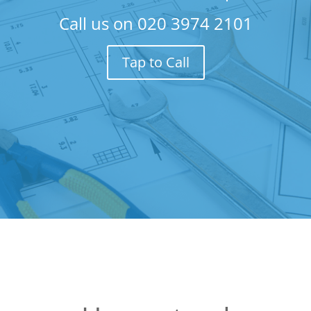
Call us on
020 3974 2101
Tap to Call