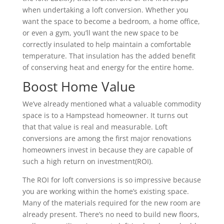
when undertaking a loft conversion. Whether you
want the space to become a bedroom, a home office,
or even a gym, you’ll want the new space to be
correctly insulated to help maintain a comfortable
temperature. That insulation has the added benefit
of conserving heat and energy for the entire home.
Boost Home Value
We’ve already mentioned what a valuable commodity
space is to a Hampstead homeowner. It turns out
that that value is real and measurable. Loft
conversions are among the first major renovations
homeowners invest in because they are capable of
such a high return on investment(ROI).
The ROI for loft conversions is so impressive because
you are working within the home’s existing space.
Many of the materials required for the new room are
already present. There’s no need to build new floors,