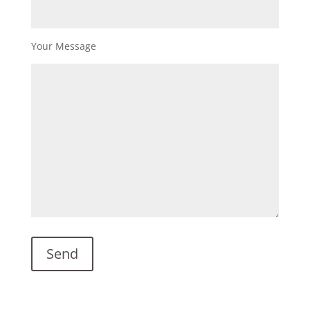
Your Message