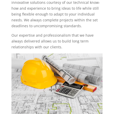
innovative solutions courtesy of our technical know-
how and experience to bring ideas to life while still
being flexible enough to adapt to your individual
needs. We always complete projects within the set
deadlines to uncompromising standards.
Our expertise and professionalism that we have
always delivered allows us to build long term
relationships with our clients.