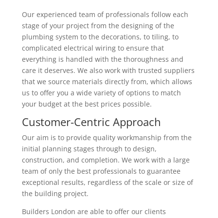
Our experienced team of professionals follow each
stage of your project from the designing of the
plumbing system to the decorations, to tiling, to
complicated electrical wiring to ensure that
everything is handled with the thoroughness and
care it deserves. We also work with trusted suppliers
that we source materials directly from, which allows
us to offer you a wide variety of options to match
your budget at the best prices possible.
Customer-Centric Approach
Our aim is to provide quality workmanship from the
initial planning stages through to design,
construction, and completion. We work with a large
team of only the best professionals to guarantee
exceptional results, regardless of the scale or size of
the building project.
Builders London are able to offer our clients