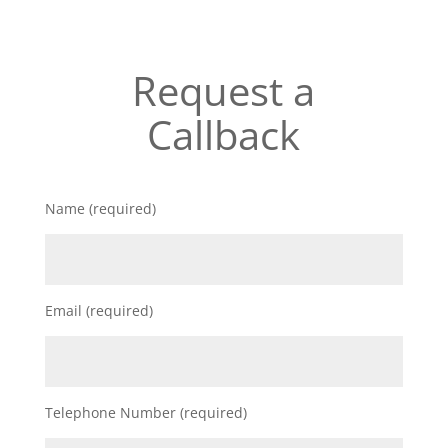
Request a
Callback
Name (required)
Email (required)
Telephone Number (required)