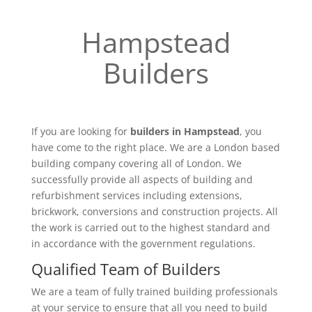
Hampstead
Builders
If you are looking for
builders in Hampstead
, you
have come to the right place. We are a London based
building company covering all of London. We
successfully provide all aspects of building and
refurbishment services including extensions,
brickwork, conversions and construction projects. All
the work is carried out to the highest standard and
in accordance with the government regulations.
Qualified Team of Builders
We are a team of fully trained building professionals
at your service to ensure that all you need to build