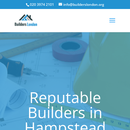
020 3974 2101
info@builderslondon.org
Reputable
Builders in
Hampstead