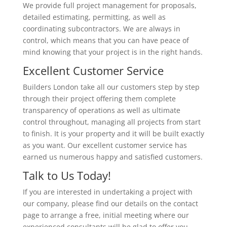
We provide full project management for proposals,
detailed estimating, permitting, as well as
coordinating subcontractors. We are always in
control, which means that you can have peace of
mind knowing that your project is in the right hands.
Excellent Customer Service
Builders London take all our customers step by step
through their project offering them complete
transparency of operations as well as ultimate
control throughout, managing all projects from start
to finish. It is your property and it will be built exactly
as you want. Our excellent customer service has
earned us numerous happy and satisfied customers.
Talk to Us Today!
If you are interested in undertaking a project with
our company, please find our details on the contact
page to arrange a free, initial meeting where our
experienced consultants will be glad to offer you