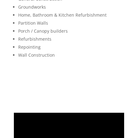
Groundworks
Home, Bathroom & Kitchen Refurbishment
Partition Walls
Porch / Canopy builders
Refurbishments
Repointing
Wall Construction