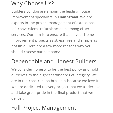
Why Choose Us?
Builders London are among the leading house
improvement specialists in
Hampstead
. We are
experts in the project management of extensions,
loft conversions, refurbishments among other
services. Our aim is to ensure that all your home
improvement projects as stress free and simple as
possible. Here are a few more reasons why you
should choose our company:
Dependable and Honest Builders
We consider honesty to be the best policy and hold
ourselves to the highest standards of integrity. We
are in the construction business because we love it.
We are dedicated to every project that we undertake
and take great pride in the final product that we
deliver.
Full Project Management