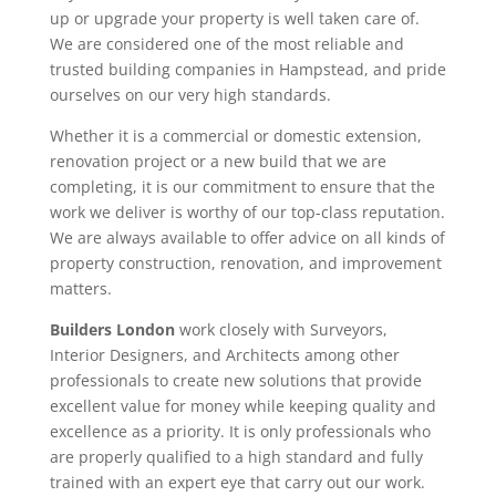
up or upgrade your property is well taken care of.
We are considered one of the most reliable and
trusted building companies in Hampstead, and pride
ourselves on our very high standards.
Whether it is a commercial or domestic extension,
renovation project or a new build that we are
completing, it is our commitment to ensure that the
work we deliver is worthy of our top-class reputation.
We are always available to offer advice on all kinds of
property construction, renovation, and improvement
matters.
Builders London
work closely with Surveyors,
Interior Designers, and Architects among other
professionals to create new solutions that provide
excellent value for money while keeping quality and
excellence as a priority. It is only professionals who
are properly qualified to a high standard and fully
trained with an expert eye that carry out our work.