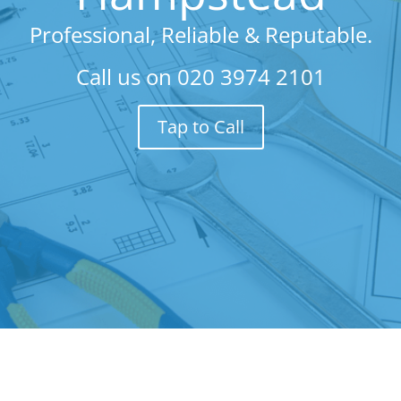
Professional, Reliable & Reputable.
Call us on
020 3974 2101
Tap to Call