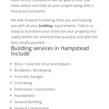
some advice and help on your project along with a
free price estimation.
We look forward to hearing from you and helping
you with all your
building
requirements. Talk to us
today to transform your vision for your property into
reality within the shortest time possible and with the
best results possible.
Building services in Hampstead
Include
Brick / Concrete Structural Repairs
Brickwork / Bricklaying
Concrete Garages
Concreting
Extensions / Conversions
Foundations
General Building
General Construction