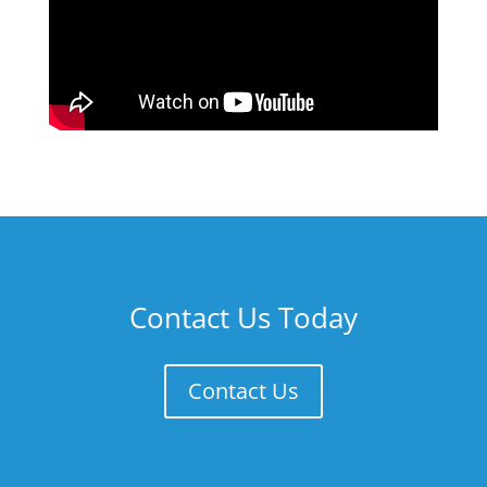
Contact Us Today
Contact Us