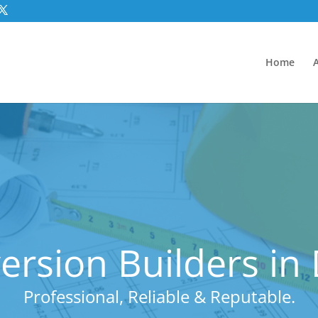
Home
rsion Builders in
Professional, Reliable & Reputable.