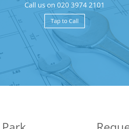
Call us on
020 3974 2101
Tap to Call
 Park
Reque