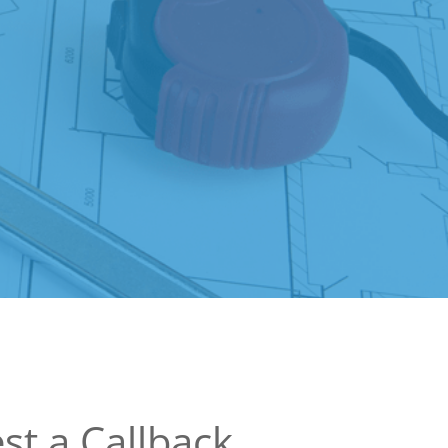
st a Callback