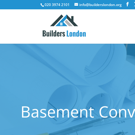
020 3974 2101
info@builderslondon.org
Basement Conve