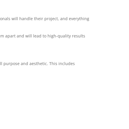
ionals will handle their project, and everything
am apart and will lead to high-quality results
ll purpose and aesthetic. This includes