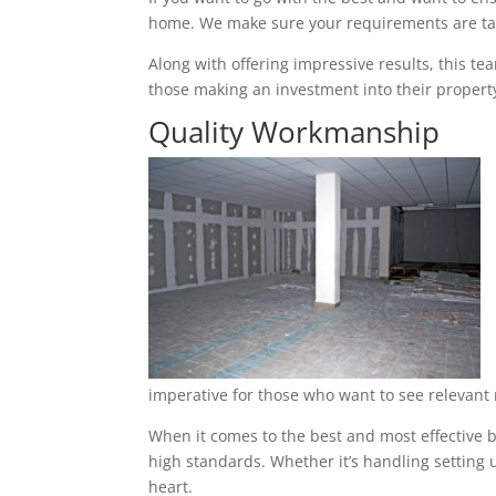
home. We make sure your requirements are tak
Along with offering impressive results, this t
those making an investment into their property
Quality Workmanship
imperative for those who want to see relevant 
When it comes to the best and most effective b
high standards. Whether it’s handling setting u
heart.