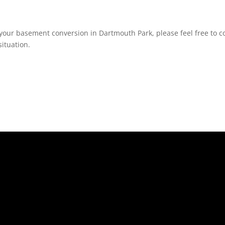
your basement conversion in Dartmouth Park, please feel free to co
ituation.