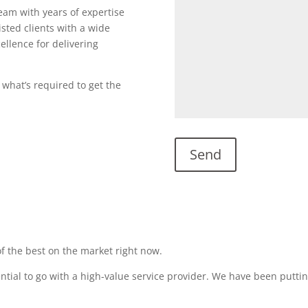
team with years of expertise
sted clients with a wide
ellence for delivering
 what’s required to get the
f the best on the market right now.
sential to go with a high-value service provider. We have been puttin