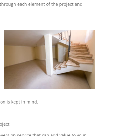
o through each element of the project and
on is kept in mind.
oject.
nversion service that can add value to your