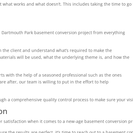
t what works and what doesn’t. This includes taking the time to g
h Dartmouth Park basement conversion project from everything
th the client and understand what’s required to make the
terials will be used, what the underlying theme is, and how the
arts with the help of a seasoned professional such as the ones
e after, our team is willing to put in the effort to help
ough a comprehensive quality control process to make sure your visi
on
r satisfaction when it comes to a new-age basement conversion pr
ure the results are perfect, it’s time to reach out to a basement co