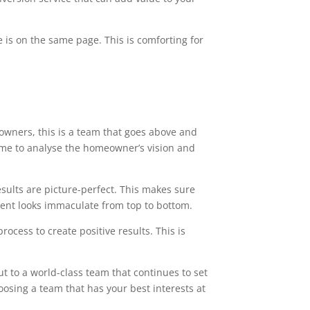
 is on the same page. This is comforting for
owners, this is a team that goes above and
time to analyse the homeowner’s vision and
esults are picture-perfect. This makes sure
ment looks immaculate from top to bottom.
ocess to create positive results. This is
t to a world-class team that continues to set
oosing a team that has your best interests at