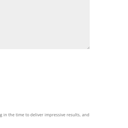
g in the time to deliver impressive results, and