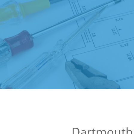
Dartmouth