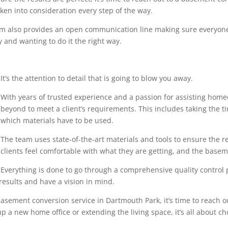
en into consideration every step of the way.
eam also provides an open communication line making sure everyone
 and wanting to do it the right way.
It’s the attention to detail that is going to blow you away.
With years of trusted experience and a passion for assisting home
beyond to meet a client’s requirements. This includes taking the 
which materials have to be used.
The team uses state-of-the-art materials and tools to ensure the r
clients feel comfortable with what they are getting, and the base
Everything is done to go through a comprehensive quality control pr
results and have a vision in mind.
asement conversion service in Dartmouth Park, it’s time to reach ou
p a new home office or extending the living space, it’s all about ch