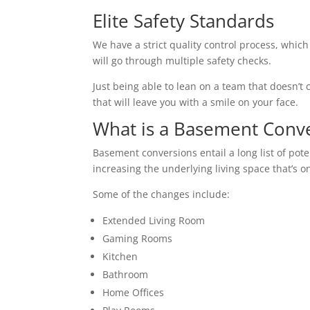
Elite Safety Standards
We have a strict quality control process, which
will go through multiple safety checks.
Just being able to lean on a team that doesn’t c
that will leave you with a smile on your face.
What is a Basement Conv
Basement conversions entail a long list of pot
increasing the underlying living space that’s o
Some of the changes include:
Extended Living Room
Gaming Rooms
Kitchen
Bathroom
Home Offices