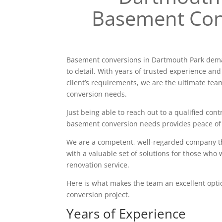
Basement Con
Basement conversions in Dartmouth Park dema
to detail. With years of trusted experience and
client’s requirements, we are the ultimate tea
conversion needs.
Just being able to reach out to a qualified contr
basement conversion needs provides peace of
We are a competent, well-regarded company tha
with a valuable set of solutions for those who 
renovation service.
Here is what makes the team an excellent opt
conversion project.
Years of Experience