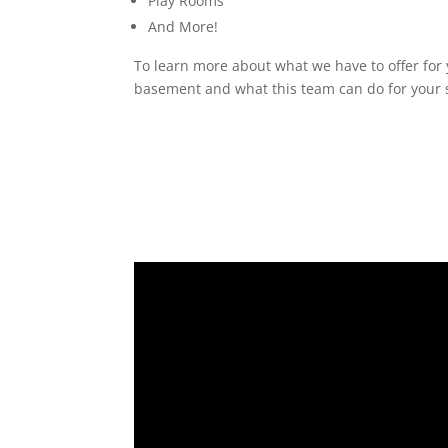
Play Rooms
And More!
To learn more about what we have to offer for 
basement and what this team can do for your s