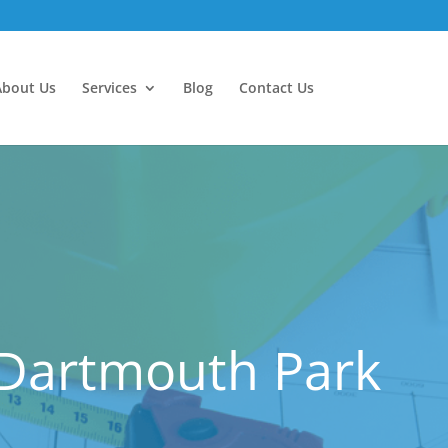
About Us
Services
Blog
Contact Us
 Dartmouth Park