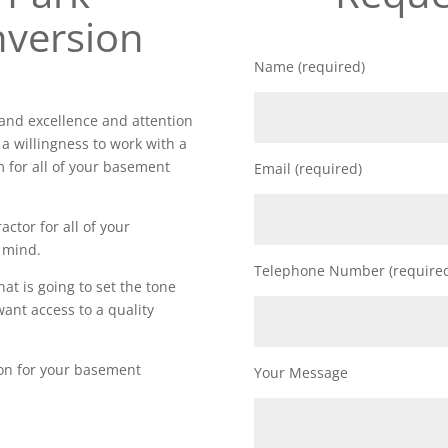
version
Name (required)
nd excellence and attention
 a willingness to work with a
m for all of your basement
Email (required)
actor for all of your
 mind.
Telephone Number (require
t is going to set the tone
want access to a quality
ion for your basement
Your Message