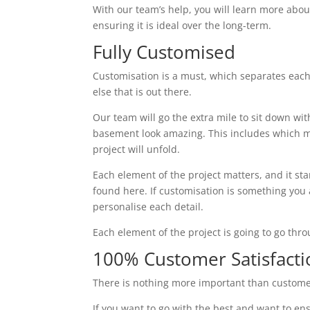
With our team’s help, you will learn more abou
ensuring it is ideal over the long-term.
Fully Customised
Customisation is a must, which separates eac
else that is out there.
Our team will go the extra mile to sit down wi
basement look amazing. This includes which ma
project will unfold.
Each element of the project matters, and it st
found here. If customisation is something you ar
personalise each detail.
Each element of the project is going to go thr
100% Customer Satisfacti
There is nothing more important than custome
If you want to go with the best and want to ens