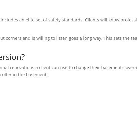
 includes an elite set of safety standards. Clients will know profess
ut corners and is willing to listen goes a long way. This sets the te
ersion?
ential renovations a client can use to change their basement’s overa
n offer in the basement.