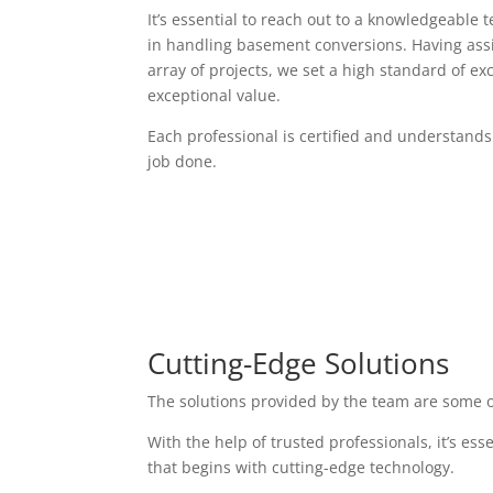
It’s essential to reach out to a knowledgeable 
in handling basement conversions. Having assi
array of projects, we set a high standard of exc
exceptional value.
Each professional is certified and understands
job done.
Cutting-Edge Solutions
The solutions provided by the team are some o
With the help of trusted professionals, it’s es
that begins with cutting-edge technology.