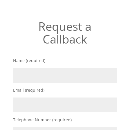
Request a
Callback
Name (required)
Email (required)
Telephone Number (required)