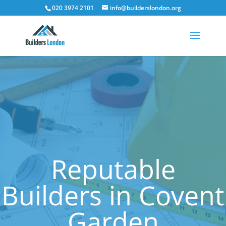
020 3974 2101
info@builderslondon.org
Reputable
Builders in Covent
Garden