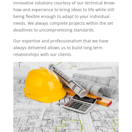
innovative solutions courtesy of our technical know-
how and experience to bring ideas to life while still
being flexible enough to adapt to your individual
needs. We always complete projects within the set
deadlines to uncompromising standards.
Our expertise and professionalism that we have
always delivered allows us to build long term
relationships with our clients.