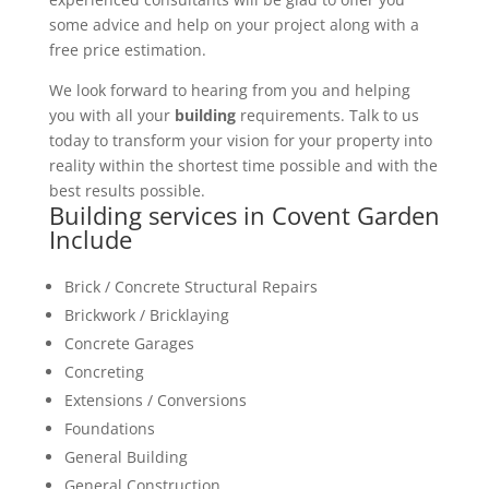
some advice and help on your project along with a
free price estimation.
We look forward to hearing from you and helping
you with all your
building
requirements. Talk to us
today to transform your vision for your property into
reality within the shortest time possible and with the
best results possible.
Building services in Covent Garden
Include
Brick / Concrete Structural Repairs
Brickwork / Bricklaying
Concrete Garages
Concreting
Extensions / Conversions
Foundations
General Building
General Construction