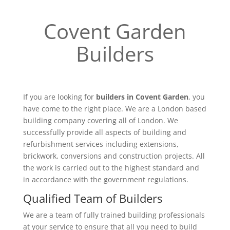
Covent Garden
Builders
If you are looking for
builders in Covent Garden
, you
have come to the right place. We are a London based
building company covering all of London. We
successfully provide all aspects of building and
refurbishment services including extensions,
brickwork, conversions and construction projects. All
the work is carried out to the highest standard and
in accordance with the government regulations.
Qualified Team of Builders
We are a team of fully trained building professionals
at your service to ensure that all you need to build