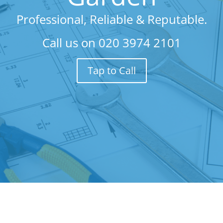
Professional, Reliable & Reputable.
Call us on
020 3974 2101
Tap to Call