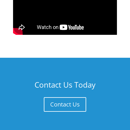
Contact Us Today
Contact Us