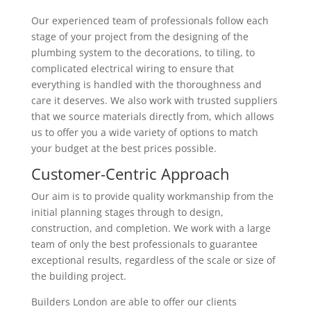
Our experienced team of professionals follow each
stage of your project from the designing of the
plumbing system to the decorations, to tiling, to
complicated electrical wiring to ensure that
everything is handled with the thoroughness and
care it deserves. We also work with trusted suppliers
that we source materials directly from, which allows
us to offer you a wide variety of options to match
your budget at the best prices possible.
Customer-Centric Approach
Our aim is to provide quality workmanship from the
initial planning stages through to design,
construction, and completion. We work with a large
team of only the best professionals to guarantee
exceptional results, regardless of the scale or size of
the building project.
Builders London are able to offer our clients