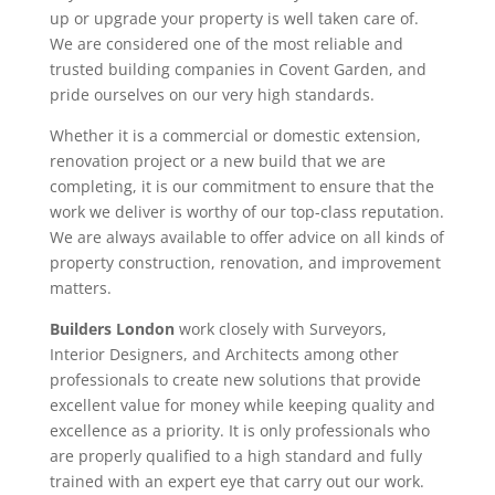
up or upgrade your property is well taken care of.
We are considered one of the most reliable and
trusted building companies in Covent Garden, and
pride ourselves on our very high standards.
Whether it is a commercial or domestic extension,
renovation project or a new build that we are
completing, it is our commitment to ensure that the
work we deliver is worthy of our top-class reputation.
We are always available to offer advice on all kinds of
property construction, renovation, and improvement
matters.
Builders London
work closely with Surveyors,
Interior Designers, and Architects among other
professionals to create new solutions that provide
excellent value for money while keeping quality and
excellence as a priority. It is only professionals who
are properly qualified to a high standard and fully
trained with an expert eye that carry out our work.