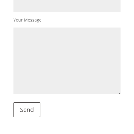
Your Message