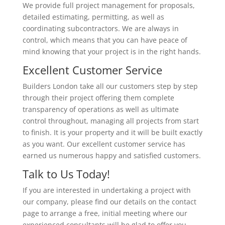
We provide full project management for proposals,
detailed estimating, permitting, as well as
coordinating subcontractors. We are always in
control, which means that you can have peace of
mind knowing that your project is in the right hands.
Excellent Customer Service
Builders London take all our customers step by step
through their project offering them complete
transparency of operations as well as ultimate
control throughout, managing all projects from start
to finish. It is your property and it will be built exactly
as you want. Our excellent customer service has
earned us numerous happy and satisfied customers.
Talk to Us Today!
If you are interested in undertaking a project with
our company, please find our details on the contact
page to arrange a free, initial meeting where our
experienced consultants will be glad to offer you