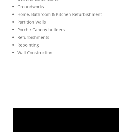
Groundworks
Home, Bathroom & Kitchen Refurbishment
Partition Walls
Porch / Canopy builders
Refurbishments
Repointing
Wall Construction