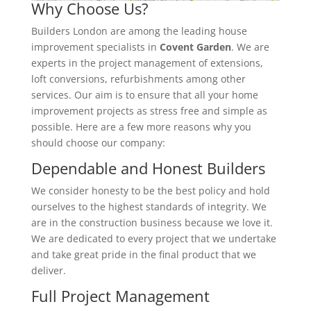
Why Choose Us?
Builders London are among the leading house
improvement specialists in
Covent Garden
. We are
experts in the project management of extensions,
loft conversions, refurbishments among other
services. Our aim is to ensure that all your home
improvement projects as stress free and simple as
possible. Here are a few more reasons why you
should choose our company:
Dependable and Honest Builders
We consider honesty to be the best policy and hold
ourselves to the highest standards of integrity. We
are in the construction business because we love it.
We are dedicated to every project that we undertake
and take great pride in the final product that we
deliver.
Full Project Management