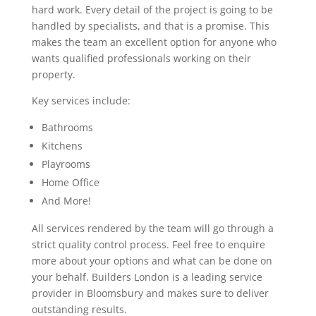
hard work. Every detail of the project is going to be
handled by specialists, and that is a promise. This
makes the team an excellent option for anyone who
wants qualified professionals working on their
property.
Key services include:
Bathrooms
Kitchens
Playrooms
Home Office
And More!
All services rendered by the team will go through a
strict quality control process. Feel free to enquire
more about your options and what can be done on
your behalf. Builders London is a leading service
provider in Bloomsbury and makes sure to deliver
outstanding results.