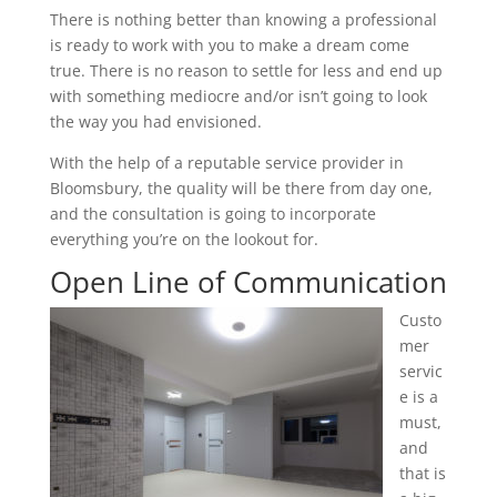
There is nothing better than knowing a professional
is ready to work with you to make a dream come
true. There is no reason to settle for less and end up
with something mediocre and/or isn’t going to look
the way you had envisioned.
With the help of a reputable service provider in
Bloomsbury, the quality will be there from day one,
and the consultation is going to incorporate
everything you’re on the lookout for.
Open Line of Communication
Custo
mer
servic
e is a
must,
and
that is