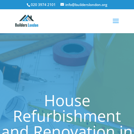
020 3974 2101
info@builderslondon.org
House
Refurbishment
and Renovation in