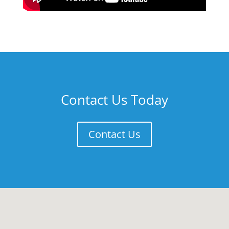
Contact Us Today
Contact Us