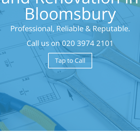
Bloomsbury
Professional, Reliable & Reputable.
Call us on
020 3974 2101
Tap to Call