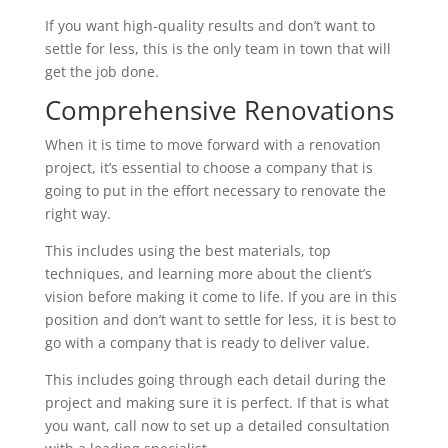
If you want high-quality results and don’t want to
settle for less, this is the only team in town that will
get the job done.
Comprehensive Renovations
When it is time to move forward with a renovation
project, it’s essential to choose a company that is
going to put in the effort necessary to renovate the
right way.
This includes using the best materials, top
techniques, and learning more about the client’s
vision before making it come to life. If you are in this
position and don’t want to settle for less, it is best to
go with a company that is ready to deliver value.
This includes going through each detail during the
project and making sure it is perfect. If that is what
you want, call now to set up a detailed consultation