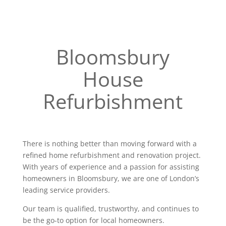
Bloomsbury
House
Refurbishment
There is nothing better than moving forward with a
refined home refurbishment and renovation project.
With years of experience and a passion for assisting
homeowners in Bloomsbury, we are one of London’s
leading service providers.
Our team is qualified, trustworthy, and continues to
be the go-to option for local homeowners.