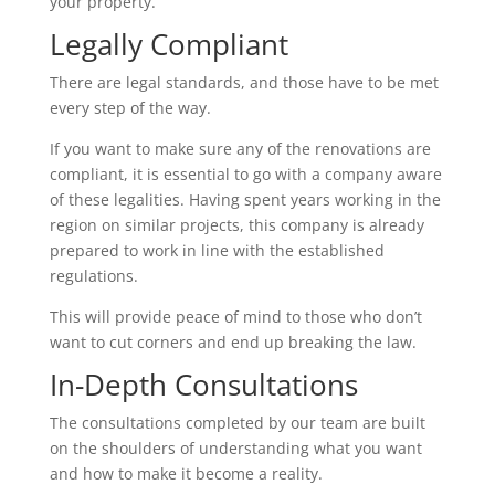
your property.
Legally Compliant
There are legal standards, and those have to be met
every step of the way.
If you want to make sure any of the renovations are
compliant, it is essential to go with a company aware
of these legalities. Having spent years working in the
region on similar projects, this company is already
prepared to work in line with the established
regulations.
This will provide peace of mind to those who don’t
want to cut corners and end up breaking the law.
In-Depth Consultations
The consultations completed by our team are built
on the shoulders of understanding what you want
and how to make it become a reality.