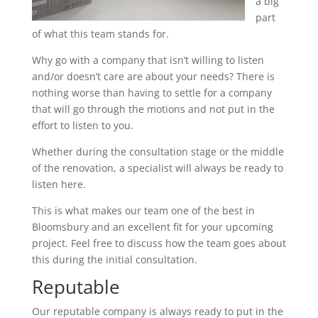
a big
part
of what this team stands for.
Why go with a company that isn’t willing to listen
and/or doesn’t care are about your needs? There is
nothing worse than having to settle for a company
that will go through the motions and not put in the
effort to listen to you.
Whether during the consultation stage or the middle
of the renovation, a specialist will always be ready to
listen here.
This is what makes our team one of the best in
Bloomsbury and an excellent fit for your upcoming
project. Feel free to discuss how the team goes about
this during the initial consultation.
Reputable
Our reputable company is always ready to put in the