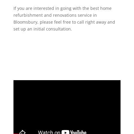
If you are interested in going with the best home
refurbishment and renovations service in
Bloomsbury, please feel free to call right away and
set up an initial consultation.