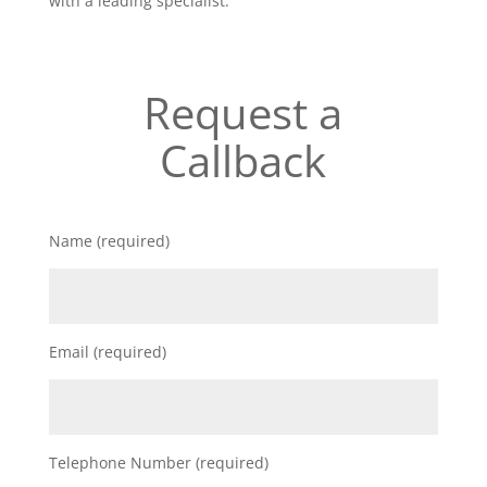
with a leading specialist.
Request a
Callback
Name (required)
Email (required)
Telephone Number (required)