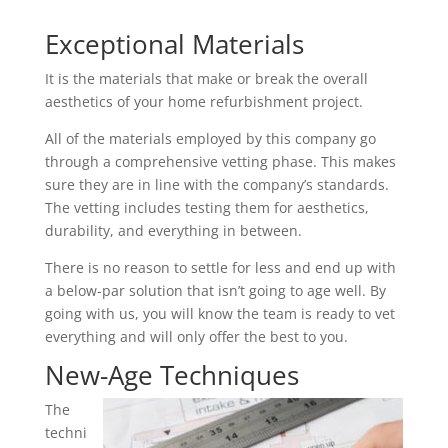
Exceptional Materials
It is the materials that make or break the overall
aesthetics of your home refurbishment project.
All of the materials employed by this company go
through a comprehensive vetting phase. This makes
sure they are in line with the company’s standards.
The vetting includes testing them for aesthetics,
durability, and everything in between.
There is no reason to settle for less and end up with
a below-par solution that isn’t going to age well. By
going with us, you will know the team is ready to vet
everything and will only offer the best to you.
New-Age Techniques
The
techni