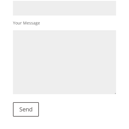
Your Message