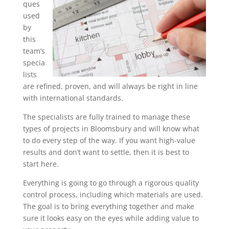
ques
used
by
this
team’s
specia
lists
are refined, proven, and will always be right in line
with international standards.
The specialists are fully trained to manage these
types of projects in Bloomsbury and will know what
to do every step of the way. If you want high-value
results and don’t want to settle, then it is best to
start here.
Everything is going to go through a rigorous quality
control process, including which materials are used.
The goal is to bring everything together and make
sure it looks easy on the eyes while adding value to