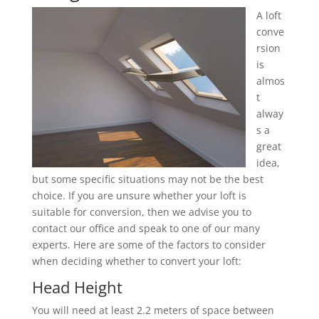
A loft
conve
rsion
is
almos
t
alway
s a
great
idea,
but some specific situations may not be the best
choice. If you are unsure whether your loft is
suitable for conversion, then we advise you to
contact our office and speak to one of our many
experts. Here are some of the factors to consider
when deciding whether to convert your loft:
Head Height
You will need at least 2.2 meters of space between