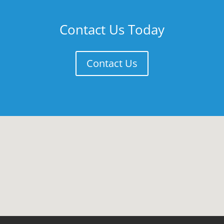
Contact Us Today
Contact Us