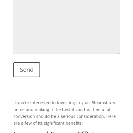
If you’re interested in investing in your Bloomsbury
home and making it the best it can be, then a loft
conversion should be a serious consideration. Here
are a few of its significant benefits: