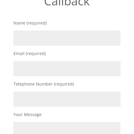
Callback
Name (required)
Email (required)
Telephone Number (required)
Your Message