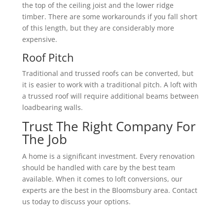
the top of the ceiling joist and the lower ridge
timber. There are some workarounds if you fall short
of this length, but they are considerably more
expensive.
Roof Pitch
Traditional and trussed roofs can be converted, but
it is easier to work with a traditional pitch. A loft with
a trussed roof will require additional beams between
loadbearing walls.
Trust The Right Company For
The Job
A home is a significant investment. Every renovation
should be handled with care by the best team
available. When it comes to loft conversions, our
experts are the best in the Bloomsbury area. Contact
us today to discuss your options.