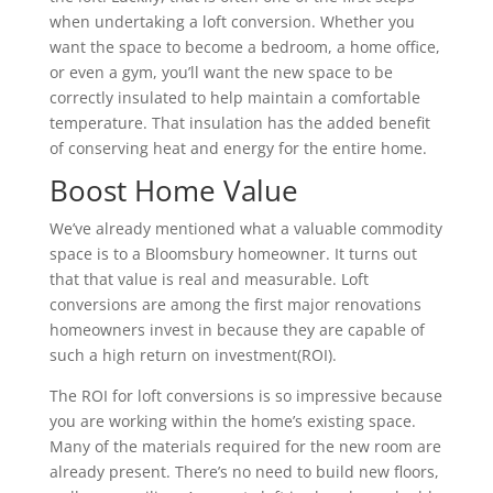
when undertaking a loft conversion. Whether you
want the space to become a bedroom, a home office,
or even a gym, you’ll want the new space to be
correctly insulated to help maintain a comfortable
temperature. That insulation has the added benefit
of conserving heat and energy for the entire home.
Boost Home Value
We’ve already mentioned what a valuable commodity
space is to a Bloomsbury homeowner. It turns out
that that value is real and measurable. Loft
conversions are among the first major renovations
homeowners invest in because they are capable of
such a high return on investment(ROI).
The ROI for loft conversions is so impressive because
you are working within the home’s existing space.
Many of the materials required for the new room are
already present. There’s no need to build new floors,