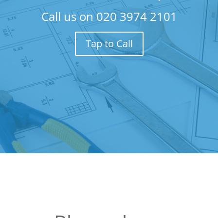
Call us on
020 3974 2101
Tap to Call