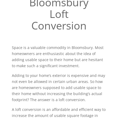
Bloomsbury
Loft
Conversion
Space is a valuable commodity in Bloomsbury. Most
homeowners are enthusiastic about the idea of
adding usable space to their home but are hesitant
to make such a significant investment.
Adding to your home’s exterior is expensive and may
not even be allowed in certain urban areas. So how
are homeowners supposed to add usable space to
their home without increasing the building’s actual
footprint? The answer is a loft conversion.
A loft conversion is an affordable and efficient way to
increase the amount of usable square footage in