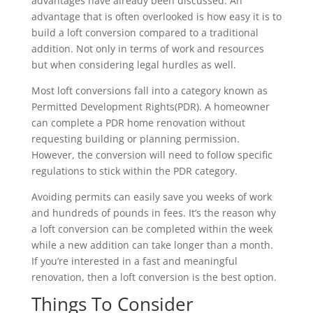
advantages have already been discussed. An
advantage that is often overlooked is how easy it is to
build a loft conversion compared to a traditional
addition. Not only in terms of work and resources
but when considering legal hurdles as well.
Most loft conversions fall into a category known as
Permitted Development Rights(PDR). A homeowner
can complete a PDR home renovation without
requesting building or planning permission.
However, the conversion will need to follow specific
regulations to stick within the PDR category.
Avoiding permits can easily save you weeks of work
and hundreds of pounds in fees. It’s the reason why
a loft conversion can be completed within the week
while a new addition can take longer than a month.
If you’re interested in a fast and meaningful
renovation, then a loft conversion is the best option.
Things To Consider