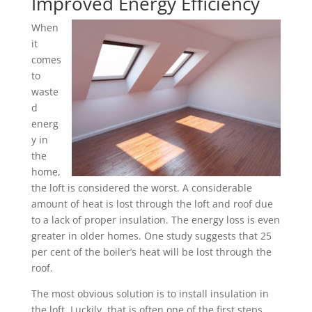
Improved Energy Efficiency
When
it
comes
to
waste
d
energ
y in
the
home,
the loft is considered the worst. A considerable
amount of heat is lost through the loft and roof due
to a lack of proper insulation. The energy loss is even
greater in older homes. One study suggests that 25
per cent of the boiler’s heat will be lost through the
roof.
The most obvious solution is to install insulation in
the loft. Luckily, that is often one of the first steps