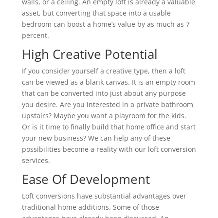
walls, or a ceiling. An empty loft is already a valuable
asset, but converting that space into a usable
bedroom can boost a home’s value by as much as 7
percent.
High Creative Potential
If you consider yourself a creative type, then a loft
can be viewed as a blank canvas. It is an empty room
that can be converted into just about any purpose
you desire. Are you interested in a private bathroom
upstairs? Maybe you want a playroom for the kids.
Or is it time to finally build that home office and start
your new business? We can help any of these
possibilities become a reality with our loft conversion
services.
Ease Of Development
Loft conversions have substantial advantages over
traditional home additions. Some of those