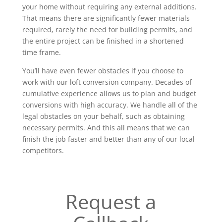
your home without requiring any external additions.
That means there are significantly fewer materials
required, rarely the need for building permits, and
the entire project can be finished in a shortened
time frame.
You’ll have even fewer obstacles if you choose to
work with our loft conversion company. Decades of
cumulative experience allows us to plan and budget
conversions with high accuracy. We handle all of the
legal obstacles on your behalf, such as obtaining
necessary permits. And this all means that we can
finish the job faster and better than any of our local
competitors.
Request a