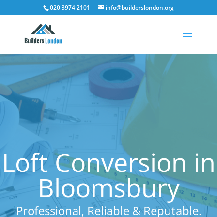
020 3974 2101
info@builderslondon.org
Loft Conversion in
Bloomsbury
Professional, Reliable & Reputable.