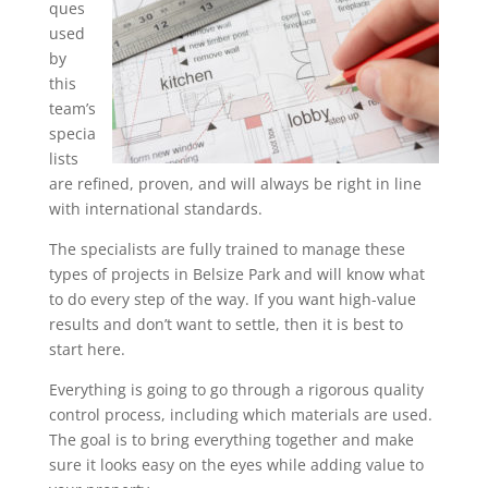
ques
used
by
this
team’s
specia
lists
are refined, proven, and will always be right in line
with international standards.
The specialists are fully trained to manage these
types of projects in Belsize Park and will know what
to do every step of the way. If you want high-value
results and don’t want to settle, then it is best to
start here.
Everything is going to go through a rigorous quality
control process, including which materials are used.
The goal is to bring everything together and make
sure it looks easy on the eyes while adding value to