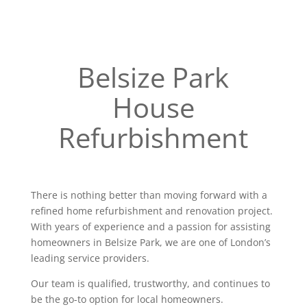
Belsize Park
House
Refurbishment
There is nothing better than moving forward with a
refined home refurbishment and renovation project.
With years of experience and a passion for assisting
homeowners in Belsize Park, we are one of London’s
leading service providers.
Our team is qualified, trustworthy, and continues to
be the go-to option for local homeowners.