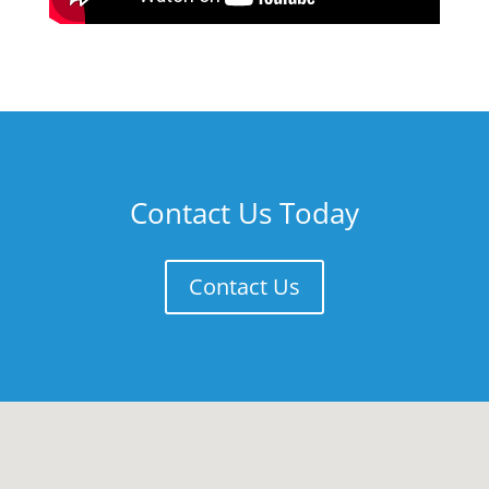
Contact Us Today
Contact Us