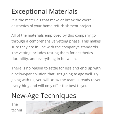
Exceptional Materials
It is the materials that make or break the overall
aesthetics of your home refurbishment project.
All of the materials employed by this company go
through a comprehensive vetting phase. This makes
sure they are in line with the company’s standards.
The vetting includes testing them for aesthetics,
durability, and everything in between.
There is no reason to settle for less and end up with
a below-par solution that isn’t going to age well. By
going with us, you will know the team is ready to vet
everything and will only offer the best to you.
New-Age Techniques
The
techni