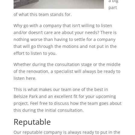
a big
part
of what this team stands for.
Why go with a company that isn’t willing to listen
and/or doesn’t care are about your needs? There is
nothing worse than having to settle for a company
that will go through the motions and not put in the
effort to listen to you.
Whether during the consultation stage or the middle
of the renovation, a specialist will always be ready to
listen here.
This is what makes our team one of the best in
Belsize Park and an excellent fit for your upcoming
project. Feel free to discuss how the team goes about
this during the initial consultation.
Reputable
Our reputable company is always ready to put in the