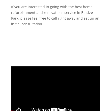
If you are interested in going with the best home
refurbishment and renovations service in Belsize
Park, please feel free to call right away and set up an
initial consultation.