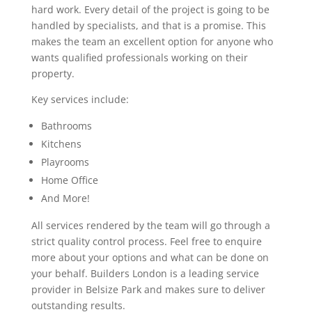
hard work. Every detail of the project is going to be
handled by specialists, and that is a promise. This
makes the team an excellent option for anyone who
wants qualified professionals working on their
property.
Key services include:
Bathrooms
Kitchens
Playrooms
Home Office
And More!
All services rendered by the team will go through a
strict quality control process. Feel free to enquire
more about your options and what can be done on
your behalf. Builders London is a leading service
provider in Belsize Park and makes sure to deliver
outstanding results.