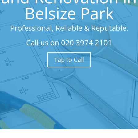
Belsize Park
Professional, Reliable & Reputable.
Call us on
020 3974 2101
Tap to Call