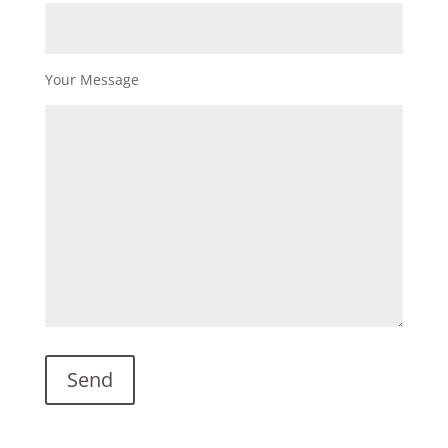
Your Message