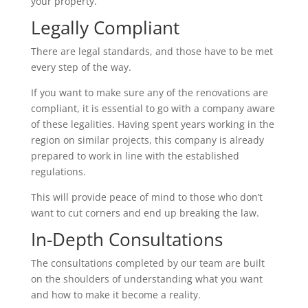
your property.
Legally Compliant
There are legal standards, and those have to be met
every step of the way.
If you want to make sure any of the renovations are
compliant, it is essential to go with a company aware
of these legalities. Having spent years working in the
region on similar projects, this company is already
prepared to work in line with the established
regulations.
This will provide peace of mind to those who don’t
want to cut corners and end up breaking the law.
In-Depth Consultations
The consultations completed by our team are built
on the shoulders of understanding what you want
and how to make it become a reality.