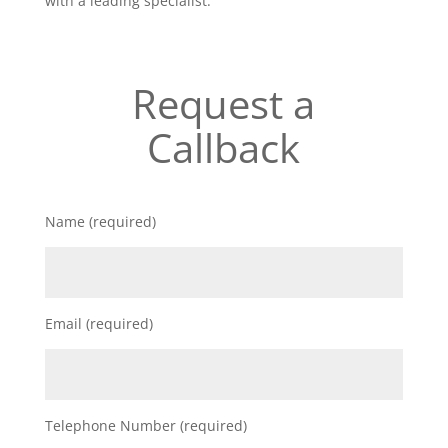
with a leading specialist.
Request a
Callback
Name (required)
Email (required)
Telephone Number (required)