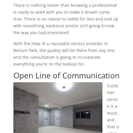
There is nothing better than knowing a professional
is ready to work with you to make a dream come
true. There is no reason to settle for less and end up
with something mediocre and/or isn’t going to look
the way you had envisioned.
With the help of a reputable service provider in
Belsize Park, the quality will be there from day one,
and the consultation is going to incorporate
everything you’re on the lookout for.
Open Line of Communication
Custo
mer
servic
e is a
must,
and
that is