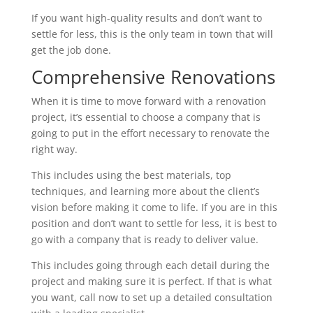
If you want high-quality results and don’t want to
settle for less, this is the only team in town that will
get the job done.
Comprehensive Renovations
When it is time to move forward with a renovation
project, it’s essential to choose a company that is
going to put in the effort necessary to renovate the
right way.
This includes using the best materials, top
techniques, and learning more about the client’s
vision before making it come to life. If you are in this
position and don’t want to settle for less, it is best to
go with a company that is ready to deliver value.
This includes going through each detail during the
project and making sure it is perfect. If that is what
you want, call now to set up a detailed consultation