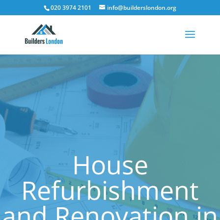
020 3974 2101
info@builderslondon.org
House
Refurbishment
and Renovation in